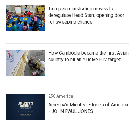
Trump administration moves to
deregulate Head Start, opening door
for sweeping change
How Cambodia became the first Asian
country to hit an elusive HIV target
250 America
America’s Minutes-Stories of America
- JOHN PAUL JONES