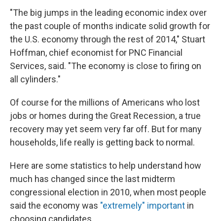
"The big jumps in the leading economic index over
the past couple of months indicate solid growth for
the U.S. economy through the rest of 2014," Stuart
Hoffman, chief economist for PNC Financial
Services, said. "The economy is close to firing on
all cylinders."
Of course for the millions of Americans who lost
jobs or homes during the Great Recession, a true
recovery may yet seem very far off. But for many
households, life really is getting back to normal.
Here are some statistics to help understand how
much has changed since the last midterm
congressional election in 2010, when most people
said the economy was
"extremely" important
in
choosing candidates.