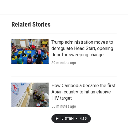
Related Stories
Trump administration moves to
deregulate Head Start, opening
door for sweeping change
39 minutes ago
How Cambodia became the first
Asian country to hit an elusive
HIV target
56 minutes ago
LISTEN
•
4:15