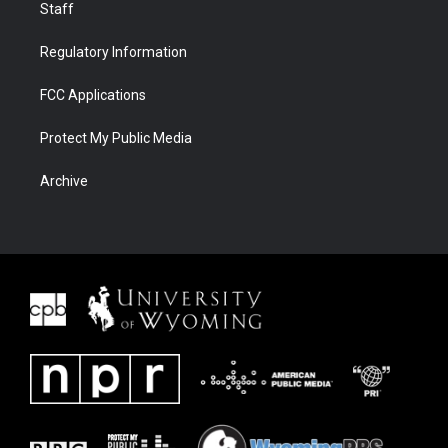
Staff
Regulatory Information
FCC Applications
Protect My Public Media
Archive