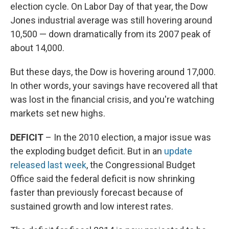
election cycle. On Labor Day of that year, the Dow
Jones industrial average was still hovering around
10,500 — down dramatically from its 2007 peak of
about 14,000.
But these days, the Dow is hovering around 17,000.
In other words, your savings have recovered all that
was lost in the financial crisis, and you're watching
markets set new highs.
DEFICIT
– In the 2010 election, a major issue was
the exploding budget deficit. But in an
update
released last week
, the Congressional Budget
Office said the federal deficit is now shrinking
faster than previously forecast because of
sustained growth and low interest rates.