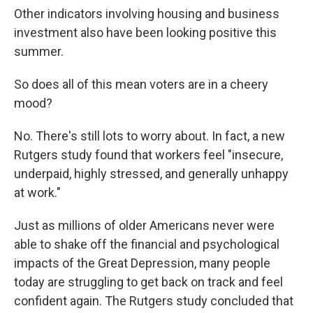
Other indicators involving housing and business
investment also have been looking positive this
summer.
So does all of this mean voters are in a cheery
mood?
No. There's still lots to worry about. In fact, a new
Rutgers study found that workers feel "insecure,
underpaid, highly stressed, and generally unhappy
at work."
Just as millions of older Americans never were
able to shake off the financial and psychological
impacts of the Great Depression, many people
today are struggling to get back on track and feel
confident again. The Rutgers study concluded that