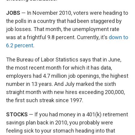
JOBS
— In November 2010, voters were heading to
the polls in a country that had been staggered by
job losses. That month, the unemployment rate
was at a frightful 9.8 percent. Currently, it's
down to
6.2 percent
.
The Bureau of Labor Statistics says that in June,
the most recent month for which it has data,
employers had 4.7 million job openings, the highest
number in 13 years. And July marked the sixth
straight month with new hires exceeding 200,000,
the first such streak since 1997.
STOCKS
— If you had money in a 401(k) retirement
savings plan back in 2010, you probably were
feeling sick to your stomach heading into that