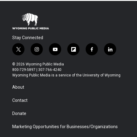
Stay Connected
t
i
y
f
f
l
w
n
o
l
a
i
i
s
u
i
c
n
© 2026 Wyoming Public Media
t
t
t
p
e
k
800-729-5897 | 307-766-4240
t
a
u
b
b
e
Wyoming Public Media is a service of the University of Wyoming
e
g
b
o
o
d
r
r
e
a
o
i
About
a
r
k
n
m
d
Contact
Donate
Marketing Opportunities for Businesses/Organizations