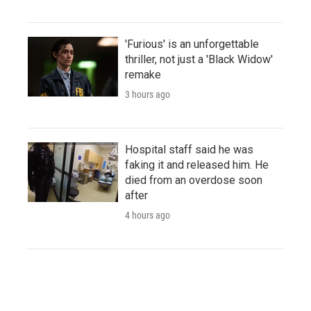
'Furious' is an unforgettable
thriller, not just a 'Black Widow'
remake
3 hours ago
Hospital staff said he was
faking it and released him. He
died from an overdose soon
after
4 hours ago