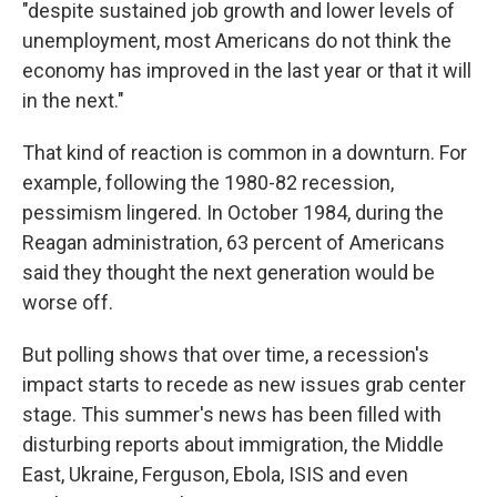
"despite sustained job growth and lower levels of
unemployment, most Americans do not think the
economy has improved in the last year or that it will
in the next."
That kind of reaction is common in a downturn. For
example, following the 1980-82 recession,
pessimism lingered. In October 1984, during the
Reagan administration, 63 percent of Americans
said they thought the next generation would be
worse off.
But polling shows that over time, a recession's
impact starts to recede as new issues grab center
stage. This summer's news has been filled with
disturbing reports about immigration, the Middle
East, Ukraine, Ferguson, Ebola, ISIS and even