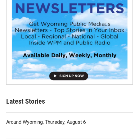
Latest Stories
Around Wyoming, Thursday, August 6