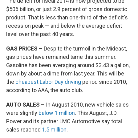
The deficit for fiscal 2014 is now projected to be
$506 billion, or just 2.9 percent of gross domestic
product. That is less than one-third of the deficit's
recession peak — and below the average deficit
level over the past 40 years.
GAS PRICES
– Despite the turmoil in the Mideast,
gas prices have remained tame this summer.
Gasoline has been averaging around $3.43 a gallon,
down by about a dime from last year. This will be
the
cheapest Labor Day driving
period since 2010,
according to AAA, the auto club.
AUTO SALES
– In August 2010, new vehicle sales
were slightly
below 1 million
. This August, J.D.
Power and its partner LMC Automotive say total
sales reached
1.5 million
.