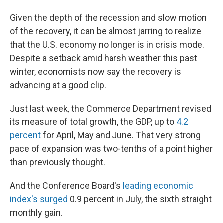
Given the depth of the recession and slow motion
of the recovery, it can be almost jarring to realize
that the U.S. economy no longer is in crisis mode.
Despite a setback amid harsh weather this past
winter, economists now say the recovery is
advancing at a good clip.
Just last week, the Commerce Department revised
its measure of total growth, the GDP, up to
4.2
percent
for April, May and June. That very strong
pace of expansion was two-tenths of a point higher
than previously thought.
And the Conference Board's
leading economic
index's surged
0.9 percent in July, the sixth straight
monthly gain.