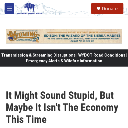
Skip to main content
Donate
M
e
n
u
Transmission & Streaming Disruptions | WYDOT Road Conditions |
Emergency Alerts & Wildfire Information
It Might Sound Stupid, But
Maybe It Isn't The Economy
This Time