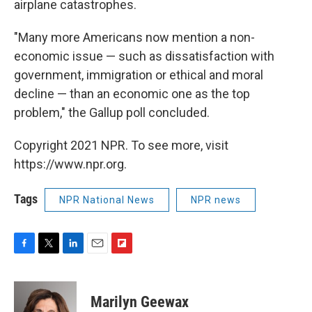
airplane catastrophes.
"Many more Americans now mention a non-
economic issue — such as dissatisfaction with
government, immigration or ethical and moral
decline — than an economic one as the top
problem," the Gallup poll concluded.
Copyright 2021 NPR. To see more, visit
https://www.npr.org.
Tags
NPR National News
NPR news
F
T
L
E
F
a
w
i
m
l
c
i
n
a
i
e
t
k
i
p
Marilyn Geewax
b
t
e
l
b