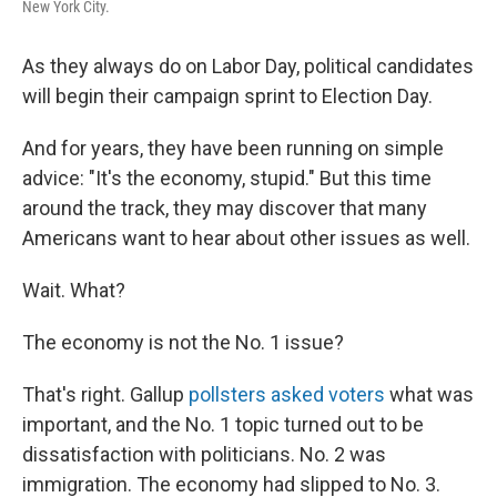
New York City.
As they always do on Labor Day, political candidates
will begin their campaign sprint to Election Day.
And for years, they have been running on simple
advice: "It's the economy, stupid." But this time
around the track, they may discover that many
Americans want to hear about other issues as well.
Wait. What?
The economy is not the No. 1 issue?
That's right. Gallup
pollsters asked voters
what was
important, and the No. 1 topic turned out to be
dissatisfaction with politicians. No. 2 was
immigration. The economy had slipped to No. 3.