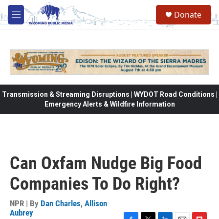
Skip to main content
Donate
M
e
n
u
Transmission & Streaming Disruptions | WYDOT Road Conditions |
Emergency Alerts & Wildfire Information
Can Oxfam Nudge Big Food
Companies To Do Right?
NPR | By
Dan Charles
,
Allison
Aubrey