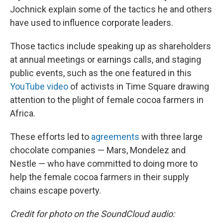
Jochnick explain some of the tactics he and others
have used to influence corporate leaders.
Those tactics include speaking up as shareholders
at annual meetings or earnings calls, and staging
public events, such as the one featured in this
YouTube video
of activists in Time Square drawing
attention to the plight of female cocoa farmers in
Africa.
These efforts led to
agreements
with three large
chocolate companies — Mars, Mondelez and
Nestle — who have committed to doing more to
help the female cocoa farmers in their supply
chains escape poverty.
Credit for photo on the SoundCloud audio: