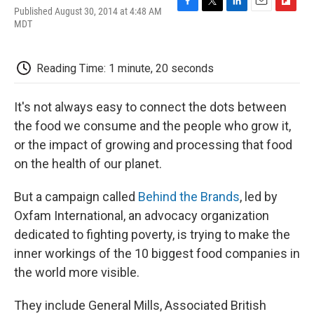
Published August 30, 2014 at 4:48 AM
F
T
L
E
F
MDT
a
w
i
m
l
c
i
n
a
i
e
t
k
i
p
b
t
e
l
b
Reading Time: 1 minute, 20 seconds
o
e
d
o
o
r
I
a
k
n
r
It's not always easy to connect the dots between
d
the food we consume and the people who grow it,
or the impact of growing and processing that food
on the health of our planet.
But a campaign called
Behind the Brands
, led by
Oxfam International, an advocacy organization
dedicated to fighting poverty, is trying to make the
inner workings of the 10 biggest food companies in
the world more visible.
They include General Mills, Associated British