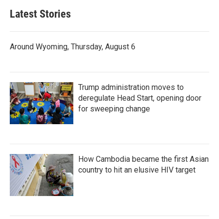
Latest Stories
Around Wyoming, Thursday, August 6
Trump administration moves to
deregulate Head Start, opening door
for sweeping change
How Cambodia became the first Asian
country to hit an elusive HIV target