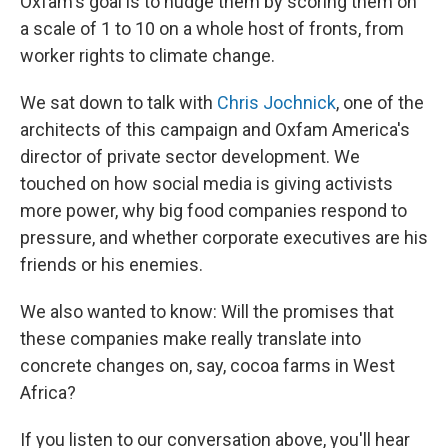
Oxfam's goal is to nudge them by scoring them on
a scale of 1 to 10 on a whole host of fronts, from
worker rights to climate change.
We sat down to talk with
Chris Jochnick
, one of the
architects of this campaign and Oxfam America's
director of private sector development. We
touched on how social media is giving activists
more power, why big food companies respond to
pressure, and whether corporate executives are his
friends or his enemies.
We also wanted to know: Will the promises that
these companies make really translate into
concrete changes on, say, cocoa farms in West
Africa?
If you listen to our conversation above, you'll hear