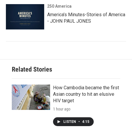
250 America
America’s Minutes-Stories of America
- JOHN PAUL JONES
Related Stories
How Cambodia became the first
Asian country to hit an elusive
HIV target
1 hour ago
LISTEN
•
4:15