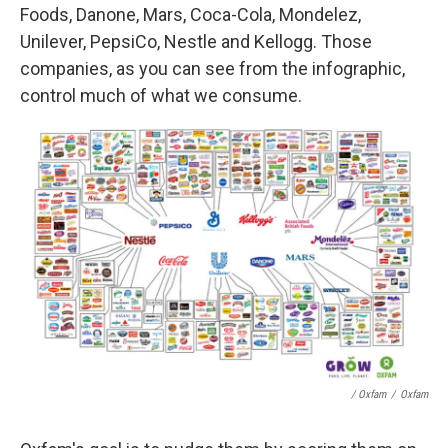
Foods, Danone, Mars, Coca-Cola, Mondelez,
Unilever, PepsiCo, Nestle and Kellogg. Those
companies, as you can see from the infographic,
control much of what we consume.
/ Oxfam
/
Oxfam