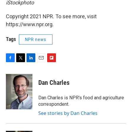
iStockphoto
Copyright 2021 NPR. To see more, visit
https://www.npr.org.
Tags
NPR news
F
T
L
E
F
a
w
i
m
l
c
i
n
a
i
e
t
k
i
p
Dan Charles
b
t
e
l
b
o
e
d
o
o
r
I
a
Dan Charles is NPR's food and agriculture
k
n
r
correspondent.
d
See stories by Dan Charles