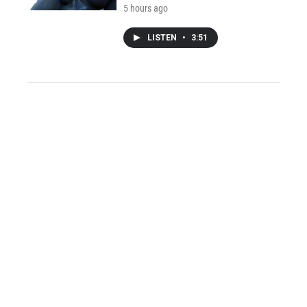
5 hours ago
LISTEN
•
3:51