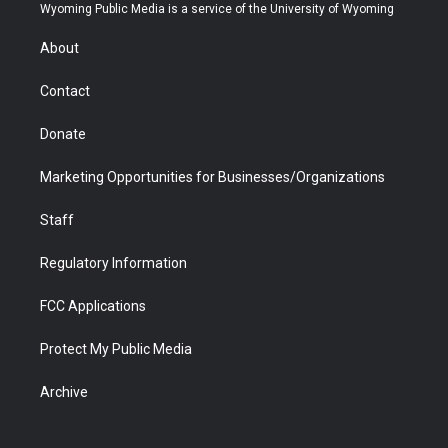
t
a
u
b
b
e
Wyoming Public Media is a service of the University of Wyoming
e
g
b
o
o
d
r
r
e
a
o
i
About
a
r
k
n
m
d
Contact
Donate
Marketing Opportunities for Businesses/Organizations
Staff
Regulatory Information
FCC Applications
Protect My Public Media
Archive