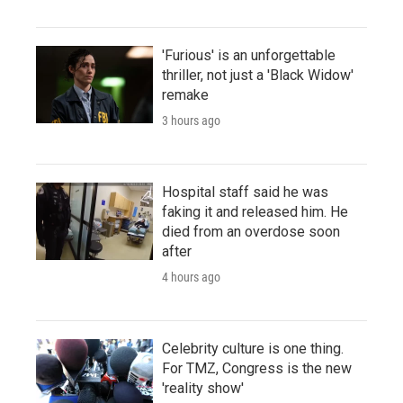
'Furious' is an unforgettable
thriller, not just a 'Black Widow'
remake
3 hours ago
Hospital staff said he was
faking it and released him. He
died from an overdose soon
after
4 hours ago
Celebrity culture is one thing.
For TMZ, Congress is the new
'reality show'