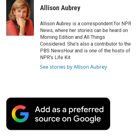
Allison Aubrey
Allison Aubrey is a correspondent for NPR
News, where her stories can be heard on
Morning Edition and All Things
Considered. She's also a contributor to the
PBS NewsHour and is one of the hosts of
NPR's Life Kit.
See stories by Allison Aubrey