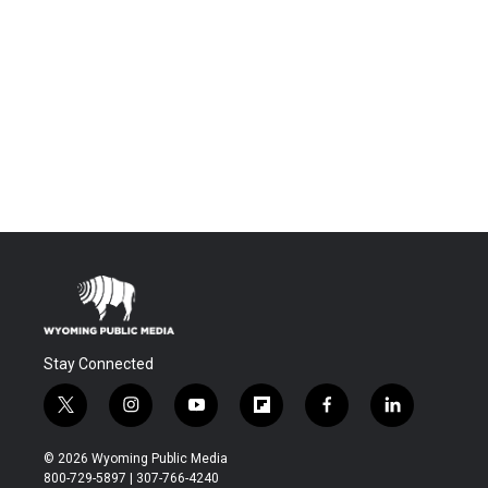
Stay Connected
t
i
y
f
f
l
w
n
o
l
a
i
i
s
u
i
c
n
© 2026 Wyoming Public Media
t
t
t
p
e
k
800-729-5897 | 307-766-4240