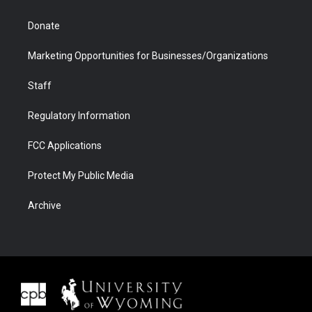
Donate
Marketing Opportunities for Businesses/Organizations
Staff
Regulatory Information
FCC Applications
Protect My Public Media
Archive