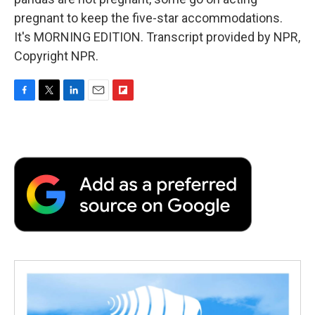
pregnant to keep the five-star accommodations.
It's MORNING EDITION. Transcript provided by NPR,
Copyright NPR.
F
T
L
E
F
a
w
i
m
l
c
i
n
a
i
e
t
k
i
p
b
t
e
l
b
o
e
d
o
o
r
I
a
k
n
r
d