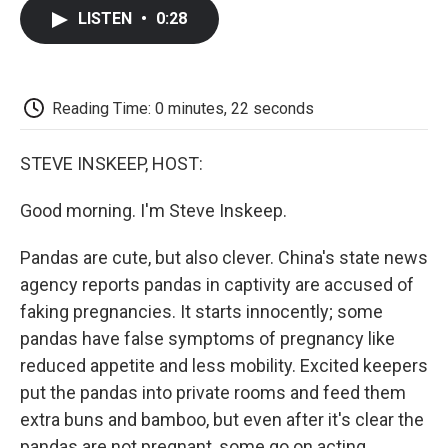
c
i
n
a
i
e
t
k
i
p
LISTEN
•
0:28
b
t
e
l
b
o
e
d
o
o
r
I
a
k
n
r
d
Reading Time: 0 minutes, 22 seconds
STEVE INSKEEP, HOST:
Good morning. I'm Steve Inskeep.
Pandas are cute, but also clever. China's state news
agency reports pandas in captivity are accused of
faking pregnancies. It starts innocently; some
pandas have false symptoms of pregnancy like
reduced appetite and less mobility. Excited keepers
put the pandas into private rooms and feed them
extra buns and bamboo, but even after it's clear the
pandas are not pregnant, some go on acting