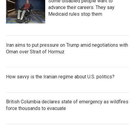
Some disabled people want to
advance their careers. They say
Medicaid rules stop them
Iran aims to put pressure on Trump amid negotiations with
Oman over Strait of Hormuz
How savvy is the Iranian regime about U.S. politics?
British Columbia declares state of emergency as wildfires
force thousands to evacuate