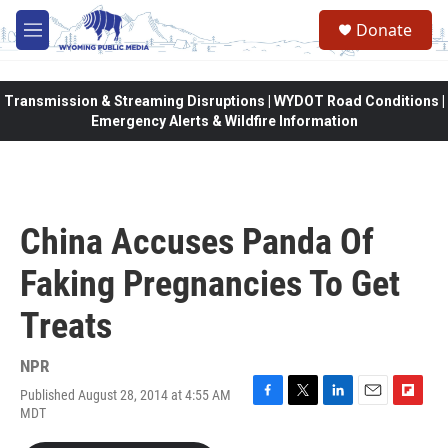
Skip to main content
Donate
M
e
n
u
Transmission & Streaming Disruptions | WYDOT Road Conditions |
Emergency Alerts & Wildfire Information
China Accuses Panda Of
Faking Pregnancies To Get
Treats
NPR
Published August 28, 2014 at 4:55 AM
F
T
L
E
F
MDT
a
w
i
m
l