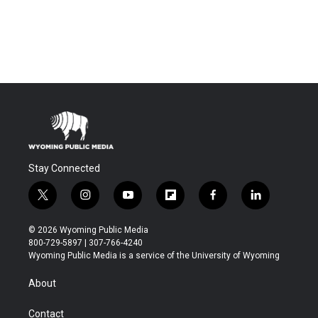
Stay Connected
t
i
y
f
f
l
w
n
o
l
a
i
i
s
u
i
c
n
© 2026 Wyoming Public Media
t
t
t
p
e
k
800-729-5897 | 307-766-4240
t
a
u
b
b
e
Wyoming Public Media is a service of the University of Wyoming
e
g
b
o
o
d
r
r
e
a
o
i
About
a
r
k
n
m
d
Contact