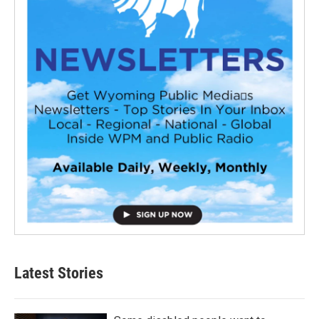
Latest Stories