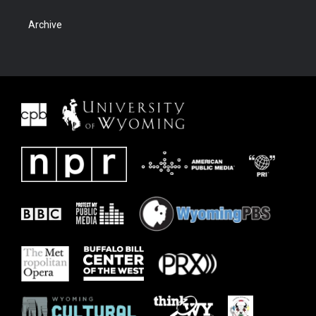
Archive