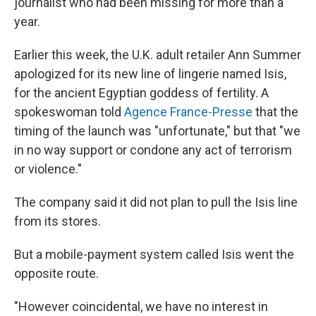
journalist who had been missing for more than a
year.
Earlier this week, the U.K. adult retailer Ann Summer
apologized for its new line of lingerie named Isis,
for the ancient Egyptian goddess of fertility. A
spokeswoman told
Agence France-Presse
that the
timing of the launch was "unfortunate," but that "we
in no way support or condone any act of terrorism
or violence."
The company said it did not plan to pull the Isis line
from its stores.
But a mobile-payment system called Isis went the
opposite route.
"However coincidental, we have no interest in