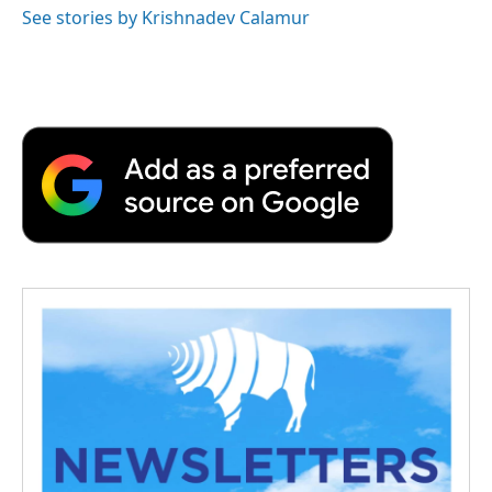
See stories by Krishnadev Calamur