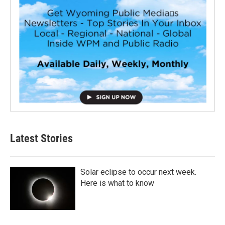
Latest Stories
Solar eclipse to occur next week.
Here is what to know