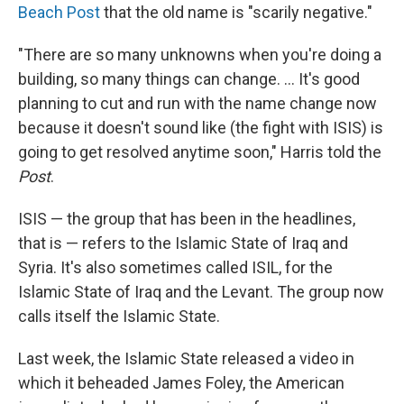
Beach Post
that the old name is "scarily negative."
"There are so many unknowns when you're doing a
building, so many things can change. ... It's good
planning to cut and run with the name change now
because it doesn't sound like (the fight with ISIS) is
going to get resolved anytime soon," Harris told the
Post
.
ISIS — the group that has been in the headlines,
that is — refers to the Islamic State of Iraq and
Syria. It's also sometimes called ISIL, for the
Islamic State of Iraq and the Levant. The group now
calls itself the Islamic State.
Last week, the Islamic State released a video in
which it beheaded James Foley, the American