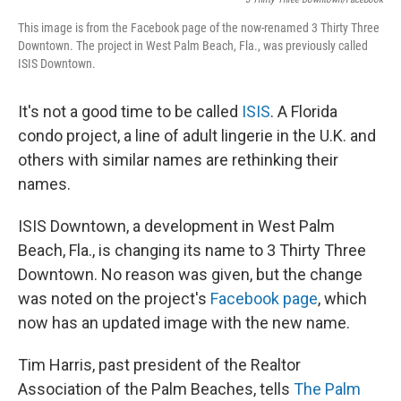
This image is from the Facebook page of the now-renamed 3 Thirty Three
Downtown. The project in West Palm Beach, Fla., was previously called
ISIS Downtown.
It's not a good time to be called
ISIS
. A Florida
condo project, a line of adult lingerie in the U.K. and
others with similar names are rethinking their
names.
ISIS Downtown, a development in West Palm
Beach, Fla., is changing its name to 3 Thirty Three
Downtown. No reason was given, but the change
was noted on the project's
Facebook page
, which
now has an updated image with the new name.
Tim Harris, past president of the Realtor
Association of the Palm Beaches, tells
The Palm