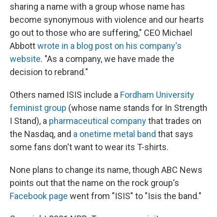
sharing a name with a group whose name has
become synonymous with violence and our hearts
go out to those who are suffering," CEO Michael
Abbott
wrote in a blog post on his company's
website
. "As a company, we have made the
decision to rebrand."
Others named ISIS include a
Fordham University
feminist group
(whose name stands for In Strength
I Stand), a
pharmaceutical company
that trades on
the Nasdaq, and
a onetime metal band
that says
some fans don't want to wear its T-shirts.
None plans to change its name, though ABC News
points out that the name on the rock group's
Facebook page
went from "ISIS" to "Isis the band."