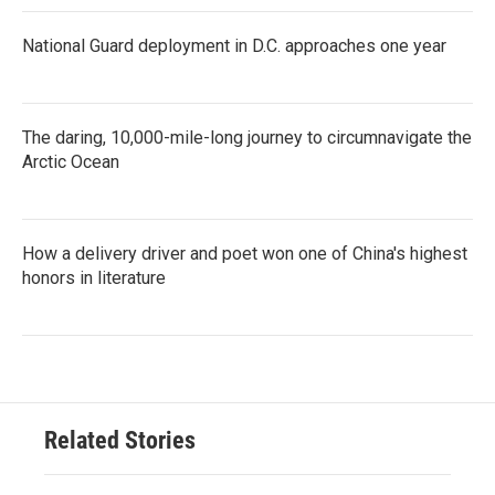
National Guard deployment in D.C. approaches one year
The daring, 10,000-mile-long journey to circumnavigate the
Arctic Ocean
How a delivery driver and poet won one of China's highest
honors in literature
Related Stories