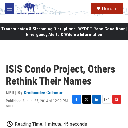
Skip to main content
Donate
M
e
n
u
Transmission & Streaming Disruptions | WYDOT Road Conditions |
Emergency Alerts & Wildfire Information
ISIS Condo Project, Others
Rethink Their Names
NPR | By
Krishnadev Calamur
Published August 26, 2014 at 12:30 PM
F
T
L
E
F
MDT
a
w
i
m
l
c
i
n
a
i
e
t
k
i
p
Reading Time: 1 minute, 45 seconds
b
t
e
l
b