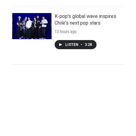
K-pop's global wave inspires
Chile's next pop stars
13 hours ago
LISTEN
•
3:28