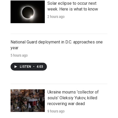
Solar eclipse to occur next
week. Here is what to know
2 hours ago
National Guard deployment in D.C. approaches one
year
5 hours ago
LISTEN
•
4:03
Ukraine mourns 'collector of
souls' Oleksiy Yukov, killed
recovering war dead
9 hours ago