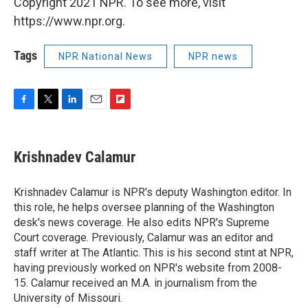
Copyright 2021 NPR. To see more, visit
https://www.npr.org.
Tags
NPR National News
NPR news
F
T
L
E
F
a
w
i
m
l
c
i
n
a
i
e
t
k
i
p
Krishnadev Calamur
b
t
e
l
b
o
e
d
o
o
r
I
a
Krishnadev Calamur is NPR's deputy Washington editor. In
k
n
r
this role, he helps oversee planning of the Washington
d
desk's news coverage. He also edits NPR's Supreme
Court coverage. Previously, Calamur was an editor and
staff writer at The Atlantic. This is his second stint at NPR,
having previously worked on NPR's website from 2008-
15. Calamur received an M.A. in journalism from the
University of Missouri.