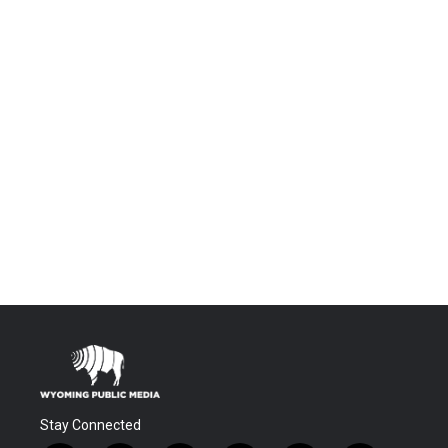
Stay Connected