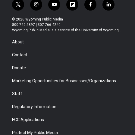
t
i
y
f
f
l
w
n
o
l
a
i
i
s
u
i
c
n
© 2026 Wyoming Public Media
t
t
t
p
e
k
800-729-5897 | 307-766-4240
t
a
u
b
b
e
Wyoming Public Media is a service of the University of Wyoming
e
g
b
o
o
d
r
r
e
a
o
i
About
a
r
k
n
m
d
Contact
Donate
Marketing Opportunities for Businesses/Organizations
Staff
Regulatory Information
FCC Applications
Protect My Public Media