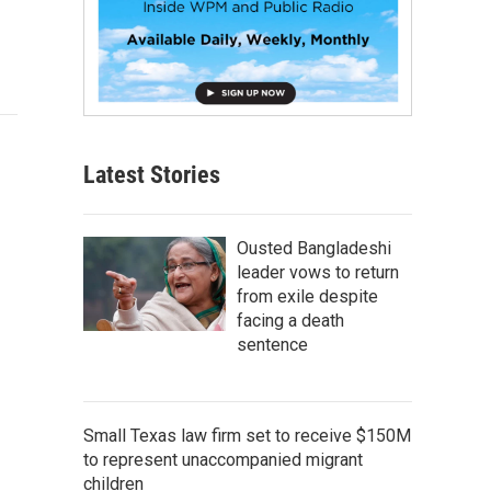
Latest Stories
Ousted Bangladeshi
leader vows to return
from exile despite
facing a death
sentence
Small Texas law firm set to receive $150M
to represent unaccompanied migrant
children