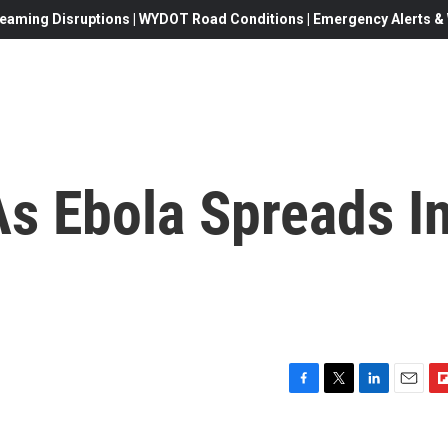
eaming Disruptions | WYDOT Road Conditions | Emergency Alerts & W
As Ebola Spreads I
F
T
L
E
F
a
w
i
m
l
c
i
n
a
i