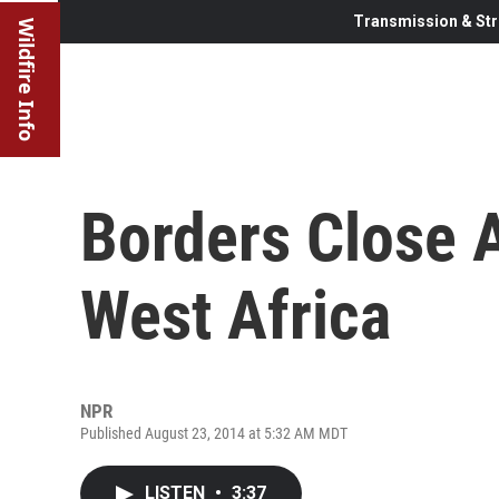
Transmission & Str
Wildfire Info
Borders Close 
West Africa
NPR
Published August 23, 2014 at 5:32 AM MDT
LISTEN
•
3:37