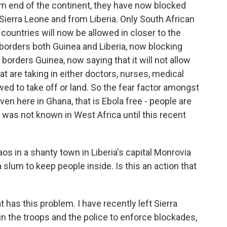
tom end of the continent, they have now blocked
Sierra Leone and from Liberia. Only South African
countries will now be allowed in closer to the
borders both Guinea and Liberia, now blocking
borders Guinea, now saying that it will not allow
 that are taking in either doctors, nurses, medical
lowed to take off or land. So the fear factor amongst
even here in Ghana, that is Ebola free - people are
 was not known in West Africa until this recent
s in a shanty town in Liberia's capital Monrovia
 slum to keep people inside. Is this an action that
 has this problem. I have recently left Sierra
in the troops and the police to enforce blockades,