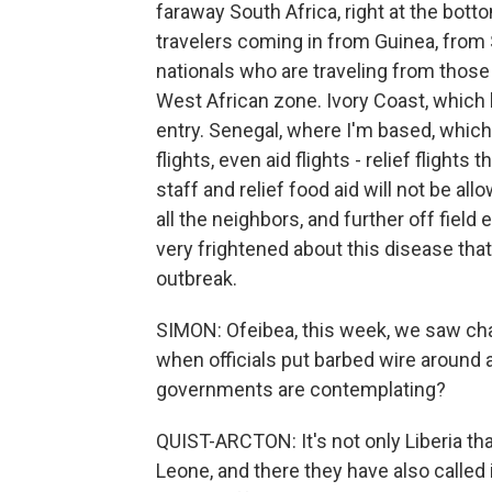
faraway South Africa, right at the bot
travelers coming in from Guinea, from 
nationals who are traveling from those 
West African zone. Ivory Coast, which 
entry. Senegal, where I'm based, which 
flights, even aid flights - relief flights
staff and relief food aid will not be al
all the neighbors, and further off field 
very frightened about this disease that
outbreak.
SIMON: Ofeibea, this week, we saw chao
when officials put barbed wire around a
governments are contemplating?
QUIST-ARCTON: It's not only Liberia that
Leone, and there they have also called 