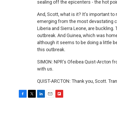
sealing off the epicenters - the hot po
And, Scott, what is it? It's important t
emerging from the most devastating civ
Liberia and Sierra Leone, are buckling. 
outbreak. And Guinea, which was home 
although it seems to be doing a little 
this outbreak.
SIMON: NPR's Ofeibea Quist-Arcton fr
with us.
QUIST-ARCTON: Thank you, Scott. Tran
F
T
L
E
F
a
w
i
m
l
c
i
n
a
i
e
t
k
i
p