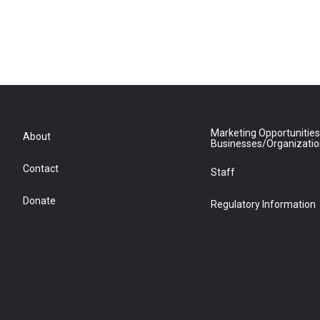
Marketing Opportunities
About
Businesses/Organizati
Contact
Staff
Donate
Regulatory Information