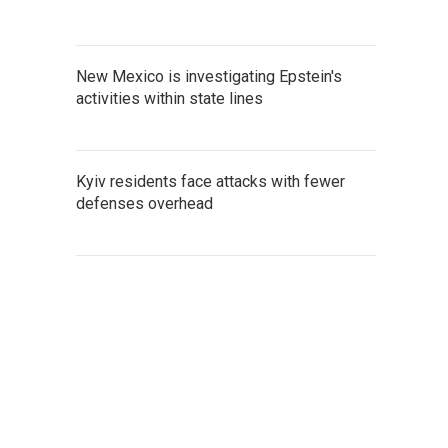
New Mexico is investigating Epstein's
activities within state lines
Kyiv residents face attacks with fewer
defenses overhead