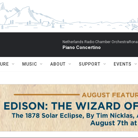
Netherlands Radio Chamber OrchestraRonal
Piano Concertino
TURE
MUSIC
ABOUT
SUPPORT
EVENTS