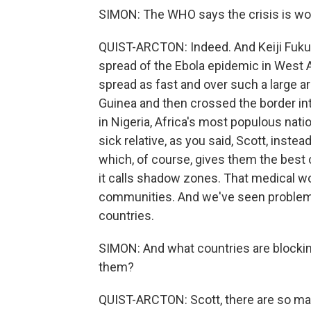
SIMON: The WHO says the crisis is wor
QUIST-ARCTON: Indeed. And Keiji Fuku
spread of the Ebola epidemic in West A
spread as fast and over such a large are
Guinea and then crossed the border int
in Nigeria, Africa's most populous nati
sick relative, as you said, Scott, inste
which, of course, gives them the best
it calls shadow zones. That medical w
communities. And we've seen problems li
countries.
SIMON: And what countries are blocking 
them?
QUIST-ARCTON: Scott, there are so many