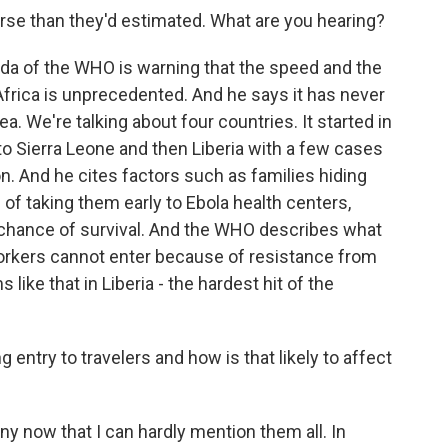
se than they'd estimated. What are you hearing?
da of the WHO is warning that the speed and the
frica is unprecedented. And he says it has never
a. We're talking about four countries. It started in
o Sierra Leone and then Liberia with a few cases
on. And he cites factors such as families hiding
ad of taking them early to Ebola health centers,
 chance of survival. And the WHO describes what
orkers cannot enter because of resistance from
ke that in Liberia - the hardest hit of the
entry to travelers and how is that likely to affect
 now that I can hardly mention them all. In