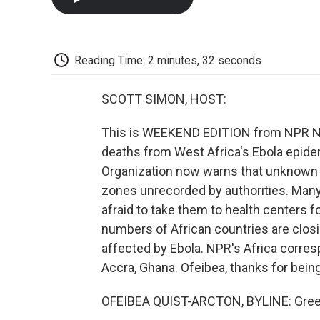
Reading Time: 2 minutes, 32 seconds
SCOTT SIMON, HOST:
This is WEEKEND EDITION from NPR New
deaths from West Africa's Ebola epide
Organization now warns that unknown 
zones unrecorded by authorities. Many
afraid to take them to health centers 
numbers of African countries are closi
affected by Ebola. NPR's Africa corre
Accra, Ghana. Ofeibea, thanks for being
OFEIBEA QUIST-ARCTON, BYLINE: Gree