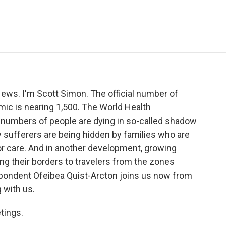
e
t
k
i
p
b
t
e
l
b
o
e
d
o
o
r
I
a
k
n
r
d
s. I'm Scott Simon. The official number of
mic is nearing 1,500. The World Health
numbers of people are dying in so-called shadow
 sufferers are being hidden by families who are
for care. And in another development, growing
ng their borders to travelers from the zones
spondent Ofeibea Quist-Arcton joins us now from
 with us.
tings.