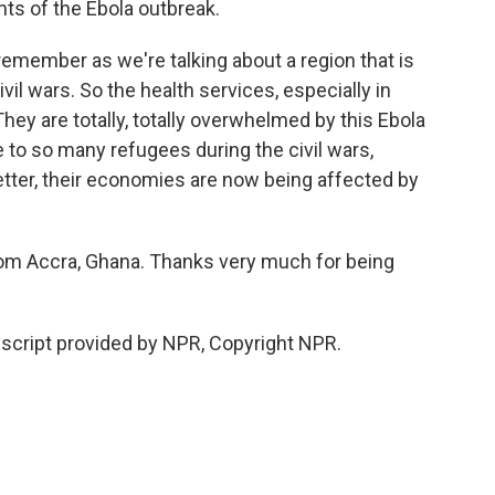
ints of the Ebola outbreak.
o remember as we're talking about a region that is
il wars. So the health services, especially in
They are totally, totally overwhelmed by this Ebola
to so many refugees during the civil wars,
better, their economies are now being affected by
om Accra, Ghana. Thanks very much for being
script provided by NPR, Copyright NPR.