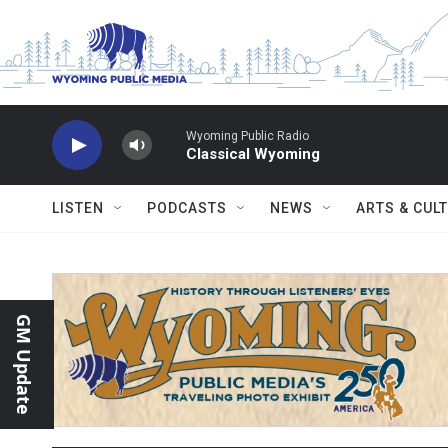
Skip to main content
Wyoming Public Radio
Classical Wyoming
LISTEN
PODCASTS
NEWS
ARTS & CUL
GM Update