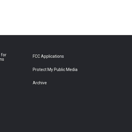
 for
FCC Applications
ons
Protect My Public Media
Archive