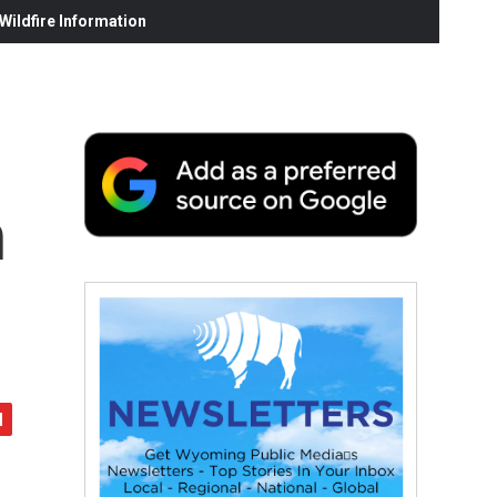
ildfire Information
n