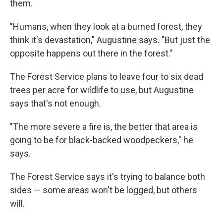
them.
"Humans, when they look at a burned forest, they
think it's devastation," Augustine says. "But just the
opposite happens out there in the forest."
The Forest Service plans to leave four to six dead
trees per acre for wildlife to use, but Augustine
says that's not enough.
"The more severe a fire is, the better that area is
going to be for black-backed woodpeckers," he
says.
The Forest Service says it's trying to balance both
sides — some areas won't be logged, but others
will.