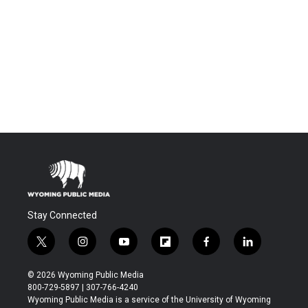
Stay Connected
t
i
y
f
f
l
w
n
o
l
a
i
i
s
u
i
c
n
© 2026 Wyoming Public Media
t
t
t
p
e
k
800-729-5897 | 307-766-4240
t
a
u
b
b
e
Wyoming Public Media is a service of the University of Wyoming