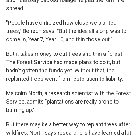
spread.
"People have criticized how close we planted
trees," Benech says. "But the idea all along was to
come in, Year 7, Year 10, and thin those out."
But it takes money to cut trees and thin a forest.
The Forest Service had made plans to do it, but
hadn't gotten the funds yet. Without that, the
replanted trees went from restoration to liability.
Malcolm North, a research scientist with the Forest
Service, admits "plantations are really prone to
burning up."
But there may be a better way to replant trees after
wildfires. North says researchers have learned a lot