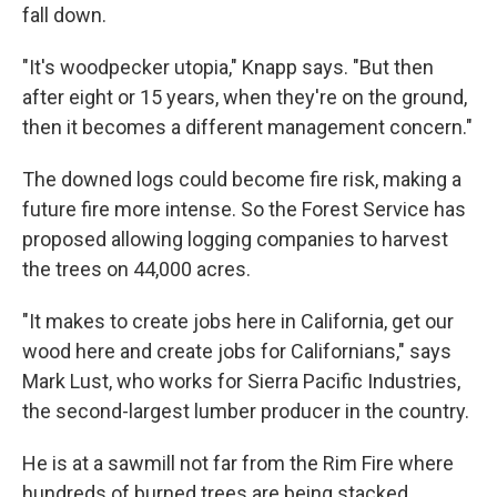
fall down.
"It's woodpecker utopia," Knapp says. "But then
after eight or 15 years, when they're on the ground,
then it becomes a different management concern."
The downed logs could become fire risk, making a
future fire more intense. So the Forest Service has
proposed allowing logging companies to harvest
the trees on 44,000 acres.
"It makes to create jobs here in California, get our
wood here and create jobs for Californians," says
Mark Lust, who works for Sierra Pacific Industries,
the second-largest lumber producer in the country.
He is at a sawmill not far from the Rim Fire where
hundreds of burned trees are being stacked.