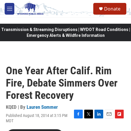
Skip to main content
Donate
M
e
n
u
Transmission & Streaming Disruptions | WYDOT Road Conditions |
Emergency Alerts & Wildfire Information
One Year After Calif. Rim
Fire, Debate Simmers Over
Forest Recovery
KQED | By
Lauren Sommer
Published August 18, 2014 at 3:15 PM
F
T
L
E
F
MDT
a
w
i
m
l