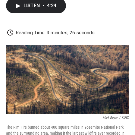
c
i
n
a
i
e
t
k
i
p
LISTEN
•
4:24
b
t
e
l
b
o
e
d
o
o
r
I
a
k
n
r
d
Reading Time: 3 minutes, 26 seconds
Mark Boyer
/
KQED
The Rim Fire burned about 400 square miles in Yosemite National Park
and the surrounding area, making it the largest wildfire ever recorded in