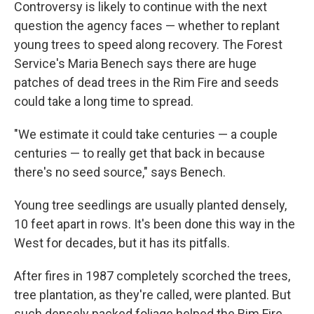
Controversy is likely to continue with the next
question the agency faces — whether to replant
young trees to speed along recovery. The Forest
Service's Maria Benech says there are huge
patches of dead trees in the Rim Fire and seeds
could take a long time to spread.
"We estimate it could take centuries — a couple
centuries — to really get that back in because
there's no seed source," says Benech.
Young tree seedlings are usually planted densely,
10 feet apart in rows. It's been done this way in the
West for decades, but it has its pitfalls.
After fires in 1987 completely scorched the trees,
tree plantation, as they're called, were planted. But
such densely packed foliage helped the Rim Fire