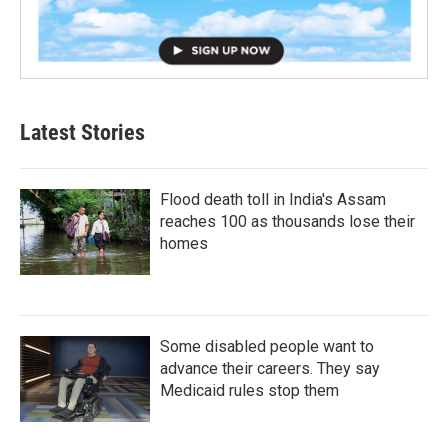
Latest Stories
Flood death toll in India's Assam
reaches 100 as thousands lose their
homes
Some disabled people want to
advance their careers. They say
Medicaid rules stop them