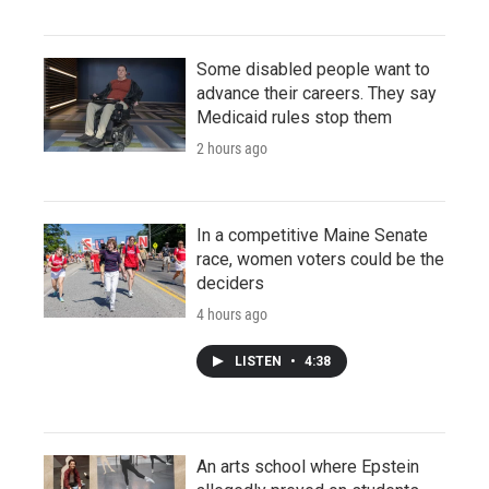
Some disabled people want to
advance their careers. They say
Medicaid rules stop them
2 hours ago
In a competitive Maine Senate
race, women voters could be the
deciders
4 hours ago
LISTEN
•
4:38
An arts school where Epstein