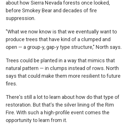
about how Sierra Nevada forests once looked,
before Smokey Bear and decades of fire
suppression.
"What we now know is that we eventually want to
produce trees that have kind of a clumped and
open — a group-y, gap-y type structure," North says.
Trees could be planted in a way that mimics that
natural pattern — in clumps instead of rows. North
says that could make them more resilient to future
fires.
There's still a lot to learn about how do that type of
restoration. But that's the silver lining of the Rim
Fire. With such a high-profile event comes the
opportunity to learn from it.