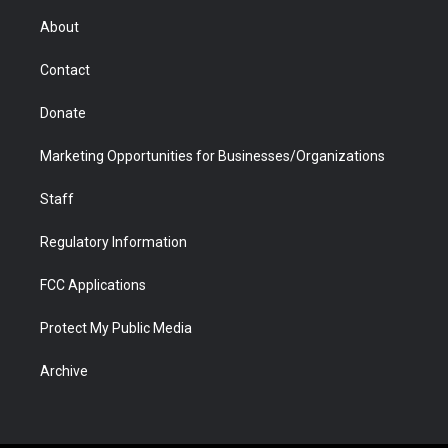
e
g
b
o
o
d
r
r
e
a
o
i
About
a
r
k
n
m
d
Contact
Donate
Marketing Opportunities for Businesses/Organizations
Staff
Regulatory Information
FCC Applications
Protect My Public Media
Archive