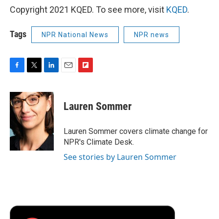
Copyright 2021 KQED. To see more, visit
KQED
.
Tags
NPR National News
NPR news
F
T
L
E
F
a
w
i
m
l
c
i
n
a
i
e
t
k
i
p
Lauren Sommer
b
t
e
l
b
o
e
d
o
o
r
I
a
Lauren Sommer covers climate change for
k
n
r
NPR's Climate Desk.
d
See stories by Lauren Sommer