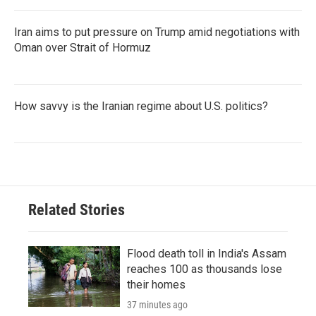
Iran aims to put pressure on Trump amid negotiations with
Oman over Strait of Hormuz
How savvy is the Iranian regime about U.S. politics?
Related Stories
Flood death toll in India's Assam
reaches 100 as thousands lose
their homes
37 minutes ago