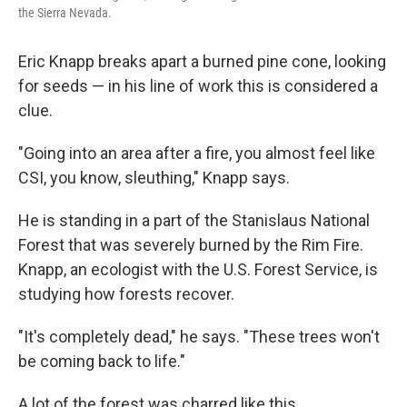
the Sierra Nevada.
Eric Knapp breaks apart a burned pine cone, looking
for seeds — in his line of work this is considered a
clue.
"Going into an area after a fire, you almost feel like
CSI, you know, sleuthing," Knapp says.
He is standing in a part of the Stanislaus National
Forest that was severely burned by the Rim Fire.
Knapp, an ecologist with the U.S. Forest Service, is
studying how forests recover.
"It's completely dead," he says. "These trees won't
be coming back to life."
A lot of the forest was charred like this.