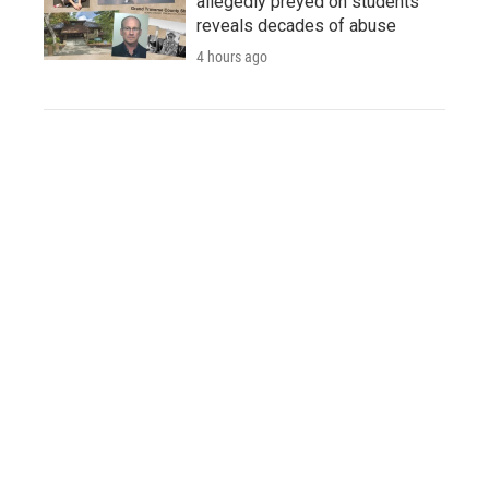
allegedly preyed on students
reveals decades of abuse
4 hours ago