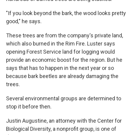
"If you look beyond the bark, the wood looks pretty
good," he says.
These trees are from the company's private land,
which also burned in the Rim Fire. Luster says
opening Forest Service land for logging would
provide an economic boost for the region. But he
says that has to happen in the next year or so
because bark beetles are already damaging the
trees.
Several environmental groups are determined to
stop it before then.
Justin Augustine, an attorney with the Center for
Biological Diversity, a nonprofit group, is one of