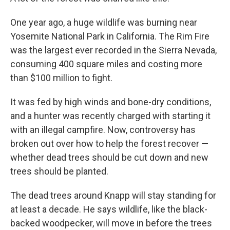
One year ago, a huge wildlife was burning near
Yosemite National Park in California. The Rim Fire
was the largest ever recorded in the Sierra Nevada,
consuming 400 square miles and costing more
than $100 million to fight.
It was fed by high winds and bone-dry conditions,
and a hunter was recently charged with starting it
with an illegal campfire. Now, controversy has
broken out over how to help the forest recover —
whether dead trees should be cut down and new
trees should be planted.
The dead trees around Knapp will stay standing for
at least a decade. He says wildlife, like the black-
backed woodpecker, will move in before the trees