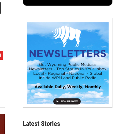
g
Latest Stories