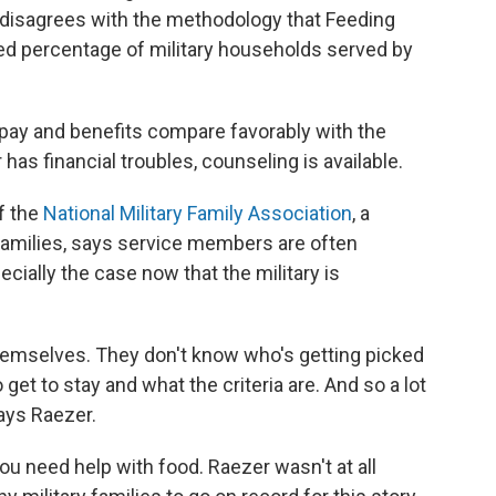
 disagrees with the methodology that Feeding
ed percentage of military households served by
y pay and benefits compare favorably with the
has financial troubles, counseling is available.
f the
National Military Family Association
, a
 families, says service members are often
ecially the case now that the military is
 themselves. They don't know who's getting picked
get to stay and what the criteria are. And so a lot
says Raezer.
ou need help with food. Raezer wasn't at all