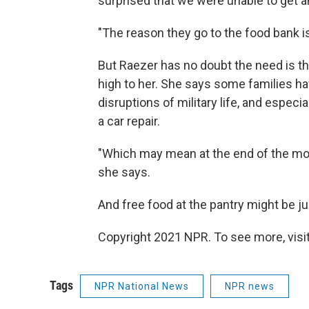
surprised that we were unable to get any
"The reason they go to the food bank i
But Raezer has no doubt the need is t
high to her. She says some families hav
disruptions of military life, and especia
a car repair.
"Which may mean at the end of the month
she says.
And free food at the pantry might be ju
Copyright 2021 NPR. To see more, visit
Tags
NPR National News
NPR news