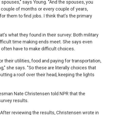
 spouses," says Young. "And the spouses, you
 couple of months or every couple of years,
or them to find jobs. I think that's the primary
's what they found in their survey: Both military
difficult time making ends meet. She says even
 often have to make difficult choices.
 their utilities, food and paying for transportation,
," she says. "So these are literally choices that
ting a roof over their head, keeping the lights
kesman Nate Christensen told NPR that the
urvey results.
After reviewing the results, Christensen wrote in