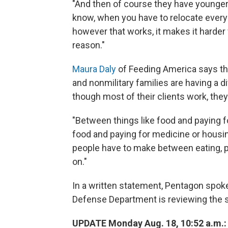
"And then of course they have younger
know, when you have to relocate every
however that works, it makes it harder f
reason."
Maura Daly
of Feeding America says that
and nonmilitary families are having a 
though most of their clients work, they
"Between things like food and paying for
food and paying for medicine or housing
people have to make between eating, put
on."
In a written statement, Pentagon spo
Defense Department is reviewing the s
UPDATE Monday Aug. 18, 10:52 a.m.: