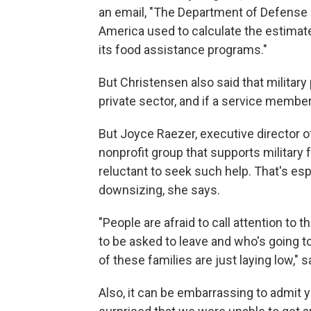
an email, "The Department of Defense
America used to calculate the estimat
its food assistance programs."
But Christensen also said that militar
private sector, and if a service member 
But Joyce Raezer, executive director o
nonprofit group that supports military
reluctant to seek such help. That's esp
downsizing, she says.
"People are afraid to call attention to
to be asked to leave and who's going to 
of these families are just laying low," 
Also, it can be embarrassing to admit y