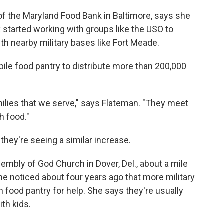
of the Maryland Food Bank in Baltimore, says she
nk started working with groups like the USO to
with nearby military bases like Fort Meade.
bile food pantry to distribute more than 200,000
amilies that we serve," says Flateman. "They meet
h food."
they're seeing a similar increase.
embly of God Church in Dover, Del., about a mile
e noticed about four years ago that more military
 food pantry for help. She says they're usually
th kids.