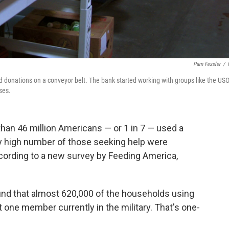
Pam Fessler
/
 donations on a conveyor belt. The bank started working with groups like the USO
ses.
han 46 million Americans — or 1 in 7 — used a
gly high number of those seeking help were
cording to a new survey by Feeding America,
nd that almost 620,000 of the households using
 one member currently in the military. That's one-