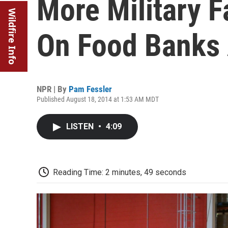
More Military F
Wildfire Info
On Food Banks 
NPR | By
Pam Fessler
Published August 18, 2014 at 1:53 AM MDT
LISTEN
•
4:09
Reading Time: 2 minutes, 49 seconds