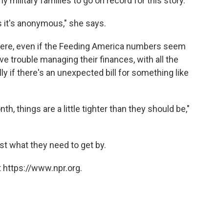
 military families to go on record for this story.
s it's anonymous," she says.
here, even if the Feeding America numbers seem
e trouble managing their finances, with all the
lly if there's an unexpected bill for something like
, things are a little tighter than they should be,"
st what they need to get by.
 https://www.npr.org.