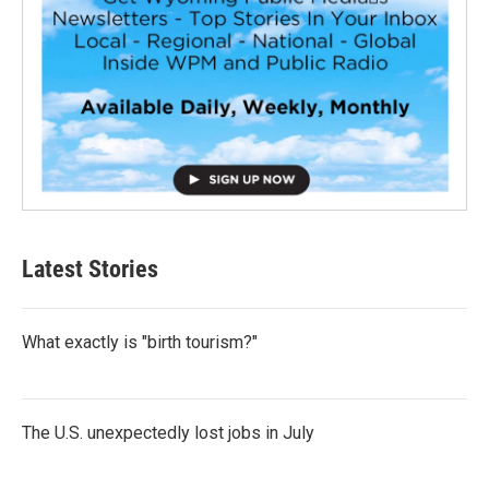
Latest Stories
What exactly is "birth tourism?"
The U.S. unexpectedly lost jobs in July