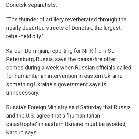
Donetsk separatists.
"The thunder of artillery reverberated through the
nearly deserted streets of Donetsk, the largest
rebel-held city."
Karoun Demirjian, reporting for NPR from St.
Petersburg, Russia, says the cease-fire offer
comes during a week when Russian officials called
for humanitarian intervention in eastern Ukraine —
something Ukraine's government says is
unnecessary.
Russia's Foreign Ministry said Saturday that Russia
and the U.S. agree that a "humanitarian
catastrophe" in eastern Ukraine must be avoided,
Karoun says.