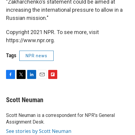
"Zakharchenko's statement could be aimed at
increasing the international pressure to allow in a
Russian mission."
Copyright 2021 NPR. To see more, visit
https://www.npr.org.
Tags
NPR news
F
T
L
E
F
a
w
i
m
l
c
i
n
a
i
e
t
k
i
p
Scott Neuman
b
t
e
l
b
o
e
d
o
o
r
I
a
Scott Neuman is a correspondent for NPR's General
k
n
r
Assignment Desk.
d
See stories by Scott Neuman