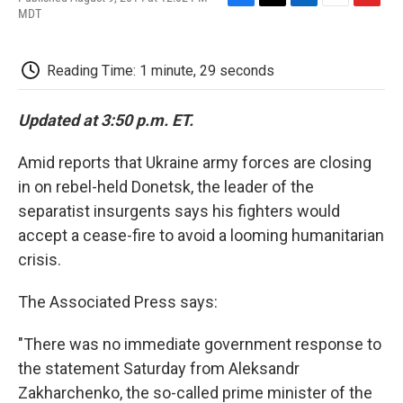
F
T
L
E
F
MDT
a
w
i
m
l
c
i
n
a
i
e
t
k
i
p
Reading Time: 1 minute, 29 seconds
b
t
e
l
b
o
e
d
o
o
r
I
a
Updated at 3:50 p.m. ET.
k
n
r
d
Amid reports that Ukraine army forces are closing
in on rebel-held Donetsk, the leader of the
separatist insurgents says his fighters would
accept a cease-fire to avoid a looming humanitarian
crisis.
The Associated Press says:
"There was no immediate government response to
the statement Saturday from Aleksandr
Zakharchenko, the so-called prime minister of the