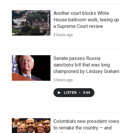
Another court blocks White
House ballroom work, teeing up
a Supreme Court review
5 hours ago
Senate passes Russia
sanctions bill that was long
championed by Lindsey Graham
5 hours ago
LISTEN
•
3:44
Colombia's new president vows
to remake the country — and