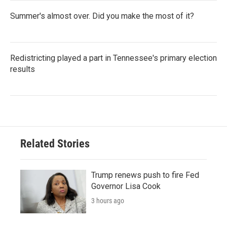
Summer's almost over. Did you make the most of it?
Redistricting played a part in Tennessee's primary election
results
Related Stories
Trump renews push to fire Fed
Governor Lisa Cook
3 hours ago