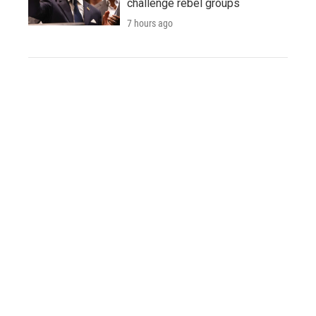
challenge rebel groups
7 hours ago