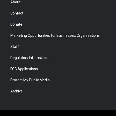
About
a
r
k
n
m
d
Contact
Donate
Marketing Opportunities for Businesses/Organizations
Staff
Regulatory Information
FCC Applications
Protect My Public Media
Archive