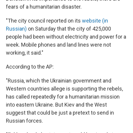
fears of a humanitarian disaster.
"The city council reported on its
website (in
Russian)
on Saturday that the city of 425,000
people had been without electricity and power for a
week. Mobile phones and land lines were not
working, it said."
According to the AP:
"Russia, which the Ukrainian government and
Western countries allege is supporting the rebels,
has called repeatedly for a humanitarian mission
into eastern Ukraine. But Kiev and the West
suggest that could be just a pretext to send in
Russian forces.