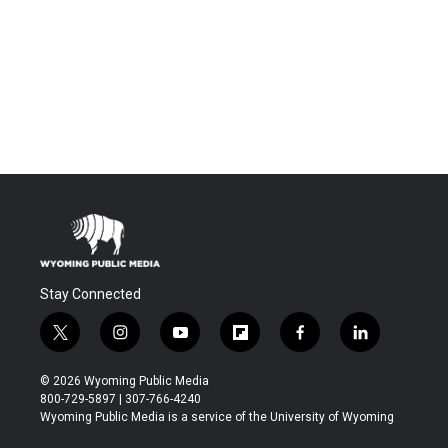
Stay Connected
t
i
y
f
f
l
w
n
o
l
a
i
i
s
u
i
c
n
© 2026 Wyoming Public Media
t
t
t
p
e
k
800-729-5897 | 307-766-4240
t
a
u
b
b
e
Wyoming Public Media is a service of the University of Wyoming
e
g
b
o
o
d
r
r
e
a
o
i