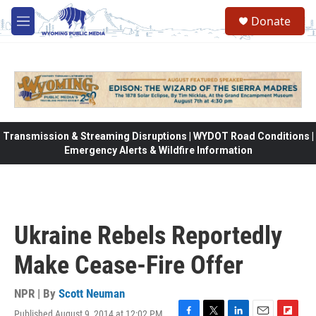
Skip to main content
Donate
M
e
n
u
Transmission & Streaming Disruptions | WYDOT Road Conditions |
Emergency Alerts & Wildfire Information
Ukraine Rebels Reportedly
Make Cease-Fire Offer
NPR | By
Scott Neuman
Published August 9, 2014 at 12:02 PM