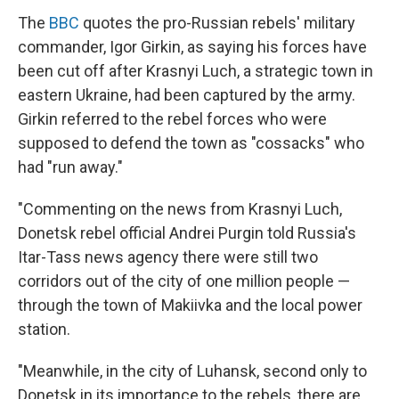
The
BBC
quotes the pro-Russian rebels' military
commander, Igor Girkin, as saying his forces have
been cut off after Krasnyi Luch, a strategic town in
eastern Ukraine, had been captured by the army.
Girkin referred to the rebel forces who were
supposed to defend the town as "cossacks" who
had "run away."
"Commenting on the news from Krasnyi Luch,
Donetsk rebel official Andrei Purgin told Russia's
Itar-Tass news agency there were still two
corridors out of the city of one million people —
through the town of Makiivka and the local power
station.
"Meanwhile, in the city of Luhansk, second only to
Donetsk in its importance to the rebels, there are