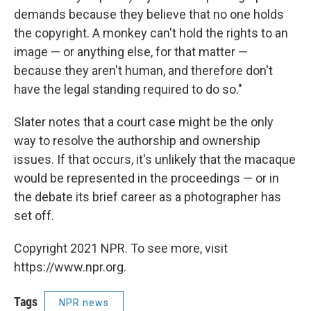
demands because they believe that no one holds
the copyright. A monkey can't hold the rights to an
image — or anything else, for that matter —
because they aren't human, and therefore don't
have the legal standing required to do so."
Slater notes that a court case might be the only
way to resolve the authorship and ownership
issues. If that occurs, it's unlikely that the macaque
would be represented in the proceedings — or in
the debate its brief career as a photographer has
set off.
Copyright 2021 NPR. To see more, visit
https://www.npr.org.
Tags
NPR news