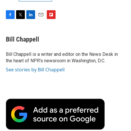
F
T
L
E
F
a
w
i
m
l
c
i
n
a
i
e
t
k
i
p
Bill Chappell
b
t
e
l
b
o
e
d
o
o
r
I
a
Bill Chappell is a writer and editor on the News Desk in
k
n
r
the heart of NPR's newsroom in Washington, D.C.
d
See stories by Bill Chappell