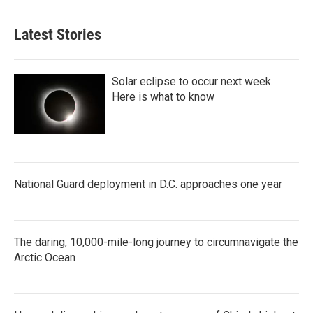
Latest Stories
Solar eclipse to occur next week.
Here is what to know
National Guard deployment in D.C. approaches one year
The daring, 10,000-mile-long journey to circumnavigate the
Arctic Ocean