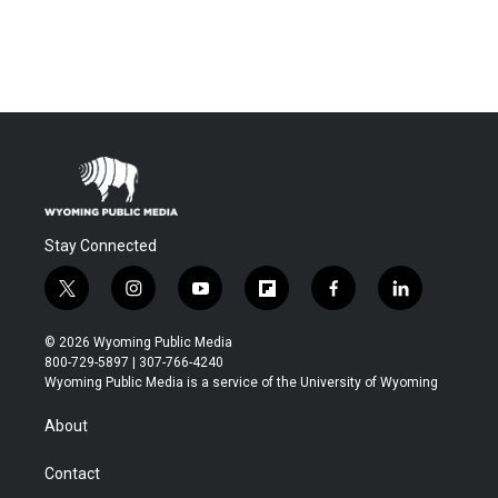
Stay Connected
t
i
y
f
f
l
w
n
o
l
a
i
i
s
u
i
c
n
© 2026 Wyoming Public Media
t
t
t
p
e
k
800-729-5897 | 307-766-4240
t
a
u
b
b
e
Wyoming Public Media is a service of the University of Wyoming
e
g
b
o
o
d
r
r
e
a
o
i
About
a
r
k
n
m
d
Contact