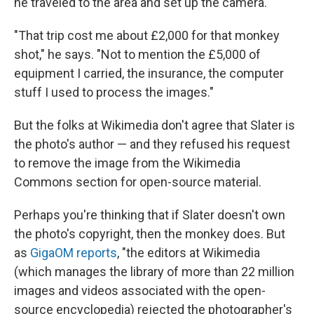
he traveled to the area and set up the camera.
"That trip cost me about £2,000 for that monkey
shot," he says. "Not to mention the £5,000 of
equipment I carried, the insurance, the computer
stuff I used to process the images."
But the folks at Wikimedia don't agree that Slater is
the photo's author — and they refused his request
to remove the image from the Wikimedia
Commons section for open-source material.
Perhaps you're thinking that if Slater doesn't own
the photo's copyright, then the monkey does. But
as
GigaOM reports
, "the editors at Wikimedia
(which manages the library of more than 22 million
images and videos associated with the open-
source encyclopedia) rejected the photographer's