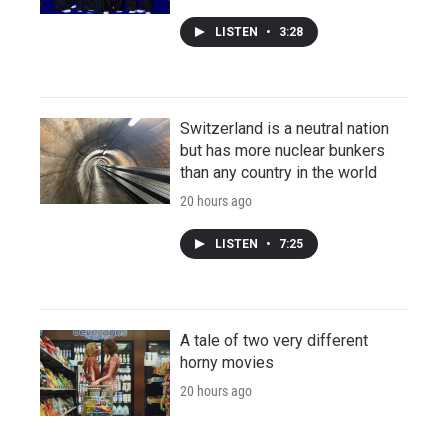
LISTEN
•
3:28
Switzerland is a neutral nation
but has more nuclear bunkers
than any country in the world
20 hours ago
LISTEN
•
7:25
A tale of two very different
horny movies
20 hours ago