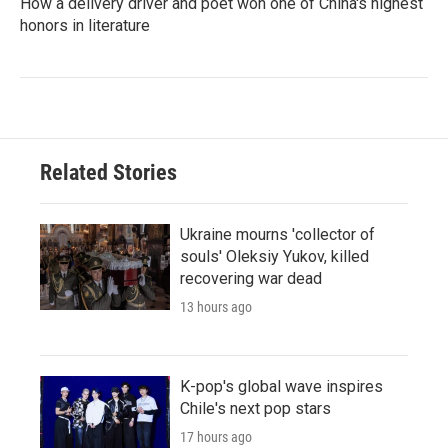
How a delivery driver and poet won one of China's highest
honors in literature
Related Stories
Ukraine mourns 'collector of
souls' Oleksiy Yukov, killed
recovering war dead
13 hours ago
K-pop's global wave inspires
Chile's next pop stars
17 hours ago