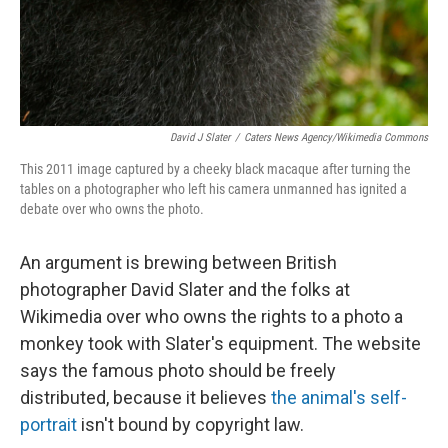
David J Slater
/
Caters News Agency/Wikimedia Commons
This 2011 image captured by a cheeky black macaque after turning the
tables on a photographer who left his camera unmanned has ignited a
debate over who owns the photo.
An argument is brewing between British
photographer David Slater and the folks at
Wikimedia over who owns the rights to a photo a
monkey took with Slater's equipment. The website
says the famous photo should be freely
distributed, because it believes
the animal's self-
portrait
isn't bound by copyright law.