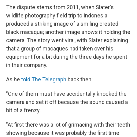
The dispute stems from 2011, when Slater's
wildlife photography field trip to Indonesia
produced a striking image of a smiling crested
black macaque; another image shows it holding the
camera. The story went viral, with Slater explaining
that a group of macaques had taken over his
equipment for a bit during the three days he spent
in their company.
As he
told The Telegraph
back then:
"One of them must have accidentally knocked the
camera and set it off because the sound caused a
bit of a frenzy.
"At first there was a lot of grimacing with their teeth
showing because it was probably the first time