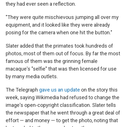
they had ever seen a reflection.
"They were quite mischievous jumping all over my
equipment, and it looked like they were already
posing for the camera when one hit the button."
Slater added that the primates took hundreds of
photos, most of them out of focus. By far the most
famous of them was the grinning female
macaque's "selfie" that was then licensed for use
by many media outlets.
The Telegraph
gave us an update
on the story this
week, saying Wikimedia had refused to change the
image's open-copyright classification. Slater tells
the newspaper that he went through a great deal of
effort — and money — to get the photo, noting that