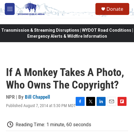
Skip to main content
Donate
M
e
n
u
Transmission & Streaming Disruptions | WYDOT Road Conditions |
Emergency Alerts & Wildfire Information
If A Monkey Takes A Photo,
Who Owns The Copyright?
NPR | By
Bill Chappell
Published August 7, 2014 at 5:30 PM MDT
F
T
L
E
F
a
w
i
m
l
c
i
n
a
i
e
t
k
i
p
Reading Time: 1 minute, 60 seconds
b
t
e
l
b