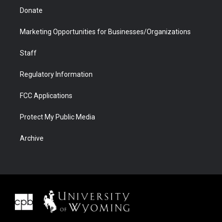
Donate
Marketing Opportunities for Businesses/Organizations
Staff
Regulatory Information
FCC Applications
Protect My Public Media
Archive