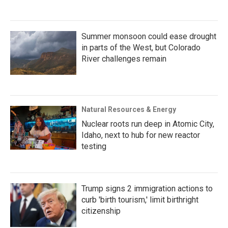
Summer monsoon could ease drought
in parts of the West, but Colorado
River challenges remain
Natural Resources & Energy
Nuclear roots run deep in Atomic City,
Idaho, next to hub for new reactor
testing
Trump signs 2 immigration actions to
curb 'birth tourism,' limit birthright
citizenship