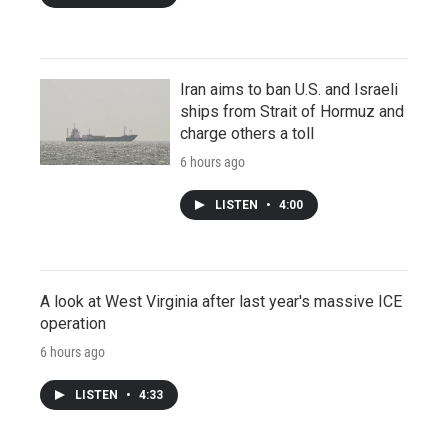
Iran aims to ban U.S. and Israeli
ships from Strait of Hormuz and
charge others a toll
6 hours ago
LISTEN
•
4:00
A look at West Virginia after last year's massive ICE
operation
6 hours ago
LISTEN
•
4:33