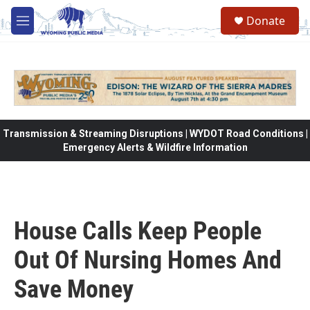
Skip to main content
Donate
M
e
n
u
Transmission & Streaming Disruptions | WYDOT Road Conditions |
Emergency Alerts & Wildfire Information
House Calls Keep People
Out Of Nursing Homes And
Save Money