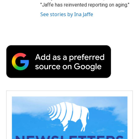
"Jaffe has reinvented reporting on aging."
See stories by Ina Jaffe