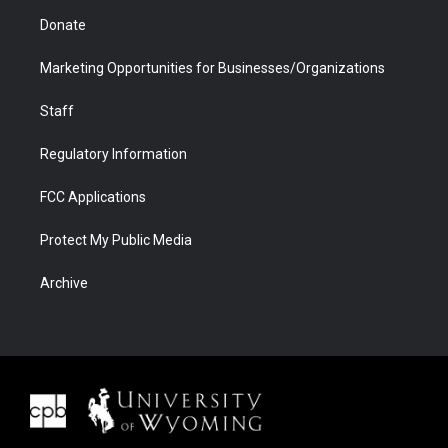
Donate
Marketing Opportunities for Businesses/Organizations
Staff
Regulatory Information
FCC Applications
Protect My Public Media
Archive