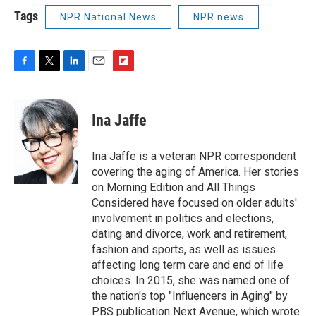
Tags
NPR National News
NPR news
F
T
L
E
F
a
w
i
m
l
c
i
n
a
i
e
t
k
i
p
Ina Jaffe
b
t
e
l
b
o
e
d
o
o
r
I
a
Ina Jaffe is a veteran NPR correspondent
k
n
r
covering the aging of America. Her stories
d
on Morning Edition and All Things
Considered have focused on older adults'
involvement in politics and elections,
dating and divorce, work and retirement,
fashion and sports, as well as issues
affecting long term care and end of life
choices. In 2015, she was named one of
the nation's top "Influencers in Aging" by
PBS publication Next Avenue, which wrote