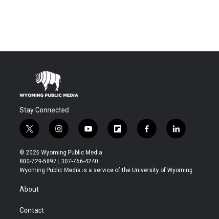
Stay Connected
t
i
y
f
f
l
w
n
o
l
a
i
i
s
u
i
c
n
© 2026 Wyoming Public Media
t
t
t
p
e
k
800-729-5897 | 307-766-4240
t
a
u
b
b
e
Wyoming Public Media is a service of the University of Wyoming
e
g
b
o
o
d
r
r
e
a
o
i
About
a
r
k
n
m
d
Contact