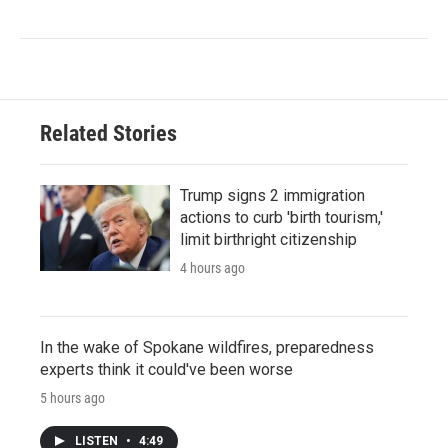
Related Stories
Trump signs 2 immigration
actions to curb 'birth tourism,'
limit birthright citizenship
4 hours ago
In the wake of Spokane wildfires, preparedness
experts think it could've been worse
5 hours ago
LISTEN
•
4:49