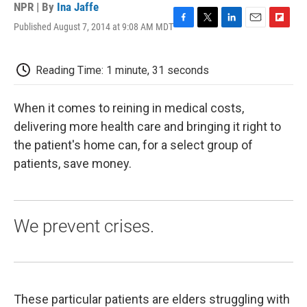
NPR | By
Ina Jaffe
Published August 7, 2014 at 9:08 AM MDT
F
T
L
E
F
a
w
i
m
l
c
i
n
a
i
e
t
k
i
p
Reading Time: 1 minute, 31 seconds
b
t
e
l
b
o
e
d
o
o
r
I
a
When it comes to reining in medical costs,
k
n
r
delivering more health care and bringing it right to
d
the patient's home can, for a select group of
patients, save money.
We prevent crises.
These particular patients are elders struggling with