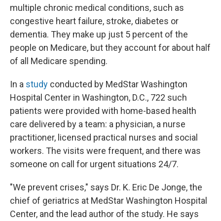
multiple chronic medical conditions, such as
congestive heart failure, stroke, diabetes or
dementia. They make up just 5 percent of the
people on Medicare, but they account for about half
of all Medicare spending.
In a
study
conducted by MedStar Washington
Hospital Center in Washington, D.C., 722 such
patients were provided with home-based health
care delivered by a team: a physician, a nurse
practitioner, licensed practical nurses and social
workers. The visits were frequent, and there was
someone on call for urgent situations 24/7.
"We prevent crises," says Dr. K. Eric De Jonge, the
chief of geriatrics at MedStar Washington Hospital
Center, and the lead author of the study. He says