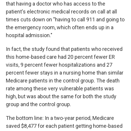
that having a doctor who has access to the
patient's electronic medical records on call at all
times cuts down on "having to call 911 and going to
the emergency room, which often ends up in a
hospital admission."
In fact, the study found that patients who received
this home-based care had 20 percent fewer ER
visits, 9 percent fewer hospitalizations and 27
percent fewer stays in a nursing home than similar
Medicare patients in the control group. The death
rate among these very vulnerable patients was
high, but was about the same for both the study
group and the control group.
The bottom line: In a two-year period, Medicare
saved $8,477 for each patient getting home-based