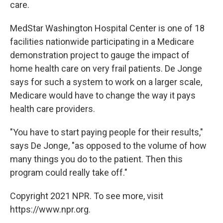
care.
MedStar Washington Hospital Center is one of 18
facilities nationwide participating in a Medicare
demonstration project to gauge the impact of
home health care on very frail patients. De Jonge
says for such a system to work on a larger scale,
Medicare would have to change the way it pays
health care providers.
"You have to start paying people for their results,"
says De Jonge, "as opposed to the volume of how
many things you do to the patient. Then this
program could really take off."
Copyright 2021 NPR. To see more, visit
https://www.npr.org.