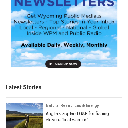
Latest Stories
Natural Resources & Energy
Anglers applaud G&F for fishing
closure ‘final warning’