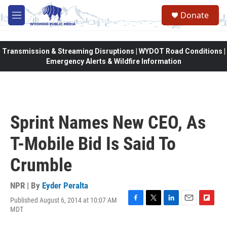
Skip to main content
Donate
M
e
n
u
Transmission & Streaming Disruptions | WYDOT Road Conditions |
Emergency Alerts & Wildfire Information
Sprint Names New CEO, As
T-Mobile Bid Is Said To
Crumble
NPR | By
Eyder Peralta
Published August 6, 2014 at 10:07 AM
F
T
L
E
F
MDT
a
w
i
m
l