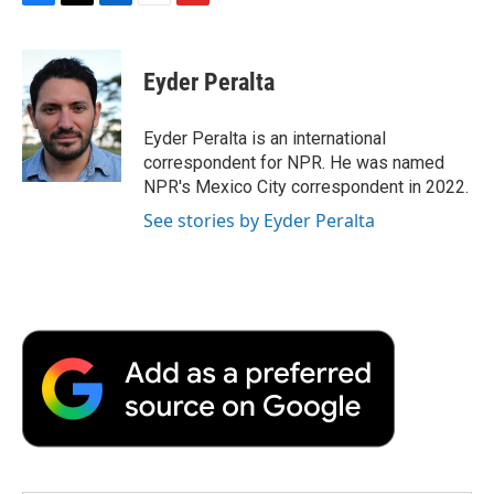
F
T
L
E
F
a
w
i
m
l
c
i
n
a
i
e
t
k
i
p
Eyder Peralta
b
t
e
l
b
o
e
d
o
o
r
I
a
Eyder Peralta is an international
k
n
r
correspondent for NPR. He was named
d
NPR's Mexico City correspondent in 2022.
See stories by Eyder Peralta