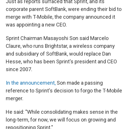
Just as reports surfaced that Sprint, and its
corporate parent SoftBank, were ending their bid to
merge with T-Mobile, the company announced it
was appointing a new CEO.
Sprint Chairman Masayoshi Son said Marcelo
Claure, who runs Brightstar, a wireless company
and subsidiary of SoftBank, would replace Dan
Hesse, who has been Sprint's president and CEO
since 2007.
In the announcement,
Son made a passing
reference to Sprint's decision to forgo the T-Mobile
merger.
He said: "While consolidating makes sense in the
long-term, for now, we will focus on growing and
repositioning Sprint."