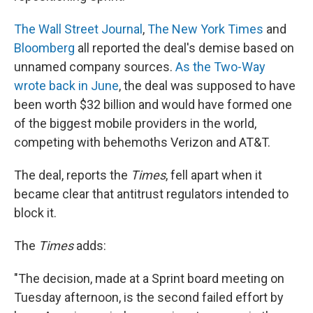
The Wall Street Journal
,
The New York Times
and
Bloomberg
all reported the deal's demise based on
unnamed company sources.
As the Two-Way
wrote back in June
, the deal was supposed to have
been worth $32 billion and would have formed one
of the biggest mobile providers in the world,
competing with behemoths Verizon and AT&T.
The deal, reports the
Times
, fell apart when it
became clear that antitrust regulators intended to
block it.
The
Times
adds:
"The decision, made at a Sprint board meeting on
Tuesday afternoon, is the second failed effort by