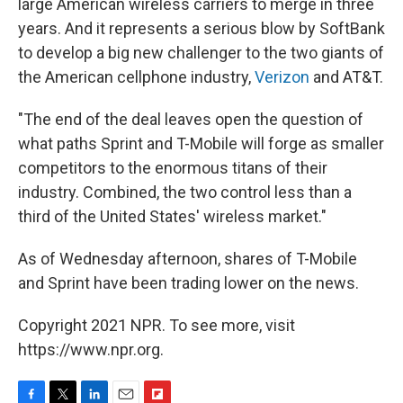
large American wireless carriers to merge in three
years. And it represents a serious blow by SoftBank
to develop a big new challenger to the two giants of
the American cellphone industry,
Verizon
and AT&T.
"The end of the deal leaves open the question of
what paths Sprint and T-Mobile will forge as smaller
competitors to the enormous titans of their
industry. Combined, the two control less than a
third of the United States' wireless market."
As of Wednesday afternoon, shares of T-Mobile
and Sprint have been trading lower on the news.
Copyright 2021 NPR. To see more, visit
https://www.npr.org.