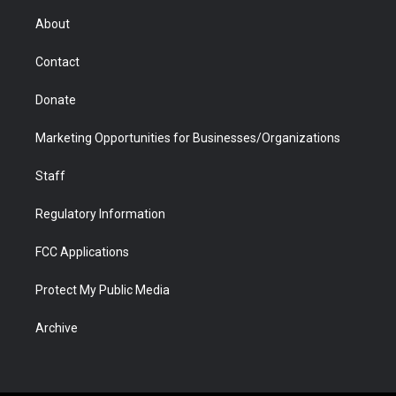
e
g
b
o
o
d
r
r
e
a
o
i
About
a
r
k
n
m
d
Contact
Donate
Marketing Opportunities for Businesses/Organizations
Staff
Regulatory Information
FCC Applications
Protect My Public Media
Archive