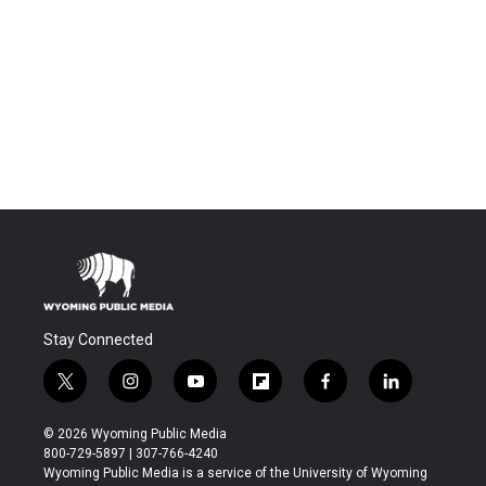
Stay Connected
t
i
y
f
f
l
w
n
o
l
a
i
i
s
u
i
c
n
© 2026 Wyoming Public Media
t
t
t
p
e
k
800-729-5897 | 307-766-4240
t
a
u
b
b
e
Wyoming Public Media is a service of the University of Wyoming