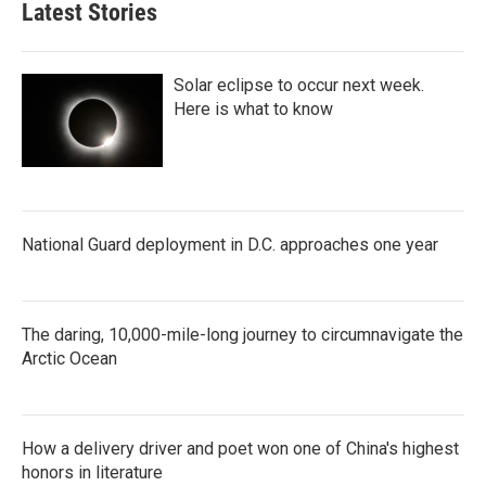
Latest Stories
Solar eclipse to occur next week.
Here is what to know
National Guard deployment in D.C. approaches one year
The daring, 10,000-mile-long journey to circumnavigate the
Arctic Ocean
How a delivery driver and poet won one of China's highest
honors in literature