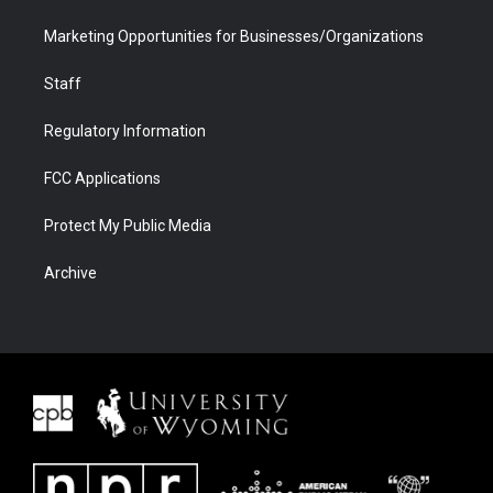
Marketing Opportunities for Businesses/Organizations
Staff
Regulatory Information
FCC Applications
Protect My Public Media
Archive