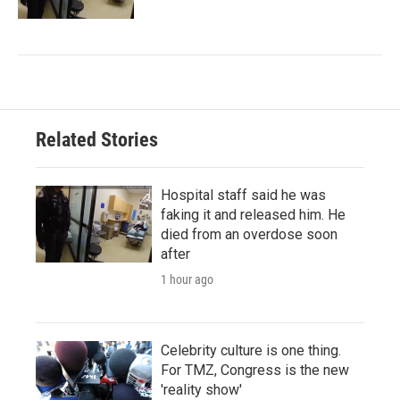
Related Stories
Hospital staff said he was
faking it and released him. He
died from an overdose soon
after
1 hour ago
Celebrity culture is one thing.
For TMZ, Congress is the new
'reality show'