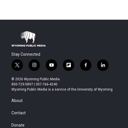
Stay Connected
t
i
y
f
f
l
w
n
o
l
a
i
i
s
u
i
c
n
© 2026 Wyoming Public Media
t
t
t
p
e
k
800-729-5897 | 307-766-4240
t
a
u
b
b
e
Wyoming Public Media is a service of the University of Wyoming
e
g
b
o
o
d
r
r
e
a
o
i
About
a
r
k
n
m
d
Contact
Donate