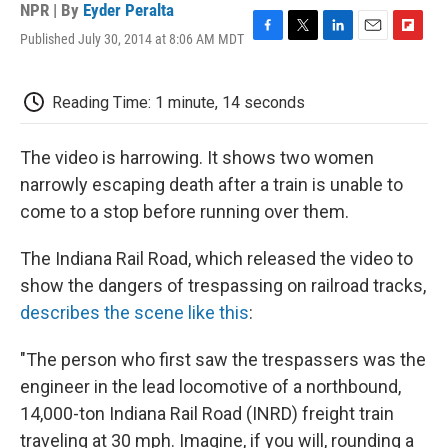
NPR | By
Eyder Peralta
Published July 30, 2014 at 8:06 AM MDT
F
T
L
E
F
a
w
i
m
l
c
i
n
a
i
e
t
k
i
p
Reading Time: 1 minute, 14 seconds
b
t
e
l
b
o
e
d
o
o
r
I
a
The video is harrowing. It shows two women
k
n
r
narrowly escaping death after a train is unable to
d
come to a stop before running over them.
The Indiana Rail Road, which released the video to
show the dangers of trespassing on railroad tracks,
describes the scene like this
:
"The person who first saw the trespassers was the
engineer in the lead locomotive of a northbound,
14,000-ton Indiana Rail Road (INRD) freight train
traveling at 30 mph. Imagine, if you will, rounding a