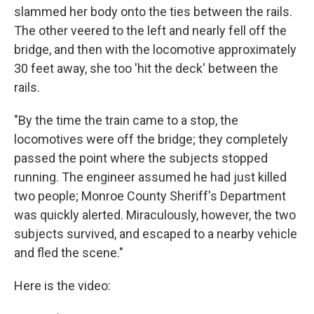
slammed her body onto the ties between the rails.
The other veered to the left and nearly fell off the
bridge, and then with the locomotive approximately
30 feet away, she too 'hit the deck' between the
rails.
"By the time the train came to a stop, the
locomotives were off the bridge; they completely
passed the point where the subjects stopped
running. The engineer assumed he had just killed
two people; Monroe County Sheriff's Department
was quickly alerted. Miraculously, however, the two
subjects survived, and escaped to a nearby vehicle
and fled the scene."
Here is the video: