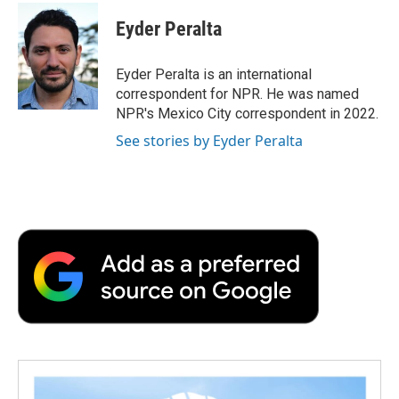
c
i
n
a
i
e
t
k
i
p
Eyder Peralta
b
t
e
l
b
o
e
d
o
o
r
I
a
Eyder Peralta is an international
k
n
r
correspondent for NPR. He was named
d
NPR's Mexico City correspondent in 2022.
See stories by Eyder Peralta