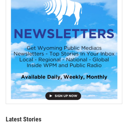
Latest Stories