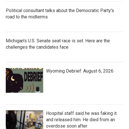
Political consultant talks about the Democratic Party's
road to the midterms
Michigan's U.S. Senate seat race is set. Here are the
challenges the candidates face
Wyoming Debrief: August 6, 2026
Hospital staff said he was faking it
and released him. He died from an
overdose soon after