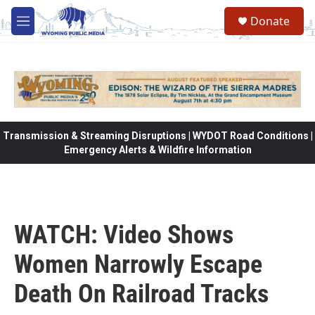
Skip to main content
Donate
M
e
n
u
Transmission & Streaming Disruptions | WYDOT Road Conditions |
Emergency Alerts & Wildfire Information
WATCH: Video Shows
Women Narrowly Escape
Death On Railroad Tracks