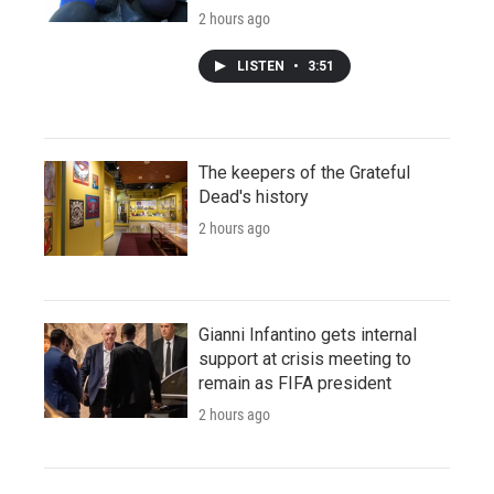
2 hours ago
LISTEN
•
3:51
The keepers of the Grateful
Dead's history
2 hours ago
Gianni Infantino gets internal
support at crisis meeting to
remain as FIFA president
2 hours ago