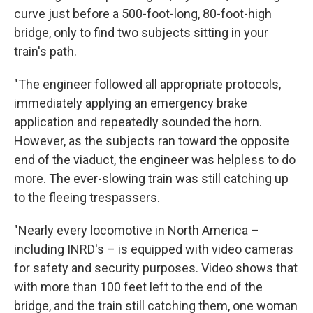
curve just before a 500-foot-long, 80-foot-high
bridge, only to find two subjects sitting in your
train's path.
"The engineer followed all appropriate protocols,
immediately applying an emergency brake
application and repeatedly sounded the horn.
However, as the subjects ran toward the opposite
end of the viaduct, the engineer was helpless to do
more. The ever-slowing train was still catching up
to the fleeing trespassers.
"Nearly every locomotive in North America –
including INRD's – is equipped with video cameras
for safety and security purposes. Video shows that
with more than 100 feet left to the end of the
bridge, and the train still catching them, one woman