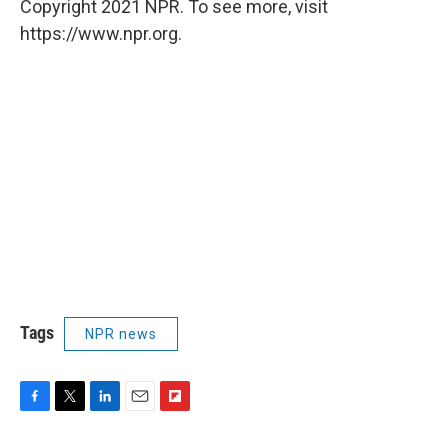
Copyright 2021 NPR. To see more, visit
https://www.npr.org.
Tags
NPR news
F
T
L
E
F
a
w
i
m
l