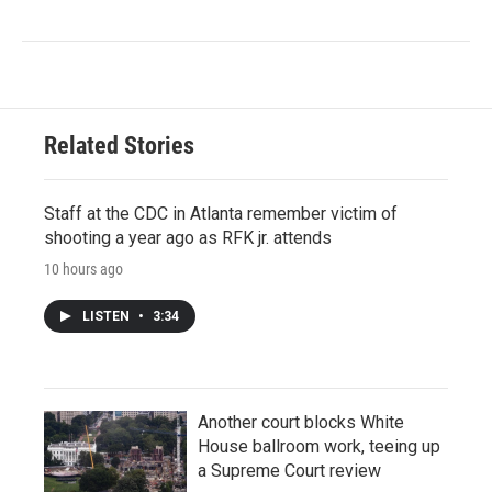
Related Stories
Staff at the CDC in Atlanta remember victim of
shooting a year ago as RFK jr. attends
10 hours ago
LISTEN
•
3:34
Another court blocks White
House ballroom work, teeing up
a Supreme Court review