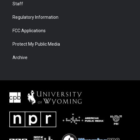
Staff
Regulatory Information
FCC Applications
Protect My Public Media
Archive