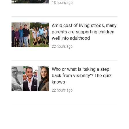
13 hours ago
Amid cost of living stress, many
parents are supporting children
well into adulthood
22 hours ago
Who or what is 'taking a step
back from visibility'? The quiz
knows
22 hours ago