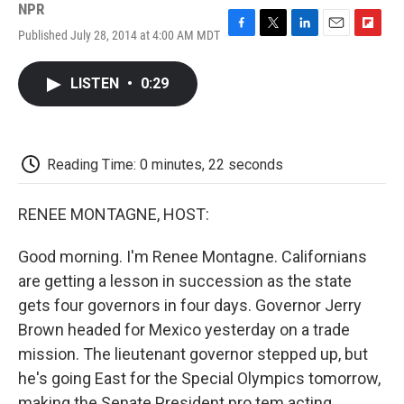
NPR
Published July 28, 2014 at 4:00 AM MDT
F
T
L
E
F
a
w
i
m
l
c
i
n
a
i
LISTEN
•
0:29
e
t
k
i
p
b
t
e
l
b
o
e
d
o
o
r
I
a
k
n
r
Reading Time: 0 minutes, 22 seconds
d
RENEE MONTAGNE, HOST:
Good morning. I'm Renee Montagne. Californians
are getting a lesson in succession as the state
gets four governors in four days. Governor Jerry
Brown headed for Mexico yesterday on a trade
mission. The lieutenant governor stepped up, but
he's going East for the Special Olympics tomorrow,
making the Senate President pro tem acting