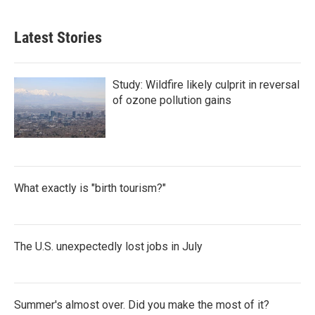
Latest Stories
Study: Wildfire likely culprit in reversal
of ozone pollution gains
What exactly is "birth tourism?"
The U.S. unexpectedly lost jobs in July
Summer's almost over. Did you make the most of it?