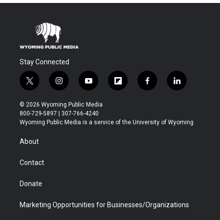
Stay Connected
t
i
y
f
f
l
w
n
o
l
a
i
i
s
u
i
c
n
© 2026 Wyoming Public Media
t
t
t
p
e
k
800-729-5897 | 307-766-4240
t
a
u
b
b
e
Wyoming Public Media is a service of the University of Wyoming
e
g
b
o
o
d
r
r
e
a
o
i
About
a
r
k
n
m
d
Contact
Donate
Marketing Opportunities for Businesses/Organizations