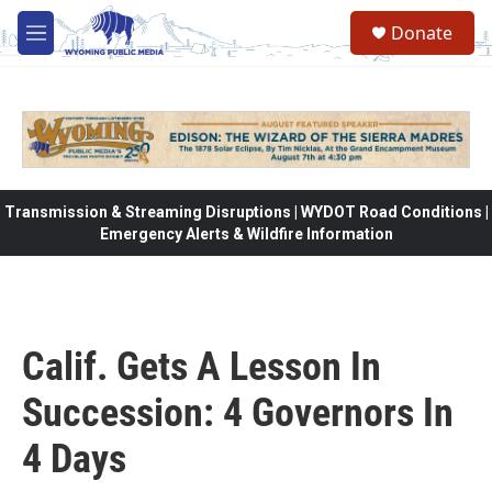
Skip to main content
Donate
M
e
n
u
Transmission & Streaming Disruptions | WYDOT Road Conditions |
Emergency Alerts & Wildfire Information
Calif. Gets A Lesson In
Succession: 4 Governors In
4 Days