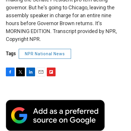
governor. But he's going to Chicago, leaving the
assembly speaker in charge for an entire nine
hours before Governor Brown returns. It's
MORNING EDITION. Transcript provided by NPR,
Copyright NPR.
Tags
NPR National News
F
T
L
E
F
a
w
i
m
l
c
i
n
a
i
e
t
k
i
p
b
t
e
l
b
o
e
d
o
o
r
I
a
k
n
r
d