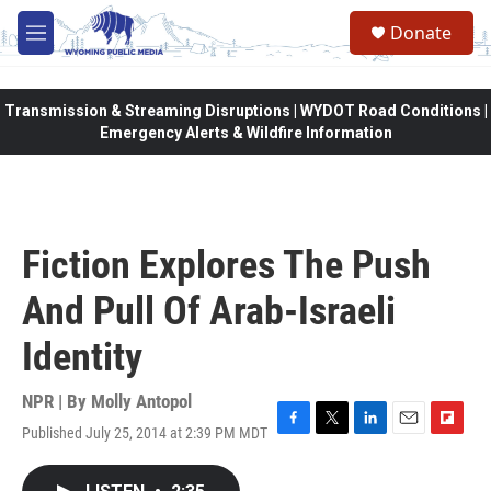
Skip to main content
Donate
M
e
n
u
Transmission & Streaming Disruptions | WYDOT Road Conditions |
Emergency Alerts & Wildfire Information
Fiction Explores The Push
And Pull Of Arab-Israeli
Identity
NPR | By
Molly Antopol
Published July 25, 2014 at 2:39 PM MDT
F
T
L
E
F
a
w
i
m
l
c
i
n
a
i