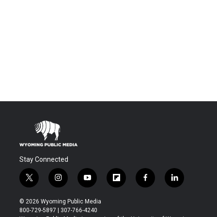
Stay Connected
t
i
y
f
f
l
w
n
o
l
a
i
i
s
u
i
c
n
© 2026 Wyoming Public Media
t
t
t
p
e
k
800-729-5897 | 307-766-4240
t
a
u
b
b
e