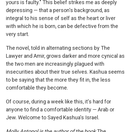
yours is faulty." This belief strikes me as deeply
depressing — that a person's background, as
integral to his sense of self as the heart or liver
with which he is born, can be defective from the
very start.
The novel, told in alternating sections by The
Lawyer and Amir, grows darker and more cynical as
the two men are increasingly plagued with
insecurities about their true selves. Kashua seems
to be saying that the more they fit in, the less
comfortable they become.
Of course, during a week like this, it's hard for
anyone to find a comfortable identity — Arab or
Jew. Welcome to Sayed Kashua's Israel.
Molly Antopol is the author of the book
The