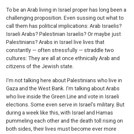
To be an Arab living in Israel proper has long been a
challenging proposition. Even sussing out what to
call them has political implications: Arab Israelis?
Israeli Arabs? Palestinian Israelis? Or maybe just
Palestinians? Arabs in Israel live lives that
constantly — often stressfully — straddle two
cultures: They are all at once ethnically Arab and
citizens of the Jewish state.
I'm not talking here about Palestinians who live in
Gaza and the West Bank. I'm talking about Arabs
who live inside the Green Line and vote in Israeli
elections. Some even serve in Israel's military. But
during a week like this, with Israel and Hamas
pummeling each other and the death toll rising on
both sides, their lives must become ever more