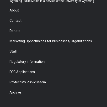
Wyoming Public Media is a service of the University of Wyoming
e
g
b
o
o
d
r
r
e
a
o
i
About
a
r
k
n
m
d
Contact
Donate
Marketing Opportunities for Businesses/Organizations
Staff
Regulatory Information
FCC Applications
Protect My Public Media
Archive