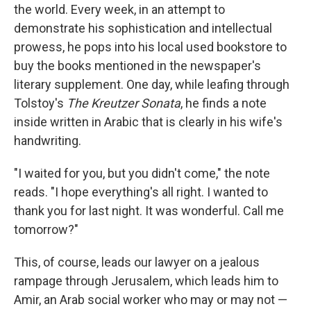
the world. Every week, in an attempt to
demonstrate his sophistication and intellectual
prowess, he pops into his local used bookstore to
buy the books mentioned in the newspaper's
literary supplement. One day, while leafing through
Tolstoy's
The Kreutzer Sonata
, he finds a note
inside written in Arabic that is clearly in his wife's
handwriting.
"I waited for you, but you didn't come," the note
reads. "I hope everything's all right. I wanted to
thank you for last night. It was wonderful. Call me
tomorrow?"
This, of course, leads our lawyer on a jealous
rampage through Jerusalem, which leads him to
Amir, an Arab social worker who may or may not —