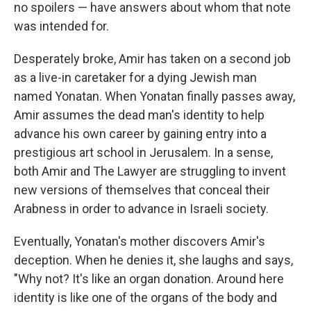
no spoilers — have answers about whom that note
was intended for.
Desperately broke, Amir has taken on a second job
as a live-in caretaker for a dying Jewish man
named Yonatan. When Yonatan finally passes away,
Amir assumes the dead man's identity to help
advance his own career by gaining entry into a
prestigious art school in Jerusalem. In a sense,
both Amir and The Lawyer are struggling to invent
new versions of themselves that conceal their
Arabness in order to advance in Israeli society.
Eventually, Yonatan's mother discovers Amir's
deception. When he denies it, she laughs and says,
"Why not? It's like an organ donation. Around here
identity is like one of the organs of the body and