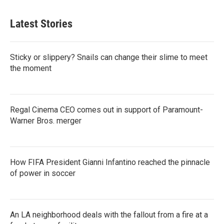
Latest Stories
Sticky or slippery? Snails can change their slime to meet
the moment
Regal Cinema CEO comes out in support of Paramount-
Warner Bros. merger
How FIFA President Gianni Infantino reached the pinnacle
of power in soccer
An LA neighborhood deals with the fallout from a fire at a