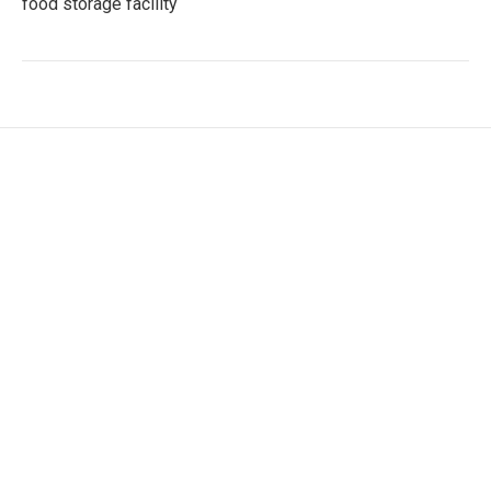
food storage facility