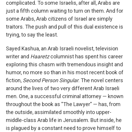
complicated. To some Israelis, after all, Arabs are
just a fifth column waiting to turn on them. And for
some Arabs, Arab citizens of Israel are simply
traitors. The push and pull of this dual existence is
trying, to say the least.
Sayed Kashua, an Arab Israeli novelist, television
writer and
Haaretz
columnist has spent his career
exploring this chasm with tremendous insight and
humor, no more so than in his most recent book of
fiction,
Second Person Singular
. The novel centers
around the lives of two very different Arab Israeli
men. One, a successful criminal attorney — known
throughout the book as "The Lawyer" — has, from
the outside, assimilated smoothly into upper-
middle-class Arab life in Jerusalem. But inside, he
is plagued by a constant need to prove himself to