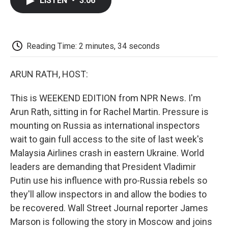
LISTEN
•
3:06
e
t
k
i
p
b
t
e
l
b
o
e
d
o
o
r
I
a
k
n
r
Reading Time: 2 minutes, 34 seconds
d
ARUN RATH, HOST:
This is WEEKEND EDITION from NPR News. I'm
Arun Rath, sitting in for Rachel Martin. Pressure is
mounting on Russia as international inspectors
wait to gain full access to the site of last week's
Malaysia Airlines crash in eastern Ukraine. World
leaders are demanding that President Vladimir
Putin use his influence with pro-Russia rebels so
they'll allow inspectors in and allow the bodies to
be recovered. Wall Street Journal reporter James
Marson is following the story in Moscow and joins