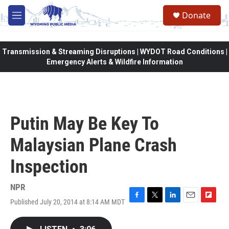
Skip to main content
Donate
M
e
n
u
Transmission & Streaming Disruptions | WYDOT Road Conditions |
Emergency Alerts & Wildfire Information
Putin May Be Key To
Malaysian Plane Crash
Inspection
NPR
Published July 20, 2014 at 8:14 AM MDT
F
T
L
E
F
a
w
i
m
l
c
i
n
a
i