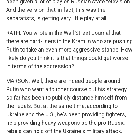
been given a lot of play on Russian state television.
And the version that, in fact, this was the
separatists, is getting very little play at all.
RATH: You wrote in the Wall Street Journal that
there are hard-liners in the Kremlin who are pushing
Putin to take an even more aggressive stance. How
likely do you think it is that things could get worse
in terms of the aggression?
MARSON: Well, there are indeed people around
Putin who want a tougher course but his strategy
so far has been to publicly distance himself from
the rebels. But at the same time, according to
Ukraine and the U.S., he's been providing fighters,
he's providing heavy weapons so the pro-Russia
rebels can hold off the Ukraine's military attack.