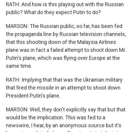
RATH: And how is this playing out with the Russian
public? What do they expect Putin to do?
MARSON: The Russian public, so far, has been fed
the propaganda line by Russian television channels,
that this shooting down of the Malaysia Airlines
plane was in fact a failed attempt to shoot down Mr.
Putin's plane, which was flying over Europe at the
same time.
RATH: Implying that that was the Ukrainian military
that fired the missile in an attempt to shoot down
President Putin's plane.
MARSON: Well, they don't explicitly say that but that
would be the implication. This was fed to a
newswire, I hear, by an anonymous source but it's