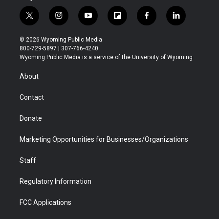
t
i
y
f
f
l
w
n
o
l
a
i
i
s
u
i
c
n
© 2026 Wyoming Public Media
t
t
t
p
e
k
800-729-5897 | 307-766-4240
t
a
u
b
b
e
Wyoming Public Media is a service of the University of Wyoming
e
g
b
o
o
d
r
r
e
a
o
i
About
a
r
k
n
m
d
Contact
Donate
Marketing Opportunities for Businesses/Organizations
Staff
Regulatory Information
FCC Applications