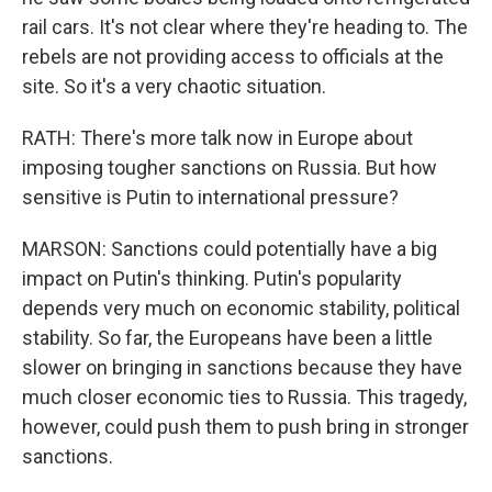
rail cars. It's not clear where they're heading to. The
rebels are not providing access to officials at the
site. So it's a very chaotic situation.
RATH: There's more talk now in Europe about
imposing tougher sanctions on Russia. But how
sensitive is Putin to international pressure?
MARSON: Sanctions could potentially have a big
impact on Putin's thinking. Putin's popularity
depends very much on economic stability, political
stability. So far, the Europeans have been a little
slower on bringing in sanctions because they have
much closer economic ties to Russia. This tragedy,
however, could push them to push bring in stronger
sanctions.