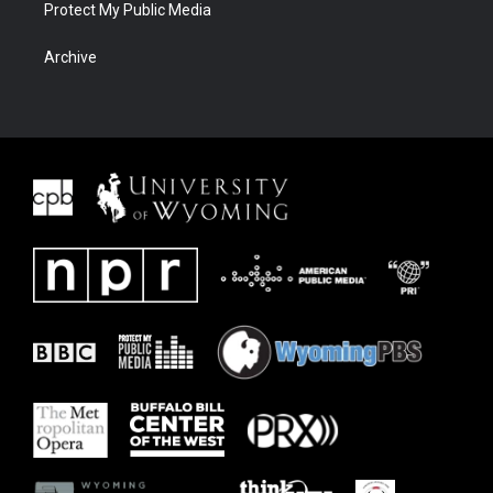
Protect My Public Media
Archive