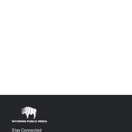
Stay Connected