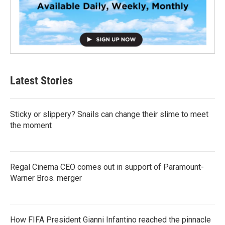
Latest Stories
Sticky or slippery? Snails can change their slime to meet
the moment
Regal Cinema CEO comes out in support of Paramount-
Warner Bros. merger
How FIFA President Gianni Infantino reached the pinnacle