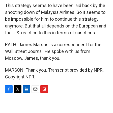
This strategy seems to have been laid back by the
shooting down of Malaysia Airlines. So it seems to
be impossible for him to continue this strategy
anymore. But that all depends on the European and
the U.S. reaction to this in terms of sanctions.
RATH: James Marson is a correspondent for the
Wall Street Journal. He spoke with us from
Moscow. James, thank you.
MARSON: Thank you. Transcript provided by NPR,
Copyright NPR.
F
T
L
E
F
a
w
i
m
l
c
i
n
a
i
e
t
k
i
p
b
t
e
l
b