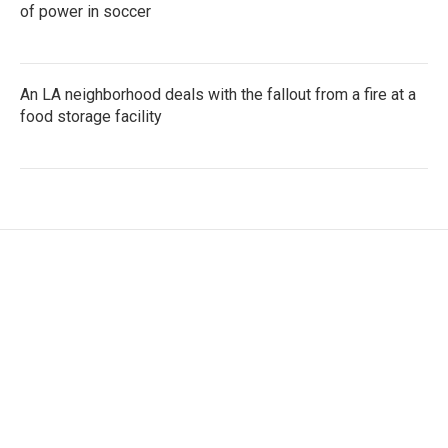
of power in soccer
An LA neighborhood deals with the fallout from a fire at a
food storage facility