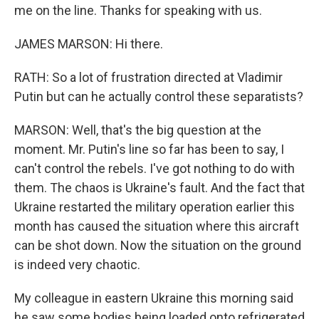
me on the line. Thanks for speaking with us.
JAMES MARSON: Hi there.
RATH: So a lot of frustration directed at Vladimir
Putin but can he actually control these separatists?
MARSON: Well, that's the big question at the
moment. Mr. Putin's line so far has been to say, I
can't control the rebels. I've got nothing to do with
them. The chaos is Ukraine's fault. And the fact that
Ukraine restarted the military operation earlier this
month has caused the situation where this aircraft
can be shot down. Now the situation on the ground
is indeed very chaotic.
My colleague in eastern Ukraine this morning said
he saw some bodies being loaded onto refrigerated