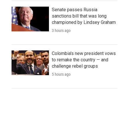
Senate passes Russia
sanctions bill that was long
championed by Lindsey Graham
3 hours ago
Colombia's new president vows
to remake the country — and
challenge rebel groups
5 hours ago