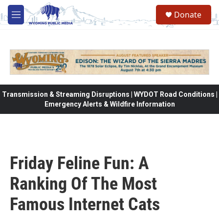
Skip to main content
Donate
M
e
n
u
Transmission & Streaming Disruptions | WYDOT Road Conditions |
Emergency Alerts & Wildfire Information
Friday Feline Fun: A
Ranking Of The Most
Famous Internet Cats