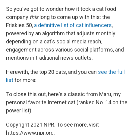
So you've got to wonder how it took a cat food
company
this
long to come up with this: the
Friskies 50,
a definitive list of cat influencers
,
powered by an algorithm that adjusts monthly
depending on a cat's social media reach,
engagement across various social platforms, and
mentions in traditional news outlets.
Herewith, the top 20 cats, and you can
see the full
list
for more:
To close this out, here's a classic from Maru, my
personal favorite Internet cat (ranked No. 14 on the
power list).
Copyright 2021 NPR. To see more, visit
https://www.npr.org.