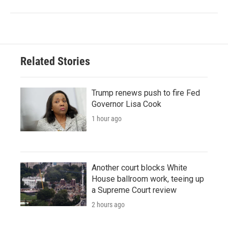
Related Stories
Trump renews push to fire Fed
Governor Lisa Cook
1 hour ago
Another court blocks White
House ballroom work, teeing up
a Supreme Court review
2 hours ago