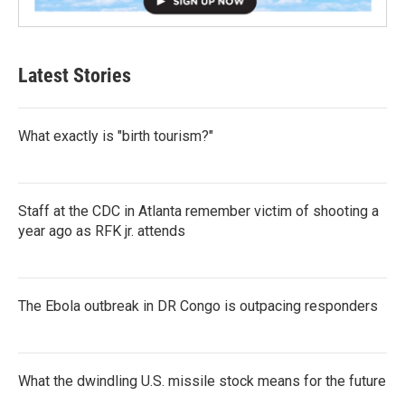
Latest Stories
What exactly is "birth tourism?"
Staff at the CDC in Atlanta remember victim of shooting a
year ago as RFK jr. attends
The Ebola outbreak in DR Congo is outpacing responders
What the dwindling U.S. missile stock means for the future