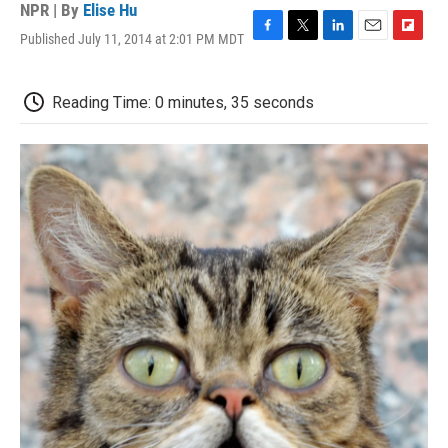
NPR | By
Elise Hu
Published July 11, 2014 at 2:01 PM MDT
F
T
L
E
F
a
w
i
m
l
c
i
n
a
i
e
t
k
i
p
Reading Time: 0 minutes, 35 seconds
b
t
e
l
b
o
e
d
o
o
r
I
a
k
n
r
d