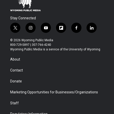
Stay Connected
t
i
y
f
f
l
w
n
o
l
a
i
i
s
u
i
c
n
© 2026 Wyoming Public Media
t
t
t
p
e
k
800-729-5897 | 307-766-4240
t
a
u
b
b
e
Wyoming Public Media is a service of the University of Wyoming
e
g
b
o
o
d
r
r
e
a
o
i
About
a
r
k
n
m
d
Contact
Donate
Marketing Opportunities for Businesses/Organizations
Staff