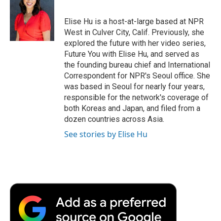
b
t
e
l
b
o
e
d
o
o
r
I
a
Elise Hu is a host-at-large based at NPR
k
n
r
West in Culver City, Calif. Previously, she
d
explored the future with her video series,
Future You with Elise Hu, and served as
the founding bureau chief and International
Correspondent for NPR's Seoul office. She
was based in Seoul for nearly four years,
responsible for the network's coverage of
both Koreas and Japan, and filed from a
dozen countries across Asia.
See stories by Elise Hu