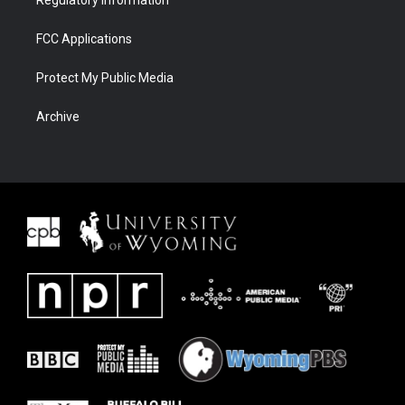
Regulatory Information
FCC Applications
Protect My Public Media
Archive