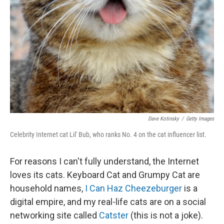
Dave Kotinsky
/
Getty Images
Celebrity Internet cat Lil' Bub, who ranks No. 4 on the cat influencer list.
For reasons I can't fully understand, the Internet
loves its cats. Keyboard Cat and Grumpy Cat are
household names,
I Can Haz Cheezeburger
is a
digital empire, and my real-life cats are on a social
networking site called
Catster
(this is not a joke).