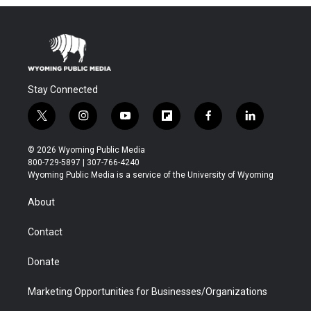
Stay Connected
t
i
y
f
f
l
w
n
o
l
a
i
i
s
u
i
c
n
© 2026 Wyoming Public Media
t
t
t
p
e
k
800-729-5897 | 307-766-4240
t
a
u
b
b
e
Wyoming Public Media is a service of the University of Wyoming
e
g
b
o
o
d
r
r
e
a
o
i
About
a
r
k
n
m
d
Contact
Donate
Marketing Opportunities for Businesses/Organizations