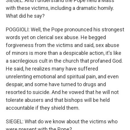
SIEGEL: And I understand the Pope held a Mass
with these victims, including a dramatic homily.
What did he say?
POGGIOLI: Well, the Pope pronounced his strongest
words yet on clerical sex abuse. He begged
forgiveness from the victims and said, sex abuse
of minors is more than a despicable action, it's like
a sacrilegious cult in the church that profaned God.
He said, he realizes many have suffered
unrelenting emotional and spiritual pain, and even
despair, and some have turned to drugs and
resorted to suicide. And he vowed that he will not
tolerate abusers and that bishops will be held
accountable if they shield them.
SIEGEL: What do we know about the victims who
were present with the Pope?