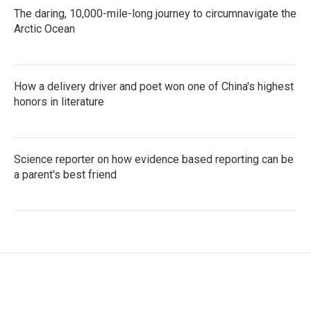
The daring, 10,000-mile-long journey to circumnavigate the
Arctic Ocean
How a delivery driver and poet won one of China's highest
honors in literature
Science reporter on how evidence based reporting can be
a parent's best friend