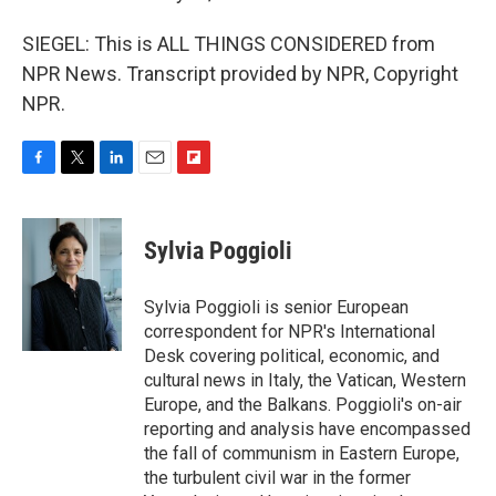
SIEGEL: This is ALL THINGS CONSIDERED from
NPR News. Transcript provided by NPR, Copyright
NPR.
F
T
L
E
F
a
w
i
m
l
c
i
n
a
i
e
t
k
i
p
Sylvia Poggioli
b
t
e
l
b
o
e
d
o
o
r
I
a
Sylvia Poggioli is senior European
k
n
r
correspondent for NPR's International
d
Desk covering political, economic, and
cultural news in Italy, the Vatican, Western
Europe, and the Balkans. Poggioli's on-air
reporting and analysis have encompassed
the fall of communism in Eastern Europe,
the turbulent civil war in the former