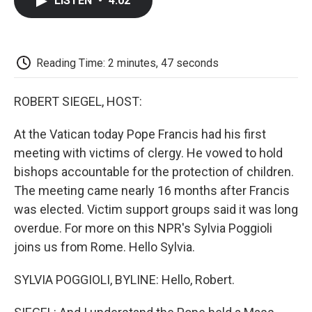
LISTEN
•
4:02
e
t
k
i
p
b
t
e
l
b
o
e
d
o
o
r
I
a
k
n
r
Reading Time: 2 minutes, 47 seconds
d
ROBERT SIEGEL, HOST:
At the Vatican today Pope Francis had his first
meeting with victims of clergy. He vowed to hold
bishops accountable for the protection of children.
The meeting came nearly 16 months after Francis
was elected. Victim support groups said it was long
overdue. For more on this NPR's Sylvia Poggioli
joins us from Rome. Hello Sylvia.
SYLVIA POGGIOLI, BYLINE: Hello, Robert.