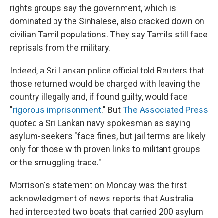
rights groups say the government, which is
dominated by the Sinhalese, also cracked down on
civilian Tamil populations. They say Tamils still face
reprisals from the military.
Indeed, a Sri Lankan police official told Reuters that
those returned would be charged with leaving the
country illegally and, if found guilty, would face
"
rigorous imprisonment
." But
The Associated Press
quoted a Sri Lankan navy spokesman as saying
asylum-seekers "face fines, but jail terms are likely
only for those with proven links to militant groups
or the smuggling trade."
Morrison's statement on Monday was the first
acknowledgment of news reports that Australia
had intercepted two boats that carried 200 asylum