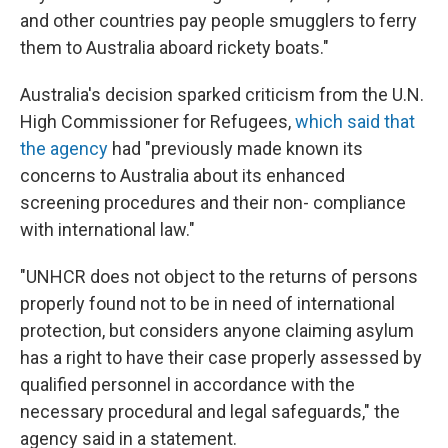
and other countries pay people smugglers to ferry
them to Australia aboard rickety boats."
Australia's decision sparked criticism from the U.N.
High Commissioner for Refugees,
which said that
the agency
had "previously made known its
concerns to Australia about its enhanced
screening procedures and their non- compliance
with international law."
"UNHCR does not object to the returns of persons
properly found not to be in need of international
protection, but considers anyone claiming asylum
has a right to have their case properly assessed by
qualified personnel in accordance with the
necessary procedural and legal safeguards," the
agency said in a statement.