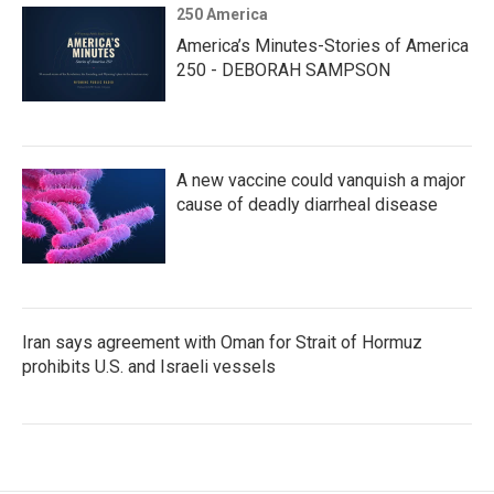
250 America
America’s Minutes-Stories of America
250 - DEBORAH SAMPSON
A new vaccine could vanquish a major
cause of deadly diarrheal disease
Iran says agreement with Oman for Strait of Hormuz
prohibits U.S. and Israeli vessels