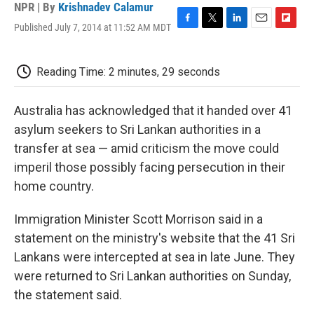
NPR | By
Krishnadev Calamur
Published July 7, 2014 at 11:52 AM MDT
F
T
L
E
F
a
w
i
m
l
c
i
n
a
i
e
t
k
i
p
Reading Time: 2 minutes, 29 seconds
b
t
e
l
b
o
e
d
o
o
r
I
a
Australia has acknowledged that it handed over 41
k
n
r
asylum seekers to Sri Lankan authorities in a
d
transfer at sea — amid criticism the move could
imperil those possibly facing persecution in their
home country.
Immigration Minister Scott Morrison said in a
statement on the ministry's website that the 41 Sri
Lankans were intercepted at sea in late June. They
were returned to Sri Lankan authorities on Sunday,
the statement said.