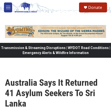
Skip to main content
Donate
M
e
n
u
Transmission & Streaming Disruptions | WYDOT Road Conditions |
Emergency Alerts & Wildfire Information
Australia Says It Returned
41 Asylum Seekers To Sri
Lanka