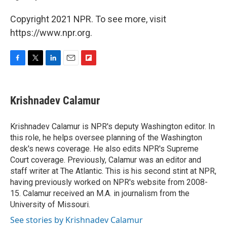
Copyright 2021 NPR. To see more, visit
https://www.npr.org.
F
T
L
E
F
a
w
i
m
l
c
i
n
a
i
e
t
k
i
p
Krishnadev Calamur
b
t
e
l
b
o
e
d
o
o
r
I
a
Krishnadev Calamur is NPR's deputy Washington editor. In
k
n
r
this role, he helps oversee planning of the Washington
d
desk's news coverage. He also edits NPR's Supreme
Court coverage. Previously, Calamur was an editor and
staff writer at The Atlantic. This is his second stint at NPR,
having previously worked on NPR's website from 2008-
15. Calamur received an M.A. in journalism from the
University of Missouri.
See stories by Krishnadev Calamur