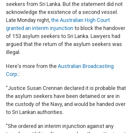
seekers from Sri Lanka. But the statement did not
acknowledge the existence of a second vessel.
Late Monday night,
the Australian High Court
granted an interim injunction
to block the handover
of 153 asylum seekers to Sri Lanka. Lawyers had
argued that the return of the asylum seekers was
illegal.
Here's more from the
Australian Broadcasting
Corp.
:
"Justice Susan Crennan declared it is probable that
the asylum seekers have been detained or are in
the custody of the Navy, and would be handed over
to Sri Lankan authorities.
"She ordered an interim injunction against any