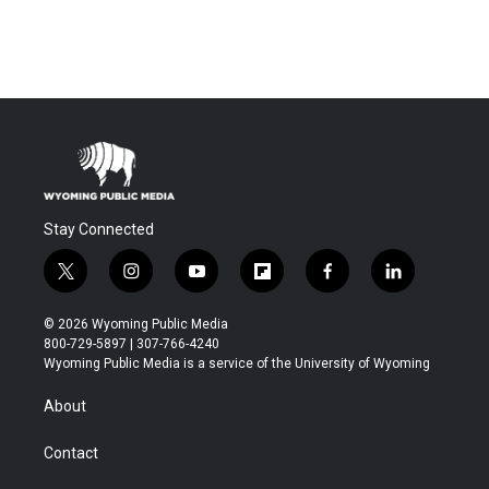
Stay Connected
t
i
y
f
f
l
w
n
o
l
a
i
i
s
u
i
c
n
© 2026 Wyoming Public Media
t
t
t
p
e
k
800-729-5897 | 307-766-4240
t
a
u
b
b
e
Wyoming Public Media is a service of the University of Wyoming
e
g
b
o
o
d
r
r
e
a
o
i
About
a
r
k
n
m
d
Contact