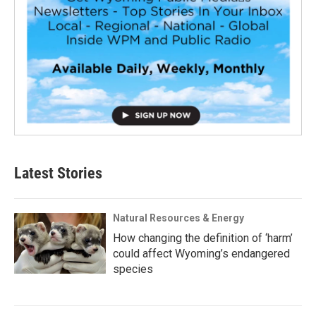
Latest Stories
Natural Resources & Energy
How changing the definition of ‘harm’
could affect Wyoming’s endangered
species