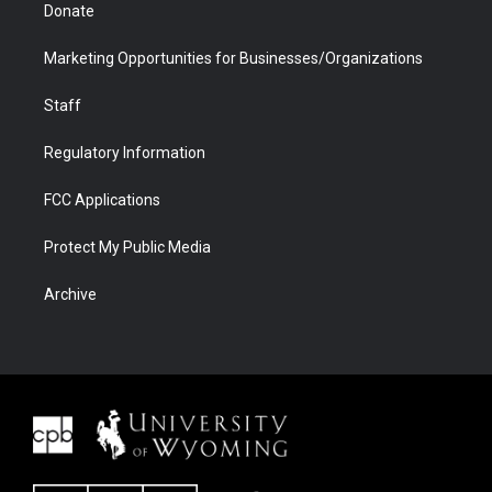
Donate
Marketing Opportunities for Businesses/Organizations
Staff
Regulatory Information
FCC Applications
Protect My Public Media
Archive