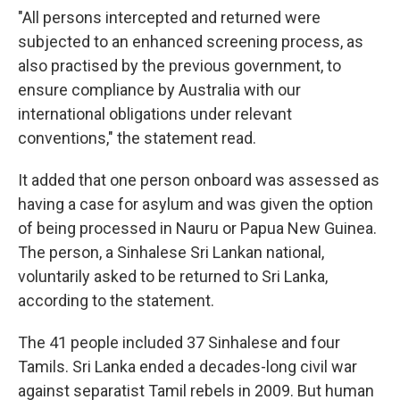
"All persons intercepted and returned were
subjected to an enhanced screening process, as
also practised by the previous government, to
ensure compliance by Australia with our
international obligations under relevant
conventions," the statement read.
It added that one person onboard was assessed as
having a case for asylum and was given the option
of being processed in Nauru or Papua New Guinea.
The person, a Sinhalese Sri Lankan national,
voluntarily asked to be returned to Sri Lanka,
according to the statement.
The 41 people included 37 Sinhalese and four
Tamils. Sri Lanka ended a decades-long civil war
against separatist Tamil rebels in 2009. But human