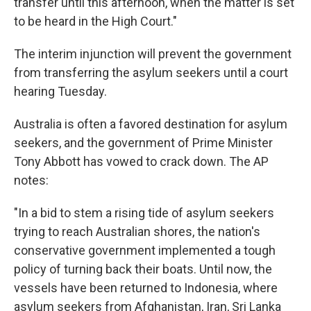
transfer until this afternoon, when the matter is set
to be heard in the High Court."
The interim injunction will prevent the government
from transferring the asylum seekers until a court
hearing Tuesday.
Australia is often a favored destination for asylum
seekers, and the government of Prime Minister
Tony Abbott has vowed to crack down. The AP
notes:
"In a bid to stem a rising tide of asylum seekers
trying to reach Australian shores, the nation's
conservative government implemented a tough
policy of turning back their boats. Until now, the
vessels have been returned to Indonesia, where
asylum seekers from Afghanistan, Iran, Sri Lanka