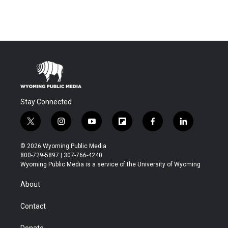
Stay Connected
t
i
y
f
f
l
w
n
o
l
a
i
i
s
u
i
c
n
© 2026 Wyoming Public Media
t
t
t
p
e
k
800-729-5897 | 307-766-4240
t
a
u
b
b
e
Wyoming Public Media is a service of the University of Wyoming
e
g
b
o
o
d
r
r
e
a
o
i
About
a
r
k
n
m
d
Contact