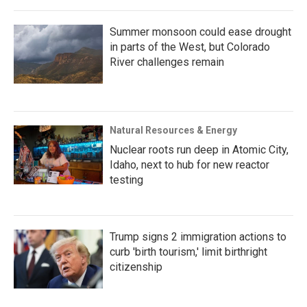
Summer monsoon could ease drought
in parts of the West, but Colorado
River challenges remain
Natural Resources & Energy
Nuclear roots run deep in Atomic City,
Idaho, next to hub for new reactor
testing
Trump signs 2 immigration actions to
curb 'birth tourism,' limit birthright
citizenship