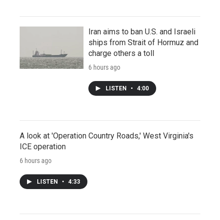
Iran aims to ban U.S. and Israeli
ships from Strait of Hormuz and
charge others a toll
6 hours ago
LISTEN
•
4:00
A look at 'Operation Country Roads,' West Virginia's
ICE operation
6 hours ago
LISTEN
•
4:33