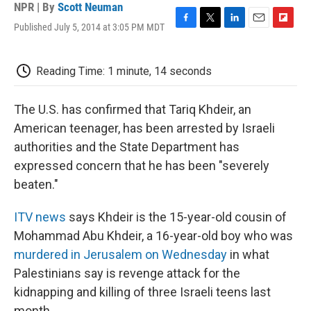
NPR | By
Scott Neuman
Published July 5, 2014 at 3:05 PM MDT
F
T
L
E
F
a
w
i
m
l
c
i
n
a
i
e
t
k
i
p
Reading Time: 1 minute, 14 seconds
b
t
e
l
b
o
e
d
o
o
r
I
a
The U.S. has confirmed that Tariq Khdeir, an
k
n
r
American teenager, has been arrested by Israeli
d
authorities and the State Department has
expressed concern that he has been "severely
beaten."
ITV news
says Khdeir is the 15-year-old cousin of
Mohammad Abu Khdeir, a 16-year-old boy who was
murdered in Jerusalem on Wednesday
in what
Palestinians say is revenge attack for the
kidnapping and killing of three Israeli teens last
month.