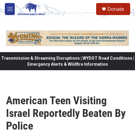
Skip to main content
Donate
M
e
n
u
Transmission & Streaming Disruptions | WYDOT Road Conditions |
Emergency Alerts & Wildfire Information
American Teen Visiting
Israel Reportedly Beaten By
Police