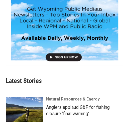
Latest Stories
Natural Resources & Energy
Anglers applaud G&F for fishing
closure ‘final warning’