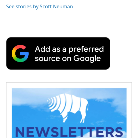
See stories by Scott Neuman