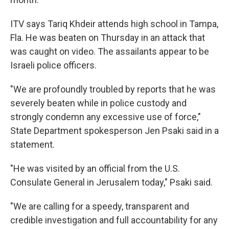
ITV says Tariq Khdeir attends high school in Tampa,
Fla. He was beaten on Thursday in an attack that
was caught on video. The assailants appear to be
Israeli police officers.
"We are profoundly troubled by reports that he was
severely beaten while in police custody and
strongly condemn any excessive use of force,"
State Department spokesperson Jen Psaki said in a
statement.
"He was visited by an official from the U.S.
Consulate General in Jerusalem today," Psaki said.
"We are calling for a speedy, transparent and
credible investigation and full accountability for any