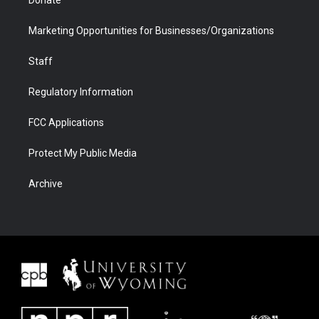
Donate
Marketing Opportunities for Businesses/Organizations
Staff
Regulatory Information
FCC Applications
Protect My Public Media
Archive