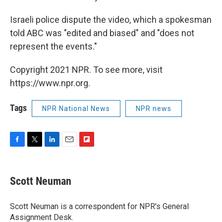
Israeli police dispute the video, which a spokesman
told ABC was "edited and biased" and "does not
represent the events."
Copyright 2021 NPR. To see more, visit
https://www.npr.org.
Tags
NPR National News
NPR news
F
T
L
E
F
a
w
i
m
l
c
i
n
a
i
e
t
k
i
p
Scott Neuman
b
t
e
l
b
o
e
d
o
o
r
I
a
Scott Neuman is a correspondent for NPR's General
k
n
r
Assignment Desk.
d