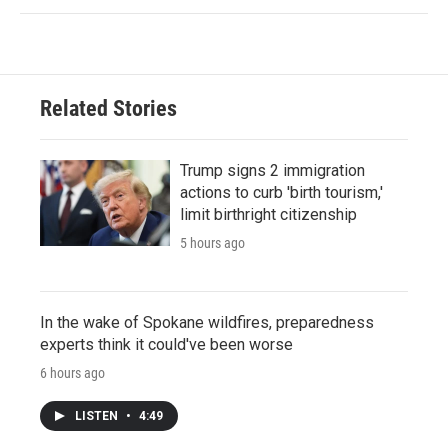
Related Stories
Trump signs 2 immigration
actions to curb 'birth tourism,'
limit birthright citizenship
5 hours ago
In the wake of Spokane wildfires, preparedness
experts think it could've been worse
6 hours ago
LISTEN
•
4:49