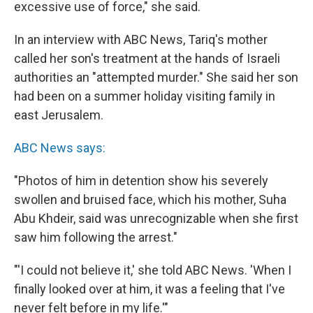
excessive use of force," she said.
In an interview with ABC News, Tariq's mother
called her son's treatment at the hands of Israeli
authorities an "attempted murder." She said her son
had been on a summer holiday visiting family in
east Jerusalem.
ABC News says:
"Photos of him in detention show his severely
swollen and bruised face, which his mother, Suha
Abu Khdeir, said was unrecognizable when she first
saw him following the arrest."
"'I could not believe it,' she told ABC News. 'When I
finally looked over at him, it was a feeling that I've
never felt before in my life.'"