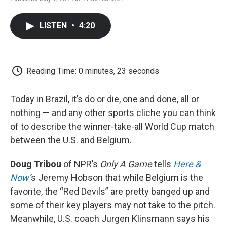
F
T
L
E
F
a
w
i
m
l
c
i
n
a
i
LISTEN
•
4:20
e
t
k
i
p
b
t
e
l
b
o
e
d
o
o
r
I
a
k
n
r
Reading Time: 0 minutes, 23 seconds
d
Today in Brazil, it’s do or die, one and done, all or
nothing — and any other sports cliche you can think
of to describe the winner-take-all World Cup match
between the U.S. and Belgium.
Doug Tribou
of NPR’s
Only A Game
tells
Here &
Now’
s Jeremy Hobson that while Belgium is the
favorite, the “Red Devils” are pretty banged up and
some of their key players may not take to the pitch.
Meanwhile, U.S. coach Jurgen Klinsmann says his