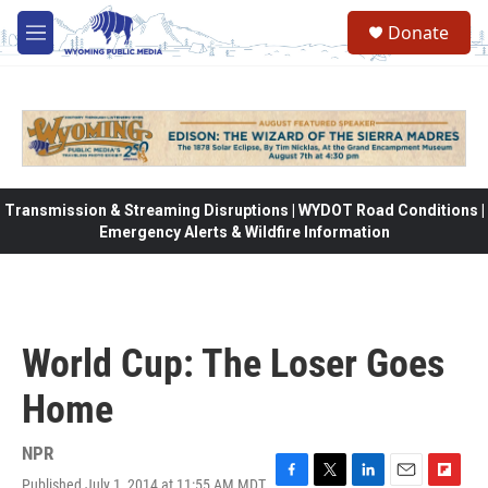
Skip to main content
Donate
M
e
n
u
Transmission & Streaming Disruptions | WYDOT Road Conditions |
Emergency Alerts & Wildfire Information
World Cup: The Loser Goes
Home
NPR
Published July 1, 2014 at 11:55 AM MDT