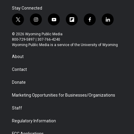
Stay Connected
t
i
y
f
f
l
w
n
o
l
a
i
i
s
u
i
c
n
© 2026 Wyoming Public Media
t
t
t
p
e
k
800-729-5897 | 307-766-4240
t
a
u
b
b
e
Wyoming Public Media is a service of the University of Wyoming
e
g
b
o
o
d
r
r
e
a
o
i
About
a
r
k
n
m
d
Contact
Donate
Marketing Opportunities for Businesses/Organizations
Staff
Regulatory Information
FCC Applications