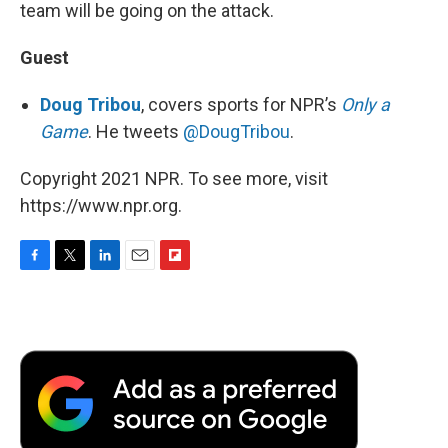
team will be going on the attack.
Guest
Doug Tribou
, covers sports for NPR’s
Only a
Game
. He tweets
@DougTribou
.
Copyright 2021 NPR. To see more, visit
https://www.npr.org.
F
T
L
E
F
a
w
i
m
l
c
i
n
a
i
e
t
k
i
p
b
t
e
l
b
o
e
d
o
o
r
I
a
k
n
r
d