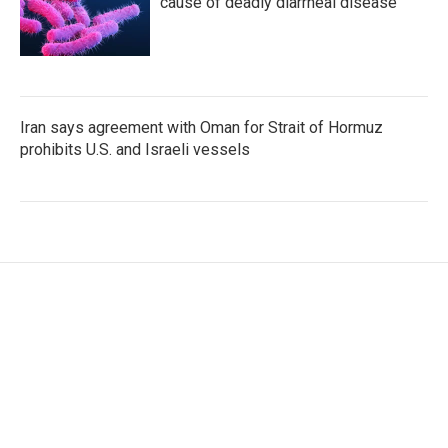
cause of deadly diarrheal disease
Iran says agreement with Oman for Strait of Hormuz
prohibits U.S. and Israeli vessels