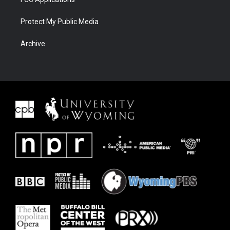
Protect My Public Media
Archive