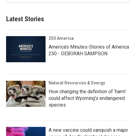
Latest Stories
250 America
America’s Minutes-Stories of America
250 - DEBORAH SAMPSON
Natural Resources & Energy
How changing the definition of ‘harm’
could affect Wyoming’s endangered
species
A new vaccine could vanquish a major