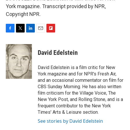
York magazine. Transcript provided by NPR,
Copyright NPR.
F
T
L
E
F
a
w
i
m
l
c
i
n
a
i
e
t
k
i
p
David Edelstein
b
t
e
l
b
o
e
d
o
o
r
I
a
David Edelstein is a film critic for New
k
n
r
York magazine and for NPR's Fresh Air,
d
and an occasional commentator on film for
CBS Sunday Morning. He has also written
film criticism for the Village Voice, The
New York Post, and Rolling Stone, and is a
frequent contributor to the New York
Times' Arts & Leisure section.
See stories by David Edelstein