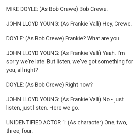
MIKE DOYLE: (As Bob Crewe) Bob Crewe.
JOHN LLOYD YOUNG: (As Frankie Valli) Hey, Crewe.
DOYLE: (As Bob Crewe) Frankie? What are you...
JOHN LLOYD YOUNG: (As Frankie Valli) Yeah. I'm
sorry we're late. But listen, we've got something for
you, all right?
DOYLE: (As Bob Crewe) Right now?
JOHN LLOYD YOUNG: (As Frankie Valli) No - just
listen, just listen. Here we go.
UNIDENTIFIED ACTOR 1: (As character) One, two,
three, four.