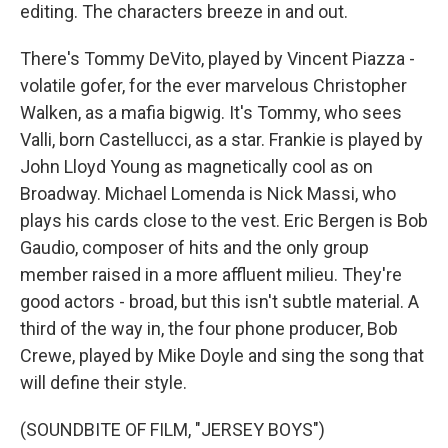
editing. The characters breeze in and out.
There's Tommy DeVito, played by Vincent Piazza -
volatile gofer, for the ever marvelous Christopher
Walken, as a mafia bigwig. It's Tommy, who sees
Valli, born Castellucci, as a star. Frankie is played by
John Lloyd Young as magnetically cool as on
Broadway. Michael Lomenda is Nick Massi, who
plays his cards close to the vest. Eric Bergen is Bob
Gaudio, composer of hits and the only group
member raised in a more affluent milieu. They're
good actors - broad, but this isn't subtle material. A
third of the way in, the four phone producer, Bob
Crewe, played by Mike Doyle and sing the song that
will define their style.
(SOUNDBITE OF FILM, "JERSEY BOYS")