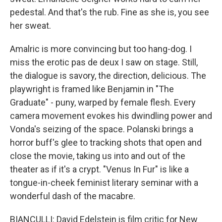
pedestal. And that's the rub. Fine as she is, you see
her sweat.
Amalric is more convincing but too hang-dog. I
miss the erotic pas de deux I saw on stage. Still,
the dialogue is savory, the direction, delicious. The
playwright is framed like Benjamin in "The
Graduate" - puny, warped by female flesh. Every
camera movement evokes his dwindling power and
Vonda's seizing of the space. Polanski brings a
horror buff's glee to tracking shots that open and
close the movie, taking us into and out of the
theater as if it's a crypt. "Venus In Fur" is like a
tongue-in-cheek feminist literary seminar with a
wonderful dash of the macabre.
BIANCULLI: David Edelstein is film critic for New