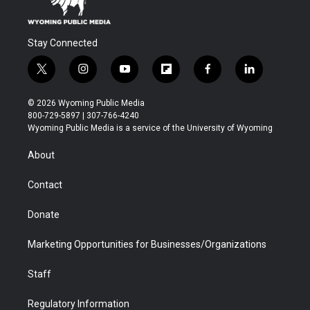
Stay Connected
t
i
y
f
f
l
w
n
o
l
a
i
i
s
u
i
c
n
© 2026 Wyoming Public Media
t
t
t
p
e
k
800-729-5897 | 307-766-4240
t
a
u
b
b
e
Wyoming Public Media is a service of the University of Wyoming
e
g
b
o
o
d
r
r
e
a
o
i
About
a
r
k
n
m
d
Contact
Donate
Marketing Opportunities for Businesses/Organizations
Staff
Regulatory Information