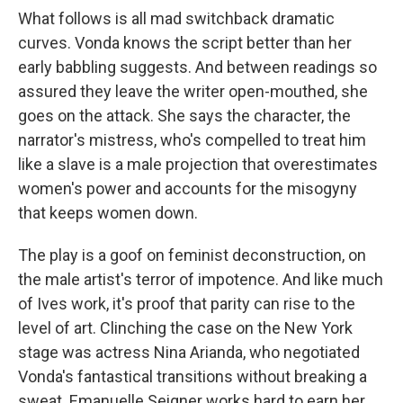
What follows is all mad switchback dramatic
curves. Vonda knows the script better than her
early babbling suggests. And between readings so
assured they leave the writer open-mouthed, she
goes on the attack. She says the character, the
narrator's mistress, who's compelled to treat him
like a slave is a male projection that overestimates
women's power and accounts for the misogyny
that keeps women down.
The play is a goof on feminist deconstruction, on
the male artist's terror of impotence. And like much
of Ives work, it's proof that parity can rise to the
level of art. Clinching the case on the New York
stage was actress Nina Arianda, who negotiated
Vonda's fantastical transitions without breaking a
sweat. Emanuelle Seigner works hard to earn her