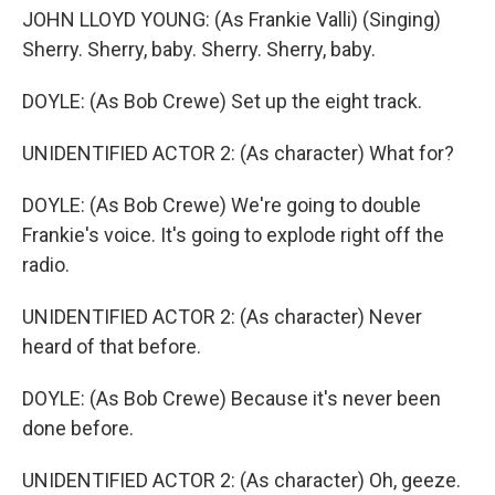
JOHN LLOYD YOUNG: (As Frankie Valli) (Singing)
Sherry. Sherry, baby. Sherry. Sherry, baby.
DOYLE: (As Bob Crewe) Set up the eight track.
UNIDENTIFIED ACTOR 2: (As character) What for?
DOYLE: (As Bob Crewe) We're going to double
Frankie's voice. It's going to explode right off the
radio.
UNIDENTIFIED ACTOR 2: (As character) Never
heard of that before.
DOYLE: (As Bob Crewe) Because it's never been
done before.
UNIDENTIFIED ACTOR 2: (As character) Oh, geeze.