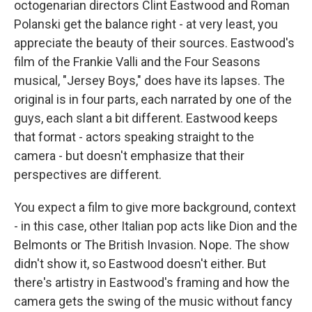
octogenarian directors Clint Eastwood and Roman
Polanski get the balance right - at very least, you
appreciate the beauty of their sources. Eastwood's
film of the Frankie Valli and the Four Seasons
musical, "Jersey Boys," does have its lapses. The
original is in four parts, each narrated by one of the
guys, each slant a bit different. Eastwood keeps
that format - actors speaking straight to the
camera - but doesn't emphasize that their
perspectives are different.
You expect a film to give more background, context
- in this case, other Italian pop acts like Dion and the
Belmonts or The British Invasion. Nope. The show
didn't show it, so Eastwood doesn't either. But
there's artistry in Eastwood's framing and how the
camera gets the swing of the music without fancy