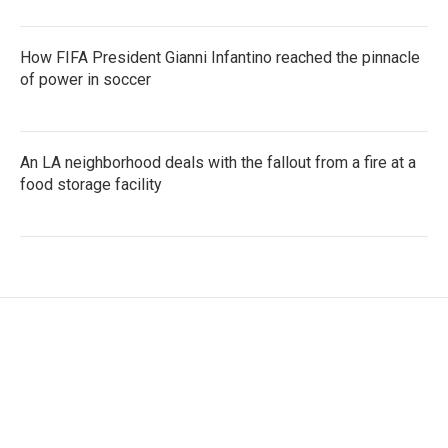
How FIFA President Gianni Infantino reached the pinnacle
of power in soccer
An LA neighborhood deals with the fallout from a fire at a
food storage facility