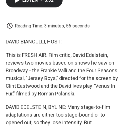
LISTEN
•
5:52
e
t
k
i
p
b
t
e
l
b
o
e
d
o
o
r
I
a
k
n
r
Reading Time: 3 minutes, 56 seconds
d
DAVID BIANCULLI, HOST:
This is FRESH AIR. Film critic, David Edelstein,
reviews two movies based on shows he saw on
Broadway - the Frankie Valli and the Four Seasons
musical, "Jersey Boys," directed for the screen by
Clint Eastwood and the David Ives play "Venus In
Fur," filmed by Roman Polanski.
DAVID EDELSTEIN, BYLINE: Many stage-to-film
adaptations are either too stage-bound or to
opened out, so they lose intensity. But