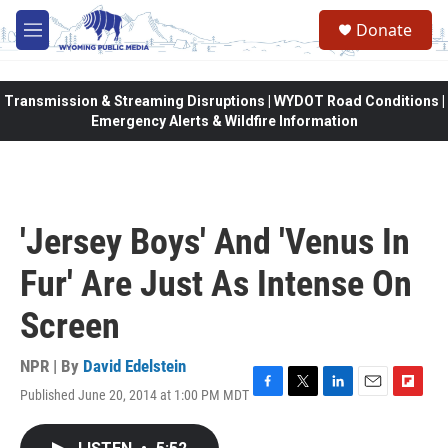
Skip to main content
Donate
M
e
n
u
Transmission & Streaming Disruptions | WYDOT Road Conditions |
Emergency Alerts & Wildfire Information
'Jersey Boys' And 'Venus In
Fur' Are Just As Intense On
Screen
NPR | By
David Edelstein
Published June 20, 2014 at 1:00 PM MDT
F
T
L
E
F
a
w
i
m
l
c
i
n
a
i