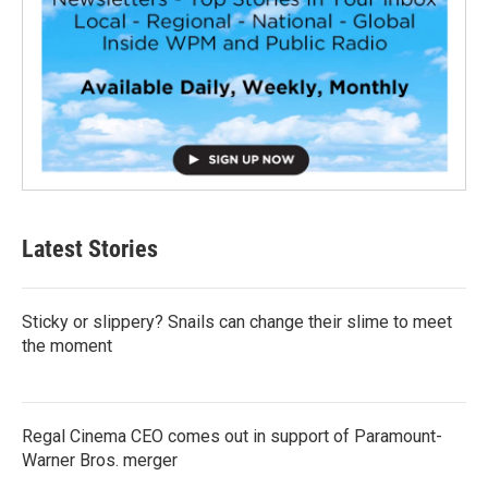
Latest Stories
Sticky or slippery? Snails can change their slime to meet
the moment
Regal Cinema CEO comes out in support of Paramount-
Warner Bros. merger