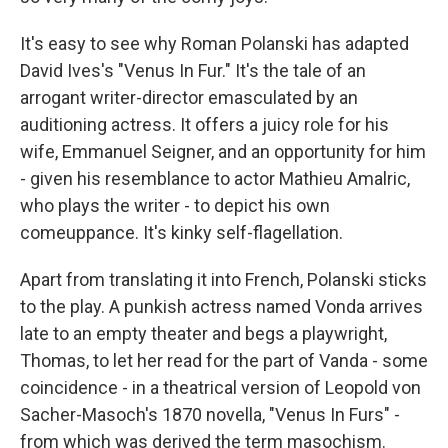
It's easy to see why Roman Polanski has adapted
David Ives's "Venus In Fur." It's the tale of an
arrogant writer-director emasculated by an
auditioning actress. It offers a juicy role for his
wife, Emmanuel Seigner, and an opportunity for him
- given his resemblance to actor Mathieu Amalric,
who plays the writer - to depict his own
comeuppance. It's kinky self-flagellation.
Apart from translating it into French, Polanski sticks
to the play. A punkish actress named Vonda arrives
late to an empty theater and begs a playwright,
Thomas, to let her read for the part of Vanda - some
coincidence - in a theatrical version of Leopold von
Sacher-Masoch's 1870 novella, "Venus In Furs" -
from which was derived the term masochism.