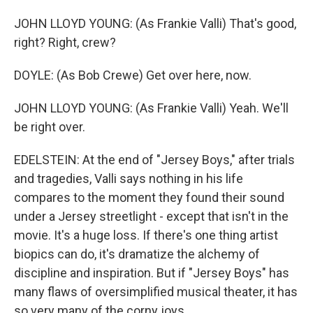
JOHN LLOYD YOUNG: (As Frankie Valli) That's good,
right? Right, crew?
DOYLE: (As Bob Crewe) Get over here, now.
JOHN LLOYD YOUNG: (As Frankie Valli) Yeah. We'll
be right over.
EDELSTEIN: At the end of "Jersey Boys," after trials
and tragedies, Valli says nothing in his life
compares to the moment they found their sound
under a Jersey streetlight - except that isn't in the
movie. It's a huge loss. If there's one thing artist
biopics can do, it's dramatize the alchemy of
discipline and inspiration. But if "Jersey Boys" has
many flaws of oversimplified musical theater, it has
so very many of the corny joys.