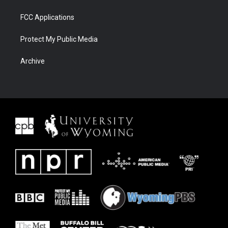
FCC Applications
Protect My Public Media
Archive