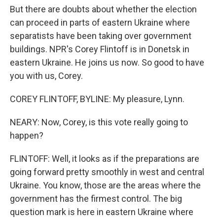
But there are doubts about whether the election
can proceed in parts of eastern Ukraine where
separatists have been taking over government
buildings. NPR's Corey Flintoff is in Donetsk in
eastern Ukraine. He joins us now. So good to have
you with us, Corey.
COREY FLINTOFF, BYLINE: My pleasure, Lynn.
NEARY: Now, Corey, is this vote really going to
happen?
FLINTOFF: Well, it looks as if the preparations are
going forward pretty smoothly in west and central
Ukraine. You know, those are the areas where the
government has the firmest control. The big
question mark is here in eastern Ukraine where