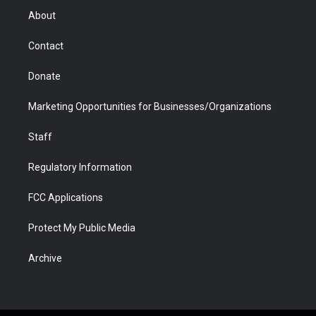
r
r
e
a
o
i
About
a
r
k
n
m
d
Contact
Donate
Marketing Opportunities for Businesses/Organizations
Staff
Regulatory Information
FCC Applications
Protect My Public Media
Archive