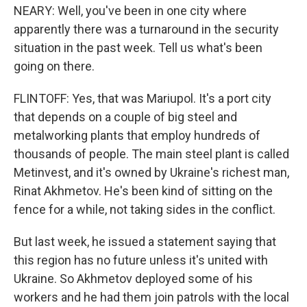
NEARY: Well, you've been in one city where
apparently there was a turnaround in the security
situation in the past week. Tell us what's been
going on there.
FLINTOFF: Yes, that was Mariupol. It's a port city
that depends on a couple of big steel and
metalworking plants that employ hundreds of
thousands of people. The main steel plant is called
Metinvest, and it's owned by Ukraine's richest man,
Rinat Akhmetov. He's been kind of sitting on the
fence for a while, not taking sides in the conflict.
But last week, he issued a statement saying that
this region has no future unless it's united with
Ukraine. So Akhmetov deployed some of his
workers and he had them join patrols with the local