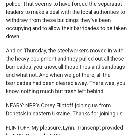
police. That seems to have forced the separatist
leaders to make a deal with the local authorities to
withdraw from these buildings they've been
occupying and to allow their barricades to be taken
down.
And on Thursday, the steelworkers moved in with
the heavy equipment and they pulled out all these
barricades, you know, all these tires and sandbags
and what not. And when we got there, all the
barricades had been cleared away. There was, you
know, nothing much but trash left behind.
NEARY: NPR's Corey Flintoff joining us from
Donetsk in eastern Ukraine. Thanks for joining us.
FLINTOFF: My pleasure, Lynn. Transcript provided