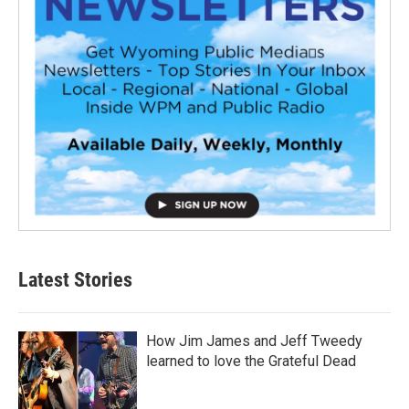
Latest Stories
How Jim James and Jeff Tweedy
learned to love the Grateful Dead