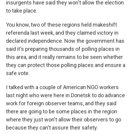
insurgents have said they won't allow the election
to take place.
You know, two of these regions held makeshift
referenda last week, and they claimed victory in
declared independence. Now the government has
said it's preparing thousands of polling places in
this area, and it really remains to be seen whether
they can protect those polling places and ensure a
safe vote.
I talked with a couple of American NGO workers
last night who were here in Donetsk to do advance
work for foreign observer teams, and they said
there are going to be some places in the region
where they just won't allow their observers to go
because they can't assure their safety.