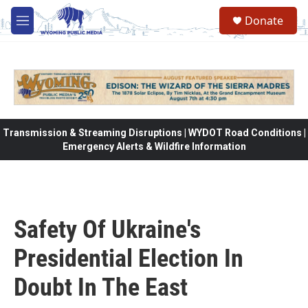
Skip to main content
Donate
M
e
n
u
Transmission & Streaming Disruptions | WYDOT Road Conditions |
Emergency Alerts & Wildfire Information
Safety Of Ukraine's
Presidential Election In
Doubt In The East