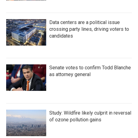
Data centers are a political issue
crossing party lines, driving voters to
candidates
Senate votes to confirm Todd Blanche
as attorney general
Study: Wildfire likely culprit in reversal
of ozone pollution gains