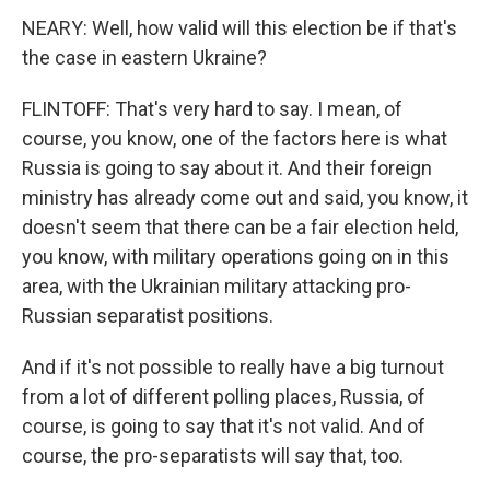
NEARY: Well, how valid will this election be if that's
the case in eastern Ukraine?
FLINTOFF: That's very hard to say. I mean, of
course, you know, one of the factors here is what
Russia is going to say about it. And their foreign
ministry has already come out and said, you know, it
doesn't seem that there can be a fair election held,
you know, with military operations going on in this
area, with the Ukrainian military attacking pro-
Russian separatist positions.
And if it's not possible to really have a big turnout
from a lot of different polling places, Russia, of
course, is going to say that it's not valid. And of
course, the pro-separatists will say that, too.