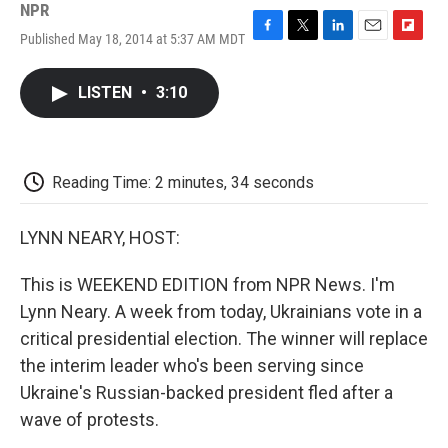
NPR
Published May 18, 2014 at 5:37 AM MDT
F
T
L
E
F
a
w
i
m
l
c
i
n
a
i
LISTEN
•
3:10
e
t
k
i
p
b
t
e
l
b
o
e
d
o
o
r
I
a
k
n
r
Reading Time: 2 minutes, 34 seconds
d
LYNN NEARY, HOST:
This is WEEKEND EDITION from NPR News. I'm
Lynn Neary. A week from today, Ukrainians vote in a
critical presidential election. The winner will replace
the interim leader who's been serving since
Ukraine's Russian-backed president fled after a
wave of protests.