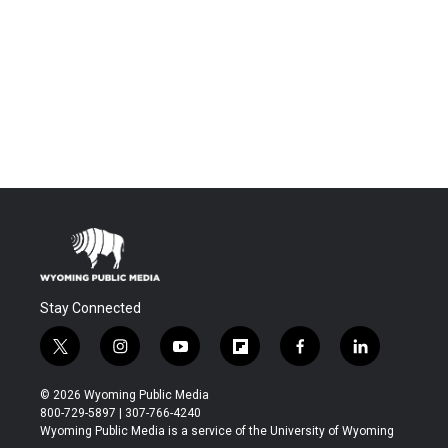
Stay Connected
t
i
y
f
f
l
w
n
o
l
a
i
i
s
u
i
c
n
© 2026 Wyoming Public Media
t
t
t
p
e
k
800-729-5897 | 307-766-4240
t
a
u
b
b
e
Wyoming Public Media is a service of the University of Wyoming
e
g
b
o
o
d