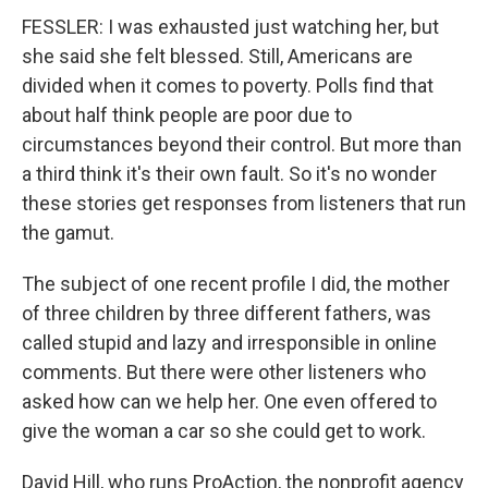
FESSLER: I was exhausted just watching her, but
she said she felt blessed. Still, Americans are
divided when it comes to poverty. Polls find that
about half think people are poor due to
circumstances beyond their control. But more than
a third think it's their own fault. So it's no wonder
these stories get responses from listeners that run
the gamut.
The subject of one recent profile I did, the mother
of three children by three different fathers, was
called stupid and lazy and irresponsible in online
comments. But there were other listeners who
asked how can we help her. One even offered to
give the woman a car so she could get to work.
David Hill, who runs ProAction, the nonprofit agency