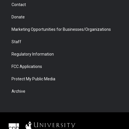
m
d
Contact
Donate
Marketing Opportunities for Businesses/Organizations
Staff
Regulatory Information
FCC Applications
Protect My Public Media
Archive