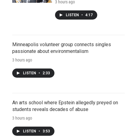
3 hours ago
LISTEN
•
4:17
Minneapolis volunteer group connects singles
passionate about environmentalism
3 hours ago
LISTEN
•
2:33
An arts school where Epstein allegedly preyed on
students reveals decades of abuse
3 hours ago
LISTEN
•
3:53