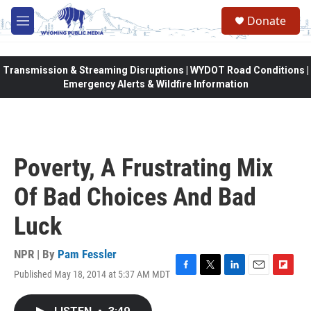
Skip to main content
Donate
M
e
n
u
Transmission & Streaming Disruptions | WYDOT Road Conditions |
Emergency Alerts & Wildfire Information
Poverty, A Frustrating Mix
Of Bad Choices And Bad
Luck
NPR | By
Pam Fessler
Published May 18, 2014 at 5:37 AM MDT
F
T
L
E
F
a
w
i
m
l
c
i
n
a
i