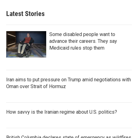
Latest Stories
Some disabled people want to
advance their careers. They say
Medicaid rules stop them
Iran aims to put pressure on Trump amid negotiations with
Oman over Strait of Hormuz
How savvy is the Iranian regime about U.S. politics?
British Columbia declares state of emergency as wildfires