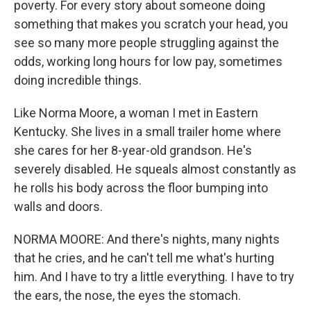
poverty. For every story about someone doing
something that makes you scratch your head, you
see so many more people struggling against the
odds, working long hours for low pay, sometimes
doing incredible things.
Like Norma Moore, a woman I met in Eastern
Kentucky. She lives in a small trailer home where
she cares for her 8-year-old grandson. He's
severely disabled. He squeals almost constantly as
he rolls his body across the floor bumping into
walls and doors.
NORMA MOORE: And there's nights, many nights
that he cries, and he can't tell me what's hurting
him. And I have to try a little everything. I have to try
the ears, the nose, the eyes the stomach.