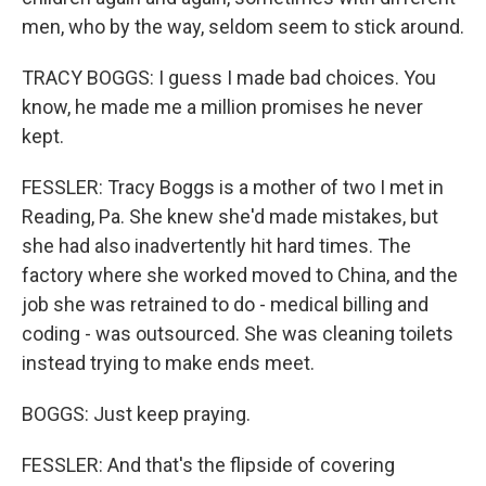
men, who by the way, seldom seem to stick around.
TRACY BOGGS: I guess I made bad choices. You
know, he made me a million promises he never
kept.
FESSLER: Tracy Boggs is a mother of two I met in
Reading, Pa. She knew she'd made mistakes, but
she had also inadvertently hit hard times. The
factory where she worked moved to China, and the
job she was retrained to do - medical billing and
coding - was outsourced. She was cleaning toilets
instead trying to make ends meet.
BOGGS: Just keep praying.
FESSLER: And that's the flipside of covering