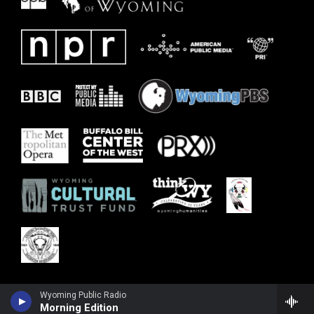
Wyoming Public Radio
Morning Edition