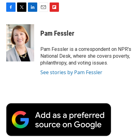
F
T
L
E
F
a
w
i
m
l
c
i
n
a
i
e
t
k
i
p
Pam Fessler
b
t
e
l
b
o
e
d
o
o
r
I
a
Pam Fessler is a correspondent on NPR's
k
n
r
National Desk, where she covers poverty,
d
philanthropy, and voting issues.
See stories by Pam Fessler