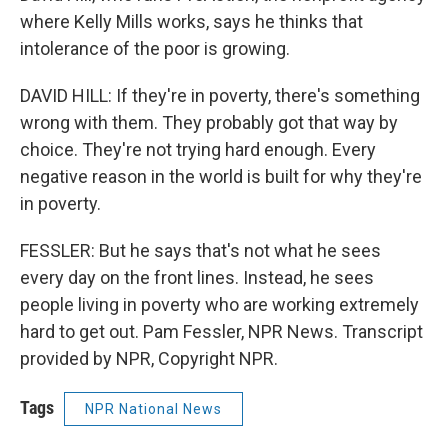
where Kelly Mills works, says he thinks that
intolerance of the poor is growing.
DAVID HILL: If they're in poverty, there's something
wrong with them. They probably got that way by
choice. They're not trying hard enough. Every
negative reason in the world is built for why they're
in poverty.
FESSLER: But he says that's not what he sees
every day on the front lines. Instead, he sees
people living in poverty who are working extremely
hard to get out. Pam Fessler, NPR News. Transcript
provided by NPR, Copyright NPR.
Tags
NPR National News