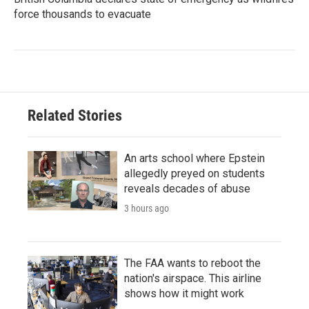
force thousands to evacuate
Related Stories
An arts school where Epstein
allegedly preyed on students
reveals decades of abuse
3 hours ago
The FAA wants to reboot the
nation's airspace. This airline
shows how it might work