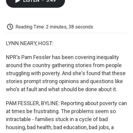
LISTEN
•
3:49
e
t
k
i
p
b
t
e
l
b
o
e
d
o
o
r
I
a
k
n
r
Reading Time: 2 minutes, 38 seconds
d
LYNN NEARY, HOST:
NPR's Pam Fessler has been covering inequality
around the country gathering stories from people
struggling with poverty. And she's found that these
stories prompt strong opinions and questions like
who's at fault and what should be done about it.
PAM FESSLER, BYLINE: Reporting about poverty can
at times be frustrating. The problems seem so
intractable - families stuck in a cycle of bad
housing, bad health, bad education, bad jobs, a