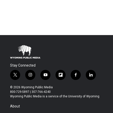
Stay Connected
t
i
y
f
f
l
w
n
o
l
a
i
i
s
u
i
c
n
© 2026 Wyoming Public Media
t
t
t
p
e
k
800-729-5897 | 307-766-4240
t
a
u
b
b
e
Wyoming Public Media is a service of the University of Wyoming
e
g
b
o
o
d
r
r
e
a
o
i
About
a
r
k
n