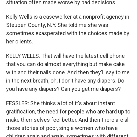
situation often made worse by bad decisions.
Kelly Wells is a caseworker at a nonprofit agency in
Steuben County, N.Y. She told me she was
sometimes exasperated with the choices made by
her clients.
KELLY WELLS: That will have the latest cell phone
that you can do almost everything but make cake
with and their nails done. And then they'll say to me
in the next breath, oh, I don't have any diapers. Do
you have any diapers? Can you get me diapers?
FESSLER: She thinks a lot of it's about instant
gratification, the need for people who are hard up to
make themselves feel better. And then there are all
those stories of poor, single women who have
children again and again, sometimes with different