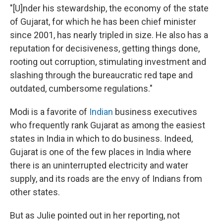
"[U]nder his stewardship, the economy of the state
of Gujarat, for which he has been chief minister
since 2001, has nearly tripled in size. He also has a
reputation for decisiveness, getting things done,
rooting out corruption, stimulating investment and
slashing through the bureaucratic red tape and
outdated, cumbersome regulations."
Modi is a favorite of
Indian
business executives
who frequently rank Gujarat as among the easiest
states in India in which to do business. Indeed,
Gujarat is one of the few places in India where
there is an uninterrupted electricity and water
supply, and its roads are the envy of Indians from
other states.
But as Julie pointed out in her reporting, not