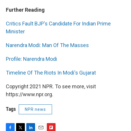
Further Reading
Critics Fault BJP's Candidate For Indian Prime
Minister
Narendra Modi: Man Of The Masses
Profile: Narendra Modi
Timeline Of The Riots In Modi's Gujarat
Copyright 2021 NPR. To see more, visit
https://www.npr.org.
Tags
NPR news