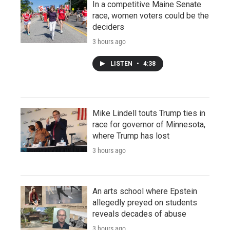
In a competitive Maine Senate
race, women voters could be the
deciders
3 hours ago
LISTEN
•
4:38
Mike Lindell touts Trump ties in
race for governor of Minnesota,
where Trump has lost
3 hours ago
An arts school where Epstein
allegedly preyed on students
reveals decades of abuse
3 hours ago