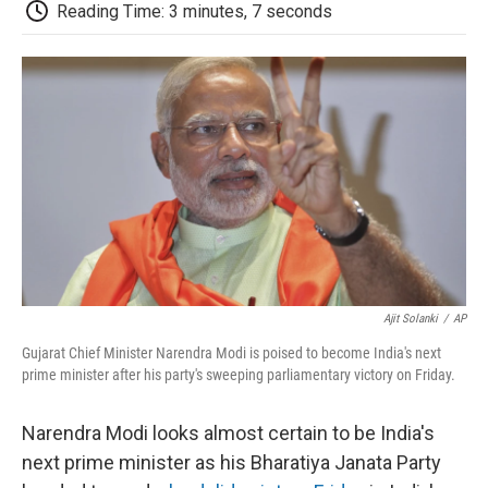
e
t
k
i
p
Reading Time: 3 minutes, 7 seconds
b
t
e
l
b
o
e
d
o
o
r
I
a
k
n
r
d
Ajit Solanki
/
AP
Gujarat Chief Minister Narendra Modi is poised to become India's next
prime minister after his party's sweeping parliamentary victory on Friday.
Narendra Modi looks almost certain to be India's
next prime minister as his Bharatiya Janata Party