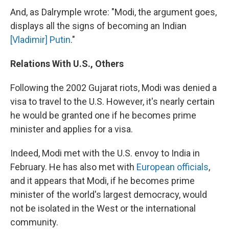
And, as Dalrymple wrote: "Modi, the argument goes,
displays all the signs of becoming an Indian
[Vladimir] Putin
."
Relations With U.S., Others
Following the 2002 Gujarat riots, Modi was denied a
visa to travel to the U.S. However, it's nearly certain
he would be granted one if he becomes prime
minister and applies for a visa.
Indeed, Modi met with the U.S. envoy to India in
February. He has also met with
European officials
,
and it appears that Modi, if he becomes prime
minister of the world's largest democracy, would
not be isolated in the West or the international
community.