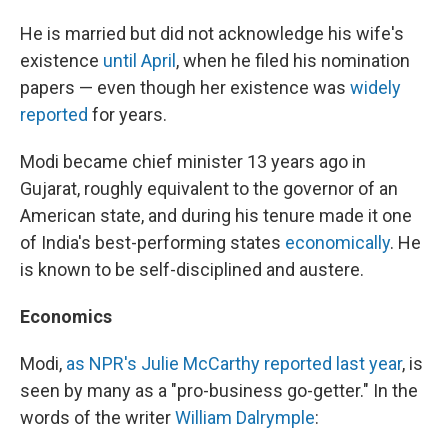
He is married but did not acknowledge his wife's
existence
until April
, when he filed his nomination
papers — even though her existence was
widely
reported
for years.
Modi became chief minister 13 years ago in
Gujarat, roughly equivalent to the governor of an
American state, and during his tenure made it one
of India's best-performing states
economically
. He
is known to be self-disciplined and austere.
Economics
Modi,
as NPR's Julie McCarthy reported last year
, is
seen by many as a "pro-business go-getter." In the
words of the writer
William Dalrymple
: