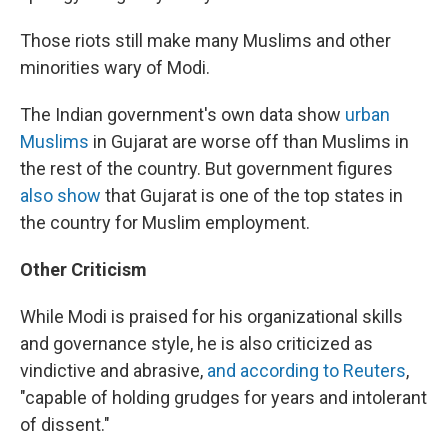
Those riots still make many Muslims and other
minorities wary of Modi.
The Indian government's own data show
urban
Muslims
in Gujarat are worse off than Muslims in
the rest of the country. But government figures
also show
that Gujarat is one of the top states in
the country for Muslim employment.
Other Criticism
While Modi is praised for his organizational skills
and governance style, he is also criticized as
vindictive and abrasive,
and according to Reuters
,
"capable of holding grudges for years and intolerant
of dissent."