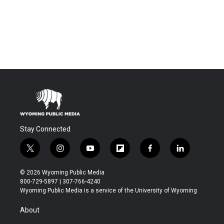
Stay Connected
t
i
y
f
f
l
w
n
o
l
a
i
i
s
u
i
c
n
© 2026 Wyoming Public Media
t
t
t
p
e
k
800-729-5897 | 307-766-4240
t
a
u
b
b
e
Wyoming Public Media is a service of the University of Wyoming
e
g
b
o
o
d
r
r
e
a
o
i
About
a
r
k
n
m
d