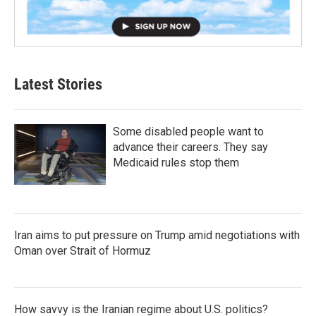
Latest Stories
Some disabled people want to
advance their careers. They say
Medicaid rules stop them
Iran aims to put pressure on Trump amid negotiations with
Oman over Strait of Hormuz
How savvy is the Iranian regime about U.S. politics?