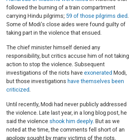
followed the burning of a train compartment
carrying Hindu pilgrims;
59 of those pilgrims died
.
Some of Modi's close aides were found guilty of
taking part in the violence that ensued.
The chief minister himself denied any
responsibility, but critics accuse him of not taking
action to stop the violence. Subsequent
investigations of the riots have
exonerated
Modi,
but those investigations
have themselves been
criticized
.
Until recently, Modi had never publicly addressed
the violence. Late last year, in a long blog post, he
said the violence
shook him deeply.
But as we
noted at the time, the comments fell short of an
apology sought by many victims of the riots.