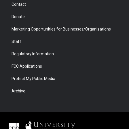
Contact
Donate
Marketing Opportunities for Businesses/Organizations
Staff
Regulatory Information
FCC Applications
Protect My Public Media
Archive