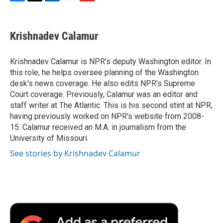
F
T
L
E
F
a
w
i
m
l
c
i
n
a
i
e
t
k
i
p
Krishnadev Calamur
b
t
e
l
b
o
e
d
o
o
r
I
a
Krishnadev Calamur is NPR's deputy Washington editor. In
k
n
r
this role, he helps oversee planning of the Washington
d
desk's news coverage. He also edits NPR's Supreme
Court coverage. Previously, Calamur was an editor and
staff writer at The Atlantic. This is his second stint at NPR,
having previously worked on NPR's website from 2008-
15. Calamur received an M.A. in journalism from the
University of Missouri.
See stories by Krishnadev Calamur