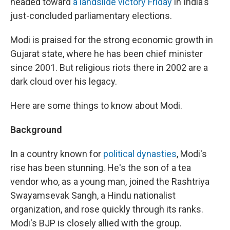
headed toward
a landslide victory Friday
in India's
just-concluded parliamentary elections.
Modi is praised for the strong economic growth in
Gujarat state, where he has been chief minister
since 2001. But religious riots there in 2002 are a
dark cloud over his legacy.
Here are some things to know about Modi.
Background
In a country known for
political dynasties
, Modi's
rise has been stunning. He's the son of a tea
vendor who, as a young man, joined the Rashtriya
Swayamsevak Sangh, a Hindu nationalist
organization, and rose quickly through its ranks.
Modi's BJP is closely allied with the group.