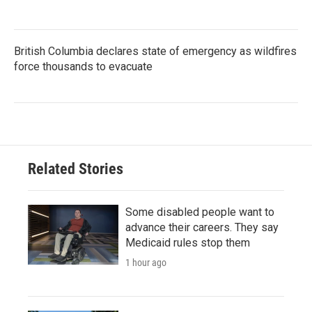
British Columbia declares state of emergency as wildfires
force thousands to evacuate
Related Stories
Some disabled people want to
advance their careers. They say
Medicaid rules stop them
1 hour ago