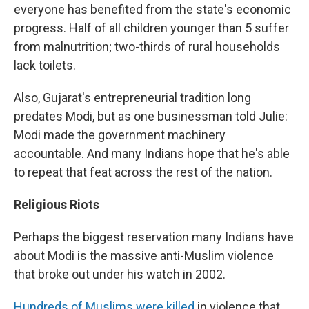
everyone has benefited from the state's economic
progress. Half of all children younger than 5 suffer
from malnutrition; two-thirds of rural households
lack toilets.
Also, Gujarat's entrepreneurial tradition long
predates Modi, but as one businessman told Julie:
Modi made the government machinery
accountable. And many Indians hope that he's able
to repeat that feat across the rest of the nation.
Religious Riots
Perhaps the biggest reservation many Indians have
about Modi is the massive anti-Muslim violence
that broke out under his watch in 2002.
Hundreds of Muslims were killed
in violence that