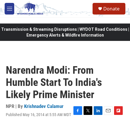
Skip to main content
Donate
M
e
n
u
Transmission & Streaming Disruptions | WYDOT Road Conditions |
Emergency Alerts & Wildfire Information
Narendra Modi: From
Humble Start To India's
Likely Prime Minister
NPR | By
Krishnadev Calamur
Published May 16, 2014 at 5:55 AM MDT
F
T
L
E
F
a
w
i
m
l
c
i
n
a
i