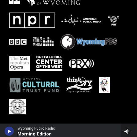
Wyoming Public Radio
Morning Edition