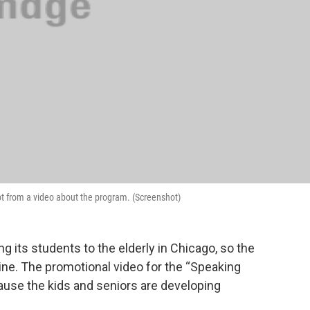
ot from a video about the program. (Screenshot)
ng its students to the elderly in Chicago, so the
line. The promotional video for the “Speaking
use the kids and seniors are developing