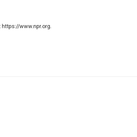
 https://www.npr.org.