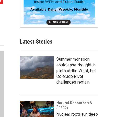
Latest Stories
Summer monsoon
could ease drought in
parts of the West, but
Colorado River
challenges remain
Natural Resources &
Energy
Nuclear roots run deep