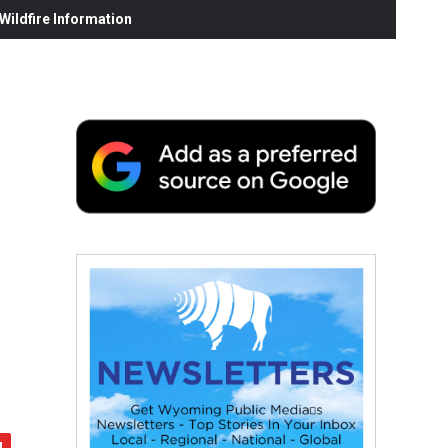
ildfire Information