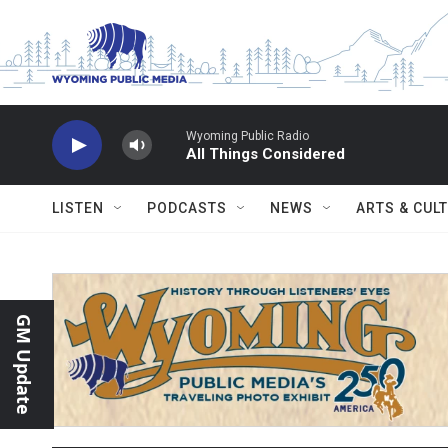
Skip to main content
Wyoming Public Radio
All Things Considered
LISTEN
PODCASTS
NEWS
ARTS & CUL
GM Update