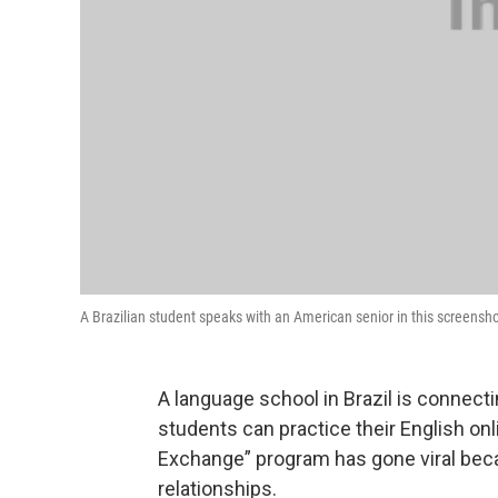
A Brazilian student speaks with an American senior in this screensh
A language school in Brazil is connecti
students can practice their English on
Exchange” program has gone viral beca
relationships.