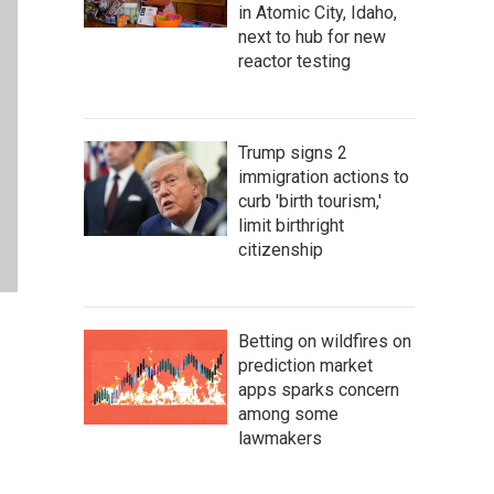
in Atomic City, Idaho,
next to hub for new
reactor testing
Trump signs 2
immigration actions to
curb 'birth tourism,'
limit birthright
citizenship
Betting on wildfires on
prediction market
apps sparks concern
among some
lawmakers