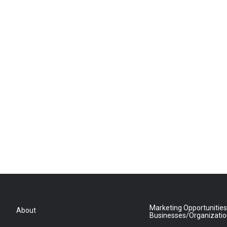
Marketing Opportunities
About
Businesses/Organizati