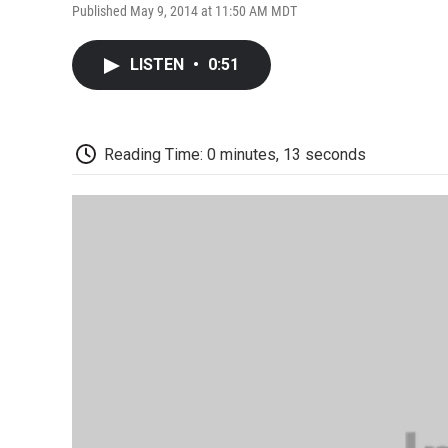
Published May 9, 2014 at 11:50 AM MDT
LISTEN
•
0:51
Reading Time: 0 minutes, 13 seconds