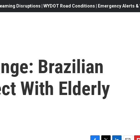
eaming Disruptions | WYDOT Road Conditions | Emergency Alerts & W
nge: Brazilian
ct With Elderly