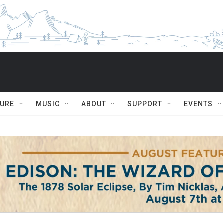
TURE
MUSIC
ABOUT
SUPPORT
EVENTS