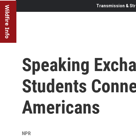
Transmission & Str
Wildfire Info
Speaking Excha
Students Conne
Americans
NPR