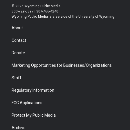
i
s
u
i
c
n
© 2026 Wyoming Public Media
t
t
t
p
e
k
800-729-5897 | 307-766-4240
t
a
u
b
b
e
Wyoming Public Media is a service of the University of Wyoming
e
g
b
o
o
d
r
r
e
a
o
i
About
a
r
k
n
m
d
Contact
Donate
Marketing Opportunities for Businesses/Organizations
Staff
Regulatory Information
FCC Applications
Protect My Public Media
Archive