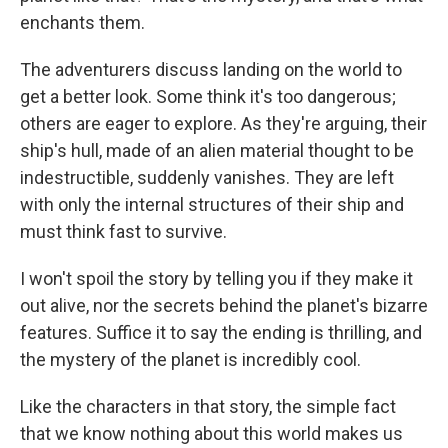
enchants them.
The adventurers discuss landing on the world to
get a better look. Some think it's too dangerous;
others are eager to explore. As they're arguing, their
ship's hull, made of an alien material thought to be
indestructible, suddenly vanishes. They are left
with only the internal structures of their ship and
must think fast to survive.
I won't spoil the story by telling you if they make it
out alive, nor the secrets behind the planet's bizarre
features. Suffice it to say the ending is thrilling, and
the mystery of the planet is incredibly cool.
Like the characters in that story, the simple fact
that we know nothing about this world makes us