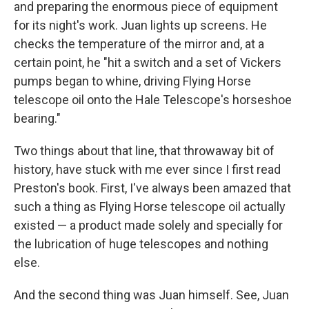
and preparing the enormous piece of equipment
for its night's work. Juan lights up screens. He
checks the temperature of the mirror and, at a
certain point, he "hit a switch and a set of Vickers
pumps began to whine, driving Flying Horse
telescope oil onto the Hale Telescope's horseshoe
bearing."
Two things about that line, that throwaway bit of
history, have stuck with me ever since I first read
Preston's book. First, I've always been amazed that
such a thing as Flying Horse telescope oil actually
existed — a product made solely and specially for
the lubrication of huge telescopes and nothing
else.
And the second thing was Juan himself. See, Juan