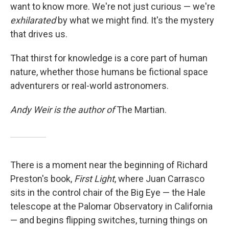
want to know more. We're not just curious — we're
exhilarated
by what we might find. It's the mystery
that drives us.
That thirst for knowledge is a core part of human
nature, whether those humans be fictional space
adventurers or real-world astronomers.
Andy Weir is the author of
The Martian.
There is a moment near the beginning of Richard
Preston's book,
First Light
, where Juan Carrasco
sits in the control chair of the Big Eye — the Hale
telescope at the Palomar Observatory in California
— and begins flipping switches, turning things on