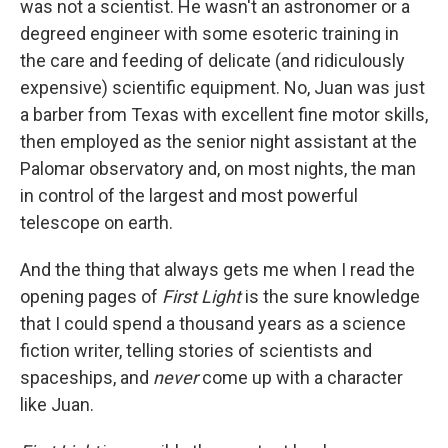
was not a scientist. He wasn't an astronomer or a
degreed engineer with some esoteric training in
the care and feeding of delicate (and ridiculously
expensive) scientific equipment. No, Juan was just
a barber from Texas with excellent fine motor skills,
then employed as the senior night assistant at the
Palomar observatory and, on most nights, the man
in control of the largest and most powerful
telescope on earth.
And the thing that always gets me when I read the
opening pages of
First Light
is the sure knowledge
that I could spend a thousand years as a science
fiction writer, telling stories of scientists and
spaceships, and
never
come up with a character
like Juan.