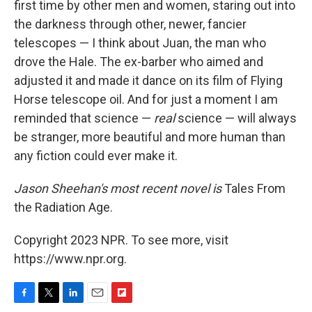
first time by other men and women, staring out into
the darkness through other, newer, fancier
telescopes — I think about Juan, the man who
drove the Hale. The ex-barber who aimed and
adjusted it and made it dance on its film of Flying
Horse telescope oil. And for just a moment I am
reminded that science —
real
science — will always
be stranger, more beautiful and more human than
any fiction could ever make it.
Jason Sheehan's most recent novel is
Tales From
the Radiation Age.
Copyright 2023 NPR. To see more, visit
https://www.npr.org.
F
T
L
E
F