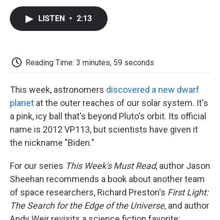
c
i
n
a
i
e
t
k
i
p
LISTEN
•
2:13
b
t
e
l
b
o
e
d
o
o
r
I
a
k
n
r
d
Reading Time: 3 minutes, 59 seconds
This week, astronomers
discovered a new dwarf
planet
at the outer reaches of our solar system. It's
a pink, icy ball that's beyond Pluto's orbit. Its official
name is 2012 VP113, but scientists have given it
the nickname "Biden."
For our series
This Week's Must Read
, author Jason
Sheehan recommends a book about another team
of space researchers, Richard Preston's
First Light:
The Search for the Edge of the Universe
, and author
Andy Weir revisits a science fiction favorite: