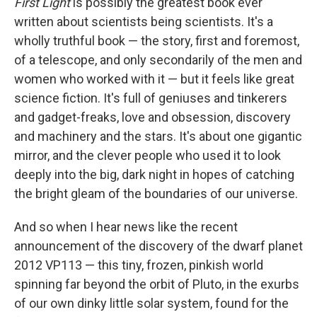
First Light
is possibly the greatest book ever
written about scientists being scientists. It's a
wholly truthful book — the story, first and foremost,
of a telescope, and only secondarily of the men and
women who worked with it — but it feels like great
science fiction. It's full of geniuses and tinkerers
and gadget-freaks, love and obsession, discovery
and machinery and the stars. It's about one gigantic
mirror, and the clever people who used it to look
deeply into the big, dark night in hopes of catching
the bright gleam of the boundaries of our universe.
And so when I hear news like the recent
announcement of the discovery of the dwarf planet
2012 VP113 — this tiny, frozen, pinkish world
spinning far beyond the orbit of Pluto, in the exurbs
of our own dinky little solar system, found for the