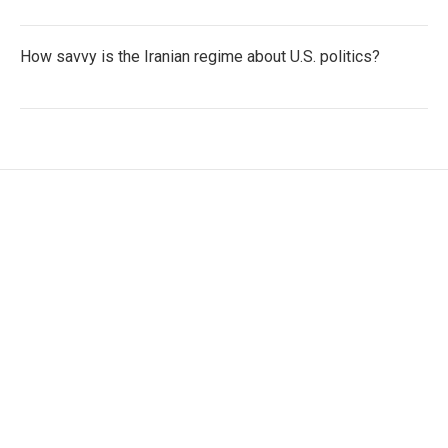
How savvy is the Iranian regime about U.S. politics?