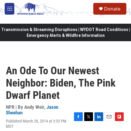
Skip to main content
Donate
M
e
n
u
Transmission & Streaming Disruptions | WYDOT Road Conditions |
Emergency Alerts & Wildfire Information
An Ode To Our Newest
Neighbor: Biden, The Pink
Dwarf Planet
NPR | By
Andy Weir
,
Jason
Sheehan
Published March 28, 2014 at 3:33 PM
F
T
L
E
F
MDT
a
w
i
m
l