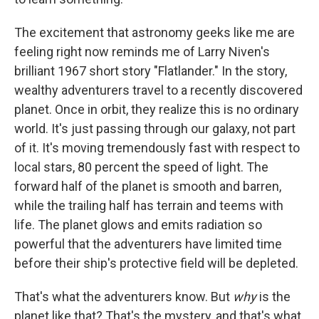
The excitement that astronomy geeks like me are
feeling right now reminds me of Larry Niven's
brilliant 1967 short story "Flatlander." In the story,
wealthy adventurers travel to a recently discovered
planet. Once in orbit, they realize this is no ordinary
world. It's just passing through our galaxy, not part
of it. It's moving tremendously fast with respect to
local stars, 80 percent the speed of light. The
forward half of the planet is smooth and barren,
while the trailing half has terrain and teems with
life. The planet glows and emits radiation so
powerful that the adventurers have limited time
before their ship's protective field will be depleted.
That's what the adventurers know. But
why
is the
planet like that? That's the mystery, and that's what