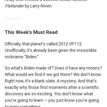
Flatlander
by Larry Niven.
This Week's Must Read
Officially, that planet's called 2012 VP113.
Unofficially, it's already been given the irresistible
nickname "Biden."
So what's Biden made of? Does it have any moons?
What would we find if we got there? We don't know.
Right now, it's a blank slate. A mystery. And that's
exactly why those first moments after a scientific
discovery are so exciting. You don't know what
you're going to learn — you just know you're going
to learn something.