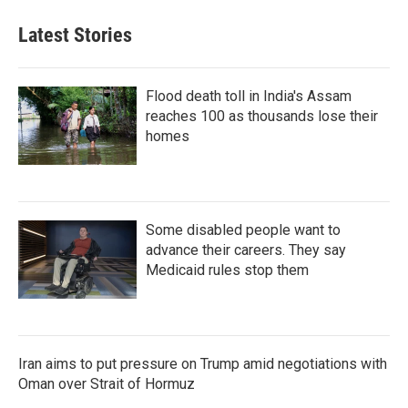
Latest Stories
Flood death toll in India's Assam
reaches 100 as thousands lose their
homes
Some disabled people want to
advance their careers. They say
Medicaid rules stop them
Iran aims to put pressure on Trump amid negotiations with
Oman over Strait of Hormuz