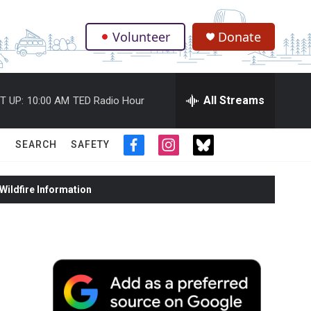
Volunteer
Donate
.
All Streams
T UP:
10:00 AM
TED Radio Hour
SEARCH
SAFETY
f
i
t
a
n
w
c
s
i
ildfire Information
e
t
t
b
a
t
o
g
e
o
r
r
k
a
m