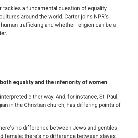
er tackles a fundamental question of equality
ultures around the world. Carter joins NPR's
f human trafficking and whether religion can be a
er.
 both equality and the inferiority of women
interpreted either way. And, for instance, St. Paul,
an in the Christian church, has differing points of
s there's no difference between Jews and gentiles;
d female; there's no difference between slaves