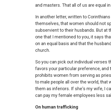
and masters. That all of us are equal i
In another letter, written to Corinthia
themselves, that women should not sp
subservient to their husbands. But at 
one that I mentioned to you, it says t
on an equal basis and that the husband
church.
So you can pick out individual verses 
favors your particular preference, and t
prohibits women from serving as pries
to male people all over the world, that we
them as inferiors. If she's my wife, I c
can pay my female employees less sal
On human trafficking