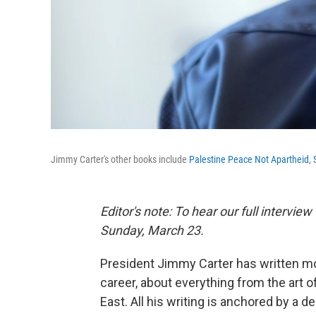
Jimmy Carter's other books include
Palestine Peace Not Apartheid
,
Editor's note: To hear our full intervie
Sunday, March 23.
President Jimmy Carter has written mo
career, about everything from the art o
East. All his writing is anchored by a de