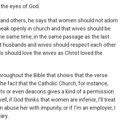
n the eyes of God.
ns and others, he says that women should not adorn
eak openly in church and that wives should be
the same time, in the same passage as the last
hat husbands and wives should respect each other
s should love the wives as Christ loved the
throughout the Bible that shows that the verse
he fact that the Catholic Church, for instance,
ts or even deacons gives a kind of a permission
ll, if God thinks that women are inferior, I'll treat
an abuse her with impunity, or if I'm an employer, I
ary.