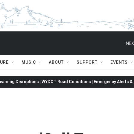
NEX
TURE
MUSIC
ABOUT
SUPPORT
EVENTS
eaming Disruptions | WYDOT Road Conditions | Emergency Alerts & W