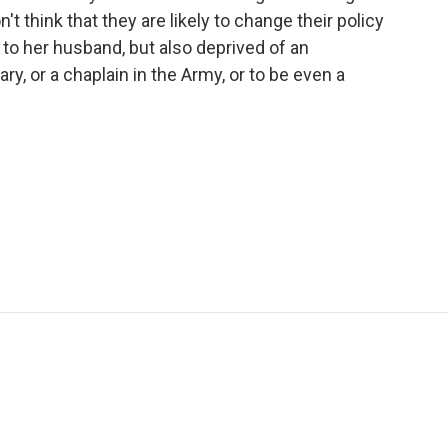
t think that they are likely to change their policy
 to her husband, but also deprived of an
ary, or a chaplain in the Army, or to be even a