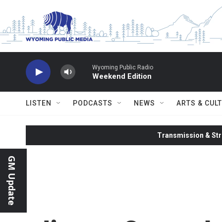
Skip to main content
Wyoming Public Radio
Weekend Edition
LISTEN
PODCASTS
NEWS
ARTS & CUL
Transmission & Str
GM Update