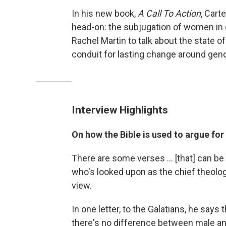
In his new book,
A Call To Action
, Cart
head-on: the subjugation of women in c
Rachel Martin to talk about the state o
conduit for lasting change around gend
Interview Highlights
On how the Bible is used to argue for
There are some verses ... [that] can be 
who's looked upon as the chief theologi
view.
In one letter, to the Galatians, he say
there's no difference between male an