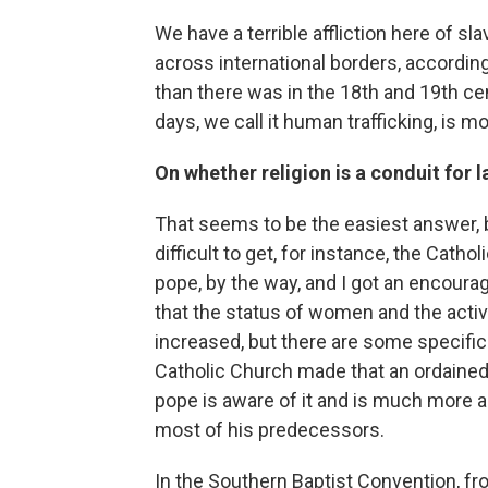
We have a terrible affliction here of s
across international borders, according
than there was in the 18th and 19th ce
days, we call it human trafficking, is mo
On whether religion is a conduit for
That seems to be the easiest answer, bu
difficult to get, for instance, the Catho
pope, by the way, and I got an encoura
that the status of women and the acti
increased, but there are some specific 
Catholic Church made that an ordained
pope is aware of it and is much more 
most of his predecessors.
In the Southern Baptist Convention, f