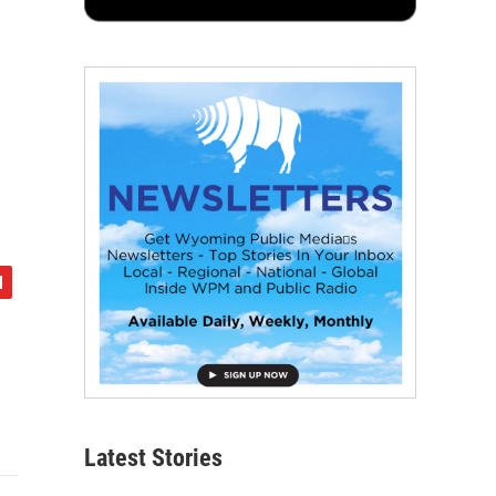
Latest Stories