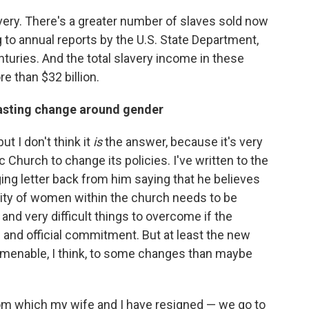
lavery. There's a greater number of slaves sold now
 to annual reports by the U.S. State Department,
nturies. And the total slavery income in these
re than $32 billion.
 lasting change around gender
t I don't think it
is
the answer, because it's very
lic Church to change its policies. I've written to the
ging letter back from him saying that he believes
vity of women within the church needs to be
and very difficult things to overcome if the
 and official commitment. But at least the new
amenable, I think, to some changes than maybe
rom which my wife and I have resigned — we go to