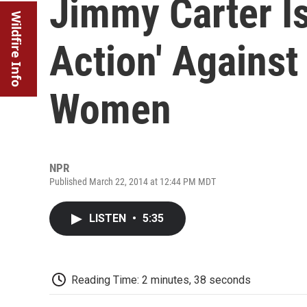
Jimmy Carter Is
Wildfire Info
Action' Against
Women
NPR
Published March 22, 2014 at 12:44 PM MDT
LISTEN
•
5:35
Reading Time: 2 minutes, 38 seconds