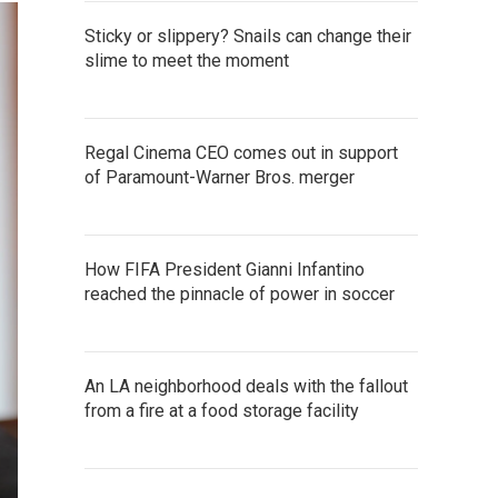
Sticky or slippery? Snails can change their
slime to meet the moment
Regal Cinema CEO comes out in support
of Paramount-Warner Bros. merger
How FIFA President Gianni Infantino
reached the pinnacle of power in soccer
An LA neighborhood deals with the fallout
from a fire at a food storage facility