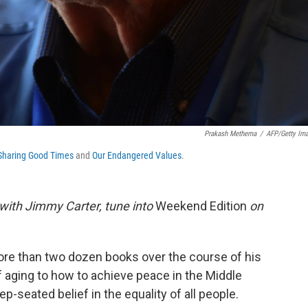
Prakash Methema
/
AFP/Getty Im
Sharing Good Times
and
Our Endangered Values
.
w with Jimmy Carter, tune into
Weekend Edition
on
re than two dozen books over the course of his
f aging to how to achieve peace in the Middle
ep-seated belief in the equality of all people.