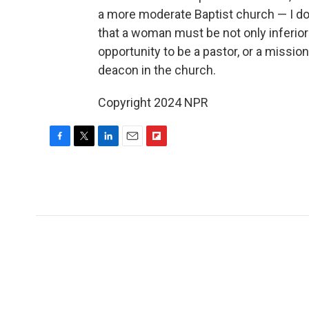
a more moderate Baptist church — I don'
that a woman must be not only inferior
opportunity to be a pastor, or a mission
deacon in the church.
Copyright 2024 NPR
F
T
L
E
F
a
w
i
m
l
c
i
n
a
i
e
t
k
i
p
b
t
e
l
b
o
e
d
o
o
r
I
a
k
n
r
d