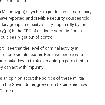
't listen to us.
isunov(ph) says he's a patriot, not a mercenary.
 have reported, and credible security sources told
itary groups are paid a salary, apparently by the
(ph) is the CEO of a private security firm in
ld easily get out of control.
 see that the level of criminal activity in
e for one simple reason: Because people who
nal shakedowns think everything is permitted to
ey can act with impunity.
an opinion about the politics of these militia
 in the Soviet Union, grew up in Ukraine and now
 Crimea.