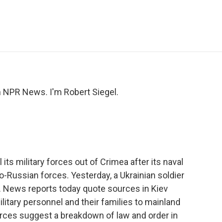
e
t
k
i
p
b
t
e
l
b
o
e
d
o
o
r
I
a
k
n
r
d
NPR News. I'm Robert Siegel.
l its military forces out of Crimea after its naval
-Russian forces. Yesterday, a Ukrainian soldier
e. News reports today quote sources in Kiev
military personnel and their families to mainland
orces suggest a breakdown of law and order in