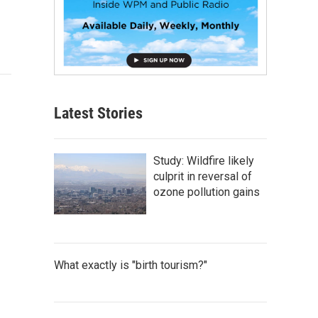
Latest Stories
Study: Wildfire likely
culprit in reversal of
ozone pollution gains
What exactly is "birth tourism?"