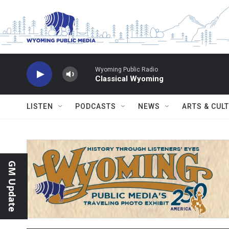
Skip to main content
Wyoming Public Radio
Classical Wyoming
LISTEN
PODCASTS
NEWS
ARTS & CUL
GM Update