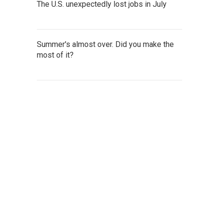
The U.S. unexpectedly lost jobs in July
Summer's almost over. Did you make the
most of it?