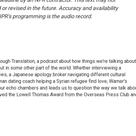
or revised in the future. Accuracy and availability
NPR’s programming is the audio record.
ough Translation, a podcast about how things we're talking about
ut in some other part of the world. Whether interviewing a
ws, a Japanese apology broker navigating different cultural
man dating coach helping a Syrian refugee find love, Warner's
 our echo chambers and leads us to question the way we talk abo
eived the Lowell Thomas Award from the Overseas Press Club an