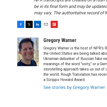
be in its final form and may be updated 
may vary. The authoritative record of 
F
T
L
E
F
a
w
i
m
l
c
i
n
a
i
Gregory Warner
e
t
k
i
p
Gregory Warner is the host of NPR's R
b
t
e
l
b
o
e
d
the United States are being talked abo
o
o
r
I
a
Ukrainian debunker of Russian fake ne
k
n
r
meanings of the word "sorry," or a Ger
d
storytelling approach takes us out of
the world. Rough Translation has rec
a Scripps Howard Award.
See stories by Gregory Warner