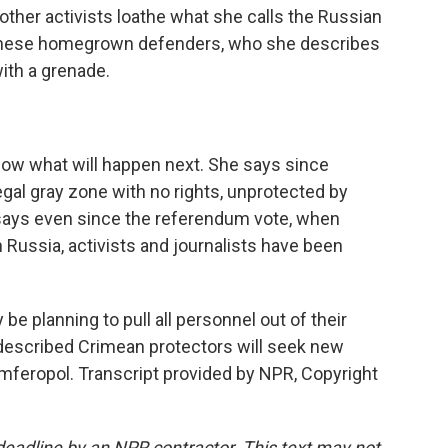
 other activists loathe what she calls the Russian
f these homegrown defenders, who she describes
ith a grenade.
w what will happen next. She says since
egal gray zone with no rights, unprotected by
 says even since the referendum vote, when
Russia, activists and journalists have been
be planning to pull all personnel out of their
-described Crimean protectors will seek new
mferopol. Transcript provided by NPR, Copyright
deadline by an NPR contractor. This text may not