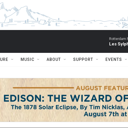
Rotterdam P
Les Sylph
TURE
MUSIC
ABOUT
SUPPORT
EVENTS