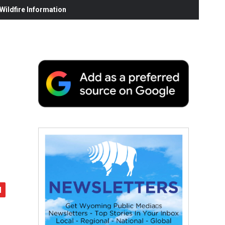
ildfire Information