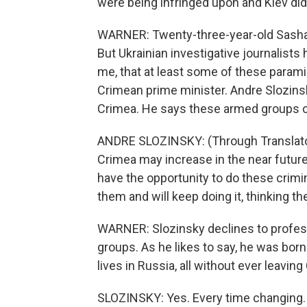
were being infringed upon and Kiev didn
WARNER: Twenty-three-year-old Sasha M
But Ukrainian investigative journalists
me, that at least some of these paramil
Crimean prime minister. Andre Slozinsky
Crimea. He says these armed groups cou
ANDRE SLOZINSKY: (Through Translator) I
Crimea may increase in the near futur
have the opportunity to do these crimi
them and will keep doing it, thinking th
WARNER: Slozinsky declines to profess 
groups. As he likes to say, he was born
lives in Russia, all without ever leaving
SLOZINSKY: Yes. Every time changing.