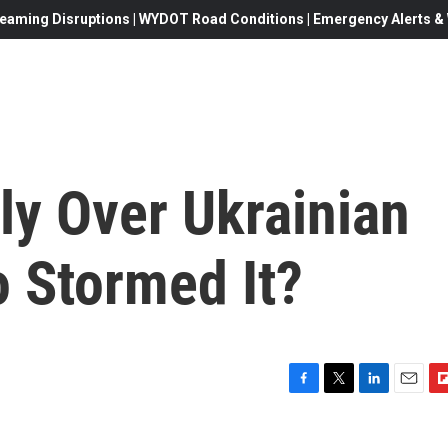
eaming Disruptions | WYDOT Road Conditions | Emergency Alerts & W
ly Over Ukrainian
 Stormed It?
F
T
L
E
F
a
w
i
m
l
c
i
n
a
i