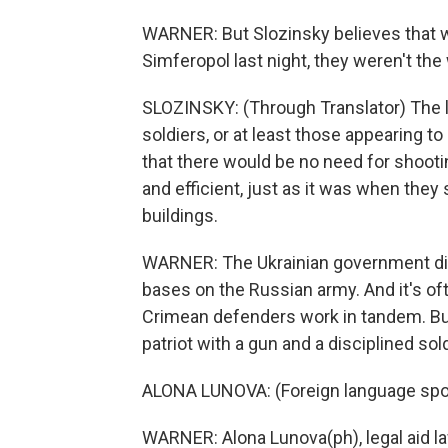
WARNER: But Slozinsky believes that w
Simferopol last night, they weren't the 
SLOZINSKY: (Through Translator) The le
soldiers, or at least those appearing t
that there would be no need for shooti
and efficient, just as it was when the
buildings.
WARNER: The Ukrainian government disa
bases on the Russian army. And it's o
Crimean defenders work in tandem. But 
patriot with a gun and a disciplined sold
ALONA LUNOVA: (Foreign language sp
WARNER: Alona Lunova(ph), legal aid la