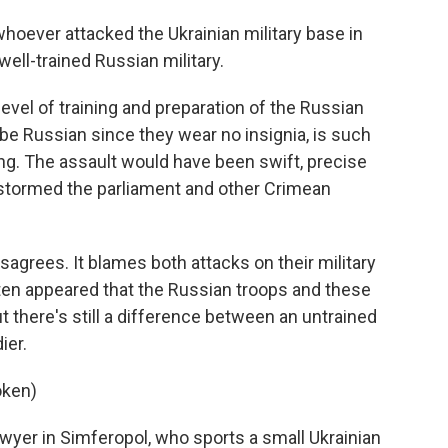
hoever attacked the Ukrainian military base in
well-trained Russian military.
vel of training and preparation of the Russian
o be Russian since they wear no insignia, is such
ng. The assault would have been swift, precise
y stormed the parliament and other Crimean
grees. It blames both attacks on their military
ften appeared that the Russian troops and these
there's still a difference between an untrained
ier.
oken)
wyer in Simferopol, who sports a small Ukrainian