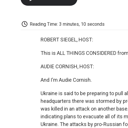
Reading Time: 3 minutes, 10 seconds
ROBERT SIEGEL, HOST:
This is ALL THINGS CONSIDERED from 
AUDIE CORNISH, HOST:
And I'm Audie Cornish.
Ukraine is said to be preparing to pull al
headquarters there was stormed by pro
was killed in an attack on another bas
indicating plans to evacuate all of its 
Ukraine. The attacks by pro-Russian f