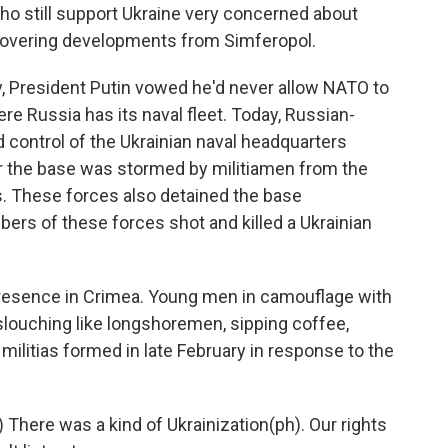
ho still support Ukraine very concerned about
 covering developments from Simferopol.
President Putin vowed he'd never allow NATO to
re Russia has its naval fleet. Today, Russian-
control of the Ukrainian naval headquarters
r the base was stormed by militiamen from the
. These forces also detained the base
ers of these forces shot and killed a Ukrainian
resence in Crimea. Young men in camouflage with
slouching like longshoremen, sipping coffee,
 militias formed in late February in response to the
here was a kind of Ukrainization(ph). Our rights