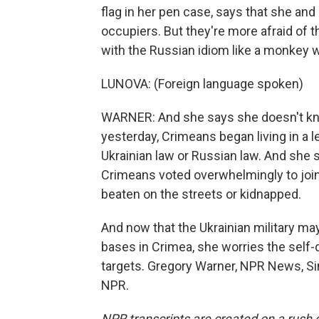
flag in her pen case, says that she and
occupiers. But they're more afraid o
with the Russian idiom like a monkey w
LUNOVA: (Foreign language spoken)
WARNER: And she says she doesn't kno
yesterday, Crimeans began living in a l
Ukrainian law or Russian law. And she
Crimeans voted overwhelmingly to join 
beaten on the streets or kidnapped.
And now that the Ukrainian military may 
bases in Crimea, she worries the self
targets. Gregory Warner, NPR News, Si
NPR.
NPR transcripts are created on a rush 