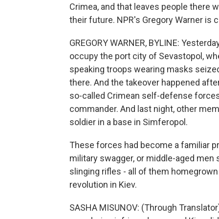
Crimea, and that leaves people there w
their future. NPR's Gregory Warner is
GREGORY WARNER, BYLINE: Yesterday, 
occupy the port city of Sevastopol, whe
speaking troops wearing masks seized 
there. And the takeover happened afte
so-called Crimean self-defense forces
commander. And last night, other memb
soldier in a base in Simferopol.
These forces had become a familiar p
military swagger, or middle-aged men 
slinging rifles - all of them homegrown
revolution in Kiev.
SASHA MISUNOV: (Through Translator) T