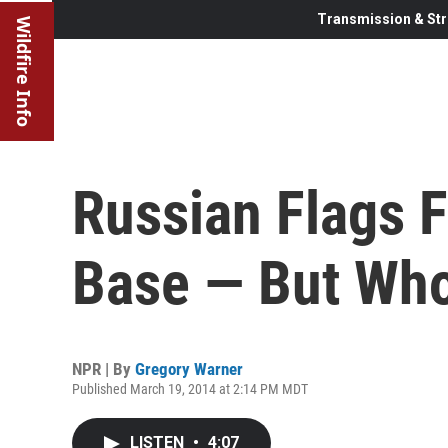
Transmission & Str
Wildfire Info
Russian Flags F
Base — But Who
NPR | By
Gregory Warner
Published March 19, 2014 at 2:14 PM MDT
LISTEN
•
4:07