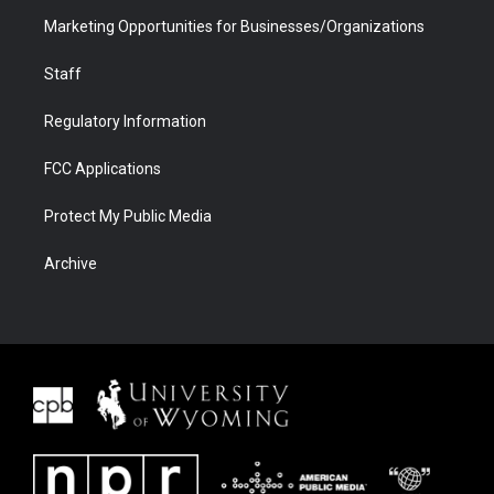
Marketing Opportunities for Businesses/Organizations
Staff
Regulatory Information
FCC Applications
Protect My Public Media
Archive