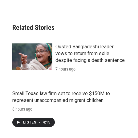
Related Stories
Ousted Bangladeshi leader
vows to return from exile
despite facing a death sentence
7 hours ago
Small Texas law firm set to receive $150M to
represent unaccompanied migrant children
8 hours ago
LISTEN
•
4:15