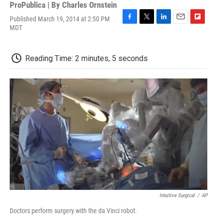
ProPublica | By
Charles Ornstein
Published March 19, 2014 at 2:50 PM
F
T
L
E
F
MDT
a
w
i
m
l
c
i
n
a
i
e
t
k
i
p
Reading Time: 2 minutes, 5 seconds
b
t
e
l
b
o
e
d
o
o
r
I
a
k
n
r
d
Intuitive Surgical
/
AP
Doctors perform surgery with the da Vinci robot.