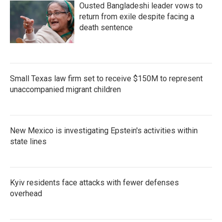
Ousted Bangladeshi leader vows to
return from exile despite facing a
death sentence
Small Texas law firm set to receive $150M to represent
unaccompanied migrant children
New Mexico is investigating Epstein's activities within
state lines
Kyiv residents face attacks with fewer defenses
overhead