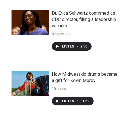
Dr. Erica Schwartz confirmed as
CDC director, filling a leadership
vacuum
8 hours ago
LISTEN
•
2:50
How Midwest doldrums became
a gift for Kevin Morby
10 hours ago
LISTEN
•
31:52