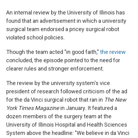
An internal review by the University of Illinois has
found that an advertisement in which a university
surgical team endorsed a pricey surgical robot
violated school policies.
Though the team acted "in good faith,"
the review
concluded, the episode pointed to the need for
clearer rules and stronger enforcement.
The review by the university system's vice
president of research followed criticism of the ad
for the da Vinci surgical robot that ran in
The New
York Times
Magazine
in January. It featured a
dozen members of the surgery team at the
University of Illinois Hospital and Health Sciences
System above the headline: "We believe in da Vinci