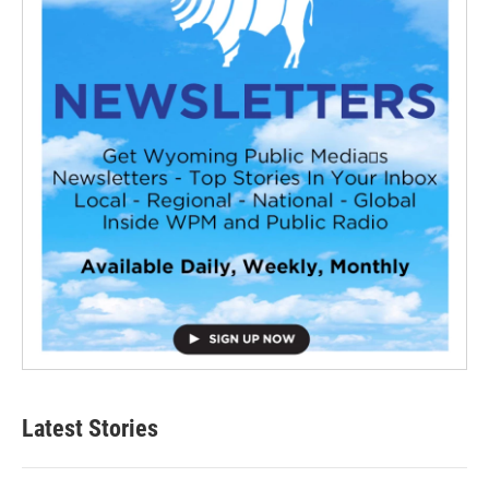
Latest Stories