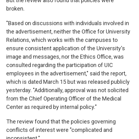
But the review also found that policies were
broken.
"Based on discussions with individuals involved in
the advertisement, neither the Office for University
Relations, which works with the campuses to
ensure consistent application of the University's
image and messages, nor the Ethics Office, was
consulted regarding the participation of UIC
employees in the advertisement," said the report,
which is dated March 15 but was released publicly
yesterday. "Additionally, approval was not solicited
from the Chief Operating Officer of the Medical
Center as required by internal policy."
The review found that the policies governing
conflicts of interest were "complicated and
inconsistent."