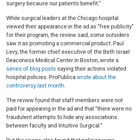
surgery because our patients benefit."
While surgical leaders at the Chicago hospital
viewed their appearance in the ad as "free publicity"
for their program, the review said, some outsiders
saw it as promoting a commercial product. Paul
Levy, the former chief executive of the Beth Israel
Deaconess Medical Center in Boston, wrote a
series of blog posts
saying their actions violated
hospital policies. ProPublica
wrote about the
controversy last month
.
The review found that staff members were not
paid for appearing in the ad and that "there were no
fraudulent attempts to hide any associations
between faculty and Intuitive Surgical."