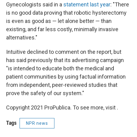
Gynecologists said in a
statement last year
: "There
is no good data proving that robotic hysterectomy
is even as good as — let alone better — than
existing, and far less costly, minimally invasive
alternatives."
Intuitive declined to comment on the report, but
has said previously that its advertising campaign
"is intended to educate both the medical and
patient communities by using factual information
from independent, peer-reviewed studies that
prove the safety of our system."
Copyright 2021 ProPublica. To see more, visit .
Tags
NPR news