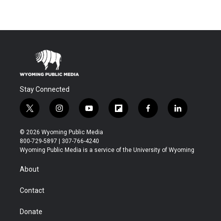
Stay Connected
t
i
y
f
f
l
w
n
o
l
a
i
i
s
u
i
c
n
© 2026 Wyoming Public Media
t
t
t
p
e
k
800-729-5897 | 307-766-4240
t
a
u
b
b
e
Wyoming Public Media is a service of the University of Wyoming
e
g
b
o
o
d
r
r
e
a
o
i
About
a
r
k
n
m
d
Contact
Donate