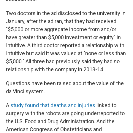
Two doctors in the ad disclosed to the university in
January, after the ad ran, that they had received
"$5,000 or more aggregate income from and/or
have greater than $5,000 investment or equity" in
Intuitive. A third doctor reported a relationship with
Intuitive but said it was valued at "none or less than
$5,000." All three had previously said they had no
relationship with the company in 2013-14.
Questions have been raised about the value of the
da Vinci system.
A
study found that deaths and injuries
linked to
surgery with the robots are going underreported to
the U.S. Food and Drug Administration. And the
American Congress of Obstetricians and