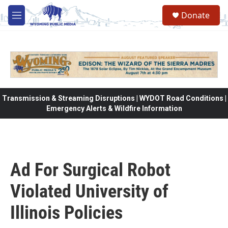
Skip to main content
Donate
M
e
n
u
Transmission & Streaming Disruptions | WYDOT Road Conditions |
Emergency Alerts & Wildfire Information
Ad For Surgical Robot
Violated University of
Illinois Policies