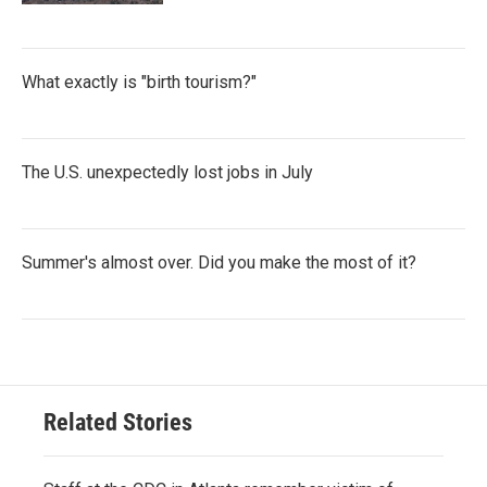
What exactly is "birth tourism?"
The U.S. unexpectedly lost jobs in July
Summer's almost over. Did you make the most of it?
Related Stories