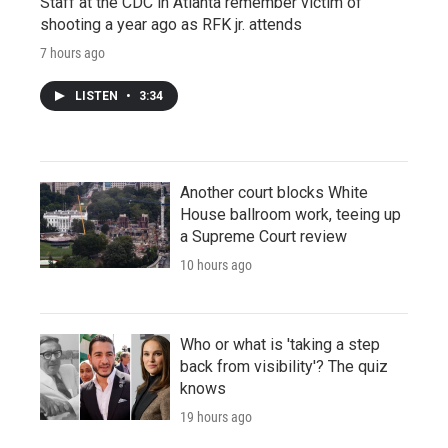
Staff at the CDC in Atlanta remember victim of
shooting a year ago as RFK jr. attends
7 hours ago
LISTEN
•
3:34
Another court blocks White
House ballroom work, teeing up
a Supreme Court review
10 hours ago
Who or what is 'taking a step
back from visibility'? The quiz
knows
19 hours ago