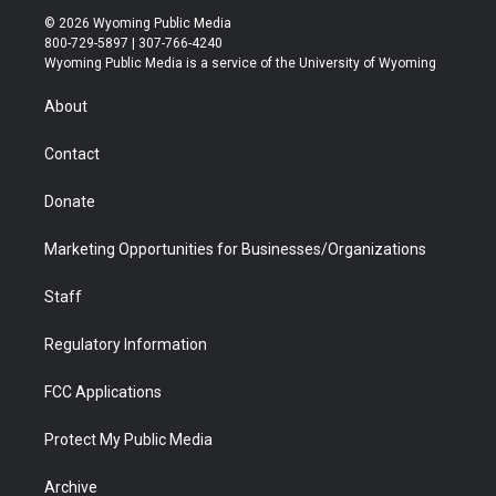
i
s
u
i
c
n
© 2026 Wyoming Public Media
t
t
t
p
e
k
800-729-5897 | 307-766-4240
t
a
u
b
b
e
Wyoming Public Media is a service of the University of Wyoming
e
g
b
o
o
d
r
r
e
a
o
i
About
a
r
k
n
m
d
Contact
Donate
Marketing Opportunities for Businesses/Organizations
Staff
Regulatory Information
FCC Applications
Protect My Public Media
Archive