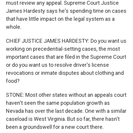
must review any appeal. Supreme Court Justice
James Hardesty says he's spending time on cases
that have little impact on the legal system as a
whole.
CHIEF JUSTICE JAMES HARDESTY: Do you want us
working on precedential-setting cases, the most
important cases that are filed in the Supreme Court
or do you want us to resolve driver's license
revocations or inmate disputes about clothing and
food?
STONE: Most other states without an appeals court
haven't seen the same population growth as
Nevada has over the last decade. One with a similar
caseload is West Virginia. But so far, there hasn't
been a groundswell for a new court there.