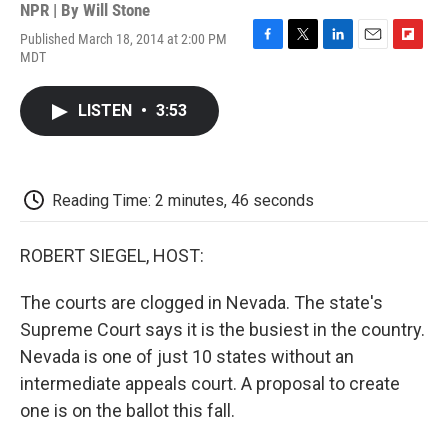
NPR | By
Will Stone
Published March 18, 2014 at 2:00 PM
F
T
L
E
F
MDT
a
w
i
m
l
c
i
n
a
i
e
t
k
i
p
LISTEN
•
3:53
b
t
e
l
b
o
e
d
o
o
r
I
a
k
n
r
d
Reading Time: 2 minutes, 46 seconds
ROBERT SIEGEL, HOST:
The courts are clogged in Nevada. The state's
Supreme Court says it is the busiest in the country.
Nevada is one of just 10 states without an
intermediate appeals court. A proposal to create
one is on the ballot this fall.