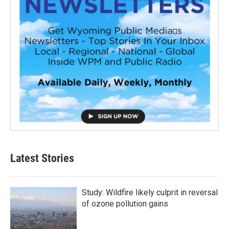
Latest Stories
Study: Wildfire likely culprit in reversal
of ozone pollution gains