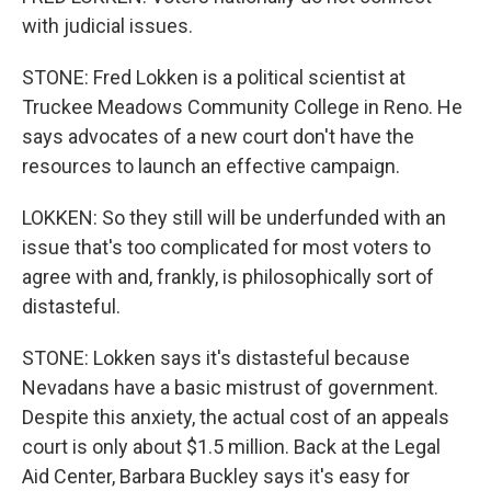
with judicial issues.
STONE: Fred Lokken is a political scientist at
Truckee Meadows Community College in Reno. He
says advocates of a new court don't have the
resources to launch an effective campaign.
LOKKEN: So they still will be underfunded with an
issue that's too complicated for most voters to
agree with and, frankly, is philosophically sort of
distasteful.
STONE: Lokken says it's distasteful because
Nevadans have a basic mistrust of government.
Despite this anxiety, the actual cost of an appeals
court is only about $1.5 million. Back at the Legal
Aid Center, Barbara Buckley says it's easy for