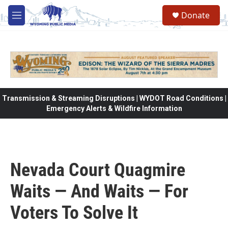
Skip to main content
Donate
M
e
n
u
Transmission & Streaming Disruptions | WYDOT Road Conditions |
Emergency Alerts & Wildfire Information
Nevada Court Quagmire
Waits — And Waits — For
Voters To Solve It