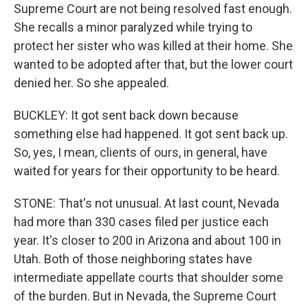
Supreme Court are not being resolved fast enough.
She recalls a minor paralyzed while trying to
protect her sister who was killed at their home. She
wanted to be adopted after that, but the lower court
denied her. So she appealed.
BUCKLEY: It got sent back down because
something else had happened. It got sent back up.
So, yes, I mean, clients of ours, in general, have
waited for years for their opportunity to be heard.
STONE: That's not unusual. At last count, Nevada
had more than 330 cases filed per justice each
year. It's closer to 200 in Arizona and about 100 in
Utah. Both of those neighboring states have
intermediate appellate courts that shoulder some
of the burden. But in Nevada, the Supreme Court