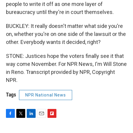
people to write it off as one more layer of
bureaucracy until they're in court themselves.
BUCKLEY: It really doesn't matter what side you're
on, whether you're on one side of the lawsuit or the
other. Everybody wants it decided, right?
STONE: Justices hope the voters finally see it that
way come November. For NPR News, I'm Will Stone
in Reno. Transcript provided by NPR, Copyright
NPR.
Tags
NPR National News
F
T
L
E
F
a
w
i
m
l
c
i
n
a
i