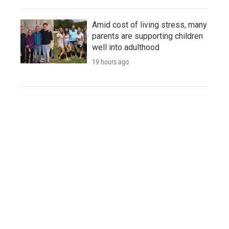
Amid cost of living stress, many
parents are supporting children
well into adulthood
19 hours ago