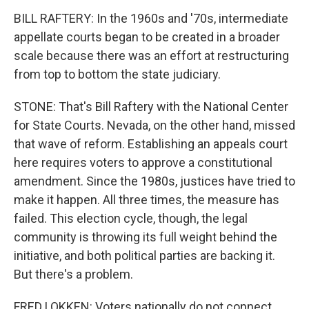
BILL RAFTERY: In the 1960s and '70s, intermediate
appellate courts began to be created in a broader
scale because there was an effort at restructuring
from top to bottom the state judiciary.
STONE: That's Bill Raftery with the National Center
for State Courts. Nevada, on the other hand, missed
that wave of reform. Establishing an appeals court
here requires voters to approve a constitutional
amendment. Since the 1980s, justices have tried to
make it happen. All three times, the measure has
failed. This election cycle, though, the legal
community is throwing its full weight behind the
initiative, and both political parties are backing it.
But there's a problem.
FRED LOKKEN: Voters nationally do not connect