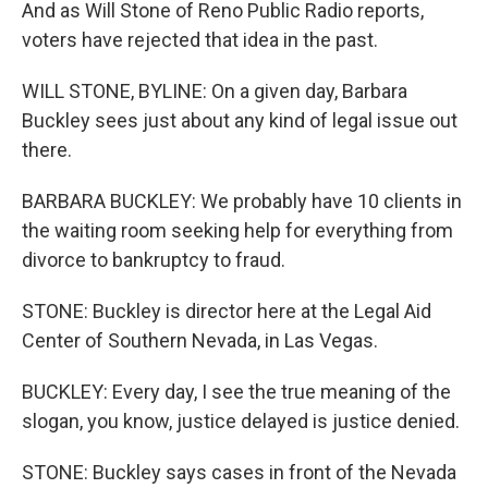
And as Will Stone of Reno Public Radio reports,
voters have rejected that idea in the past.
WILL STONE, BYLINE: On a given day, Barbara
Buckley sees just about any kind of legal issue out
there.
BARBARA BUCKLEY: We probably have 10 clients in
the waiting room seeking help for everything from
divorce to bankruptcy to fraud.
STONE: Buckley is director here at the Legal Aid
Center of Southern Nevada, in Las Vegas.
BUCKLEY: Every day, I see the true meaning of the
slogan, you know, justice delayed is justice denied.
STONE: Buckley says cases in front of the Nevada