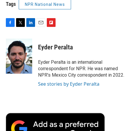
Tags
NPR National News
F
T
L
E
F
a
w
i
m
l
c
i
n
a
i
e
t
k
i
p
Eyder Peralta
b
t
e
l
b
o
e
d
o
o
r
I
a
Eyder Peralta is an international
k
n
r
correspondent for NPR. He was named
d
NPR's Mexico City correspondent in 2022.
See stories by Eyder Peralta