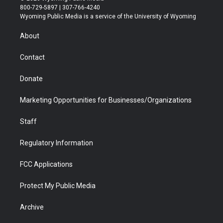
t
t
t
p
e
k
800-729-5897 | 307-766-4240
t
a
u
b
b
e
Wyoming Public Media is a service of the University of Wyoming
e
g
b
o
o
d
r
r
e
a
o
i
About
a
r
k
n
m
d
Contact
Donate
Marketing Opportunities for Businesses/Organizations
Staff
Regulatory Information
FCC Applications
Protect My Public Media
Archive