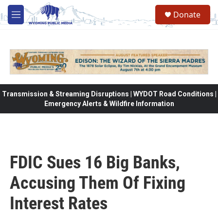
Skip to main content
Donate
M
e
n
u
Transmission & Streaming Disruptions | WYDOT Road Conditions |
Emergency Alerts & Wildfire Information
FDIC Sues 16 Big Banks,
Accusing Them Of Fixing
Interest Rates