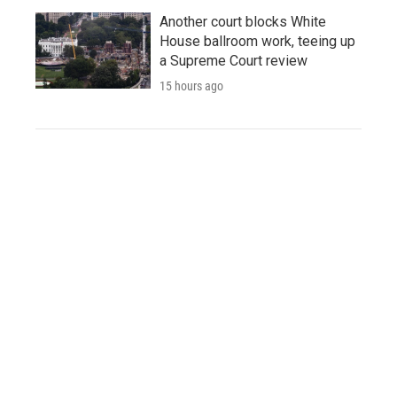
Another court blocks White
House ballroom work, teeing up
a Supreme Court review
15 hours ago