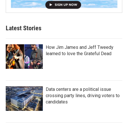
Latest Stories
How Jim James and Jeff Tweedy
learned to love the Grateful Dead
Data centers are a political issue
crossing party lines, driving voters to
candidates