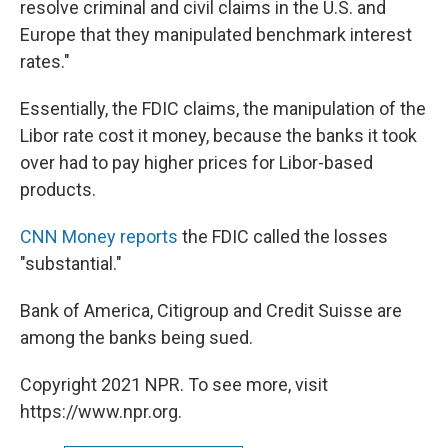
resolve criminal and civil claims in the U.S. and
Europe that they manipulated benchmark interest
rates."
Essentially, the FDIC claims, the manipulation of the
Libor rate cost it money, because the banks it took
over had to pay higher prices for Libor-based
products.
CNN Money reports
the FDIC called the losses
"substantial."
Bank of America, Citigroup and Credit Suisse are
among the banks being sued.
Copyright 2021 NPR. To see more, visit
https://www.npr.org.