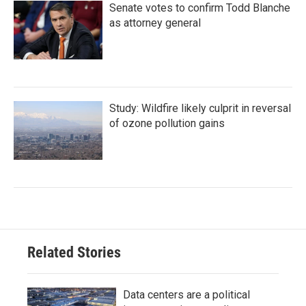
Senate votes to confirm Todd Blanche
as attorney general
Study: Wildfire likely culprit in reversal
of ozone pollution gains
Related Stories
Data centers are a political