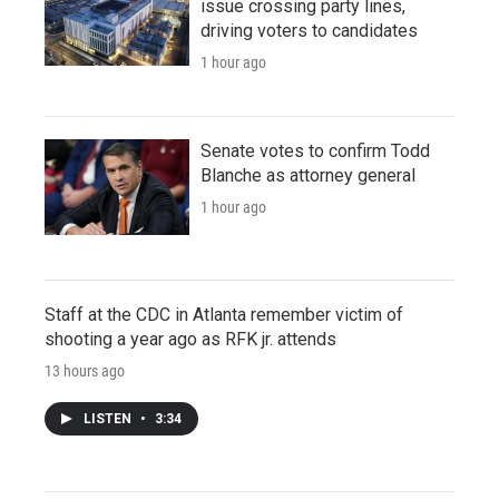
issue crossing party lines,
driving voters to candidates
1 hour ago
Senate votes to confirm Todd
Blanche as attorney general
1 hour ago
Staff at the CDC in Atlanta remember victim of
shooting a year ago as RFK jr. attends
13 hours ago
LISTEN
•
3:34