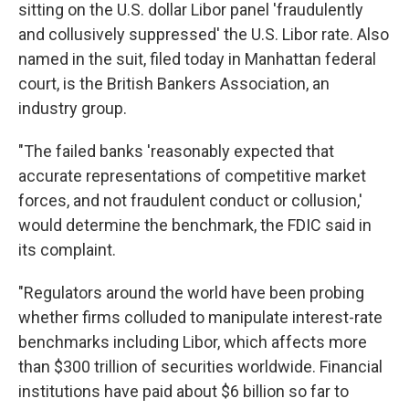
sitting on the U.S. dollar Libor panel 'fraudulently
and collusively suppressed' the U.S. Libor rate. Also
named in the suit, filed today in Manhattan federal
court, is the British Bankers Association, an
industry group.
"The failed banks 'reasonably expected that
accurate representations of competitive market
forces, and not fraudulent conduct or collusion,'
would determine the benchmark, the FDIC said in
its complaint.
"Regulators around the world have been probing
whether firms colluded to manipulate interest-rate
benchmarks including Libor, which affects more
than $300 trillion of securities worldwide. Financial
institutions have paid about $6 billion so far to