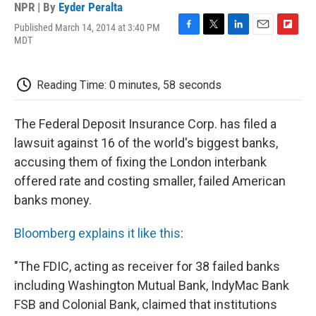
NPR | By
Eyder Peralta
Published March 14, 2014 at 3:40 PM
F
T
L
E
F
MDT
a
w
i
m
l
c
i
n
a
i
e
t
k
i
p
Reading Time: 0 minutes, 58 seconds
b
t
e
l
b
o
e
d
o
o
r
I
a
The Federal Deposit Insurance Corp. has filed a
k
n
r
d
lawsuit against 16 of the world's biggest banks,
accusing them of fixing the London interbank
offered rate and costing smaller, failed American
banks money.
Bloomberg explains it like this
:
"The FDIC, acting as receiver for 38 failed banks
including Washington Mutual Bank, IndyMac Bank
FSB and Colonial Bank, claimed that institutions