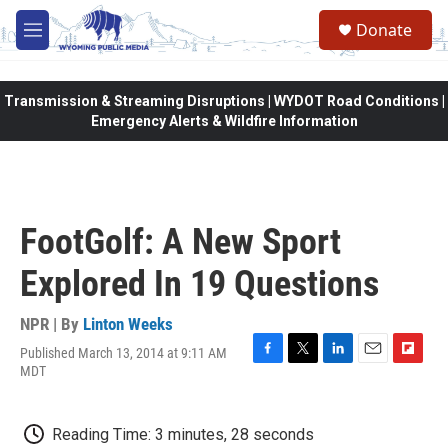
Skip to main content
Donate
M
e
n
u
Transmission & Streaming Disruptions | WYDOT Road Conditions |
Emergency Alerts & Wildfire Information
FootGolf: A New Sport
Explored In 19 Questions
NPR | By
Linton Weeks
Published March 13, 2014 at 9:11 AM
F
T
L
E
F
MDT
a
w
i
m
l
c
i
n
a
i
e
t
k
i
p
Reading Time: 3 minutes, 28 seconds
b
t
e
l
b