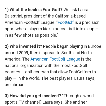
1) What the heck is FootGolf?
We ask Laura
Balestrini, president of the California-based
American FootGolf League. "
FootGolf
is a precision
sport where players kick a soccer ball into a cup —
in as few shots as possible."
2) Who invented it?
People began playing in Europe
around 2009, then it spread to South and North
America. The
American FootGolf League
is the
national organization with the most FootGolf
courses – golf courses that allow FootGolfers to
play — in the world. The best players, Laura says,
are abroad.
3) How did you get involved?
"
Through a world
sport's TV channel," Laura says. She and her