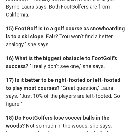
Byrne, Laura says. Both FootGolfers are from
California.
15) FootGolf is to a golf course as snowboarding
is to a ski slope. Fair?
"You won't find a better
analogy." she says.
16) What is the biggest obstacle to FootGolf's
success?
"I really don't see one," she says.
17)
Is it better to be right-footed or left-footed
to play most courses?
"Great question," Laura
says. "Just 10% of the players are left-footed. Go
figure."
18) Do FootGolfers lose soccer balls in the
woods?
Not so much in the woods, she says.