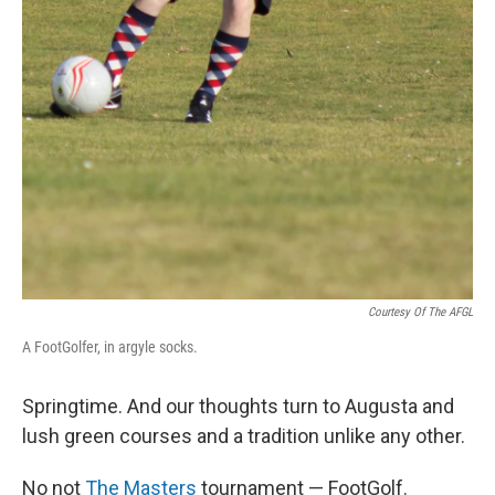
Courtesy Of The AFGL
A FootGolfer, in argyle socks.
Springtime. And our thoughts turn to Augusta and
lush green courses and a tradition unlike any other.
No not
The Masters
tournament — FootGolf.