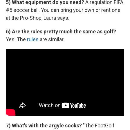
5) What equipment do you need?
A regulation FIFA
#5 soccer ball. You can bring your own or rent one
at the Pro-Shop, Laura says.
6) Are the rules pretty much the same as golf?
Yes. The
rules
are similar.
7) What's with the argyle socks?
"The FootGolf