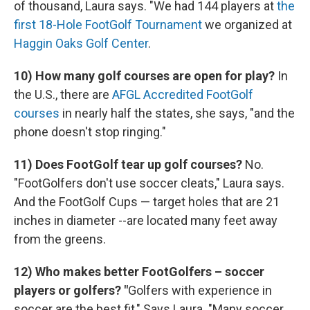
of thousand, Laura says. "We had 144 players at
the
first 18-Hole FootGolf Tournament
we organized at
Haggin Oaks Golf Center
.
10) How many golf courses are open for play?
In
the U.S., there are
AFGL Accredited FootGolf
courses
in nearly half the states, she says, "and the
phone doesn't stop ringing."
11) Does FootGolf tear up golf courses?
No.
"FootGolfers don't use soccer cleats," Laura says.
And the FootGolf Cups — target holes that are 21
inches in diameter --are located many feet away
from the greens.
12) Who makes better FootGolfers – soccer
players or golfers? "
Golfers with experience in
soccer are the best fit," Says Laura. "Many soccer