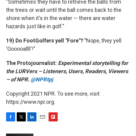
"Sometimes they have to retrieve the balls from
the trees or wait until the ball comes back to the
shore when it's in the water — there are water
hazards just like in golf."
19) Do FootGolfers yell "Fore"? "
Nope, they yell
'Gooooallll'!"
The Protojournalist:
Experimental storytelling for
the LURVers – Listeners, Users, Readers, Viewers
– of NPR.
@NPRtpj
Copyright 2021 NPR. To see more, visit
https://www.npr.org.
F
T
L
E
F
a
w
i
m
l
c
i
n
a
i