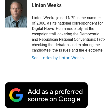
e
t
k
i
p
Linton Weeks
b
t
e
l
b
o
e
d
o
o
r
I
a
Linton Weeks joined NPR in the summer
k
n
r
of 2008, as its national correspondent for
d
Digital News. He immediately hit the
campaign trail, covering the Democratic
and Republican National Conventions; fact-
checking the debates; and exploring the
candidates, the issues and the electorate.
See stories by Linton Weeks