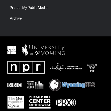
Protect My Public Media
Archive