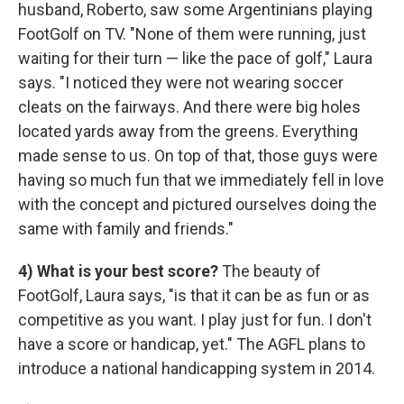
husband, Roberto, saw some Argentinians playing
FootGolf on TV. "None of them were running, just
waiting for their turn — like the pace of golf," Laura
says. "I noticed they were not wearing soccer
cleats on the fairways. And there were big holes
located yards away from the greens. Everything
made sense to us. On top of that, those guys were
having so much fun that we immediately fell in love
with the concept and pictured ourselves doing the
same with family and friends."
4) What is your best score?
The beauty of
FootGolf, Laura says, "is that it can be as fun or as
competitive as you want. I play just for fun. I don't
have a score or handicap, yet." The AGFL plans to
introduce a national handicapping system in 2014.