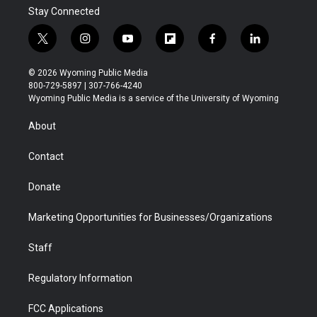
Stay Connected
t
i
y
f
f
l
w
n
o
l
a
i
i
s
u
i
c
n
© 2026 Wyoming Public Media
t
t
t
p
e
k
800-729-5897 | 307-766-4240
t
a
u
b
b
e
Wyoming Public Media is a service of the University of Wyoming
e
g
b
o
o
d
r
r
e
a
o
i
About
a
r
k
n
m
d
Contact
Donate
Marketing Opportunities for Businesses/Organizations
Staff
Regulatory Information
FCC Applications