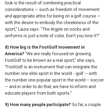
look is the result of combining practical
considerations — such as freedom of movement
and appropriate attire for being on a golf course —
with the desire to embody the cheekiness of the
sport," Laura says. "The Argyle on socks and
uniforms is just a note of color. Don't you love it?"
8) How big is the FootGolf movement in
America?
"We are really focused on growing
FootGolf to be known as a real sport," she says,
"FootGolf is an instrument that can integrate the
number one elite sport in the world --golf — with
the number one popular sport in the world – soccer
— and in order to do that, we have to inform and
educate players from both sports."
9)
How many people participate?
So far, a couple