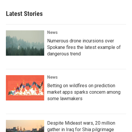
Latest Stories
News
Numerous drone incursions over
Spokane fires the latest example of
dangerous trend
News
Betting on wildfires on prediction
market apps sparks concern among
some lawmakers
Despite Mideast wars, 20 million
gather in Iraq for Shia pilgrimage