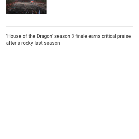
'House of the Dragon' season 3 finale earns critical praise
after a rocky last season