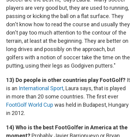
players are very good but, they are used to running,
passing or kicking the ball on a flat surface. They
don't know how to read the course and usually they
don't pay too much attention to the contour of the
terrain, at least at the beginning. They are better on
long drives and possibly on the approach, but
golfers with a notion of soccer take the time on the
putting, using their legs as Godgiven putters."
13) Do people in other countries play FootGolf?
It
is an
International Sport
, Laura says, that is played
in more than 20 some countries. The first ever
FootGolf World Cup
was held in Budapest, Hungary
in 2012.
14) Who is the best FootGolfer in America at the
moment?
Probably Javier Barrionuevo or Bryan