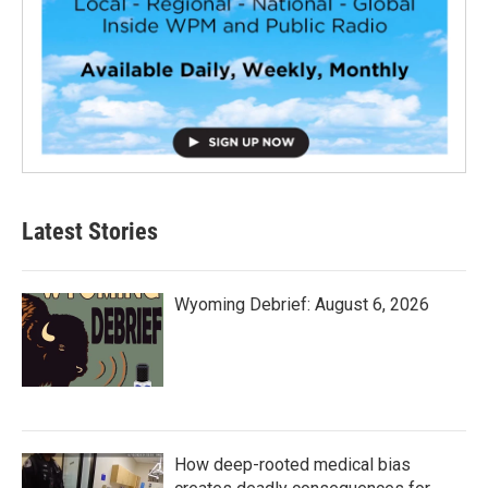
Latest Stories
Wyoming Debrief: August 6, 2026
How deep-rooted medical bias