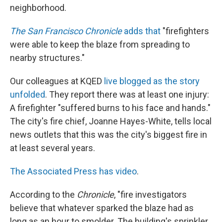
neighborhood.
The San Francisco Chronicle
adds that
"firefighters
were able to keep the blaze from spreading to
nearby structures."
Our colleagues at KQED
live blogged as the story
unfolded
. They report there was at least one injury:
A firefighter "suffered burns to his face and hands."
The city's fire chief, Joanne Hayes-White, tells local
news outlets that this was the city's biggest fire in
at least several years.
The Associated Press has video
.
According to the
Chronicle
, "fire investigators
believe that whatever sparked the blaze had as
long as an hour to smolder. The building's sprinkler