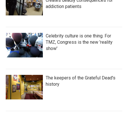
creates deadly consequences for
addiction patients
Celebrity culture is one thing. For
TMZ, Congress is the new 'reality
show'
The keepers of the Grateful Dead's
history