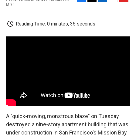
F
T
L
E
F
MDT
a
w
i
m
l
c
i
n
a
i
e
t
k
i
p
Reading Time: 0 minutes, 35 seconds
b
t
e
l
b
o
e
d
o
o
r
I
a
k
n
r
d
A "quick-moving, monstrous blaze" on Tuesday
destroyed a nine-story apartment building that was
under construction in San Francisco's Mission Bay