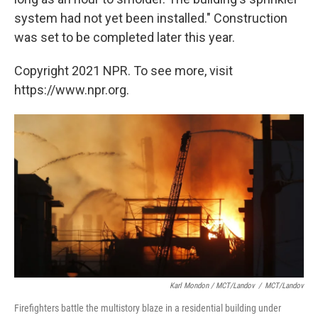
system had not yet been installed." Construction
was set to be completed later this year.
Copyright 2021 NPR. To see more, visit
https://www.npr.org.
Karl Mondon / MCT/Landov
/
MCT/Landov
Firefighters battle the multistory blaze in a residential building under