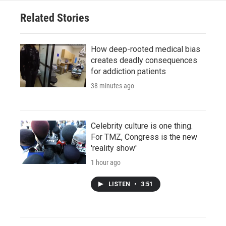
Related Stories
How deep-rooted medical bias
creates deadly consequences
for addiction patients
38 minutes ago
Celebrity culture is one thing.
For TMZ, Congress is the new
'reality show'
1 hour ago
LISTEN
•
3:51