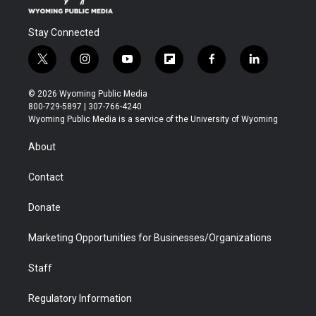
Stay Connected
t
i
y
f
f
l
w
n
o
l
a
i
i
s
u
i
c
n
© 2026 Wyoming Public Media
t
t
t
p
e
k
800-729-5897 | 307-766-4240
t
a
u
b
b
e
Wyoming Public Media is a service of the University of Wyoming
e
g
b
o
o
d
r
r
e
a
o
i
About
a
r
k
n
m
d
Contact
Donate
Marketing Opportunities for Businesses/Organizations
Staff
Regulatory Information