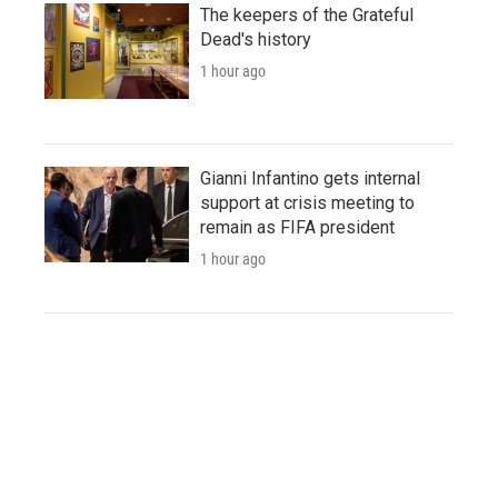
The keepers of the Grateful
Dead's history
1 hour ago
Gianni Infantino gets internal
support at crisis meeting to
remain as FIFA president
1 hour ago