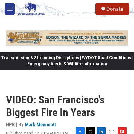
Skip to main content
Donate
M
e
n
u
Transmission & Streaming Disruptions | WYDOT Road Conditions |
Emergency Alerts & Wildfire Information
VIDEO: San Francisco's
Biggest Fire In Years
NPR | By
Mark Memmott
Published March 12, 2014 at 8:23 AM