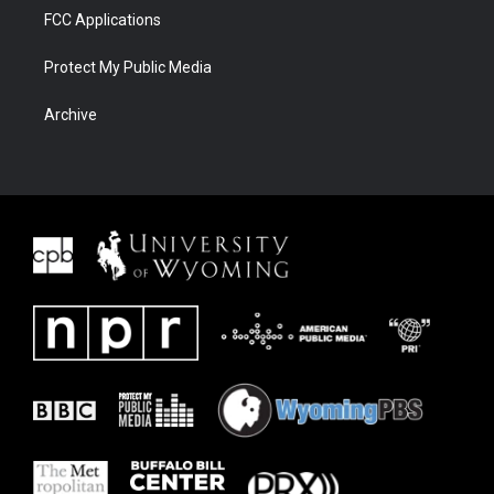
FCC Applications
Protect My Public Media
Archive