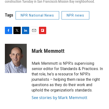
construction Tuesday in San Francisco's Mission Bay neighborhood.
Tags
NPR National News
NPR news
F
T
L
E
F
a
w
i
m
l
c
i
n
a
i
e
t
k
i
p
Mark Memmott
b
t
e
l
b
o
e
d
o
o
r
I
a
Mark Memmott is NPR's supervising
k
n
r
senior editor for Standards & Practices. In
d
that role, he's a resource for NPR's
journalists – helping them raise the right
questions as they do their work and
uphold the organization's standards.
See stories by Mark Memmott