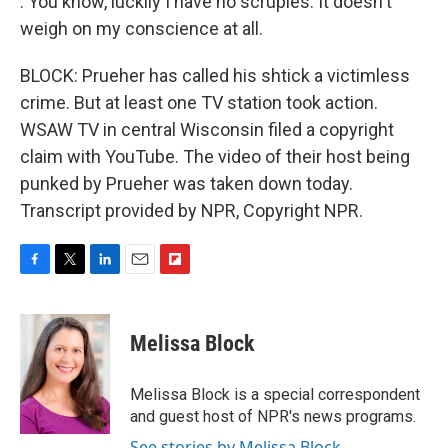
: You know, luckily I have no scruples. It doesn't
weigh on my conscience at all.
BLOCK: Prueher has called his shtick a victimless
crime. But at least one TV station took action.
WSAW TV in central Wisconsin filed a copyright
claim with YouTube. The video of their host being
punked by Prueher was taken down today.
Transcript provided by NPR, Copyright NPR.
F
T
L
E
F
a
w
i
m
l
c
i
n
a
i
e
t
k
i
p
Melissa Block
b
t
e
l
b
o
e
d
o
o
r
I
a
Melissa Block is a special correspondent
k
n
r
and guest host of NPR's news programs.
d
See stories by Melissa Block