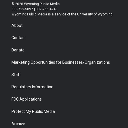
i
s
u
i
c
n
© 2026 Wyoming Public Media
t
t
t
p
e
k
800-729-5897 | 307-766-4240
t
a
u
b
b
e
Wyoming Public Media is a service of the University of Wyoming
e
g
b
o
o
d
r
r
e
a
o
i
About
a
r
k
n
m
d
Contact
Donate
Marketing Opportunities for Businesses/Organizations
Staff
Regulatory Information
FCC Applications
Protect My Public Media
Archive