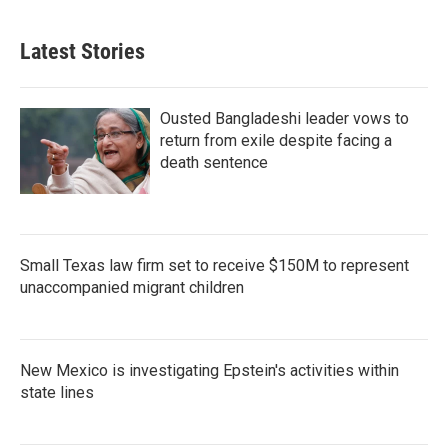
Latest Stories
Ousted Bangladeshi leader vows to
return from exile despite facing a
death sentence
Small Texas law firm set to receive $150M to represent
unaccompanied migrant children
New Mexico is investigating Epstein's activities within
state lines