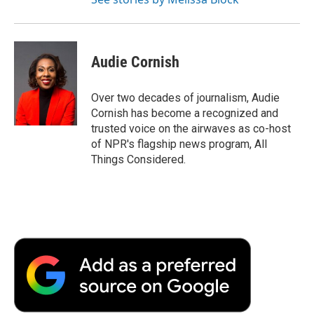
Audie Cornish
Over two decades of journalism, Audie
Cornish has become a recognized and
trusted voice on the airwaves as co-host
of NPR's flagship news program, All
Things Considered.