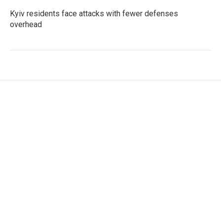
Kyiv residents face attacks with fewer defenses
overhead