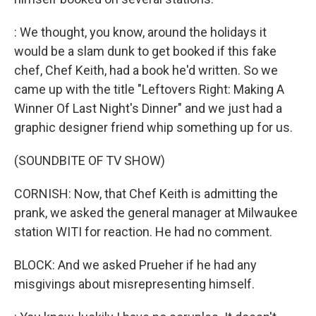
: We thought, you know, around the holidays it
would be a slam dunk to get booked if this fake
chef, Chef Keith, had a book he'd written. So we
came up with the title "Leftovers Right: Making A
Winner Of Last Night's Dinner" and we just had a
graphic designer friend whip something up for us.
(SOUNDBITE OF TV SHOW)
CORNISH: Now, that Chef Keith is admitting the
prank, we asked the general manager at Milwaukee
station WITI for reaction. He had no comment.
BLOCK: And we asked Prueher if he had any
misgivings about misrepresenting himself.