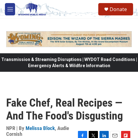
Skip to main content
Donate
M
e
n
u
Transmission & Streaming Disruptions | WYDOT Road Conditions |
Emergency Alerts & Wildfire Information
Fake Chef, Real Recipes —
And The Food's Disgusting
NPR | By
Melissa Block
,
Audie
Cornish