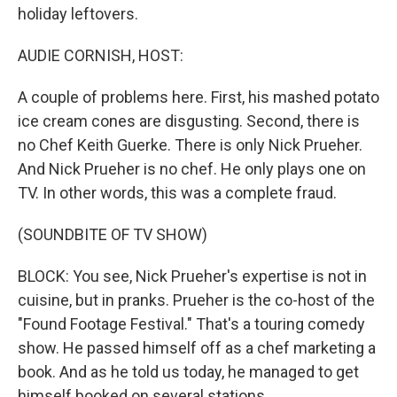
holiday leftovers.
AUDIE CORNISH, HOST:
A couple of problems here. First, his mashed potato
ice cream cones are disgusting. Second, there is
no Chef Keith Guerke. There is only Nick Prueher.
And Nick Prueher is no chef. He only plays one on
TV. In other words, this was a complete fraud.
(SOUNDBITE OF TV SHOW)
BLOCK: You see, Nick Prueher's expertise is not in
cuisine, but in pranks. Prueher is the co-host of the
"Found Footage Festival." That's a touring comedy
show. He passed himself off as a chef marketing a
book. And as he told us today, he managed to get
himself booked on several stations.