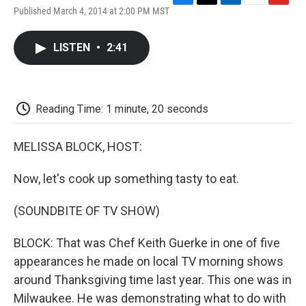
F
T
L
E
F
Published March 4, 2014 at 2:00 PM MST
a
w
i
m
l
c
i
n
a
i
e
t
k
i
p
LISTEN
•
2:41
b
t
e
l
b
o
e
d
o
o
r
I
a
k
n
r
d
Reading Time: 1 minute, 20 seconds
MELISSA BLOCK, HOST:
Now, let's cook up something tasty to eat.
(SOUNDBITE OF TV SHOW)
BLOCK: That was Chef Keith Guerke in one of five
appearances he made on local TV morning shows
around Thanksgiving time last year. This one was in
Milwaukee. He was demonstrating what to do with