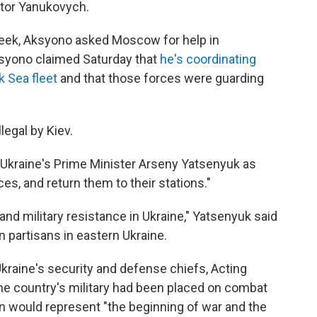
ktor Yanukovych.
week, Aksyono asked Moscow for help in
Aksyono claimed Saturday that
he's coordinating
k Sea fleet
and that those forces were guarding
egal by Kiev.
Ukraine's Prime Minister Arseny Yatsenyuk as
es, and return them to their stations."
 and military resistance in Ukraine," Yatsenyuk said
n partisans in eastern Ukraine.
Ukraine's security and defense chiefs, Acting
he country's military had been placed on combat
on would represent "the beginning of war and the