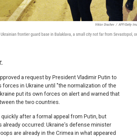
Viktor Drachev
/
AFP/Getty Im
rainian frontier guard base in Balaklava, a small city not far from Sevastopol, o
T.
pproved a request by President Vladimir Putin to
forces in Ukraine until "the normalization of the
 Ukraine put its own forces on alert and warned that
tween the two countries.
quickly after a formal appeal from Putin, but
 already occurred: Ukraine's defense minister
roops are already in the Crimea in what appeared