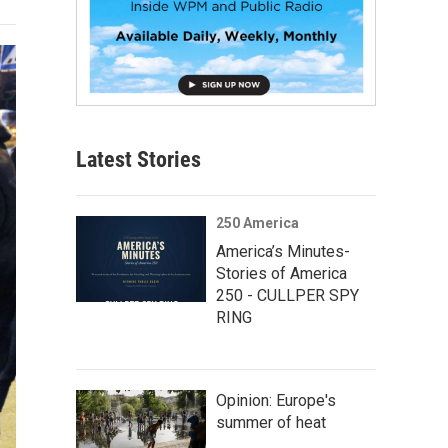
Latest Stories
250 America
America’s Minutes-
Stories of America
250 - CULLPER SPY
RING
Opinion: Europe's
summer of heat