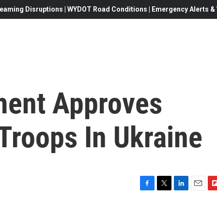
eaming Disruptions | WYDOT Road Conditions | Emergency Alerts & W
ament Approves
 Troops In Ukraine
F
T
L
E
F
a
w
i
m
l
c
i
n
a
i