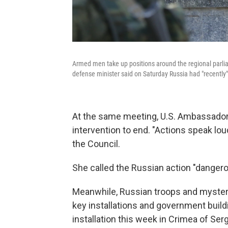
Armed men take up positions around the regional parlia
defense minister said on Saturday Russia had "recently"
At the same meeting, U.S. Ambassador
intervention to end. "Actions speak lou
the Council.
She called the Russian action "dangerou
Meanwhile, Russian troops and mysterio
key installations and government build
installation this week in Crimea of Ser