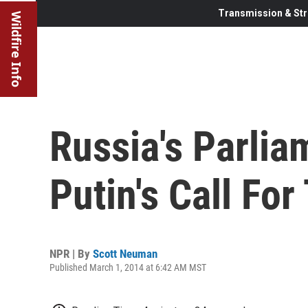
Transmission & Str
Wildfire Info
Russia's Parli
Putin's Call For
NPR | By
Scott Neuman
Published March 1, 2014 at 6:42 AM MST