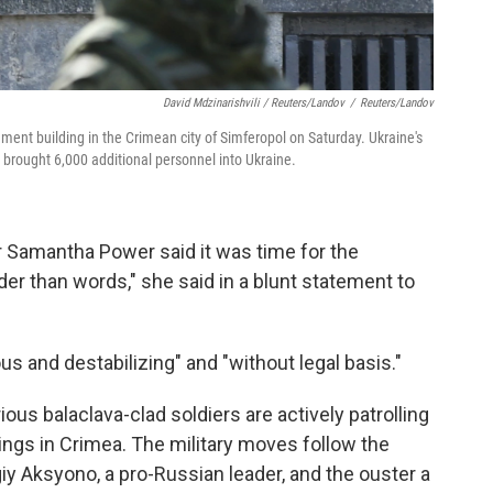
David Mdzinarishvili / Reuters/Landov
/
Reuters/Landov
ment building in the Crimean city of Simferopol on Saturday. Ukraine's
 brought 6,000 additional personnel into Ukraine.
 Samantha Power said it was time for the
der than words," she said in a blunt statement to
s and destabilizing" and "without legal basis."
us balaclava-clad soldiers are actively patrolling
ings in Crimea. The military moves follow the
giy Aksyono, a pro-Russian leader, and the ouster a