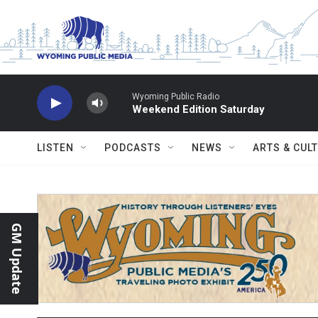
Skip to main content
Wyoming Public Radio
Weekend Edition Saturday
LISTEN
PODCASTS
NEWS
ARTS & CUL
GM Update