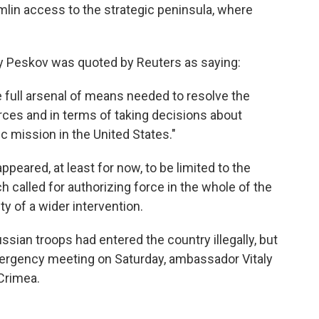
mlin access to the strategic peninsula, where
y Peskov was quoted by Reuters as saying:
e full arsenal of means needed to resolve the
forces and in terms of taking decisions about
c mission in the United States."
ppeared, at least for now, to be limited to the
h called for authorizing force in the whole of the
ty of a wider intervention.
Russian troops had entered the country illegally, but
mergency meeting on Saturday, ambassador Vitaly
Crimea.