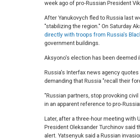
week ago of pro-Russian President Vi
After Yanukovych fled to Russia last 
"stabilizing the region." On Saturday 
directly with troops from Russia's Blac
government buildings.
Aksyono's election has been deemed ill
Russia's Interfax news agency quotes 
demanding that Russia "recall their forc
"Russian partners, stop provoking civil
in an apparent reference to pro-Russia
Later, after a three-hour meeting with 
President Oleksander Turchinov said t
alert. Yatsenyuk said a Russian invasi