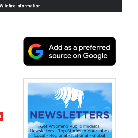
ildfire Information