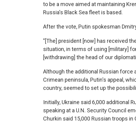
to be a move aimed at maintaining Kre
Russia's Black Sea fleet is based.
After the vote, Putin spokesman Dmitr
"[The] president [now] has received th
situation, in terms of using [military] 
[withdrawing] the head of our diplomati
Although the additional Russian force a
Crimean peninsula, Putin's appeal, whic
country, seemed to set up the possibili
Initially, Ukraine said 6,000 additional 
speaking at a U.N. Security Council e
Churkin said 15,000 Russian troops in 