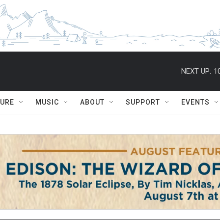
NEXT UP:
1
TURE
MUSIC
ABOUT
SUPPORT
EVENTS