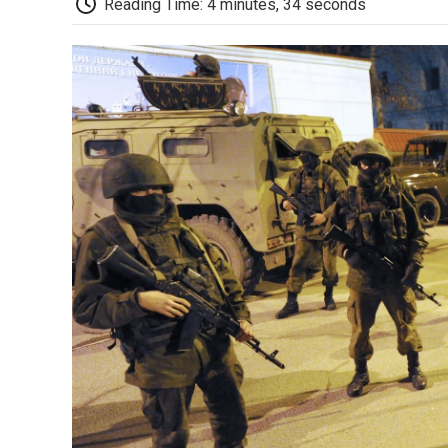
Reading Time: 4 minutes, 34 seconds