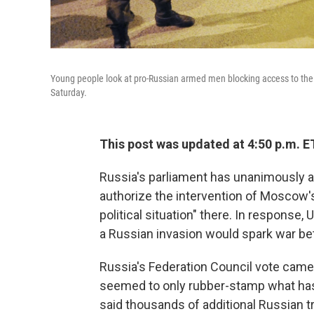
Young people look at pro-Russian armed men blocking access to the Uk
Saturday.
This post was updated at 4:50 p.m. E
Russia's parliament has unanimously a
authorize the intervention of Moscow's 
political situation" there. In response,
a Russian invasion would spark war be
Russia's Federation Council vote came 
seemed to only rubber-stamp what has
said thousands of additional Russian t