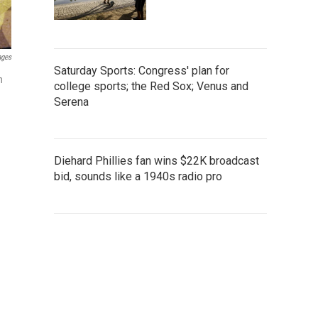
ages
Saturday Sports: Congress' plan for
n
college sports; the Red Sox; Venus and
Serena
Diehard Phillies fan wins $22K broadcast
bid, sounds like a 1940s radio pro