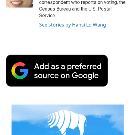
correspondent who reports on voting, the
d
Census Bureau and the U.S. Postal
Service.
See stories by Hansi Lo Wang