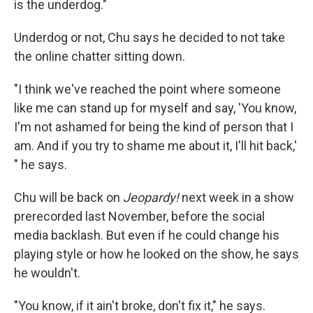
is the underdog."
Underdog or not, Chu says he decided to not take
the online chatter sitting down.
"I think we've reached the point where someone
like me can stand up for myself and say, 'You know,
I'm not ashamed for being the kind of person that I
am. And if you try to shame me about it, I'll hit back,'
" he says.
Chu will be back on
Jeopardy!
next week in a show
prerecorded last November, before the social
media backlash. But even if he could change his
playing style or how he looked on the show, he says
he wouldn't.
"You know, if it ain't broke, don't fix it," he says.