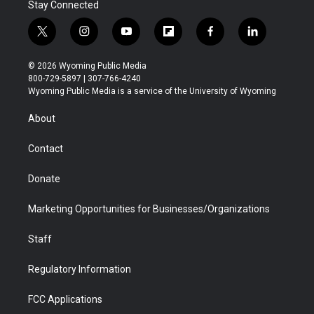
Stay Connected
t
i
y
f
f
l
w
n
o
l
a
i
i
s
u
i
c
n
© 2026 Wyoming Public Media
t
t
t
p
e
k
800-729-5897 | 307-766-4240
t
a
u
b
b
e
Wyoming Public Media is a service of the University of Wyoming
e
g
b
o
o
d
r
r
e
a
o
i
About
a
r
k
n
m
d
Contact
Donate
Marketing Opportunities for Businesses/Organizations
Staff
Regulatory Information
FCC Applications