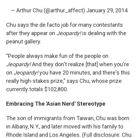
— Arthur Chu (@arthur_affect)
January 29, 2014
Chu says the de facto job for many contestants
after they appear on
Jeopardy!
is dealing with the
peanut gallery.
"People always make fun of the people on
Jeopardy!
And they don't realize [that] when you're
on
Jeopardy!
you have 20 minutes, and there's this
really high-stakes prize," says Chu, whose prize
currently totals $102,800.
Embracing The 'Asian Nerd' Stereotype
The son of immigrants from Taiwan, Chu was born
in Albany, N.Y., and later moved with his family to
Rhode Island and Los Angeles. (Full disclosure: Chu