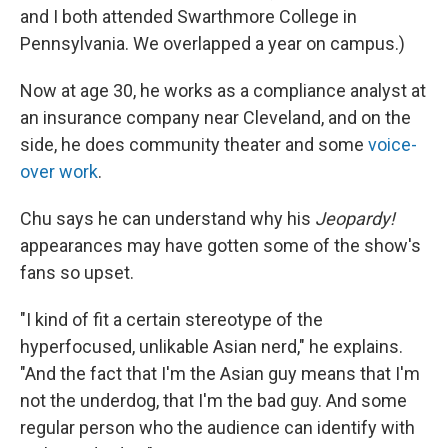
and I both attended Swarthmore College in
Pennsylvania. We overlapped a year on campus.)
Now at age 30, he works as a compliance analyst at
an insurance company near Cleveland, and on the
side, he does community theater and some
voice-
over work
.
Chu says he can understand why his
Jeopardy!
appearances may have gotten some of the show's
fans so upset.
"I kind of fit a certain stereotype of the
hyperfocused, unlikable Asian nerd," he explains.
"And the fact that I'm the Asian guy means that I'm
not the underdog, that I'm the bad guy. And some
regular person who the audience can identify with