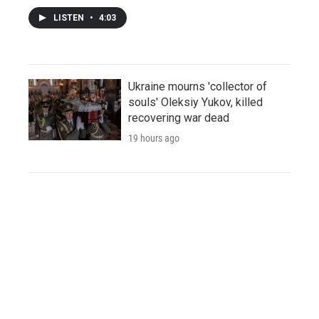
LISTEN
•
4:03
Ukraine mourns 'collector of
souls' Oleksiy Yukov, killed
recovering war dead
19 hours ago