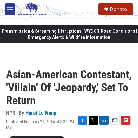
Skip to main content
Donate
M
e
n
u
Transmission & Streaming Disruptions | WYDOT Road Conditions |
Emergency Alerts & Wildfire Information
Asian-American Contestant,
'Villain' Of 'Jeopardy,' Set To
Return
NPR | By
Hansi Lo Wang
Published February 21, 2014 at 5:36 PM
F
T
L
E
F
MST
a
w
i
m
l