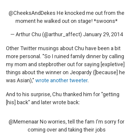
@CheeksAndDekes
He knocked me out from the
moment he walked out on stage! *swoons*
— Arthur Chu (@arthur_affect)
January 29, 2014
Other Twitter musings about Chu have been a bit
more personal. "So I ruined family dinner by calling
my mom and stepbrother out for saying [expletive]
things about the winner on Jeopardy ([because] he
was Asian),"
wrote another tweeter
.
And to his surprise, Chu thanked him for "getting
[his] back" and later wrote back:
@Memenaar
No worries, tell the fam I'm sorry for
coming over and taking their jobs