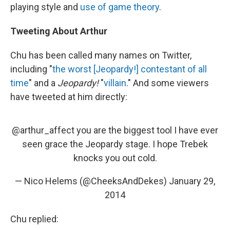
playing style and
use of game theory
.
Tweeting About Arthur
Chu has been called many names on Twitter,
including "
the worst [Jeopardy!] contestant of all
time
" and a
Jeopardy!
"
villain
." And some viewers
have tweeted at him directly:
@arthur_affect
you are the biggest tool I have ever
seen grace the Jeopardy stage. I hope Trebek
knocks you out cold.
— Nico Helems (@CheeksAndDekes)
January 29,
2014
Chu replied: