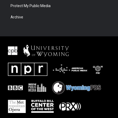
Protect My Public Media
Archive