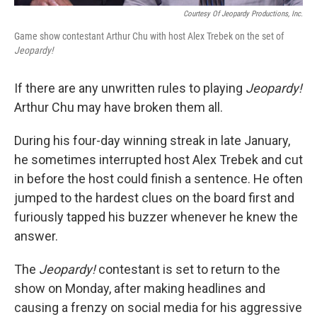
Courtesy Of Jeopardy Productions, Inc.
Game show contestant Arthur Chu with host Alex Trebek on the set of
Jeopardy!
If there are any unwritten rules to playing
Jeopardy!
Arthur Chu may have broken them all.
During his four-day winning streak in late January,
he sometimes interrupted host Alex Trebek and cut
in before the host could finish a sentence. He often
jumped to the hardest clues on the board first and
furiously tapped his buzzer whenever he knew the
answer.
The
Jeopardy!
contestant is set to return to the
show on Monday, after making headlines and
causing a frenzy on social media for his aggressive