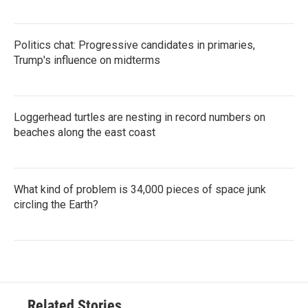
Politics chat: Progressive candidates in primaries,
Trump's influence on midterms
Loggerhead turtles are nesting in record numbers on
beaches along the east coast
What kind of problem is 34,000 pieces of space junk
circling the Earth?
Related Stories