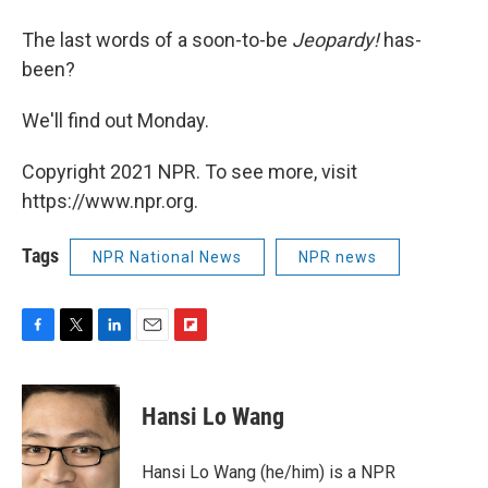
The last words of a soon-to-be
Jeopardy!
has-
been?
We'll find out Monday.
Copyright 2021 NPR. To see more, visit
https://www.npr.org.
Tags
NPR National News
NPR news
F
T
L
E
F
a
w
i
m
l
c
i
n
a
i
e
t
k
i
p
Hansi Lo Wang
b
t
e
l
b
o
e
d
o
o
r
I
a
Hansi Lo Wang (he/him) is a NPR
k
n
r