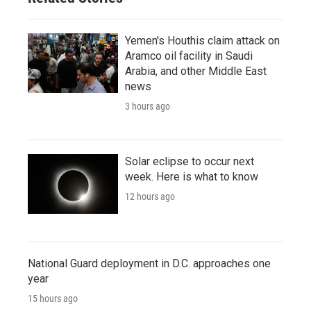
Yemen's Houthis claim attack on
Aramco oil facility in Saudi
Arabia, and other Middle East
news
3 hours ago
Solar eclipse to occur next
week. Here is what to know
12 hours ago
National Guard deployment in D.C. approaches one
year
15 hours ago