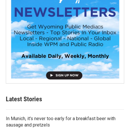
Latest Stories
In Munich, it's never too early for a breakfast beer with
sausage and pretzels