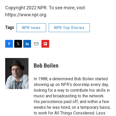
Copyright 2022 NPR. To see more, visit
https://www.npr.org.
Tags
NPR news
NPR Top Stories
F
T
L
E
F
a
w
i
m
l
c
i
n
a
i
e
t
k
i
p
Bob Boilen
b
t
e
l
b
o
e
d
o
o
r
I
a
In 1988, a determined Bob Boilen started
k
n
r
showing up on NPR's doorstep every day,
d
looking for a way to contribute his skills in
music and broadcasting to the network.
His persistence paid off, and within a few
weeks he was hired, on a temporary basis,
to work for All Things Considered. Less