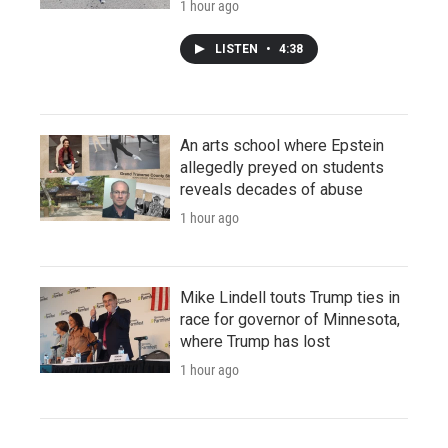
1 hour ago
LISTEN
•
4:38
An arts school where Epstein
allegedly preyed on students
reveals decades of abuse
1 hour ago
Mike Lindell touts Trump ties in
race for governor of Minnesota,
where Trump has lost
1 hour ago