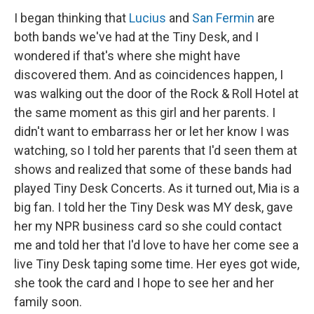
I began thinking that
Lucius
and
San Fermin
are
both bands we've had at the Tiny Desk, and I
wondered if that's where she might have
discovered them. And as coincidences happen, I
was walking out the door of the Rock & Roll Hotel at
the same moment as this girl and her parents. I
didn't want to embarrass her or let her know I was
watching, so I told her parents that I'd seen them at
shows and realized that some of these bands had
played Tiny Desk Concerts. As it turned out, Mia is a
big fan. I told her the Tiny Desk was MY desk, gave
her my NPR business card so she could contact
me and told her that I'd love to have her come see a
live Tiny Desk taping some time. Her eyes got wide,
she took the card and I hope to see her and her
family soon.