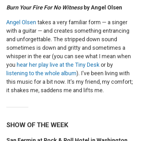
Burn Your Fire For No Witness
by Angel Olsen
Angel Olsen
takes a very familiar form — a singer
with a guitar — and creates something entrancing
and unforgettable. The stripped down sound
sometimes is down and gritty and sometimes a
whisper in the ear (you can see what I mean when
you
hear her play live at the Tiny Desk
or by
listening to the whole album
). I've been living with
this music for a bit now. It's my friend, my comfort;
it shakes me, saddens me and lifts me.
SHOW OF THE WEEK
San Fermin at Rock & Roll Hotel in Washington,