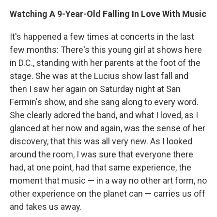
Watching A 9-Year-Old Falling In Love With Music
It's happened a few times at concerts in the last
few months: There's this young girl at shows here
in D.C., standing with her parents at the foot of the
stage. She was at the Lucius show last fall and
then I saw her again on Saturday night at San
Fermin's show, and she sang along to every word.
She clearly adored the band, and what I loved, as I
glanced at her now and again, was the sense of her
discovery, that this was all very new. As I looked
around the room, I was sure that everyone there
had, at one point, had that same experience, the
moment that music — in a way no other art form, no
other experience on the planet can — carries us off
and takes us away.