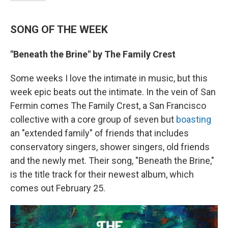
SONG OF THE WEEK
"Beneath the Brine" by The Family Crest
Some weeks I love the intimate in music, but this
week epic beats out the intimate. In the vein of San
Fermin comes The Family Crest, a San Francisco
collective with a core group of seven but
boasting
an "extended family" of friends that includes
conservatory singers, shower singers, old friends
and the newly met. Their song, "Beneath the Brine,"
is the title track for their newest album, which
comes out February 25.