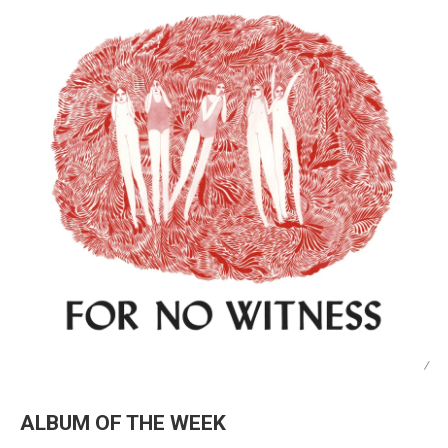
/
ALBUM OF THE WEEK