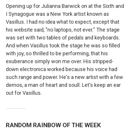
Opening up for Julianna Barwick on at the Sixth and
I Synagogue was a New York artist known as
Vasillus. I had no idea what to expect, except that
his website said, "no laptops, not ever." The stage
was set with two tables of pedals and keyboards.
And when Vasillus took the stage he was so filled
with joy, so thrilled to be performing, that his
exuberance simply won me over. His stripped-
down electronica worked because his voice had
such range and power. He's a new artist with a few
demos, a man of heart and soull. Let's keep an ear
out for Vasillus.
RANDOM RAINBOW OF THE WEEK