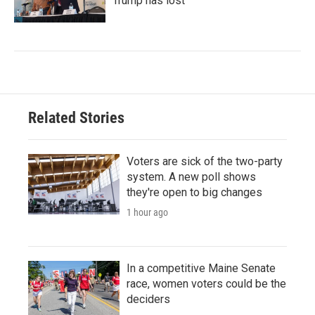
Trump has lost
Related Stories
Voters are sick of the two-party
system. A new poll shows
they're open to big changes
1 hour ago
In a competitive Maine Senate
race, women voters could be the
deciders