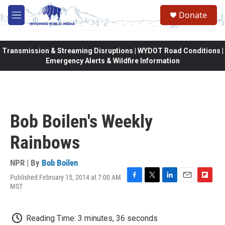
Skip to main content
Donate
M
e
n
u
Transmission & Streaming Disruptions | WYDOT Road Conditions |
Emergency Alerts & Wildfire Information
Bob Boilen's Weekly
Rainbows
NPR | By
Bob Boilen
Published February 15, 2014 at 7:00 AM
F
T
L
E
F
MST
a
w
i
m
l
c
i
n
a
i
e
t
k
i
p
Reading Time: 3 minutes, 36 seconds
b
t
e
l
b