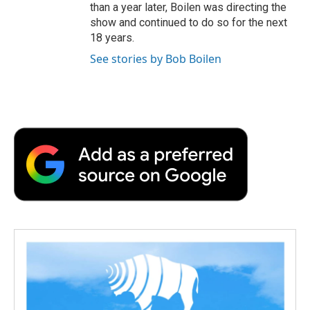
than a year later, Boilen was directing the
show and continued to do so for the next
18 years.
See stories by Bob Boilen