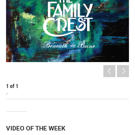
1
of
1
/
VIDEO OF THE WEEK