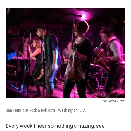
o
e
d
o
o
r
I
a
k
n
r
d
Bob Boilen
/
NPR
San Fermin at Rock & Roll Hotel, Washington, D.C.
Every week I hear something amazing, see