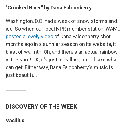
"Crooked River" by Dana Falconberry
Washington, D.C. had a week of snow storms and
ice. So when our local NPR member station, WAMU,
posted a lovely video
of Dana Falconberry shot
months ago in a sunnier season on its website, it
blast of warmth. Oh, and there's an actual rainbow
in the shot! OK, it's just lens flare, but I'll take what I
can get. Either way, Dana Falconberry's music is
just beautiful.
DISCOVERY OF THE WEEK
Vasillus