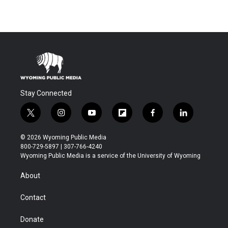
Stay Connected
t
i
y
f
f
l
w
n
o
l
a
i
i
s
u
i
c
n
© 2026 Wyoming Public Media
t
t
t
p
e
k
800-729-5897 | 307-766-4240
t
a
u
b
b
e
Wyoming Public Media is a service of the University of Wyoming
e
g
b
o
o
d
r
r
e
a
o
i
About
a
r
k
n
m
d
Contact
Donate