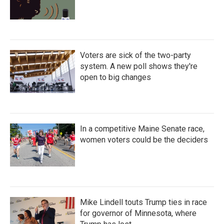
Voters are sick of the two-party
system. A new poll shows they're
open to big changes
In a competitive Maine Senate race,
women voters could be the deciders
Mike Lindell touts Trump ties in race
for governor of Minnesota, where