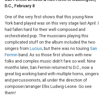
D.C., February 8
One of the very first shows that this young New
York band played was on this very stage last April. I
had fallen hard for their well-composed and
orchestrated pop. The musicians playing this
complicated stuff on the album included the two
singers from
Lucius
, but there was no touring
San
Fermin
band. As so those first shows with new
folks and complex music didn't fare so well. Nine
months later, San Fermin returned to D.C., now a
great big working band with multiple horns, singers
and percussionists, all under the direction of
composer/arranger Ellis Ludwig-Leone. Go see
them!