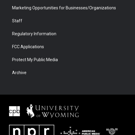
Marketing Opportunities for Businesses/Organizations
Staff
Regulatory Information
FCC Applications
Protect My Public Media
Archive