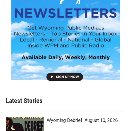
Latest Stories
Wyoming Debrief: August 10, 2026