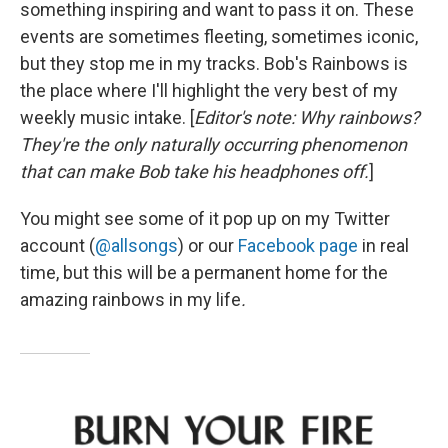
something inspiring and want to pass it on. These
events are sometimes fleeting, sometimes iconic,
but they stop me in my tracks. Bob's Rainbows is
the place where I'll highlight the very best of my
weekly music intake. [
Editor's note: Why rainbows?
They're the only naturally occurring phenomenon
that can make Bob take his headphones off.
]
You might see some of it pop up on my Twitter
account (
@allsongs
) or our
Facebook page
in real
time, but this will be a permanent home for the
amazing rainbows in my life
.