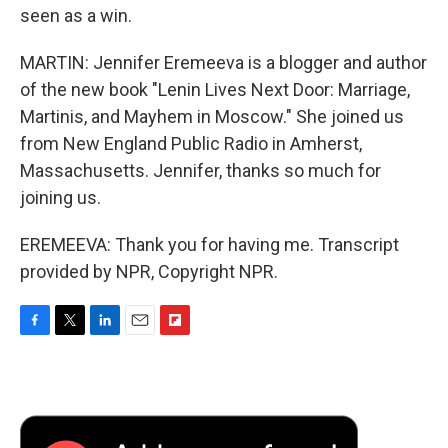
seen as a win.
MARTIN: Jennifer Eremeeva is a blogger and author
of the new book "Lenin Lives Next Door: Marriage,
Martinis, and Mayhem in Moscow." She joined us
from New England Public Radio in Amherst,
Massachusetts. Jennifer, thanks so much for
joining us.
EREMEEVA: Thank you for having me. Transcript
provided by NPR, Copyright NPR.
F
T
L
E
F
a
w
i
m
l
c
i
n
a
i
e
t
k
i
p
b
t
e
l
b
o
e
d
o