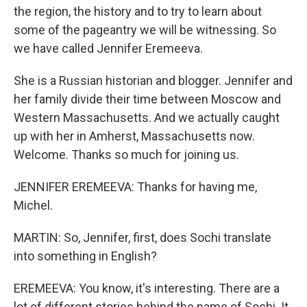
the region, the history and to try to learn about
some of the pageantry we will be witnessing. So
we have called Jennifer Eremeeva.
She is a Russian historian and blogger. Jennifer and
her family divide their time between Moscow and
Western Massachusetts. And we actually caught
up with her in Amherst, Massachusetts now.
Welcome. Thanks so much for joining us.
JENNIFER EREMEEVA: Thanks for having me,
Michel.
MARTIN: So, Jennifer, first, does Sochi translate
into something in English?
EREMEEVA: You know, it's interesting. There are a
lot of different stories behind the name of Sochi. It