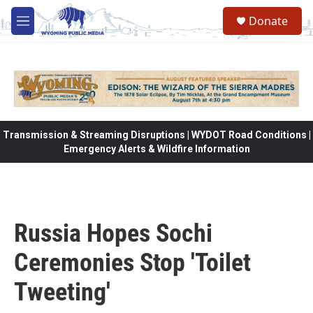
Skip to main content
Donate
M
e
n
u
Transmission & Streaming Disruptions | WYDOT Road Conditions |
Emergency Alerts & Wildfire Information
Russia Hopes Sochi
Ceremonies Stop 'Toilet
Tweeting'