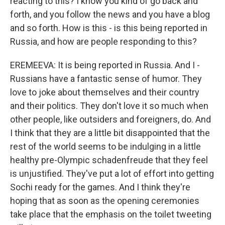
reacting to this? I know you kind of go back and
forth, and you follow the news and you have a blog
and so forth. How is this - is this being reported in
Russia, and how are people responding to this?
EREMEEVA: It is being reported in Russia. And I -
Russians have a fantastic sense of humor. They
love to joke about themselves and their country
and their politics. They don't love it so much when
other people, like outsiders and foreigners, do. And
I think that they are a little bit disappointed that the
rest of the world seems to be indulging in a little
healthy pre-Olympic schadenfreude that they feel
is unjustified. They've put a lot of effort into getting
Sochi ready for the games. And I think they're
hoping that as soon as the opening ceremonies
take place that the emphasis on the toilet tweeting