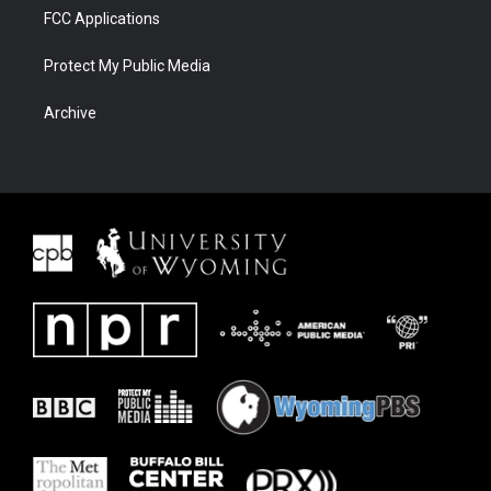
FCC Applications
Protect My Public Media
Archive