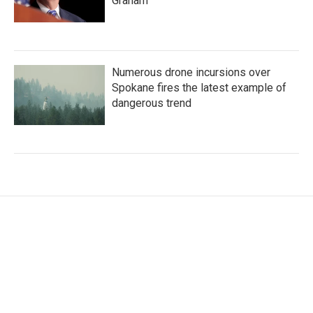
Graham
Numerous drone incursions over
Spokane fires the latest example of
dangerous trend