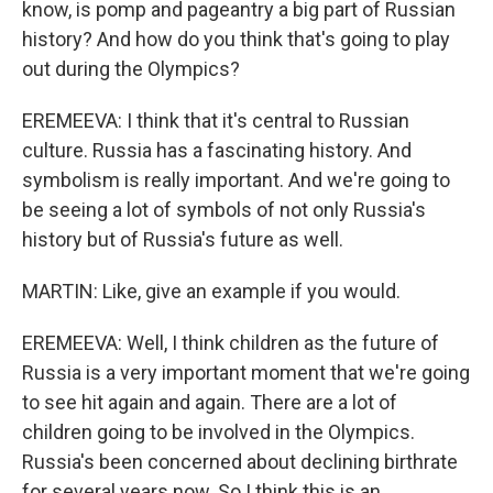
know, is pomp and pageantry a big part of Russian
history? And how do you think that's going to play
out during the Olympics?
EREMEEVA: I think that it's central to Russian
culture. Russia has a fascinating history. And
symbolism is really important. And we're going to
be seeing a lot of symbols of not only Russia's
history but of Russia's future as well.
MARTIN: Like, give an example if you would.
EREMEEVA: Well, I think children as the future of
Russia is a very important moment that we're going
to see hit again and again. There are a lot of
children going to be involved in the Olympics.
Russia's been concerned about declining birthrate
for several years now. So I think this is an