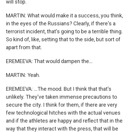
will stop.
MARTIN: What would make it a success, you think,
in the eyes of the Russians? Clearly, if there's a
terrorist incident, that's going to be a terrible thing.
So kind of, like, setting that to the side, but sort of
apart from that.
EREMEEVA: That would dampen the...
MARTIN: Yeah.
EREMEEVA: ...The mood. But I think that that's
unlikely. They've taken immense precautions to
secure the city. I think for them, if there are very
few technological hitches with the actual venues
and if the athletes are happy and reflect that in the
way that they interact with the press, that will be