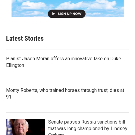
Latest Stories
Pianist Jason Moran offers an innovative take on Duke
Ellington
Monty Roberts, who trained horses through trust, dies at
91
Senate passes Russia sanctions bill
that was long championed by Lindsey