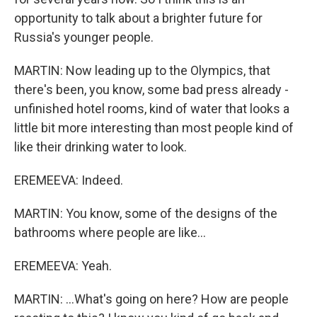
opportunity to talk about a brighter future for
Russia's younger people.
MARTIN: Now leading up to the Olympics, that
there's been, you know, some bad press already -
unfinished hotel rooms, kind of water that looks a
little bit more interesting than most people kind of
like their drinking water to look.
EREMEEVA: Indeed.
MARTIN: You know, some of the designs of the
bathrooms where people are like...
EREMEEVA: Yeah.
MARTIN: ...What's going on here? How are people