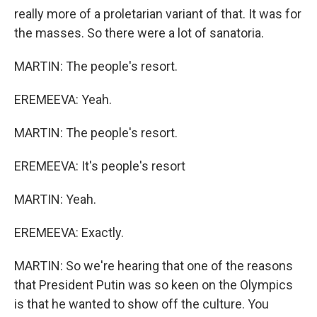
really more of a proletarian variant of that. It was for
the masses. So there were a lot of sanatoria.
MARTIN: The people's resort.
EREMEEVA: Yeah.
MARTIN: The people's resort.
EREMEEVA: It's people's resort
MARTIN: Yeah.
EREMEEVA: Exactly.
MARTIN: So we're hearing that one of the reasons
that President Putin was so keen on the Olympics
is that he wanted to show off the culture. You