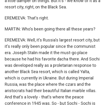
a little damper on things. But it's - we know of it as a
resort city, right, on the Black Sea.
EREMEEVA: That's right.
MARTIN: Who's been going there all these years?
EREMEEVA: Well, it's Russia's largest resort city, but
it's really only been popular since the communist
era. Joseph Stalin made it the must-go place
because he had his favorite dacha there. And Sochi
was developed really as a proletarian response to
another Black Sea resort, which is called Yalta,
which is currently in Ukraine. But during Imperial
Russia, was the place where the czars and the
aristocrats had their beautiful Italian marble villas.
And that's a lovely - that's where the peace
conference in 1945 was. So - but Sochi - Sochi is