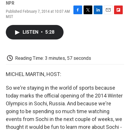
NPR
Published February 7, 2014 at 10:07 AM
F
T
L
E
F
MST
a
w
i
m
l
c
i
n
a
i
e
t
k
i
p
LISTEN
•
5:28
b
t
e
l
b
o
e
d
o
o
r
I
a
k
n
r
d
Reading Time: 3 minutes, 57 seconds
MICHEL MARTIN, HOST:
So we're staying in the world of sports because
today marks the official opening of the 2014 Winter
Olympics in Sochi, Russia. And because we're
going to be spending so much time watching
events from Sochi in the next couple of weeks, we
thought it would be fun to learn more about Sochi -