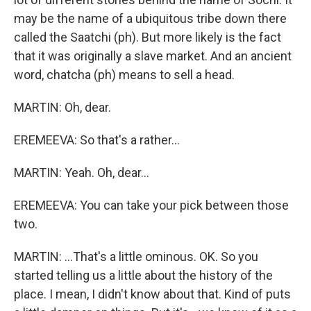
may be the name of a ubiquitous tribe down there
called the Saatchi (ph). But more likely is the fact
that it was originally a slave market. And an ancient
word, chatcha (ph) means to sell a head.
MARTIN: Oh, dear.
EREMEEVA: So that's a rather...
MARTIN: Yeah. Oh, dear...
EREMEEVA: You can take your pick between those
two.
MARTIN: ...That's a little ominous. OK. So you
started telling us a little about the history of the
place. I mean, I didn't know about that. Kind of puts