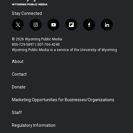
Stay Connected
t
i
y
f
f
l
w
n
o
l
a
i
i
s
u
i
c
n
© 2026 Wyoming Public Media
t
t
t
p
e
k
800-729-5897 | 307-766-4240
t
a
u
b
b
e
Wyoming Public Media is a service of the University of Wyoming
e
g
b
o
o
d
r
r
e
a
o
i
About
a
r
k
n
m
d
Contact
Donate
Marketing Opportunities for Businesses/Organizations
Staff
Regulatory Information