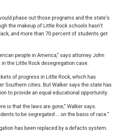
 would phase out those programs and the state's
ugh the makeup of Little Rock schools hasn't
lack, and more than 70 percent of students get
merican people in America," says attorney John
in the Little Rock desegregation case.
ts of progress in Little Rock, which has
r Southern cities. But Walker says the state has
ation to provide an equal educational opportunity.
re is that the laws are gone," Walker says.
dents to be segregated ... on the basis of race."
gation has been replaced by a defacto system.