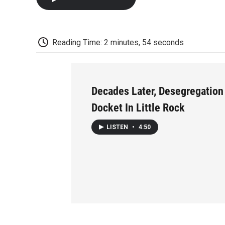
Reading Time: 2 minutes, 54 seconds
Decades Later, Desegregation 
Docket In Little Rock
LISTEN
•
4:50