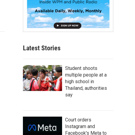
Latest Stories
Student shoots
multiple people at a
high school in
Thailand, authorities
say
Court orders
Instagram and
Facebook's Meta to