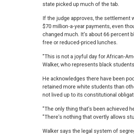
state picked up much of the tab.
If the judge approves, the settlement
$70 million-a-year payments, even tho
changed much. It's about 66 percent b
free or reduced-priced lunches.
"This is not a joyful day for African-A
Walker, who represents black students 
He acknowledges there have been pocke
retained more white students than othe
not lived up to its constitutional oblig
"The only thing that's been achieved he
"There's nothing that overtly allows stu
Walker says the legal system of segre