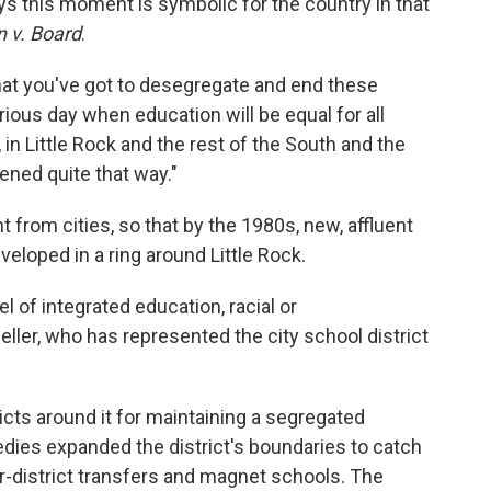
ys this moment is symbolic for the country in that
 v. Board
.
hat you've got to desegregate and end these
rious day when education will be equal for all
n Little Rock and the rest of the South and the
pened quite that way."
 from cities, so that by the 1980s, new, affluent
loped in a ring around Little Rock.
l of integrated education, racial or
ller, who has represented the city school district
ricts around it for maintaining a segregated
ies expanded the district's boundaries to catch
er-district transfers and magnet schools. The