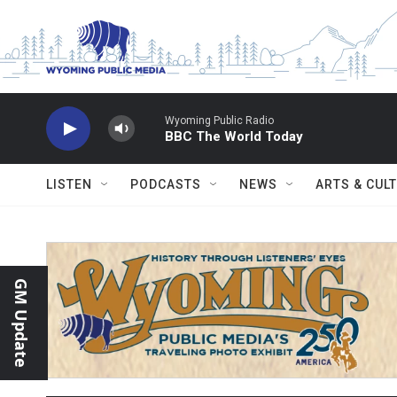
Skip to main content
Wyoming Public Radio
BBC The World Today
LISTEN
PODCASTS
NEWS
ARTS & CUL
GM Update