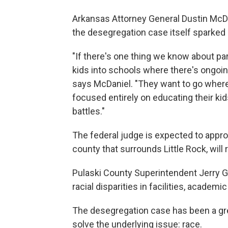
Arkansas Attorney General Dustin McDa
the desegregation case itself sparked 
"If there's one thing we know about par
kids into schools where there's ongoing 
says McDaniel. "They want to go where
focused entirely on educating their kids
battles."
The federal judge is expected to approv
county that surrounds Little Rock, will 
Pulaski County Superintendent Jerry G
racial disparities in facilities, academ
The desegregation case has been a grea
solve the underlying issue: race.