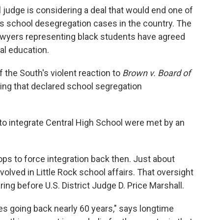
al judge is considering a deal that would end one of
s school desegregation cases in the country. The
d lawyers representing black students have agreed
al education.
 the South's violent reaction to
Brown v. Board of
ng that declared school segregation
 to integrate Central High School were met by an
ps to force integration back then. Just about
volved in Little Rock school affairs. That oversight
ng before U.S. District Judge D. Price Marshall.
ases going back nearly 60 years," says longtime