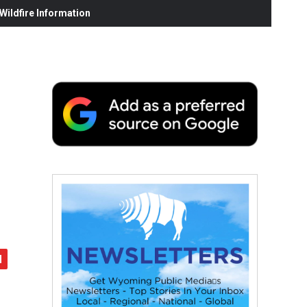
ildfire Information