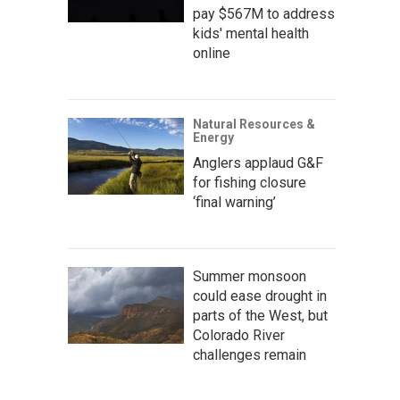
pay $567M to address
kids' mental health
online
Natural Resources &
Energy
Anglers applaud G&F
for fishing closure
‘final warning’
Summer monsoon
could ease drought in
parts of the West, but
Colorado River
challenges remain