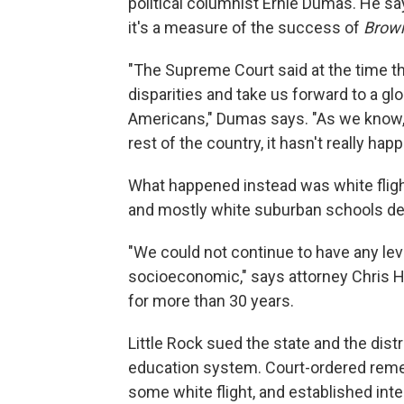
political columnist Ernie Dumas. He sa
it's a measure of the success of
Brown
"The Supreme Court said at the time t
disparities and take us forward to a glo
Americans," Dumas says. "As we know, i
rest of the country, it hasn't really hap
What happened instead was white flight
and mostly white suburban schools deve
"We could not continue to have any leve
socioeconomic," says attorney Chris He
for more than 30 years.
Little Rock sued the state and the dist
education system. Court-ordered remed
some white flight, and established int