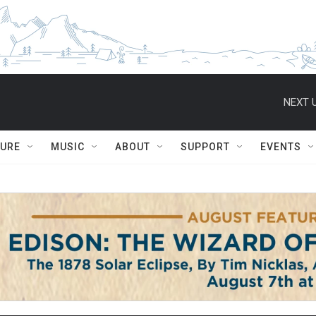
NEXT U
TURE
MUSIC
ABOUT
SUPPORT
EVENTS