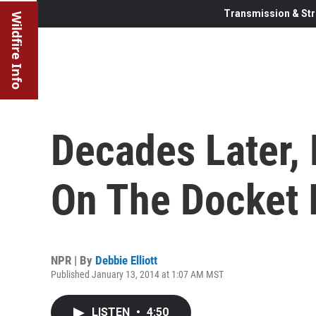
Transmission & Str
Wildfire Info
Decades Later, 
On The Docket I
NPR | By
Debbie Elliott
Published January 13, 2014 at 1:07 AM MST
LISTEN
•
4:50