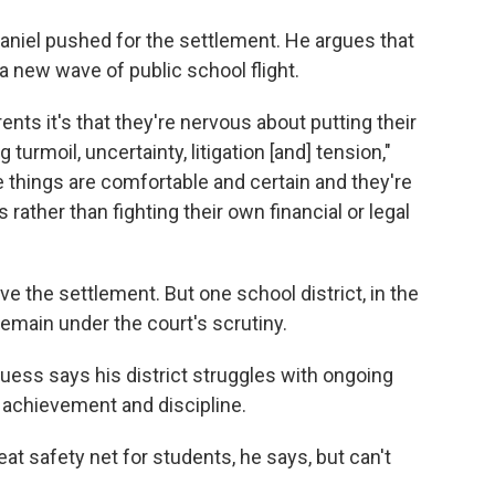
niel pushed for the settlement. He argues that
a new wave of public school flight.
ents it's that they're nervous about putting their
turmoil, uncertainty, litigation [and] tension,"
 things are comfortable and certain and they're
 rather than fighting their own financial or legal
e the settlement. But one school district, in the
remain under the court's scrutiny.
uess says his district struggles with ongoing
ic achievement and discipline.
t safety net for students, he says, but can't