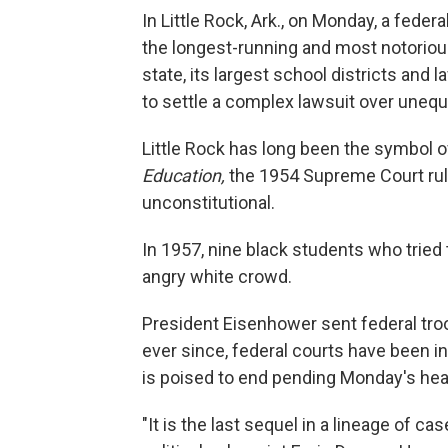
In Little Rock, Ark., on Monday, a feder
the longest-running and most notoriou
state, its largest school districts an
to settle a complex lawsuit over unequ
Little Rock has long been the symbol of
Education,
the 1954 Supreme Court ruli
unconstitutional.
In 1957, nine black students who tried
angry white crowd.
President Eisenhower sent federal troo
ever since, federal courts have been in
is poised to end pending Monday's heari
"It is the last sequel in a lineage of c