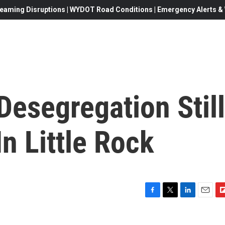
eaming Disruptions | WYDOT Road Conditions | Emergency Alerts & W
Desegregation Still
n Little Rock
F
T
L
E
F
a
w
i
m
l
c
i
n
a
i