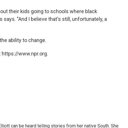
out their kids going to schools where black
says. "And I believe that's still, unfortunately, a
the ability to change.
 https://www.npr.org.
iott can be heard telling stories from her native South. She