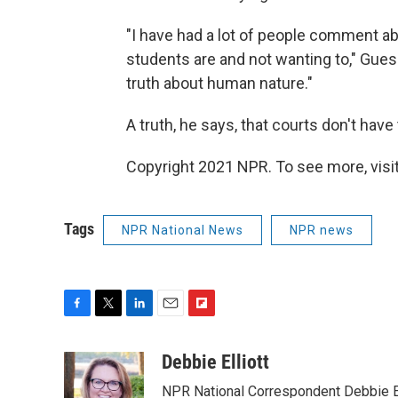
"I have had a lot of people comment ab
students are and not wanting to," Guess 
truth about human nature."
A truth, he says, that courts don't have 
Copyright 2021 NPR. To see more, visit
Tags
NPR National News
NPR news
F
T
L
E
F
a
w
i
m
l
c
i
n
a
i
Debbie Elliott
e
t
k
i
p
NPR National Correspondent Debbie Ell
b
t
e
l
b