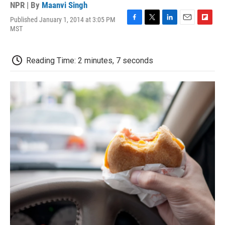
NPR | By
Maanvi Singh
Published January 1, 2014 at 3:05 PM
F
T
L
E
F
MST
a
w
i
m
l
c
i
n
a
i
e
t
k
i
p
Reading Time: 2 minutes, 7 seconds
b
t
e
l
b
o
e
d
o
o
r
I
a
k
n
r
d