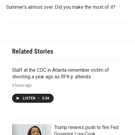
Summer's almost over. Did you make the most of it?
Related Stories
Staff at the CDC in Atlanta remember victim of
shooting a year ago as RFK jr. attends
8 hours ago
LISTEN
•
3:34
Trump renews push to fire Fed
Governor Lisa Cook