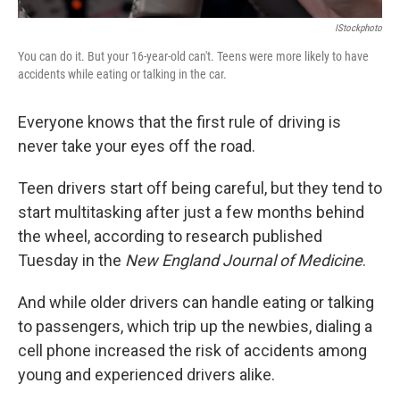
IStockphoto
You can do it. But your 16-year-old can't. Teens were more likely to have
accidents while eating or talking in the car.
Everyone knows that the first rule of driving is
never take your eyes off the road.
Teen drivers start off being careful, but they tend to
start multitasking after just a few months behind
the wheel, according to research
published
Tuesday in the
New England Journal of Medicine
.
And while older drivers can handle eating or talking
to passengers, which trip up the newbies, dialing a
cell phone increased the risk of accidents among
young and experienced drivers alike.