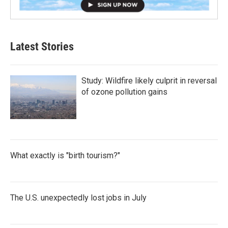
Latest Stories
Study: Wildfire likely culprit in reversal
of ozone pollution gains
What exactly is "birth tourism?"
The U.S. unexpectedly lost jobs in July