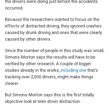
the drivers were doing just before the accidents
occurred.
Because the researchers wanted to focus on the
effects of distracted driving, they ignored crashes
caused by drunk driving and ones that were clearly
caused by other drivers.
Since the number of people in this study was small,
Simons-Morton says the results will have to be
verified by other research. A couple of bigger
studies already in the works,
including one
that's
tracking over 2,000 drivers, might make things
clearer.
But Simons-Morton says this is the first totally
objective look at teen driver distraction.