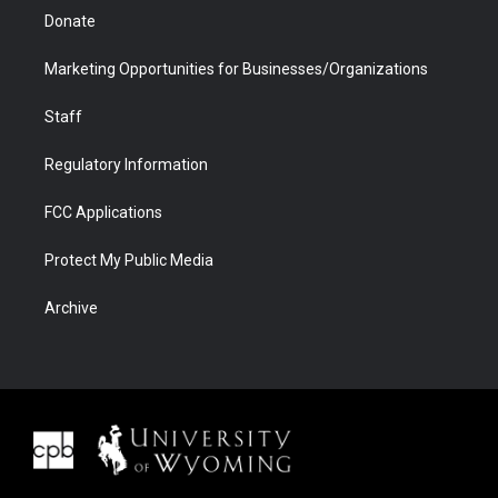
Donate
Marketing Opportunities for Businesses/Organizations
Staff
Regulatory Information
FCC Applications
Protect My Public Media
Archive