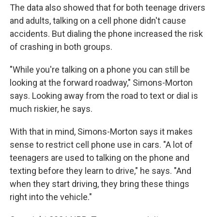
The data also showed that for both teenage drivers
and adults, talking on a cell phone didn't cause
accidents. But dialing the phone increased the risk
of crashing in both groups.
"While you're talking on a phone you can still be
looking at the forward roadway," Simons-Morton
says. Looking away from the road to text or dial is
much riskier, he says.
With that in mind, Simons-Morton says it makes
sense to restrict cell phone use in cars. "A lot of
teenagers are used to talking on the phone and
texting before they learn to drive," he says. "And
when they start driving, they bring these things
right into the vehicle."