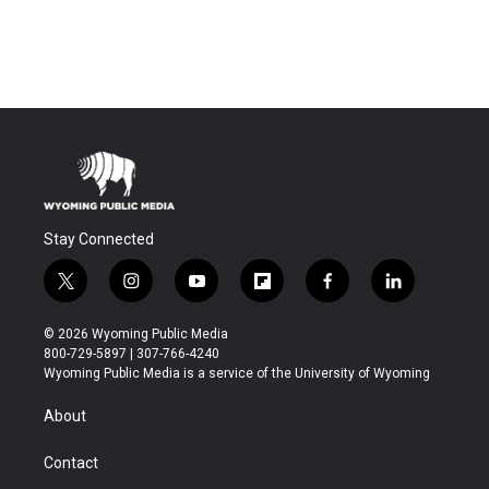
Stay Connected
t
i
y
f
f
l
w
n
o
l
a
i
i
s
u
i
c
n
© 2026 Wyoming Public Media
t
t
t
p
e
k
800-729-5897 | 307-766-4240
t
a
u
b
b
e
Wyoming Public Media is a service of the University of Wyoming
e
g
b
o
o
d
r
r
e
a
o
i
About
a
r
k
n
m
d
Contact