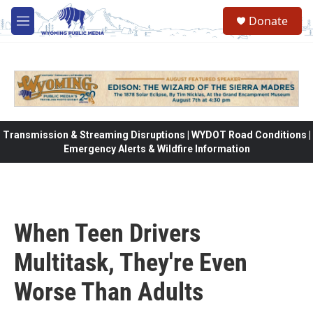
Skip to main content
Donate
M
e
n
u
Transmission & Streaming Disruptions | WYDOT Road Conditions |
Emergency Alerts & Wildfire Information
When Teen Drivers
Multitask, They're Even
Worse Than Adults