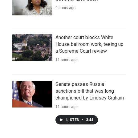
9 hours ago
Another court blocks White
House ballroom work, teeing up
a Supreme Court review
11 hours ago
Senate passes Russia
sanctions bill that was long
championed by Lindsey Graham
11 hours ago
LISTEN
•
3:44