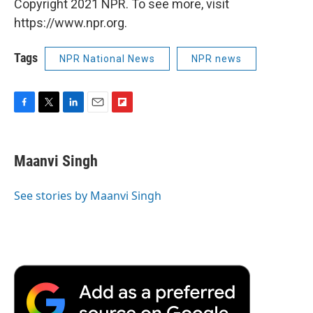
Copyright 2021 NPR. To see more, visit
https://www.npr.org.
Tags
NPR National News
NPR news
F
T
L
E
F
a
w
i
m
l
c
i
n
a
i
e
t
k
i
p
Maanvi Singh
b
t
e
l
b
o
e
d
o
o
r
I
a
See stories by Maanvi Singh
k
n
r
d