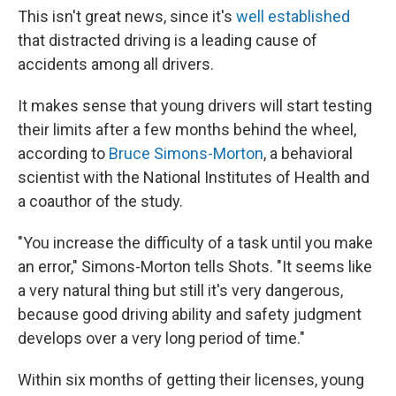
This isn't great news, since it's
well established
that distracted driving is a leading cause of
accidents among all drivers.
It makes sense that young drivers will start testing
their limits after a few months behind the wheel,
according to
Bruce Simons-Morton
, a behavioral
scientist with the National Institutes of Health and
a coauthor of the study.
"You increase the difficulty of a task until you make
an error," Simons-Morton tells Shots. "It seems like
a very natural thing but still it's very dangerous,
because good driving ability and safety judgment
develops over a very long period of time."
Within six months of getting their licenses, young