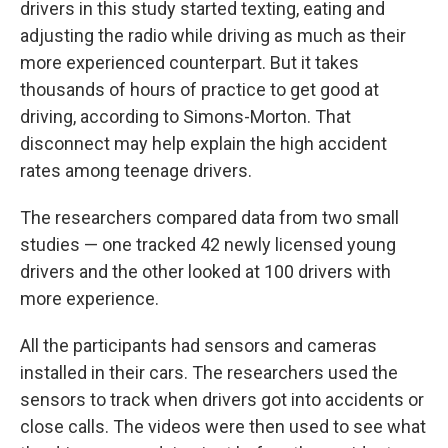
drivers in this study started texting, eating and
adjusting the radio while driving as much as their
more experienced counterpart. But it takes
thousands of hours of practice to get good at
driving, according to Simons-Morton. That
disconnect may help explain the high accident
rates among teenage drivers.
The researchers compared data from two small
studies — one tracked 42 newly licensed young
drivers and the other looked at 100 drivers with
more experience.
All the participants had sensors and cameras
installed in their cars. The researchers used the
sensors to track when drivers got into accidents or
close calls. The videos were then used to see what