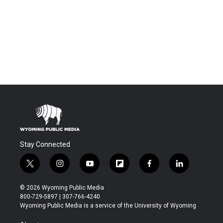
Stay Connected
t
i
y
f
f
l
w
n
o
l
a
i
i
s
u
i
c
n
© 2026 Wyoming Public Media
t
t
t
p
e
k
800-729-5897 | 307-766-4240
t
a
u
b
b
e
Wyoming Public Media is a service of the University of Wyoming
e
g
b
o
o
d
r
r
e
a
o
i