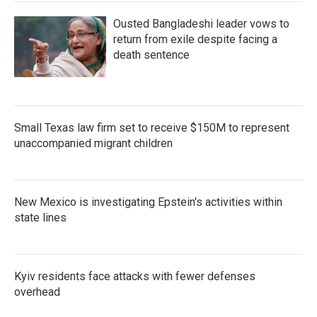
Ousted Bangladeshi leader vows to
return from exile despite facing a
death sentence
Small Texas law firm set to receive $150M to represent
unaccompanied migrant children
New Mexico is investigating Epstein's activities within
state lines
Kyiv residents face attacks with fewer defenses
overhead