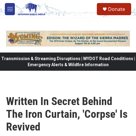
Skip to main content
Donate
M
e
n
u
Transmission & Streaming Disruptions | WYDOT Road Conditions |
Emergency Alerts & Wildfire Information
Written In Secret Behind
The Iron Curtain, 'Corpse' Is
Revived