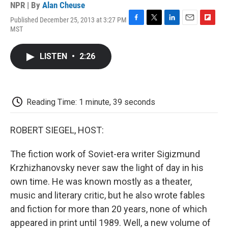
NPR | By
Alan Cheuse
Published December 25, 2013 at 3:27 PM
F
T
L
E
F
MST
a
w
i
m
l
c
i
n
a
i
e
t
k
i
p
LISTEN
•
2:26
b
t
e
l
b
o
e
d
o
o
r
I
a
k
n
r
d
Reading Time: 1 minute, 39 seconds
ROBERT SIEGEL, HOST:
The fiction work of Soviet-era writer Sigizmund
Krzhizhanovsky never saw the light of day in his
own time. He was known mostly as a theater,
music and literary critic, but he also wrote fables
and fiction for more than 20 years, none of which
appeared in print until 1989. Well, a new volume of