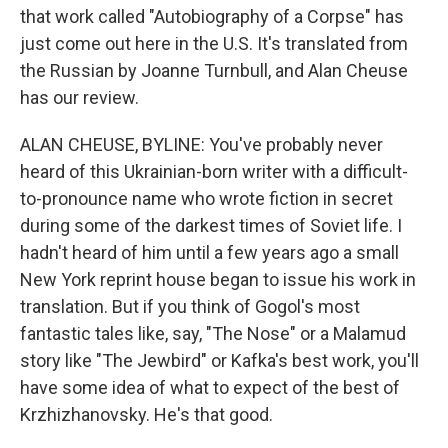
that work called "Autobiography of a Corpse" has
just come out here in the U.S. It's translated from
the Russian by Joanne Turnbull, and Alan Cheuse
has our review.
ALAN CHEUSE, BYLINE: You've probably never
heard of this Ukrainian-born writer with a difficult-
to-pronounce name who wrote fiction in secret
during some of the darkest times of Soviet life. I
hadn't heard of him until a few years ago a small
New York reprint house began to issue his work in
translation. But if you think of Gogol's most
fantastic tales like, say, "The Nose" or a Malamud
story like "The Jewbird" or Kafka's best work, you'll
have some idea of what to expect of the best of
Krzhizhanovsky. He's that good.