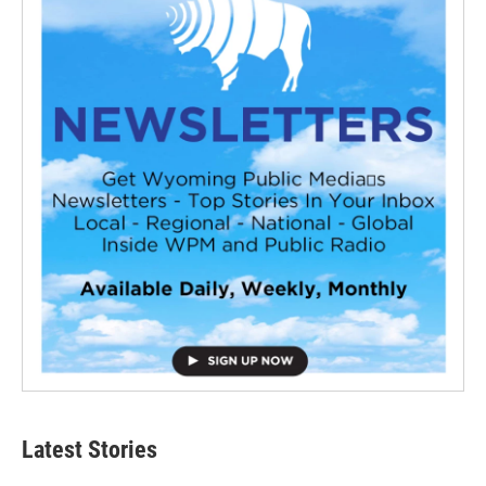
Latest Stories