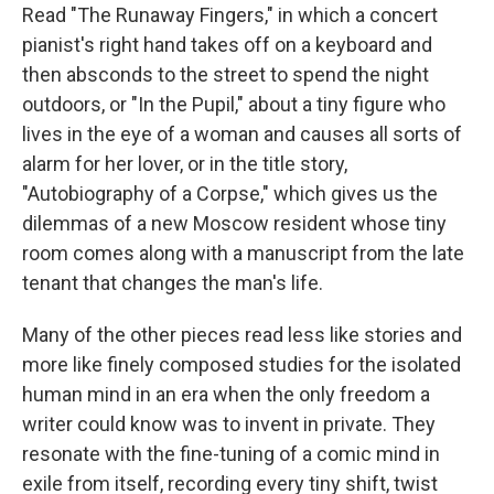
Read "The Runaway Fingers," in which a concert
pianist's right hand takes off on a keyboard and
then absconds to the street to spend the night
outdoors, or "In the Pupil," about a tiny figure who
lives in the eye of a woman and causes all sorts of
alarm for her lover, or in the title story,
"Autobiography of a Corpse," which gives us the
dilemmas of a new Moscow resident whose tiny
room comes along with a manuscript from the late
tenant that changes the man's life.
Many of the other pieces read less like stories and
more like finely composed studies for the isolated
human mind in an era when the only freedom a
writer could know was to invent in private. They
resonate with the fine-tuning of a comic mind in
exile from itself, recording every tiny shift, twist