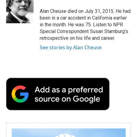
o
e
d
o
o
r
I
a
Alan Cheuse died on July 31, 2015. He had
k
n
r
been in a car accident in California earlier
d
in the month. He was 75. Listen to NPR
Special Correspondent Susan Stamburg's
retrospective on his life and career.
See stories by Alan Cheuse