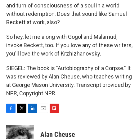
and turn of consciousness of a soul in a world
without redemption. Does that sound like Samuel
Beckett at work, also?
So hey, let me along with Gogol and Malamud,
invoke Beckett, too. If you love any of these writers,
you'll love the work of Krzhizhanovsky.
SIEGEL: The book is "Autobiography of a Corpse." It
was reviewed by Alan Cheuse, who teaches writing
at George Mason University. Transcript provided by
NPR, Copyright NPR.
F
T
L
E
F
a
w
i
m
l
c
i
n
a
i
e
t
k
i
p
Alan Cheuse
b
t
e
l
b