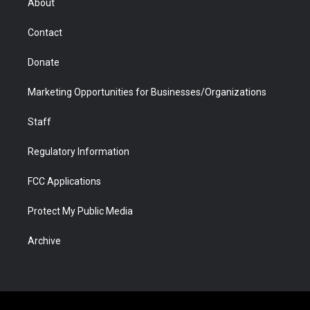
About
a
r
k
n
m
d
Contact
Donate
Marketing Opportunities for Businesses/Organizations
Staff
Regulatory Information
FCC Applications
Protect My Public Media
Archive