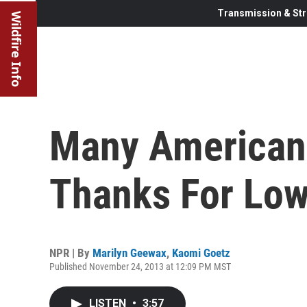
Transmission & Str
Wildfire Info
Many Americans
Thanks For Low
NPR | By
Marilyn Geewax
,
Kaomi Goetz
Published November 24, 2013 at 12:09 PM MST
LISTEN
•
3:57