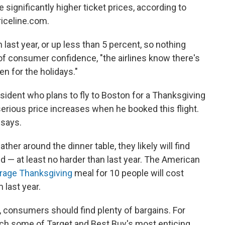
 significantly higher ticket prices, according to
Priceline.com.
h last year, or up less than 5 percent, so nothing
 of consumer confidence, "the airlines know there's
en for the holidays."
esident who plans to fly to Boston for a Thanksgiving
 serious price increases when he booked this flight.
 says.
r around the dinner table, they likely will find
d — at least no harder than last year. The American
rage Thanksgiving
meal for 10 people will cost
 last year.
, consumers should find plenty of bargains. For
tch some of Target and Best Buy's most enticing