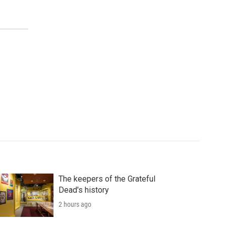
The keepers of the Grateful
Dead's history
2 hours ago