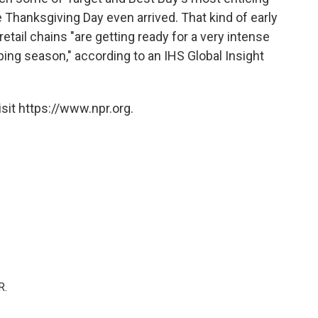
e Thanksgiving Day even arrived. That kind of early
etail chains "are getting ready for a very intense
ing season," according to an IHS Global Insight
sit https://www.npr.org.
R.