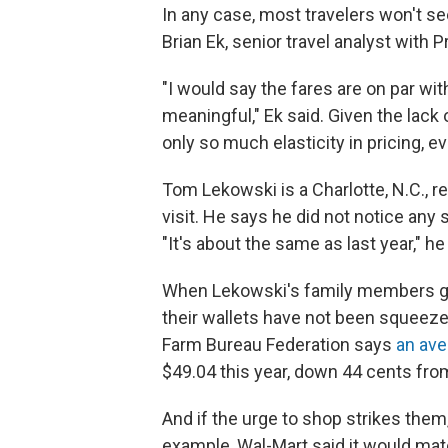
In any case, most travelers won't see
Brian Ek, senior travel analyst with 
"I would say the fares are on par wit
meaningful," Ek said. Given the lack
only so much elasticity in pricing, ev
Tom Lekowski is a Charlotte, N.C., r
visit. He says he did not notice any
"It's about the same as last year," he
When Lekowski's family members gathe
their wallets have not been squeeze
Farm Bureau Federation says
an ave
$49.04 this year, down 44 cents from
And if the urge to shop strikes them
example, Wal-Mart said it would ma