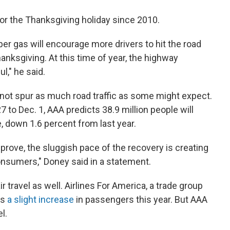
 for the Thanksgiving holiday since 2010.
er gas will encourage more drivers to hit the road
anksgiving. At this time of year, the highway
l," he said.
not spur as much road traffic as some might expect.
27 to Dec. 1, AAA predicts 38.9 million people will
 down 1.6 percent from last year.
rove, the sluggish pace of the recovery is creating
nsumers," Doney said in a statement.
ir travel as well. Airlines For America, a trade group
ts
a slight increase
in passengers this year. But AAA
l.