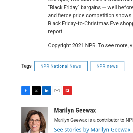
"Black Friday" bargains — well befor
and fierce price competition shows r
Black Friday-to-Christmas Eve shopp
report.
Copyright 2021 NPR. To see more, vi
Tags
NPR National News
NPR news
F
T
L
E
F
a
w
i
m
l
c
i
n
a
i
Marilyn Geewax
e
t
k
i
p
Marilyn Geewax is a contributor to NP
b
t
e
l
b
o
e
d
o
See stories by Marilyn Geewax