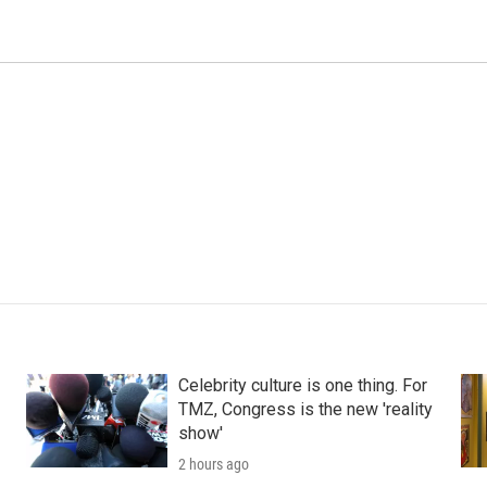
Celebrity culture is one thing. For
TMZ, Congress is the new 'reality
show'
2 hours ago