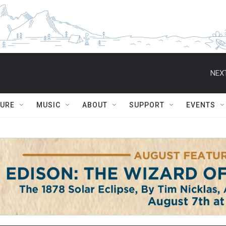
NEXT
TURE
MUSIC
ABOUT
SUPPORT
EVENTS