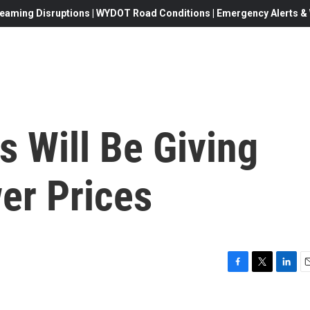
eaming Disruptions | WYDOT Road Conditions | Emergency Alerts & W
 Will Be Giving
er Prices
F
T
L
E
a
w
i
c
i
n
a