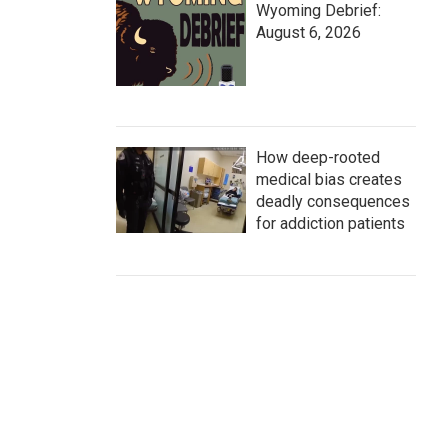
Wyoming Debrief:
August 6, 2026
How deep-rooted
medical bias creates
deadly consequences
for addiction patients