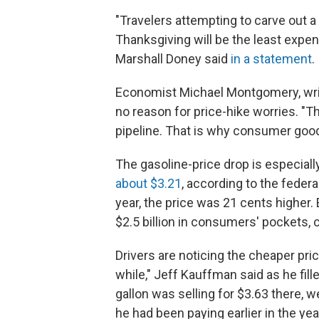
"Travelers attempting to carve out a
Thanksgiving will be the least expens
Marshall Doney said
in a statement
.
Economist Michael Montgomery, writi
no reason for price-hike worries. "T
pipeline. That is why consumer goods
The gasoline-price drop is especially
about $3.21
, according to the federa
year, the price was 21 cents higher.
$2.5 billion in consumers' pockets,
Drivers are noticing the cheaper pri
while," Jeff Kauffman said as he fill
gallon was selling for $3.63 there, 
he had been paying earlier in the yea