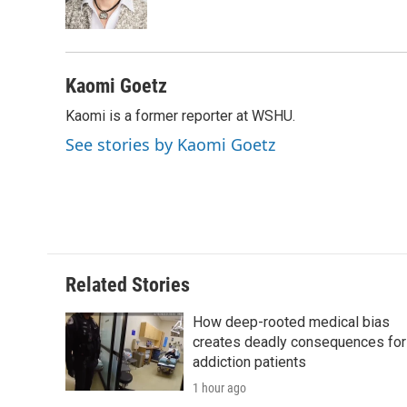
o
r
I
a
k
n
r
d
Kaomi Goetz
Kaomi is a former reporter at WSHU.
See stories by Kaomi Goetz
Related Stories
How deep-rooted medical bias
creates deadly consequences for
addiction patients
1 hour ago