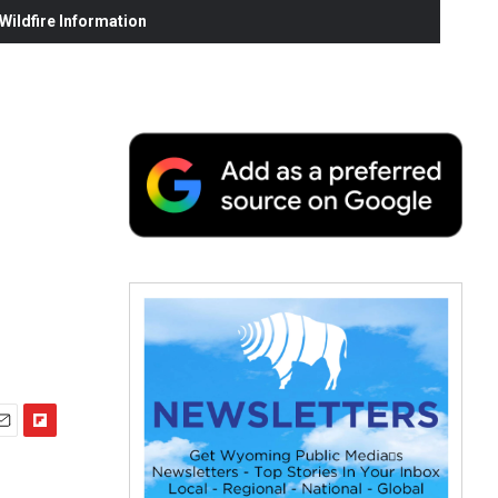
ildfire Information
F
m
l
i