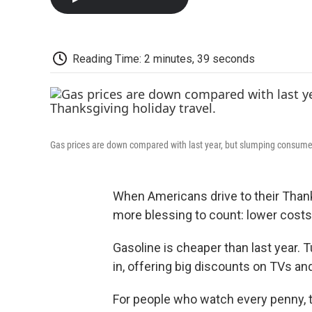
Reading Time: 2 minutes, 39 seconds
Gas prices are down compared with last year, but slumping consume
When Americans drive to their Thank
more blessing to count: lower costs
Gasoline is cheaper than last year. T
in, offering big discounts on TVs an
For people who watch every penny, th