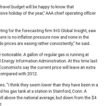
 travel budget will be happy to know that
ive holiday of the year," AAA chief operating officer
ng for the forecasting firm IHS Global Insight, saw
here is no inflation pressure now and none in the
 prices are easing rather consistently," he said.
 noticeable. A gallon of regular gas is running at
l Energy Information Administration. At this time last
 Economists say the current price will leave an extra
 compared with 2012.
ces. "I think they seem lower than they have been in a
ed his gas tank at a station in Stamford, Conn. A
well above the national average, but down from the $4
r.