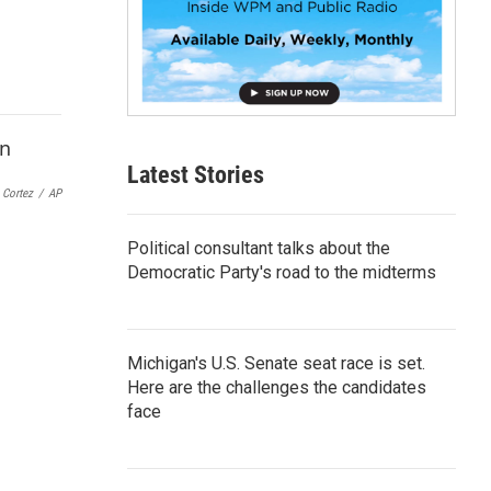
p
b
o
a
r
d
Latest Stories
 Cortez
/
AP
Political consultant talks about the
Democratic Party's road to the midterms
Michigan's U.S. Senate seat race is set.
Here are the challenges the candidates
face