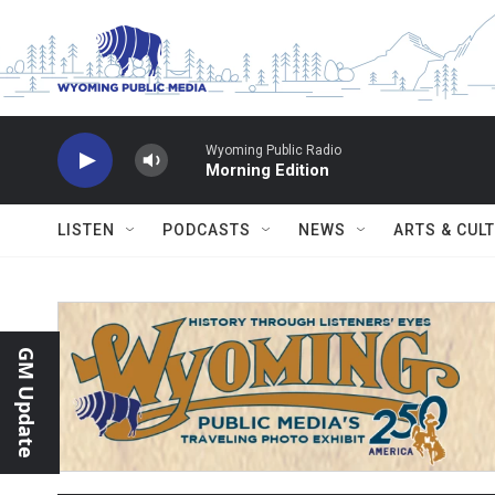
Skip to main content
Wyoming Public Radio
Morning Edition
LISTEN
PODCASTS
NEWS
ARTS & CUL
GM Update