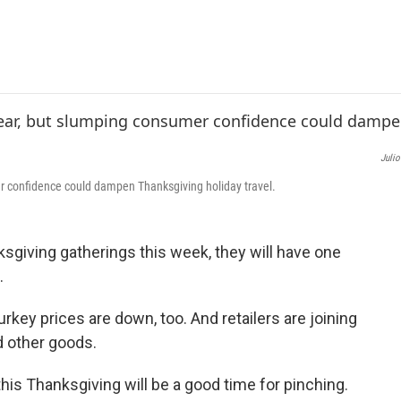
e
t
k
i
b
t
e
l
o
e
d
o
r
I
k
n
Julio
r confidence could dampen Thanksgiving holiday travel.
sgiving gatherings this week, they will have one
.
urkey prices are down, too. And retailers are joining
d other goods.
is Thanksgiving will be a good time for pinching.