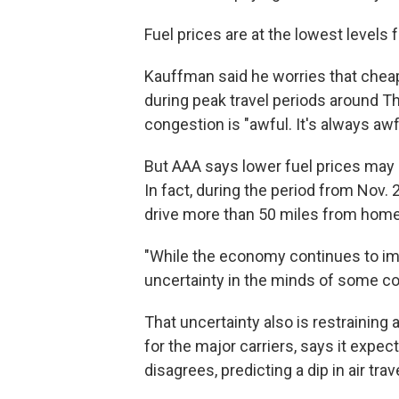
Fuel prices are at the lowest levels
Kauffman said he worries that cheap
during peak travel periods around Th
congestion is "awful. It's always awfu
But AAA says lower fuel prices may 
In fact, during the period from Nov. 
drive more than 50 miles from home,
"While the economy continues to imp
uncertainty in the minds of some co
That uncertainty also is restraining a
for the major carriers, says it expec
disagrees, predicting a dip in air trave