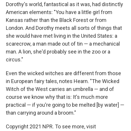
Dorothy's world, fantastical as it was, had distinctly
American elements: "You have a little girl from
Kansas rather than the Black Forest or from
London. And Dorothy meets all sorts of things that
she would have met living in the United States: a
scarecrow, a man made out of tin — a mechanical
man. A lion, she'd probably see in the zoo or a
circus."
Even the wicked witches are different from those
in European fairy tales, notes Hearn. "The Wicked
Witch of the West carries an umbrella — and of
course we know why that is: It's much more
practical — if you're going to be melted [by water] —
than carrying around a broom."
Copyright 2021 NPR. To see more, visit