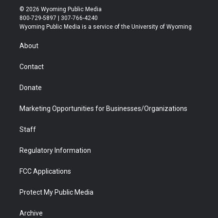
i
s
u
i
c
n
© 2026 Wyoming Public Media
t
t
t
p
e
k
800-729-5897 | 307-766-4240
t
a
u
b
b
e
Wyoming Public Media is a service of the University of Wyoming
e
g
b
o
o
d
r
r
e
a
o
i
About
a
r
k
n
m
d
Contact
Donate
Marketing Opportunities for Businesses/Organizations
Staff
Regulatory Information
FCC Applications
Protect My Public Media
Archive