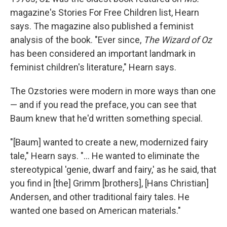
magazine's Stories For Free Children list, Hearn
says. The magazine also published a feminist
analysis of the book. "Ever since,
The Wizard of Oz
has been considered an important landmark in
feminist children's literature," Hearn says.
The Oz
stories were modern in more ways than one
— and if you read the preface, you can see that
Baum knew that he'd written something special.
"[Baum] wanted to create a new, modernized fairy
tale," Hearn says. "... He wanted to eliminate the
stereotypical 'genie, dwarf and fairy,' as he said, that
you find in [the] Grimm [brothers], [Hans Christian]
Andersen, and other traditional fairy tales. He
wanted one based on American materials."