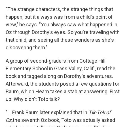
"The strange characters, the strange things that
happen, but it always was from a child's point of
view," he says. "You always saw what happened in
Oz through Dorothy's eyes. So you're traveling with
that child, and seeing all these wonders as she's
discovering them."
A group of second-graders from Cottage Hill
Elementary School in Grass Valley, Calif., read the
book and tagged along on Dorothy's adventures.
Afterward, the students posed a few questions for
Baum, which Hearn takes a stab at answering. First
up: Why didn't Toto talk?
"L. Frank Baum later explained that in
Tik-Tok of
Oz,
the seventh Oz book, Toto was actually asked