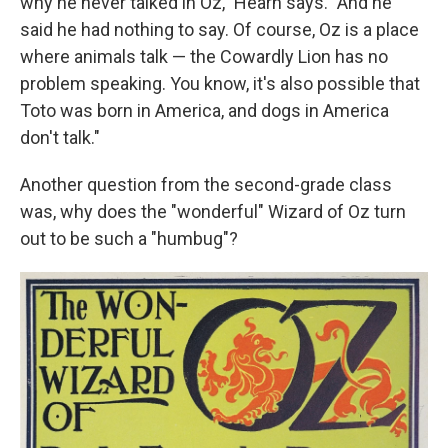
why he never talked in Oz," Hearn says. "And he
said he had nothing to say. Of course, Oz is a place
where animals talk — the Cowardly Lion has no
problem speaking. You know, it's also possible that
Toto was born in America, and dogs in America
don't talk."
Another question from the second-grade class
was, why does the "wonderful" Wizard of Oz turn
out to be such a "humbug"?