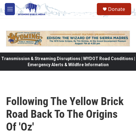
Skip to main content
Donate
M
e
n
u
Transmission & Streaming Disruptions | WYDOT Road Conditions |
Emergency Alerts & Wildfire Information
Following The Yellow Brick
Road Back To The Origins
Of 'Oz'