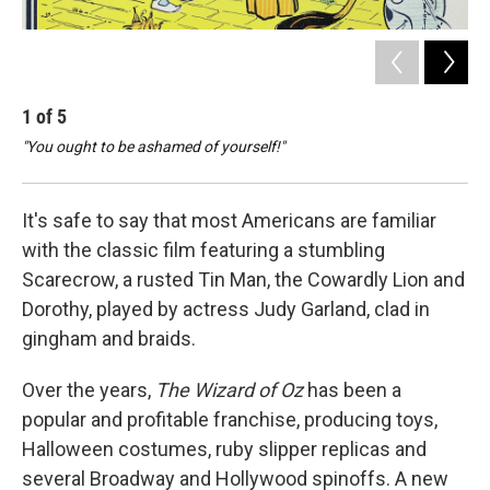
1
of
5
2
"You ought to be ashamed of yourself!"
" '
It's safe to say that most Americans are familiar
with the classic film featuring a stumbling
Scarecrow, a rusted Tin Man, the Cowardly Lion and
Dorothy, played by actress Judy Garland, clad in
gingham and braids.
Over the years,
The Wizard of Oz
has been a
popular and profitable franchise, producing toys,
Halloween costumes, ruby slipper replicas and
several Broadway and Hollywood spinoffs. A new