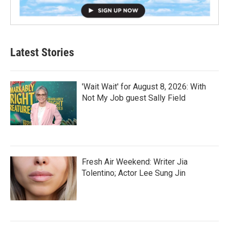
Latest Stories
'Wait Wait' for August 8, 2026: With
Not My Job guest Sally Field
Fresh Air Weekend: Writer Jia
Tolentino; Actor Lee Sung Jin