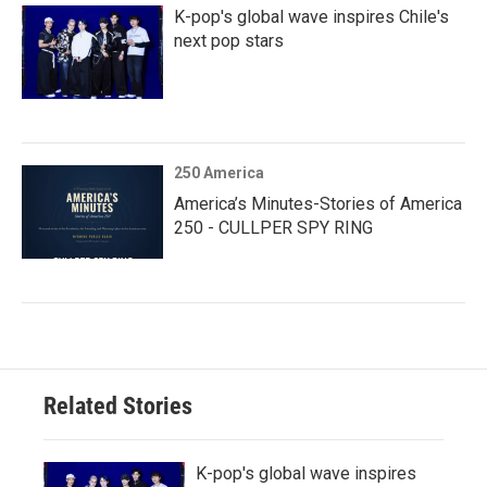
K-pop's global wave inspires Chile's
next pop stars
250 America
America’s Minutes-Stories of America
250 - CULLPER SPY RING
Related Stories
K-pop's global wave inspires