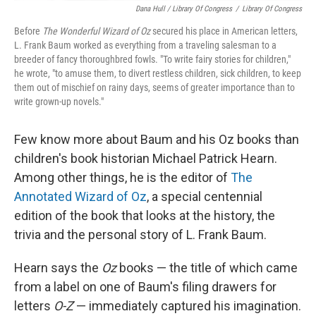
Dana Hull / Library Of Congress
/
Library Of Congress
Before
The Wonderful Wizard of Oz
secured his place in American letters,
L. Frank Baum worked as everything from a traveling salesman to a
breeder of fancy thoroughbred fowls. "To write fairy stories for children,"
he wrote, "to amuse them, to divert restless children, sick children, to keep
them out of mischief on rainy days, seems of greater importance than to
write grown-up novels."
Few know more about Baum and his Oz books than
children's book historian Michael Patrick Hearn.
Among other things, he is the editor of
The
Annotated Wizard of Oz
, a special centennial
edition of the book that looks at the history, the
trivia and the personal story of L. Frank Baum.
Hearn says the
Oz
books — the title of which came
from a label on one of Baum's filing drawers for
letters
O-Z
— immediately captured his imagination.