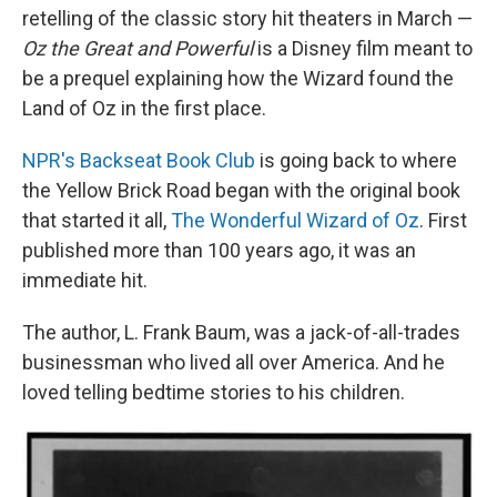
retelling of the classic story hit theaters in March —
Oz the Great and Powerful
is a Disney film meant to
be a prequel explaining how the Wizard found the
Land of Oz in the first place.
NPR's Backseat Book Club
is going back to where
the Yellow Brick Road began with the original book
that started it all,
The Wonderful Wizard of Oz
. First
published more than 100 years ago, it was an
immediate hit.
The author, L. Frank Baum, was a jack-of-all-trades
businessman who lived all over America. And he
loved telling bedtime stories to his children.