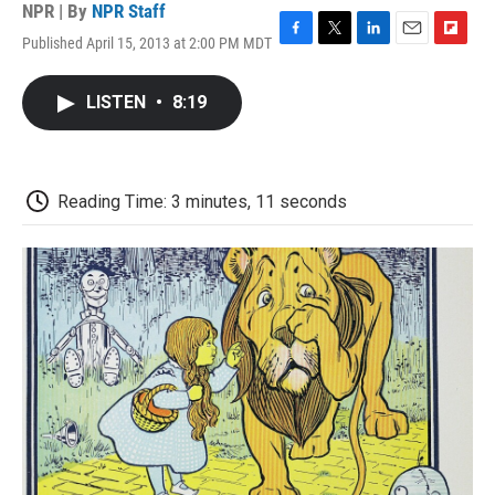
NPR | By
NPR Staff
Published April 15, 2013 at 2:00 PM MDT
F
T
L
E
F
a
w
i
m
l
c
i
n
a
i
LISTEN
•
8:19
e
t
k
i
p
b
t
e
l
b
o
e
d
o
o
r
I
a
k
n
r
Reading Time: 3 minutes, 11 seconds
d