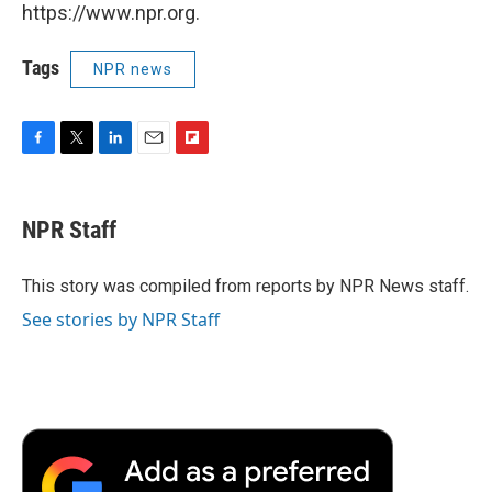
https://www.npr.org.
Tags
NPR news
F
T
L
E
F
a
w
i
m
l
c
i
n
a
i
e
t
k
i
p
NPR Staff
b
t
e
l
b
o
e
d
o
o
r
I
a
This story was compiled from reports by NPR News staff.
k
n
r
See stories by NPR Staff
d