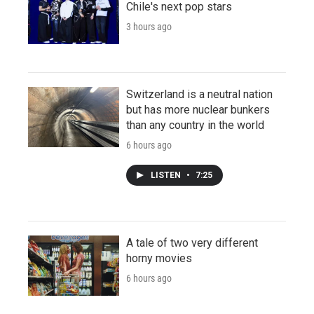
Chile's next pop stars
3 hours ago
Switzerland is a neutral nation
but has more nuclear bunkers
than any country in the world
6 hours ago
LISTEN
•
7:25
A tale of two very different
horny movies
6 hours ago