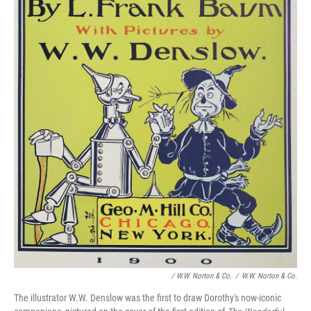
/ W.W. Norton & Co.
/
W.W. Norton & Co.
The illustrator W.W. Denslow was the first to draw Dorothy's now-iconic