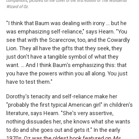
companions, pictured on the cover of the first edition of
The Wonderful
Wizard of Oz
.
"I think that Baum was dealing with irony ... but he
was emphasizing self-reliance," says Hearn. "You
see that with the Scarecrow, too, and the Cowardly
Lion. They all have the gifts that they seek, they
just don't have a tangible symbol of what they
want. ... And I think Baum's emphasizing this: that
you have the powers within you all along. You just
have to test them."
Dorothy's tenacity and self-reliance make her
"probably the first typical American girl" in children's
literature, says Hearn. "She's very assertive,
nothing dissuades her, she knows what she wants
to do and she goes out and gets it." In the early
1970s, Oz was the oldest book featured on
Ms.