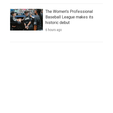
The Women's Professional
Baseball League makes its
historic debut
6 hours ago