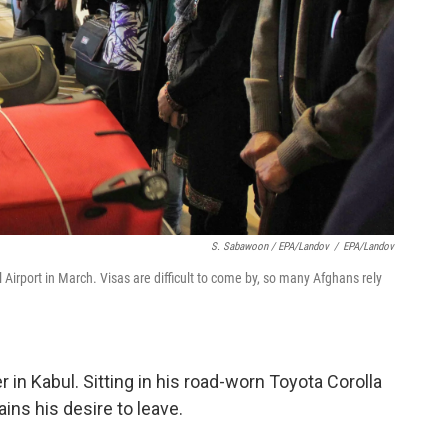
S. Sabawoon / EPA/Landov
/
EPA/Landov
 Airport in March. Visas are difficult to come by, so many Afghans rely
 in Kabul. Sitting in his road-worn Toyota Corolla
ains his desire to leave.