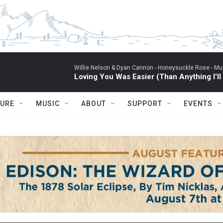
Willie Nelson & Dyan Cannon -
Honeysuckle Rose - Mus
Loving You Was Easier (Than Anything I'll
TURE
MUSIC
ABOUT
SUPPORT
EVENTS