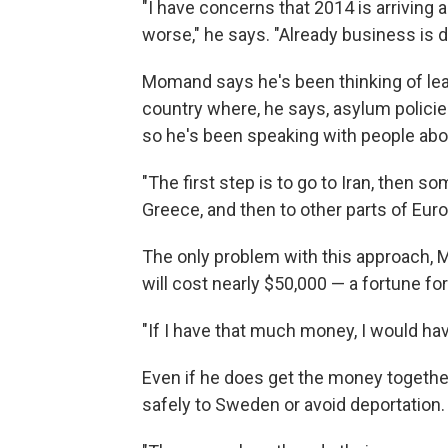
"I have concerns that 2014 is arriving 
worse," he says. "Already business is 
Momand says he's been thinking of leavi
country where, he says, asylum policies a
so he's been speaking with people abo
"The first step is to go to Iran, then 
Greece, and then to other parts of Euro
The only problem with this approach, Mo
will cost nearly $50,000 — a fortune f
"If I have that much money, I would hav
Even if he does get the money together,
safely to Sweden or avoid deportation.