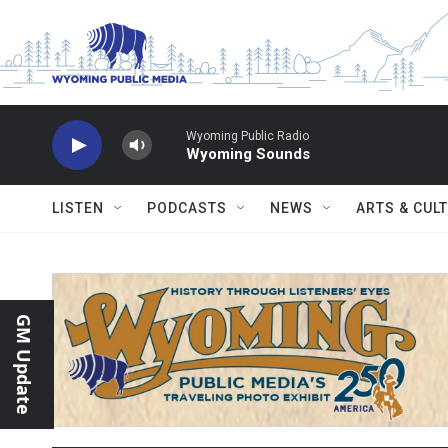
Skip to main content
Wyoming Public Radio
Wyoming Sounds
LISTEN
PODCASTS
NEWS
ARTS & CUL
GM Update