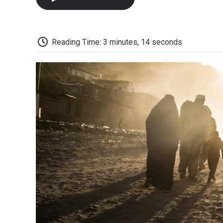
Reading Time: 3 minutes, 14 seconds