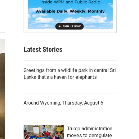
Latest Stories
Greetings from a wildlife park in central Sri
Lanka that's a haven for elephants
Around Wyoming, Thursday, August 6
Trump administration
moves to deregulate