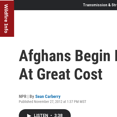
Transmission & Str
Wildfire Info
Afghans Begin 
At Great Cost
NPR | By
Sean Carberry
Published November 27, 2012 at 1:37 PM MST
LISTEN
•
3:38