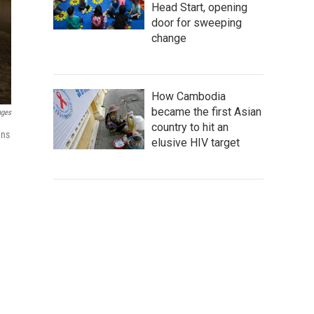
Head Start, opening
door for sweeping
change
How Cambodia
became the first Asian
ages
country to hit an
ans
elusive HIV target