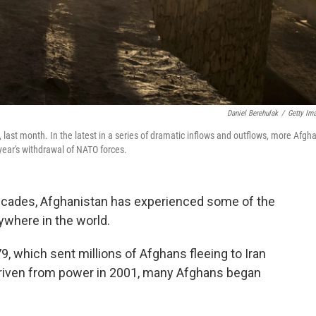
Daniel Berehulak
/
Getty Im
 last month. In the latest in a series of dramatic inflows and outflows, more Afgh
year's withdrawal of NATO forces.
 decades, Afghanistan has experienced some of the
ywhere in the world.
79, which sent millions of Afghans fleeing to Iran
driven from power in 2001, many Afghans began