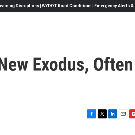
eaming Disruptions | WYDOT Road Conditions | Emergency Alerts & W
New Exodus, Often
F
T
L
E
F
a
w
i
m
l
c
i
n
a
i