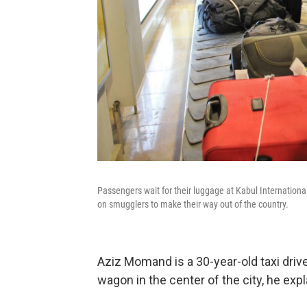
Passengers wait for their luggage at Kabul International
on smugglers to make their way out of the country.
Aziz Momand is a 30-year-old taxi driver
wagon in the center of the city, he expl