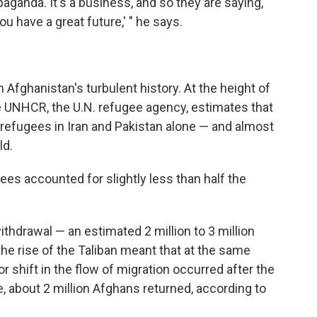
aganda. It's a business, and so they are saying,
ou have a great future,' " he says.
in Afghanistan's turbulent history. At the height of
e UNHCR, the U.N. refugee agency, estimates that
 refugees in Iran and Pakistan alone — and almost
ld.
es accounted for slightly less than half the
ithdrawal — an estimated 2 million to 3 million
he rise of the Taliban meant that at the same
r shift in the flow of migration occurred after the
ne, about 2 million Afghans returned, according to