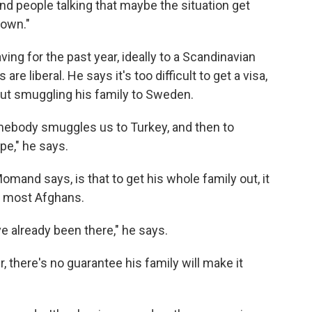
and people talking that maybe the situation get
down."
ng for the past year, ideally to a Scandinavian
re liberal. He says it's too difficult to get a visa,
ut smuggling his family to Sweden.
somebody smuggles us to Turkey, and then to
pe," he says.
mand says, is that to get his whole family out, it
or most Afghans.
e already been there," he says.
 there's no guarantee his family will make it