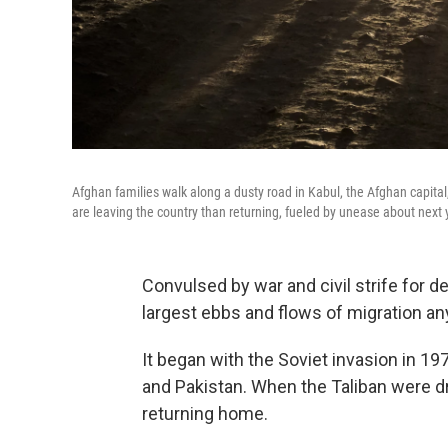
Afghan families walk along a dusty road in Kabul, the Afghan capital,
are leaving the country than returning, fueled by unease about next 
Convulsed by war and civil strife for
largest ebbs and flows of migration an
It began with the Soviet invasion in 19
and Pakistan. When the Taliban were 
returning home.