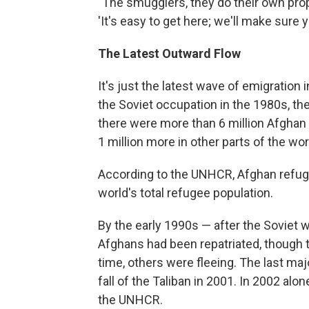
"The smugglers, they do their own prop
'It's easy to get here; we'll make sure y
The Latest Outward Flow
It's just the latest wave of emigration 
the Soviet occupation in the 1980s, th
there were more than 6 million Afghan
1 million more in other parts of the wor
According to the UNHCR, Afghan refuge
world's total refugee population.
By the early 1990s — after the Soviet w
Afghans had been repatriated, though t
time, others were fleeing. The last majo
fall of the Taliban in 2001. In 2002 alo
the UNHCR.