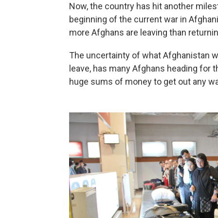
Now, the country has hit another milest
beginning of the current war in Afghani
more Afghans are leaving than returnin
The uncertainty of what Afghanistan wi
leave, has many Afghans heading for the
huge sums of money to get out any wa