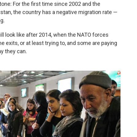
one: For the first time since 2002 and the
stan, the country has a negative migration rate —
g.
ll look like after 2014, when the NATO forces
 exits, or at least trying to, and some are paying
y they can.