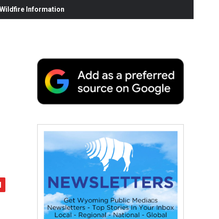
ildfire Information