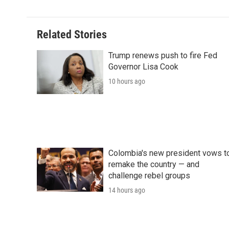
Related Stories
Trump renews push to fire Fed
Governor Lisa Cook
10 hours ago
Colombia's new president vows t
remake the country — and
challenge rebel groups
14 hours ago