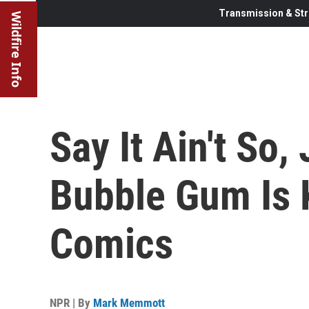
Transmission & Str
Wildfire Info
Say It Ain't So
Bubble Gum Is K
Comics
NPR | By
Mark Memmott