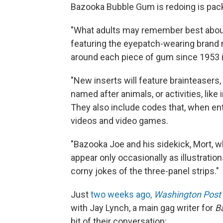
Bazooka Bubble Gum is redoing is pac
"What adults may remember best about 
featuring the eyepatch-wearing brand
around each piece of gum since 1953 i
"New inserts will feature brainteasers,
named after animals, or activities, like 
They also include codes that, when en
videos and video games.
"Bazooka Joe and his sidekick, Mort, w
appear only occasionally as illustration
corny jokes of the three-panel strips."
Just
two weeks ago,
Washington Post
with Jay Lynch, a main gag writer for
B
bit of their conversation: