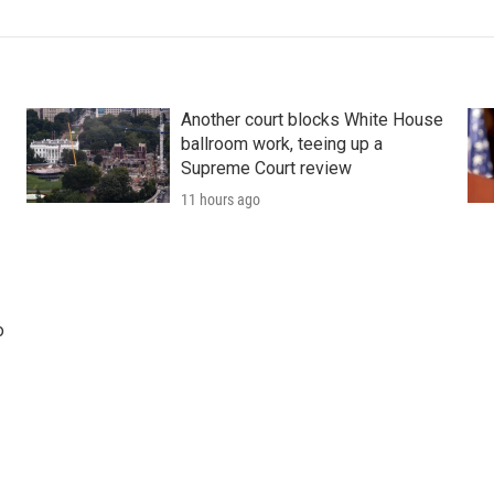
Another court blocks White House
ballroom work, teeing up a
Supreme Court review
11 hours ago
o