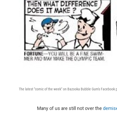
The latest "comic of the week" on Bazooka Bubble Gum's Facebook 
Many of us are still not over the
demise