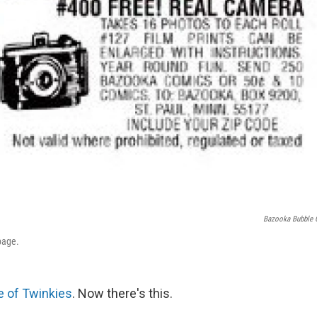
Bazooka Bubble
page.
 of Twinkies
. Now there's this.