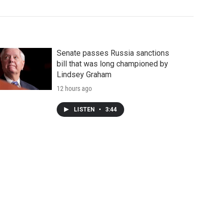
Senate passes Russia sanctions
bill that was long championed by
Lindsey Graham
12 hours ago
LISTEN
•
3:44