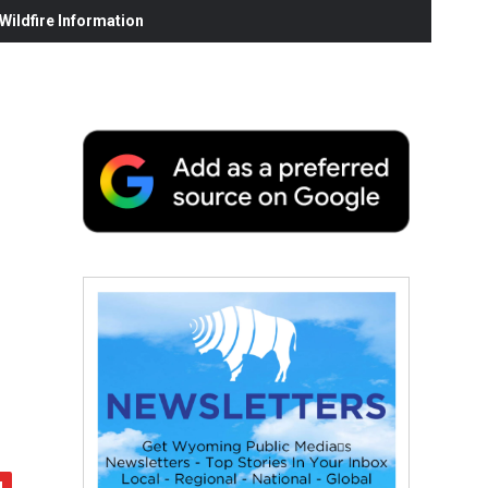
ildfire Information