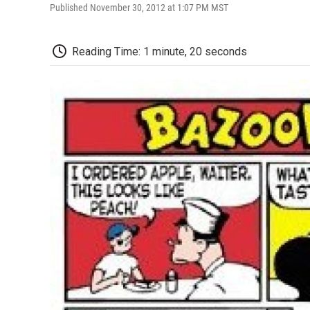
Published November 30, 2012 at 1:07 PM MST
Reading Time: 1 minute, 20 seconds