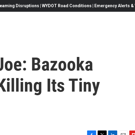
eaming Disruptions | WYDOT Road Conditions | Emergency Alerts & W
, Joe: Bazooka
illing Its Tiny