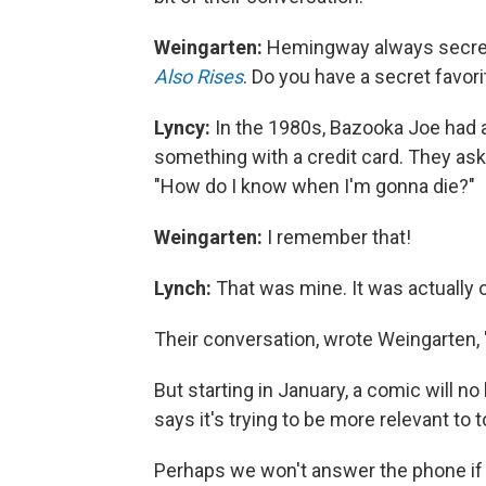
Weingarten:
Hemingway always secret
Also Rises
. Do you have a secret favorit
Lyncy:
In the 1980s, Bazooka Joe had a 
something with a credit card. They ask
"How do I know when I'm gonna die?"
Weingarten:
I remember that!
Lynch:
That was mine. It was actually o
Their conversation, wrote Weingarten, "
But starting in January, a comic will 
says it's trying to be more relevant to t
Perhaps we won't answer the phone if 