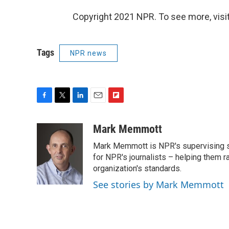
Copyright 2021 NPR. To see more, visit
Tags
NPR news
F
T
L
E
F
a
w
i
m
l
c
i
n
a
i
Mark Memmott
e
t
k
i
p
Mark Memmott is NPR's supervising seni
b
t
e
l
b
o
e
d
for NPR's journalists – helping them r
o
o
r
I
a
organization's standards.
k
n
r
See stories by Mark Memmott
d