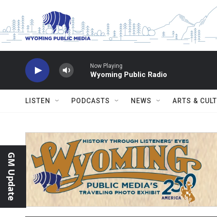
Skip to main content
Now Playing
Wyoming Public Radio
LISTEN
PODCASTS
NEWS
ARTS & CUL
GM Update