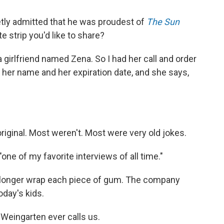
ly admitted that he was proudest of
The Sun
e strip you'd like to share?
girlfriend named Zena. So I had her call and order
 her name and her expiration date, and she says,
riginal. Most weren't. Most were very old jokes.
one of my favorite interviews of all time."
no longer wrap each piece of gum. The company
oday's kids.
Weingarten ever calls us.