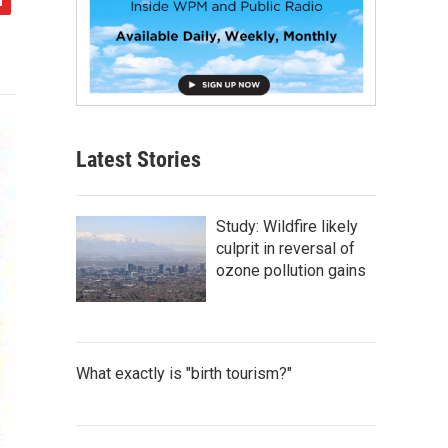
Latest Stories
Study: Wildfire likely
culprit in reversal of
ozone pollution gains
What exactly is "birth tourism?"