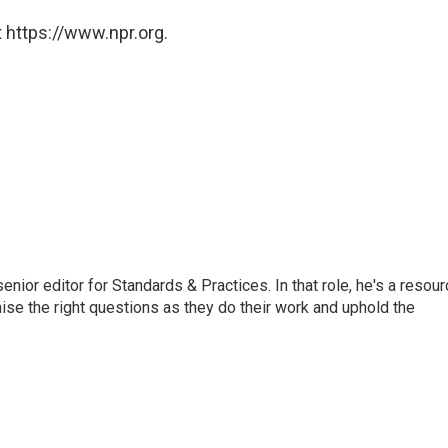
 https://www.npr.org.
or editor for Standards & Practices. In that role, he's a resour
aise the right questions as they do their work and uphold the