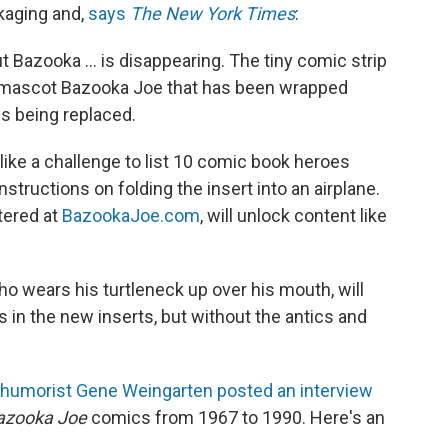
kaging and,
says
The New York Times
:
Bazooka ... is disappearing. The tiny comic strip
 mascot Bazooka Joe that has been wrapped
s being replaced.
 like a challenge to list 10 comic book heroes
instructions on folding the insert into an airplane.
tered at
BazookaJoe.com
, will unlock content like
ho wears his turtleneck up over his mouth, will
s in the new inserts, but without the antics and
humorist Gene Weingarten posted an interview
azooka Joe
comics from 1967 to 1990. Here's an