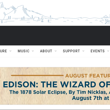
TURE
MUSIC
ABOUT
SUPPORT
EVENTS