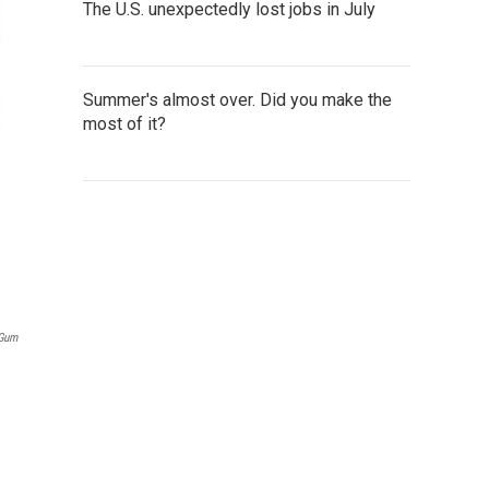
The U.S. unexpectedly lost jobs in July
Summer's almost over. Did you make the
most of it?
 Gum