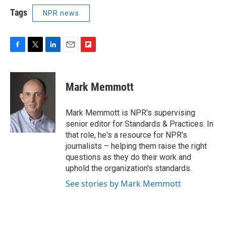
Tags
NPR news
F
T
L
E
F
a
w
i
m
l
c
i
n
a
i
e
t
k
i
p
Mark Memmott
b
t
e
l
b
o
e
d
o
o
r
I
a
Mark Memmott is NPR's supervising
k
n
r
senior editor for Standards & Practices. In
d
that role, he's a resource for NPR's
journalists – helping them raise the right
questions as they do their work and
uphold the organization's standards.
See stories by Mark Memmott