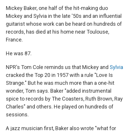
Mickey Baker, one half of the hit-making duo
Mickey and Sylvia in the late '50s and an influential
guitarist whose work can be heard on hundreds of
records, has died at his home near Toulouse,
France.
He was 87.
NPR's Tom Cole reminds us that Mickey and
Sylvia
cracked the Top 20 in 1957 with a rule "Love Is
Strange." But he was much more than a one-hit
wonder, Tom says. Baker "added instrumental
spice to records by The Coasters, Ruth Brown, Ray
Charles" and others. He played on hundreds of
sessions.
A jazz musician first, Baker also wrote "what for