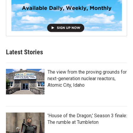
Latest Stories
The view from the proving grounds for
next-generation nuclear reactors,
Atomic City, Idaho
'House of the Dragon,' Season 3 finale:
The rumble at Tumbleton