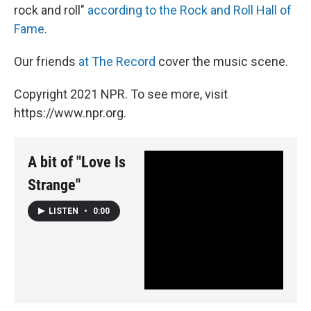
rock and roll"
according to the Rock and Roll Hall of
Fame
.
Our friends
at The Record
cover the music scene.
Copyright 2021 NPR. To see more, visit
https://www.npr.org.
A bit of "Love Is
Strange"
LISTEN
•
0:00