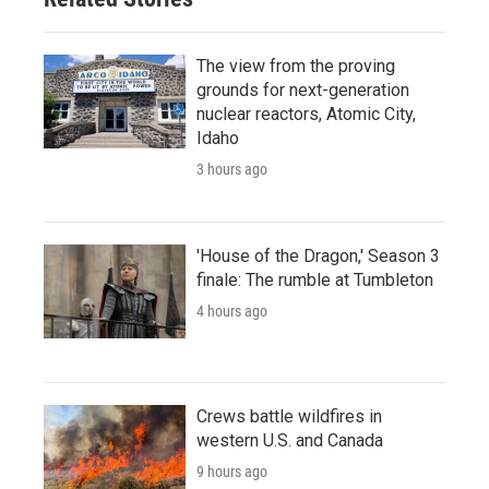
The view from the proving
grounds for next-generation
nuclear reactors, Atomic City,
Idaho
3 hours ago
'House of the Dragon,' Season 3
finale: The rumble at Tumbleton
4 hours ago
Crews battle wildfires in
western U.S. and Canada
9 hours ago