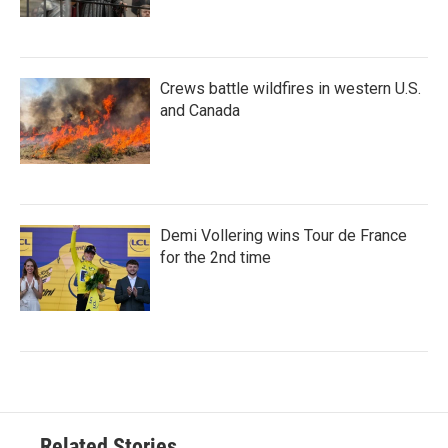
Crews battle wildfires in western U.S.
and Canada
Demi Vollering wins Tour de France
for the 2nd time
Related Stories