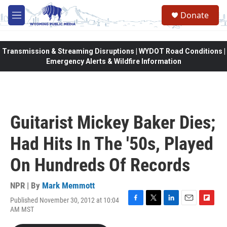
Skip to main content
Donate
M
e
n
u
Transmission & Streaming Disruptions | WYDOT Road Conditions |
Emergency Alerts & Wildfire Information
Guitarist Mickey Baker Dies;
Had Hits In The '50s, Played
On Hundreds Of Records
NPR | By
Mark Memmott
Published November 30, 2012 at 10:04
F
T
L
E
F
AM MST
a
w
i
m
l