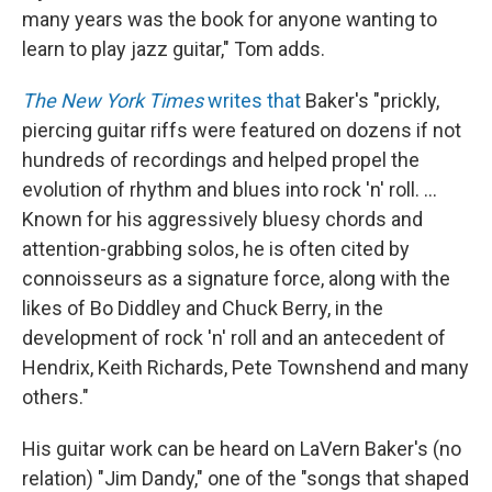
many years was the book for anyone wanting to
learn to play jazz guitar," Tom adds.
The New York Times
writes that
Baker's "prickly,
piercing guitar riffs were featured on dozens if not
hundreds of recordings and helped propel the
evolution of rhythm and blues into rock 'n' roll. ...
Known for his aggressively bluesy chords and
attention-grabbing solos, he is often cited by
connoisseurs as a signature force, along with the
likes of Bo Diddley and Chuck Berry, in the
development of rock 'n' roll and an antecedent of
Hendrix, Keith Richards, Pete Townshend and many
others."
His guitar work can be heard on LaVern Baker's (no
relation) "Jim Dandy," one of the "songs that shaped