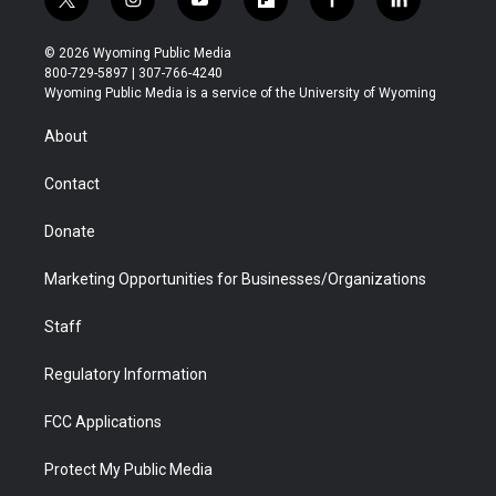
t
i
y
f
f
l
w
n
o
l
a
i
i
s
u
i
c
n
© 2026 Wyoming Public Media
t
t
t
p
e
k
800-729-5897 | 307-766-4240
t
a
u
b
b
e
Wyoming Public Media is a service of the University of Wyoming
e
g
b
o
o
d
r
r
e
a
o
i
About
a
r
k
n
m
d
Contact
Donate
Marketing Opportunities for Businesses/Organizations
Staff
Regulatory Information
FCC Applications
Protect My Public Media