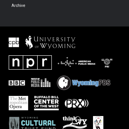
Archive