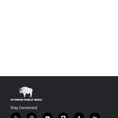
Stay Connected