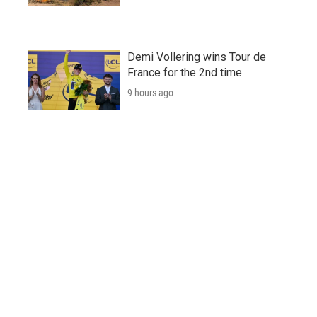
Demi Vollering wins Tour de
France for the 2nd time
9 hours ago