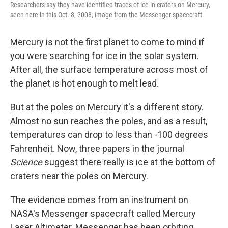
Researchers say they have identified traces of ice in craters on Mercury,
seen here in this Oct. 8, 2008, image from the Messenger spacecraft.
Mercury is not the first planet to come to mind if
you were searching for ice in the solar system.
After all, the surface temperature across most of
the planet is hot enough to melt lead.
But at the poles on Mercury it's a different story.
Almost no sun reaches the poles, and as a result,
temperatures can drop to less than -100 degrees
Fahrenheit. Now, three papers in the journal
Science
suggest there really is ice at the bottom of
craters near the poles on Mercury.
The evidence comes from an instrument on
NASA's Messenger spacecraft called Mercury
Laser Altimeter. Messenger has been orbiting