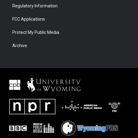
Regulatory Information
FCC Applications
Protect My Public Media
Archive