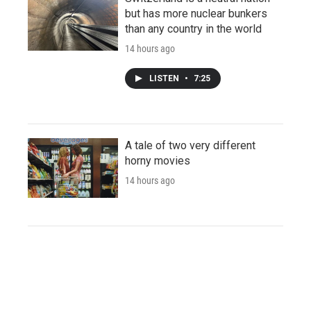
but has more nuclear bunkers
than any country in the world
14 hours ago
LISTEN
•
7:25
A tale of two very different
horny movies
14 hours ago