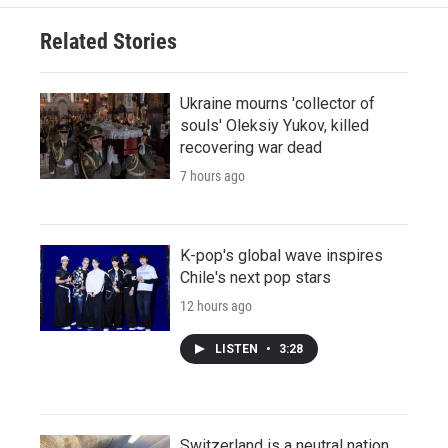
Related Stories
Ukraine mourns 'collector of
souls' Oleksiy Yukov, killed
recovering war dead
7 hours ago
K-pop's global wave inspires
Chile's next pop stars
12 hours ago
LISTEN
•
3:28
Switzerland is a neutral nation