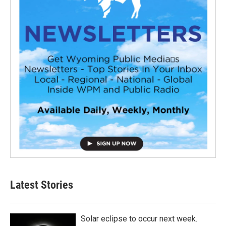
Latest Stories
Solar eclipse to occur next week.