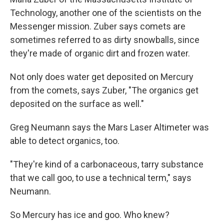
Technology, another one of the scientists on the
Messenger mission. Zuber says comets are
sometimes referred to as dirty snowballs, since
they're made of organic dirt and frozen water.
Not only does water get deposited on Mercury
from the comets, says Zuber, "The organics get
deposited on the surface as well."
Greg Neumann says the Mars Laser Altimeter was
able to detect organics, too.
"They're kind of a carbonaceous, tarry substance
that we call goo, to use a technical term," says
Neumann.
So Mercury has ice and goo. Who knew?