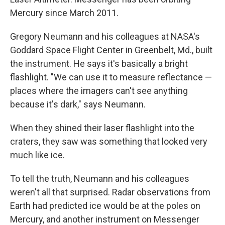
Mercury since March 2011.
Gregory Neumann and his colleagues at NASA's
Goddard Space Flight Center in Greenbelt, Md., built
the instrument. He says it's basically a bright
flashlight. "We can use it to measure reflectance —
places where the imagers can't see anything
because it's dark," says Neumann.
When they shined their laser flashlight into the
craters, they saw was something that looked very
much like ice.
To tell the truth, Neumann and his colleagues
weren't all that surprised. Radar observations from
Earth had predicted ice would be at the poles on
Mercury, and another instrument on Messenger