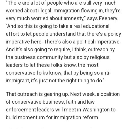
"There are a lot of people who are still very much
worried about illegal immigration flowing in, they're
very much worried about amnesty," says Feehery.
"And so this is going to take a real educational
effort to let people understand that there's a policy
imperative here. There's also a political imperative.
And it's also going to require, I think, outreach by
the business community but also by religious
leaders to let these folks know, the most
conservative folks know, that by being so anti-
immigrant, it's just not the right thing to do."
That outreach is gearing up. Next week, a coalition
of conservative business, faith and law
enforcement leaders will meet in Washington to
build momentum for immigration reform.