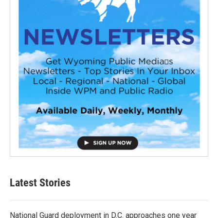
Latest Stories
National Guard deployment in D.C. approaches one year