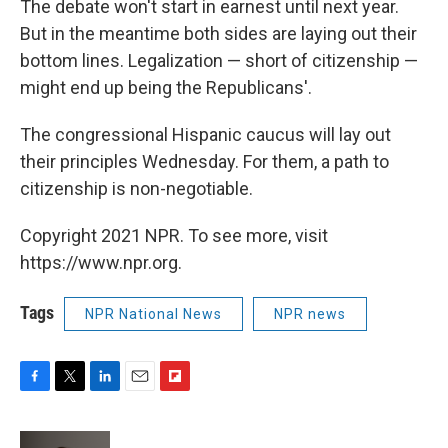
The debate won't start in earnest until next year.
But in the meantime both sides are laying out their
bottom lines. Legalization — short of citizenship —
might end up being the Republicans'.
The congressional Hispanic caucus will lay out
their principles Wednesday. For them, a path to
citizenship is non-negotiable.
Copyright 2021 NPR. To see more, visit
https://www.npr.org.
Tags
NPR National News
NPR news
F
T
L
E
F
a
w
i
m
l
c
i
n
a
i