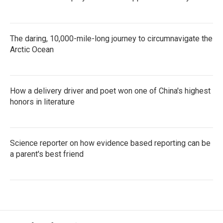
The daring, 10,000-mile-long journey to circumnavigate the
Arctic Ocean
How a delivery driver and poet won one of China's highest
honors in literature
Science reporter on how evidence based reporting can be
a parent's best friend