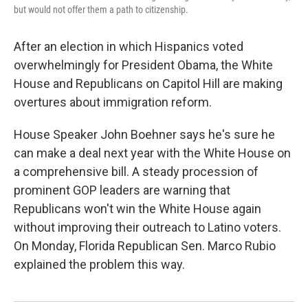
but would not offer them a path to citizenship.
After an election in which Hispanics voted
overwhelmingly for President Obama, the White
House and Republicans on Capitol Hill are making
overtures about immigration reform.
House Speaker John Boehner says he's sure he
can make a deal next year with the White House on
a comprehensive bill. A steady procession of
prominent GOP leaders are warning that
Republicans won't win the White House again
without improving their outreach to Latino voters.
On Monday, Florida Republican Sen. Marco Rubio
explained the problem this way.