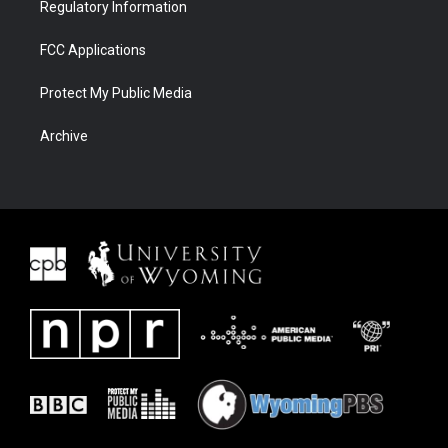
Regulatory Information
FCC Applications
Protect My Public Media
Archive