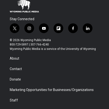
Stay Connected
t
i
y
f
f
l
w
n
o
l
a
i
i
s
u
i
c
n
© 2026 Wyoming Public Media
t
t
t
p
e
k
800-729-5897 | 307-766-4240
t
a
u
b
b
e
Wyoming Public Media is a service of the University of Wyoming
e
g
b
o
o
d
r
r
e
a
o
i
About
a
r
k
n
m
d
Contact
Donate
Marketing Opportunities for Businesses/Organizations
Staff