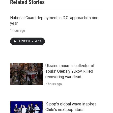
Related Stories
National Guard deployment in D.C. approaches one
year
1 hour ago
LISTEN
•
4:03
Ukraine mourns 'collector of
souls' Oleksiy Yukov, killed
recovering war dead
5 hours ago
K-pop's global wave inspires
Chile's next pop stars