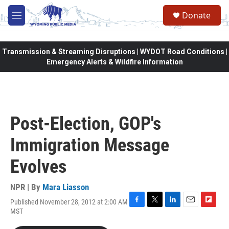
Skip to main content
Donate
M
e
n
u
Transmission & Streaming Disruptions | WYDOT Road Conditions |
Emergency Alerts & Wildfire Information
Post-Election, GOP's
Immigration Message
Evolves
NPR | By
Mara Liasson
Published November 28, 2012 at 2:00 AM
F
T
L
E
F
MST
a
w
i
m
l