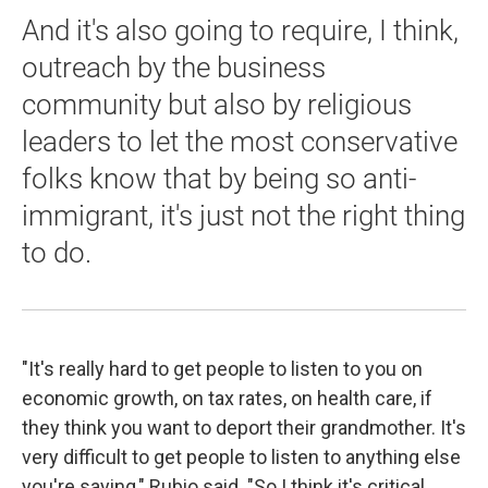
And it's also going to require, I think,
outreach by the business
community but also by religious
leaders to let the most conservative
folks know that by being so anti-
immigrant, it's just not the right thing
to do.
"It's really hard to get people to listen to you on
economic growth, on tax rates, on health care, if
they think you want to deport their grandmother. It's
very difficult to get people to listen to anything else
you're saying," Rubio said. "So I think it's critical.