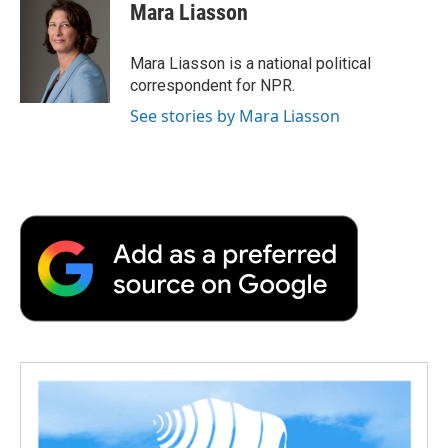
e
t
k
i
p
Mara Liasson
b
t
e
l
b
o
e
d
o
o
r
I
a
Mara Liasson is a national political
k
n
r
correspondent for NPR.
d
See stories by Mara Liasson