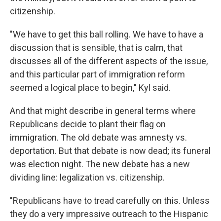
citizenship.
"We have to get this ball rolling. We have to have a
discussion that is sensible, that is calm, that
discusses all of the different aspects of the issue,
and this particular part of immigration reform
seemed a logical place to begin," Kyl said.
And that might describe in general terms where
Republicans decide to plant their flag on
immigration. The old debate was amnesty vs.
deportation. But that debate is now dead; its funeral
was election night. The new debate has a new
dividing line: legalization vs. citizenship.
"Republicans have to tread carefully on this. Unless
they do a very impressive outreach to the Hispanic