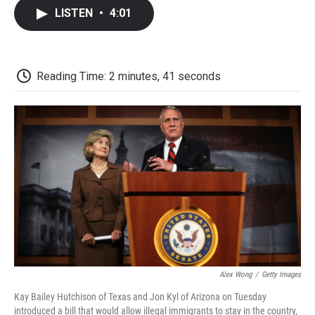
c
i
n
a
i
e
t
k
i
p
LISTEN
•
4:01
b
t
e
l
b
o
e
d
o
o
r
I
a
k
n
r
d
Reading Time: 2 minutes, 41 seconds
Alex Wong
/
Getty Images
Kay Bailey Hutchison of Texas and Jon Kyl of Arizona on Tuesday
introduced a bill that would allow illegal immigrants to stay in the country,