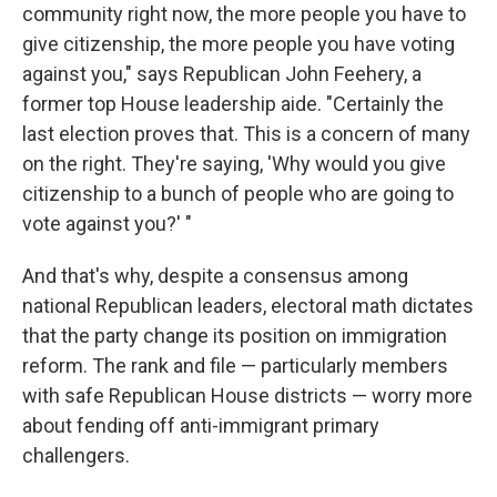
community right now, the more people you have to
give citizenship, the more people you have voting
against you," says Republican John Feehery, a
former top House leadership aide. "Certainly the
last election proves that. This is a concern of many
on the right. They're saying, 'Why would you give
citizenship to a bunch of people who are going to
vote against you?' "
And that's why, despite a consensus among
national Republican leaders, electoral math dictates
that the party change its position on immigration
reform. The rank and file — particularly members
with safe Republican House districts — worry more
about fending off anti-immigrant primary
challengers.