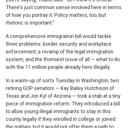
There's just common sense involved here in terms
of how you portray it. Policy matters, too, but
rhetoric is important."
A comprehensive immigration bill would tackle
three problems: border security and workplace
enforcement; a revamp of the legal immigration
system; and the thorniest issue of all — what to do
with the 11 million people already here illegally.
In a warm-up of sorts Tuesday in Washington, two
retiring GOP senators — Kay Bailey Hutchison of
Texas and Jon Kyl of Arizona — took a stab at a tiny
piece of immigration reform. They introduced a bill
to allow young illegal immigrants to stay in this
county legally if they enrolled in college or joined
the military, but it would not offer them a path to