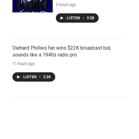
9 hours ago
LISTEN
•
3:28
Diehard Phillies fan wins $22K broadcast bid,
sounds like a 1940s radio pro
11 hours ago
LISTEN
•
2:26