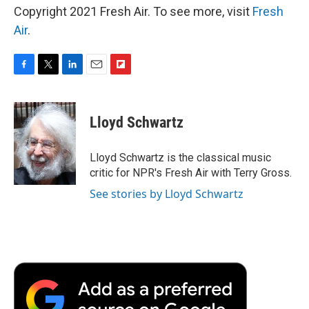
Copyright 2021 Fresh Air. To see more, visit
Fresh
Air
.
F
T
L
E
F
a
w
i
m
l
c
i
n
a
i
e
t
k
i
p
Lloyd Schwartz
b
t
e
l
b
o
e
d
o
o
r
I
a
Lloyd Schwartz is the classical music
k
n
r
critic for NPR's Fresh Air with Terry Gross.
d
See stories by Lloyd Schwartz