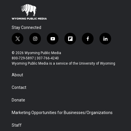
Stay Connected
t
i
y
f
f
l
w
n
o
l
a
i
i
s
u
i
c
n
© 2026 Wyoming Public Media
t
t
t
p
e
k
800-729-5897 | 307-766-4240
t
a
u
b
b
e
Wyoming Public Media is a service of the University of Wyoming
e
g
b
o
o
d
r
r
e
a
o
i
About
a
r
k
n
m
d
Contact
Donate
Marketing Opportunities for Businesses/Organizations
Staff