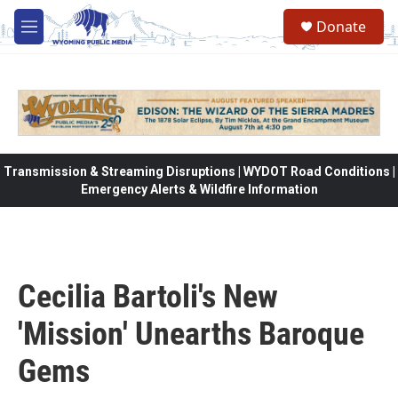
Skip to main content
Donate
M
e
n
u
Transmission & Streaming Disruptions | WYDOT Road Conditions |
Emergency Alerts & Wildfire Information
Cecilia Bartoli's New
'Mission' Unearths Baroque
Gems