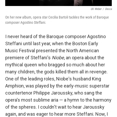
Uli Weber
/
Decca
On her new album, opera star Cecilia Bartoli tackles the work of Baroque
composer Agostino Steffani.
I never heard of the Baroque composer Agostino
Steffani until last year, when the Boston Early
Music Festival presented the North American
premiere of Steffani's
Niobe
, an opera about the
mythical queen who bragged so much about her
many children, the gods killed them all in revenge.
One of the leading roles, Niobe's husband King
Amphion, was played by the early-music superstar
countertenor Philippe Jaroussky, who sang the
opera's most sublime aria — a hymn to the harmony
of the spheres. I couldn't wait to hear Jaroussky
again, and was eager to hear more Steffani. Now, I