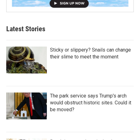
Latest Stories
Sticky or slippery? Snails can change
their slime to meet the moment
The park service says Trump's arch
would obstruct historic sites. Could it
be moved?