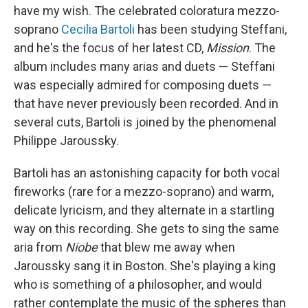
have my wish. The celebrated coloratura mezzo-
soprano
Cecilia Bartoli
has been studying Steffani,
and he's the focus of her latest CD,
Mission
. The
album includes many arias and duets — Steffani
was especially admired for composing duets —
that have never previously been recorded. And in
several cuts, Bartoli is joined by the phenomenal
Philippe Jaroussky.
Bartoli has an astonishing capacity for both vocal
fireworks (rare for a mezzo-soprano) and warm,
delicate lyricism, and they alternate in a startling
way on this recording. She gets to sing the same
aria from
Niobe
that blew me away when
Jaroussky sang it in Boston. She's playing a king
who is something of a philosopher, and would
rather contemplate the music of the spheres than