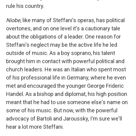
rule his country.
Niobe
, like many of Steffani's operas, has political
overtones, and on one level it's a cautionary tale
about the obligations of a leader. One reason for
Steffani's neglect may be the active life he led
outside of music. As a boy soprano, his talent
brought him in contact with powerful political and
church leaders. He was an Italian who spent most
of his professional life in Germany, where he even
met and encouraged the younger George Frideric
Handel. As a bishop and diplomat, his high position
meant that he had to use someone else's name on
some of his music. But now, with the powerful
advocacy of Bartoli and Jaroussky, I'm sure we'll
hear a lot more Steffani.