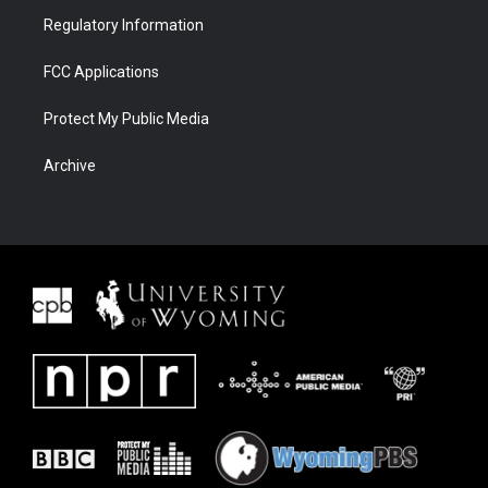
Regulatory Information
FCC Applications
Protect My Public Media
Archive