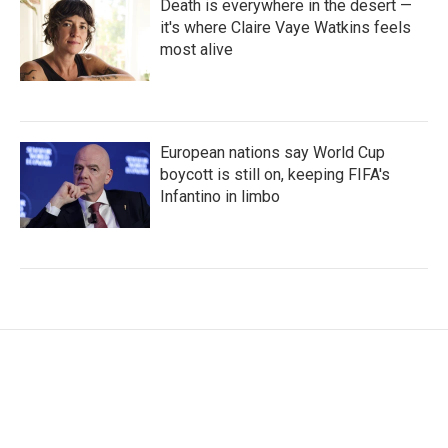
Death is everywhere in the desert —
it's where Claire Vaye Watkins feels
most alive
European nations say World Cup
boycott is still on, keeping FIFA's
Infantino in limbo