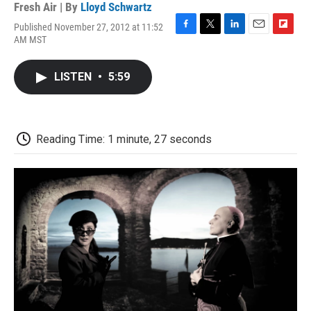
Fresh Air | By
Lloyd Schwartz
Published November 27, 2012 at 11:52
F
T
L
E
F
AM MST
a
w
i
m
l
c
i
n
a
i
e
t
k
i
p
LISTEN
•
5:59
b
t
e
l
b
o
e
d
o
o
r
I
a
k
n
r
d
Reading Time: 1 minute, 27 seconds