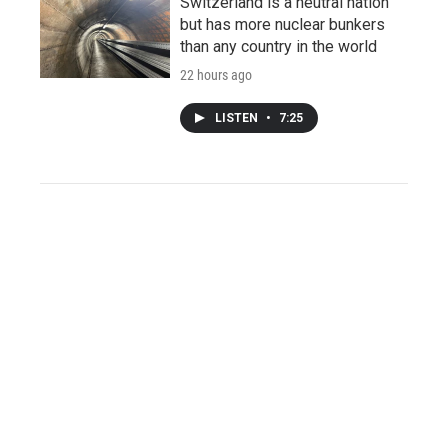
Switzerland is a neutral nation
but has more nuclear bunkers
than any country in the world
22 hours ago
LISTEN
•
7:25