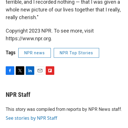
terrible, and I recorded nothing — that I was given a
whole new picture of our lives together that I really,
really cherish."
Copyright 2023 NPR. To see more, visit
https://www.npr.org.
Tags
NPR news
NPR Top Stories
F
T
L
E
F
a
w
i
m
l
c
i
n
a
i
e
t
k
i
p
NPR Staff
b
t
e
l
b
o
e
d
o
o
r
I
a
This story was compiled from reports by NPR News staff.
k
n
r
See stories by NPR Staff
d