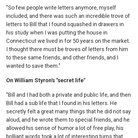
"So few people write letters anymore, myself
included, and there was such an incredible trove of
letters to Bill that I found squashed in drawers in
his study when I was putting the house in
Connecticut we lived in for 50 years on the market.
I thought there must be troves of letters from him
to these same friends, and other friends, and I
wanted to save them."
On William Styron's "secret life"
"Bill and I had both a private and public life, and then
Bill had a sub life that I found in his letters. He
secretly felt a great many things that he did not say
aloud, and he wrote them to special friends, and he
allowed his sense of humor a lot of free play, his
brilliant words took a lot of interesting turns that