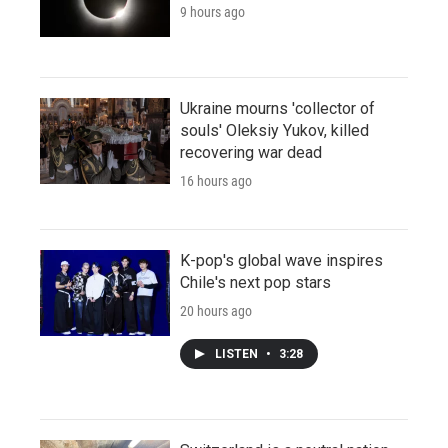
9 hours ago
Ukraine mourns 'collector of
souls' Oleksiy Yukov, killed
recovering war dead
16 hours ago
K-pop's global wave inspires
Chile's next pop stars
20 hours ago
LISTEN
•
3:28