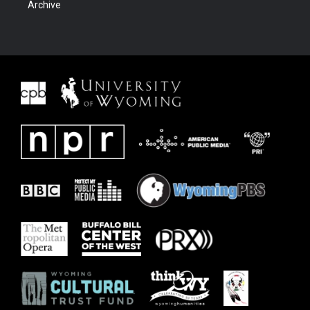
Archive