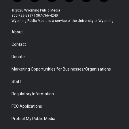
w
n
o
l
a
i
i
s
u
i
c
n
© 2026 Wyoming Public Media
t
t
t
p
e
k
800-729-5897 | 307-766-4240
t
a
u
b
b
e
Wyoming Public Media is a service of the University of Wyoming
e
g
b
o
o
d
r
r
e
a
o
i
About
a
r
k
n
m
d
Contact
Donate
Marketing Opportunities for Businesses/Organizations
Staff
Regulatory Information
FCC Applications
Protect My Public Media