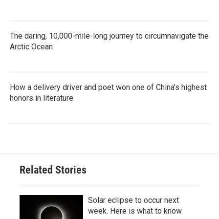
The daring, 10,000-mile-long journey to circumnavigate the
Arctic Ocean
How a delivery driver and poet won one of China's highest
honors in literature
Related Stories
Solar eclipse to occur next
week. Here is what to know