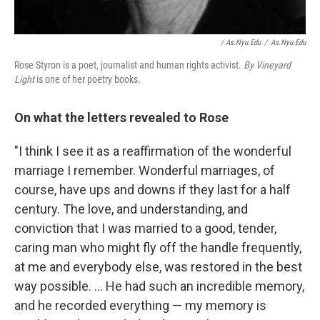
/ As.nyu.edu
/
As.nyu.edu
Rose Styron is a poet, journalist and human rights activist.
By Vineyard
Light
is one of her poetry books.
On what the letters revealed to Rose
"I think I see it as a reaffirmation of the wonderful
marriage I remember. Wonderful marriages, of
course, have ups and downs if they last for a half
century. The love, and understanding, and
conviction that I was married to a good, tender,
caring man who might fly off the handle frequently,
at me and everybody else, was restored in the best
way possible. ... He had such an incredible memory,
and he recorded everything — my memory is