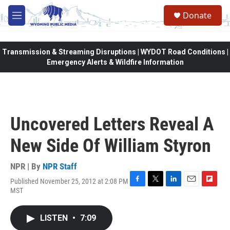
Skip to main content
Donate
M
e
n
u
Transmission & Streaming Disruptions | WYDOT Road Conditions |
Emergency Alerts & Wildfire Information
Uncovered Letters Reveal A
New Side Of William Styron
NPR | By
NPR Staff
Published November 25, 2012 at 2:08 PM
F
T
L
E
F
MST
a
w
i
m
l
c
i
n
a
i
e
t
k
i
p
LISTEN
•
7:09
b
t
e
l
b