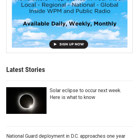
Latest Stories
Solar eclipse to occur next week.
Here is what to know
National Guard deployment in D.C. approaches one year