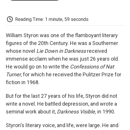
o
e
d
o
o
r
I
a
k
n
r
d
Reading Time: 1 minute, 59 seconds
William Styron was one of the flamboyant literary
figures of the 20th Century. He was a Southerner
whose novel
Lie Down in Darkness
received
immense acclaim when he was just 26 years old.
He would go on to write the
Confessions of Nat
Turner
, for which he received the Pulitzer Prize for
fiction in 1968.
But for the last 27 years of his life, Styron did not
write a novel. He battled depression, and wrote a
seminal work about it,
Darkness Visible,
in 1990.
Styron's literary voice, and life, were large. He and