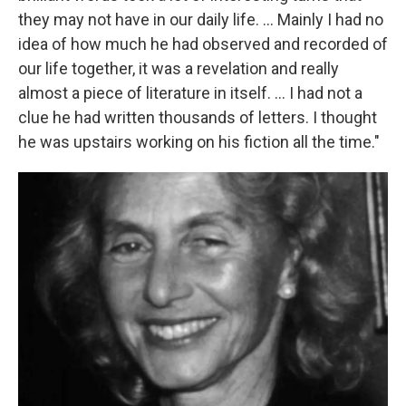
they may not have in our daily life. ... Mainly I had no
idea of how much he had observed and recorded of
our life together, it was a revelation and really
almost a piece of literature in itself. ... I had not a
clue he had written thousands of letters. I thought
he was upstairs working on his fiction all the time."