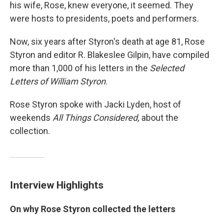
his wife, Rose, knew everyone, it seemed. They
were hosts to presidents, poets and performers.
Now, six years after Styron's death at age 81, Rose
Styron and editor R. Blakeslee Gilpin, have compiled
more than 1,000 of his letters in the
Selected
Letters of William Styron
.
Rose Styron spoke with Jacki Lyden, host of
weekends
All Things Considered,
about the
collection.
Interview Highlights
On why Rose Styron collected the letters